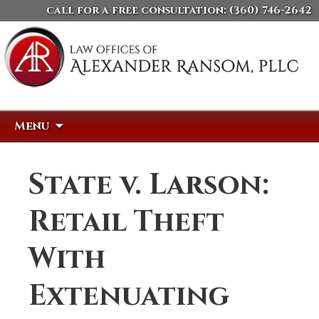
call for a free consultation:
(360) 746-2642
Skip
Search
Menu
to
for:
content
State v. Larson:
Retail Theft
With
Extenuating