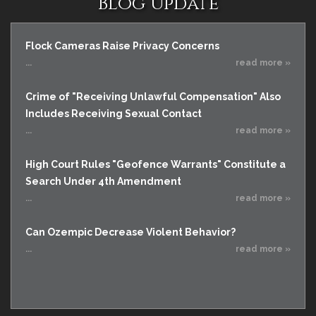
Blog Update
Flock Cameras Raise Privacy Concerns
...
read more »
Crime of "Receiving Unlawful Compensation" Also
Includes Receiving Sexual Contact
...
read more »
High Court Rules "Geofence Warrants" Constitute a
Search Under 4th Amendment
...
read more »
Can Ozempic Decrease Violent Behavior?
...
read more »