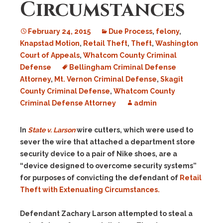
Circumstances
February 24, 2015
Due Process
,
felony
,
Knapstad Motion
,
Retail Theft
,
Theft
,
Washington
Court of Appeals
,
Whatcom County Criminal
Defense
Bellingham Criminal Defense
Attorney
,
Mt. Vernon Criminal Defense
,
Skagit
County Criminal Defense
,
Whatcom County
Criminal Defense Attorney
admin
In
State v. Larson
w
ire cutters, which were used to
sever the wire that attached a department store
security device to a pair of Nike shoes, are a
“device designed to overcome security systems”
for purposes of convicting the defendant of
Retail
Theft with Extenuating Circumstances.
Defendant Zachary Larson attempted to steal a