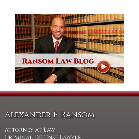
Alexander F. Ransom
Attorney at Law
Criminal Defense Lawyer