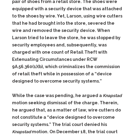
pair of shoes from a retail store. The shoes were
equipped with a security device that was attached
to the shoes by wire. Yet, Larson, using wire cutters
that he had brought into the store, severed the
wire and removed the security device. When
Larson tried to leave the store, he was stopped by
security employees and, subsequently, was
charged with one count of Retail Theft with
Extenuating Circumstances under RCW
9A.56.360(1)(b), which criminalizes the commission
of retail theft while in possession of a “device
designed to overcome security systems.”
While the case was pending, he argued a
Knapstad
motion seeking dismissal of the charge. Therein,
he argued that, as a matter of law, wire cutters do
not constitute a “device designed to overcome
security systems.” The trial court denied his
Knapstad
motion. On December 18, the trial court