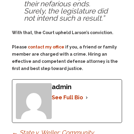
their nefarious ends.
Surely, the legislature did
not intend such a result.”
With that, the Court upheld Larson’s conviction.
Please
contact my office
if you, a friend or family
member are charged with a crime. Hiring an
effective and competent defense attorney is the
first and best step toward justice.
admin
See Full Bio
←
State v. Weller: Community