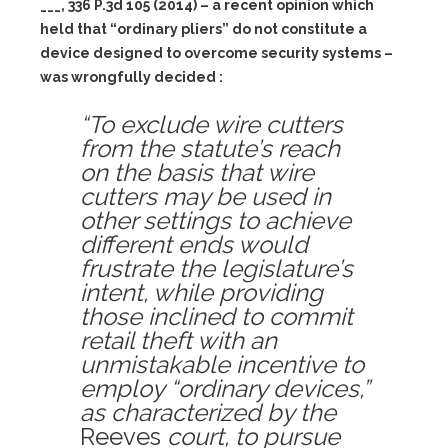
___, 336 P.3d 105 (2014) – a recent opinion which
held that “ordinary pliers” do not constitute a
device designed to overcome security systems –
was wrongfully decided :
“To exclude wire cutters
from the statute’s reach
on the basis that wire
cutters may be used in
other settings to achieve
different ends would
frustrate the legislature’s
intent, while providing
those inclined to commit
retail theft with an
unmistakable incentive to
employ “ordinary devices,”
as characterized by the
Reeves
court, to pursue