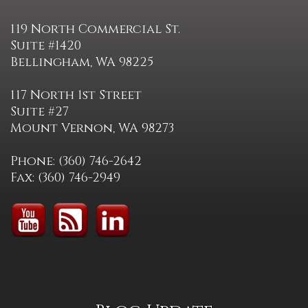
119 North Commercial St.
Suite #1420
Bellingham, WA 98225
117 North 1st Street
Suite #27
Mount Vernon, WA 98273
Phone: (360) 746-2642
Fax: (360) 746-2949