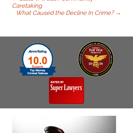
Post
Caretaking
What Caused the Decline In Crime?
→
navigation