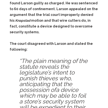
found Larson guilty as charged. He was sentenced
to 60 days of confinement. Larson appealed on the
argument that the trial court improperly denied
his
Knapstad
motion and that wire cutters do, in
fact, constitute a device designed to overcome
security systems.
The court disagreed with Larson and stated the
following:
“The plain meaning of the
statute reveals the
legislature’s intent to
punish thieves who,
anticipating that the
possession ofa device
which may be able to foil
a store’s security system
will be expedient to their