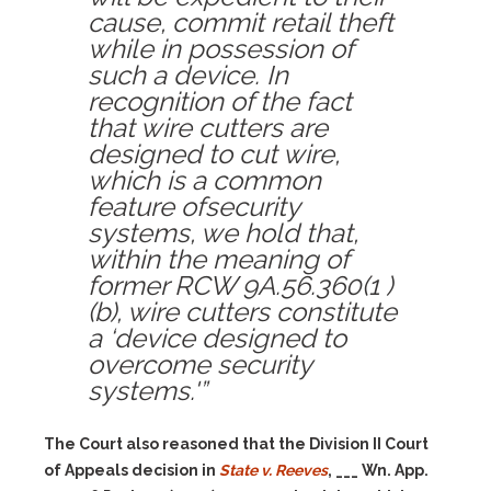
cause, commit retail theft
while in possession of
such a device. In
recognition of the fact
that wire cutters are
designed to cut wire,
which is a common
feature ofsecurity
systems, we hold that,
within the meaning of
former RCW 9A.56.360(1 )
(b), wire cutters constitute
a ‘device designed to
overcome security
systems.'”
The Court also reasoned that the Division II Court
of Appeals decision in
State v. Reeves
, ___ Wn. App.