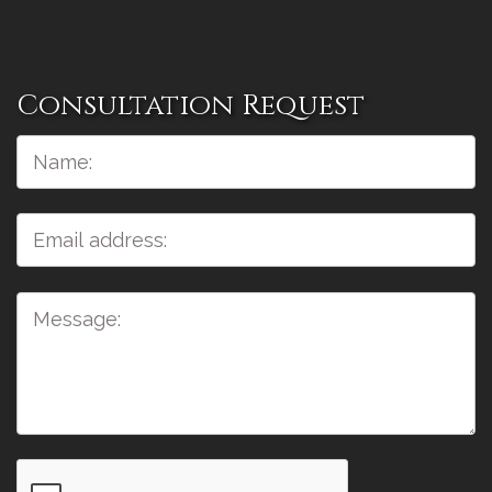
Consultation Request