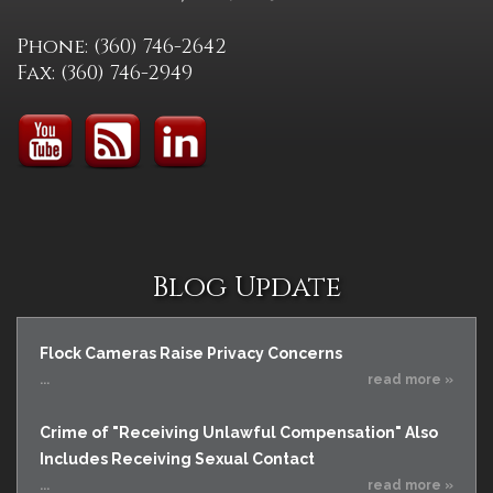
Phone: (360) 746-2642
Fax: (360) 746-2949
Blog Update
Flock Cameras Raise Privacy Concerns
...
read more »
Crime of "Receiving Unlawful Compensation" Also
Includes Receiving Sexual Contact
...
read more »