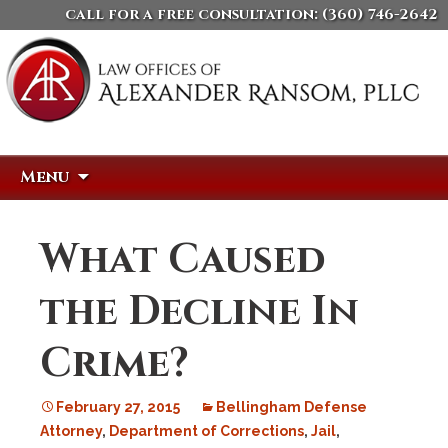
call for a free consultation:
(360) 746-2642
Skip
Search
Menu
to
for:
content
What Caused
the Decline In
Crime?
February 27, 2015
Bellingham Defense
Attorney
,
Department of Corrections
,
Jail
,