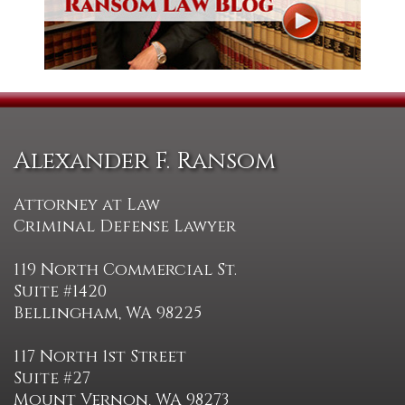
Alexander F. Ransom
Attorney at Law
Criminal Defense Lawyer
119 North Commercial St.
Suite #1420
Bellingham, WA 98225
117 North 1st Street
Suite #27
Mount Vernon, WA 98273