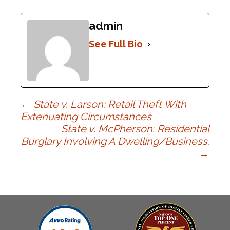
admin
See Full Bio
Post
←
State v. Larson: Retail Theft With
Extenuating Circumstances
State v. McPherson: Residential
navigation
Burglary Involving A Dwelling/Business.
→