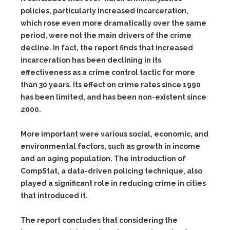
policies, particularly increased incarceration,
which rose even more dramatically over the same
period, were not the main drivers of the crime
decline. In fact, the report finds that increased
incarceration has been declining in its
effectiveness as a crime control tactic for more
than 30 years. Its effect on crime rates since 1990
has been limited, and has been non-existent since
2000.
More important were various social, economic, and
environmental factors, such as growth in income
and an aging population. The introduction of
CompStat, a data-driven policing technique, also
played a significant role in reducing crime in cities
that introduced it.
The report concludes that considering the