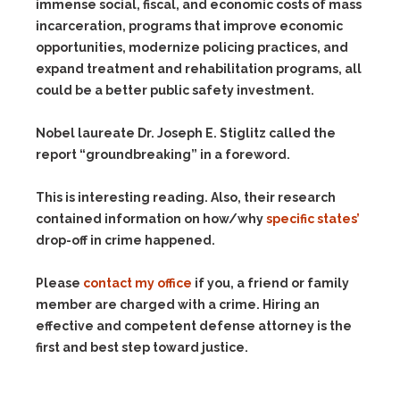
immense social, fiscal, and economic costs of mass
incarceration, programs that improve economic
opportunities, modernize policing practices, and
expand treatment and rehabilitation programs, all
could be a better public safety investment.
Nobel laureate Dr. Joseph E. Stiglitz called the
report “groundbreaking” in a foreword.
This is interesting reading. Also, their research
contained information on how/why
specific states’
drop-off in crime happened.
Please
contact my office
if you, a friend or family
member are charged with a crime. Hiring an
effective and competent defense attorney is the
first and best step toward justice.