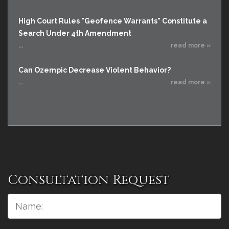
High Court Rules "Geofence Warrants" Constitute a
Search Under 4th Amendment
...
read more »
Can Ozempic Decrease Violent Behavior?
...
read more »
Consultation Request