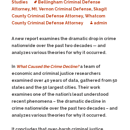
Studies
Bellingham Criminal Defense
Attorney
,
Mt. Vernon Criminal Defense
,
Skagit
County Criminal Defense Attorney
,
Whatcom
County Criminal Defense Attorney
admin
A new report examines the dramatic drop in crime
nationwide over the past two decades — and
analyzes various theories for why it occurred.
In
What Caused the Crime Decline?
a team of
economic and criminal justice researchers
examined over 40 years of data, gathered from 50
states and the 50 largest cities. Their work
examines one of the nation’s least understood
recent phenomena – the dramatic decline in
crime nationwide over the past two decades – and
analyzes various theories for why it occurred.
It concludes that over-harsh criminal justice