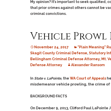
My opinion? It’s important to seek qualified, 
that prior crimes against others cannot be v
criminal convictions.
Vehicle Prowl 
November 24, 2017
"Plain Meaning" R
Skagit County Criminal Defense
,
Statutory In
Bellingham Criminal Defense Attorney
,
Mt. V
Defense Attorney
Alexander Ransom
In
State v. LaPointe
, the
WA Court of Appeals
he
misdemeanor vehicle prowling, the crime of 
BACKGROUND FACTS
On December 9, 2013, Clifford Paul LaPointe