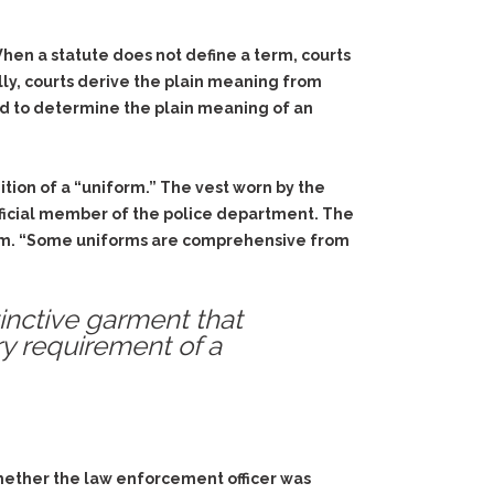
When a statute does not define a term, courts
ally, courts derive the plain meaning from
yed to determine the plain meaning of an
ition of a “uniform.” The vest worn by the
 official member of the police department. The
form. “Some uniforms are comprehensive from
stinctive garment that
ry requirement of a
whether the law enforcement officer was