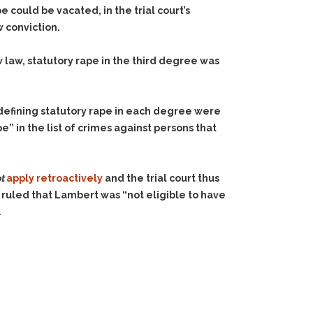
 could be vacated, in the trial court’s
 conviction.
 law, statutory rape in the third degree was
 defining statutory rape in each degree were
e” in the list of crimes against persons that
t
apply retroactively
and the trial court thus
t ruled that Lambert was “not eligible to have
.