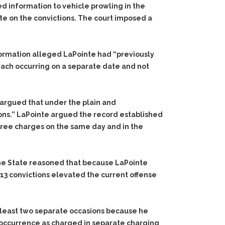
d information to vehicle prowling in the
te on the convictions. The court imposed a
formation alleged LaPointe had “previously
each occurring on a separate date and not
 argued that under the plain and
ons.” LaPointe argued the record established
ree charges on the same day and in the
The State reasoned that because LaPointe
13 convictions elevated the current offense
 least two separate occasions because he
 occurrence as charged in separate charging