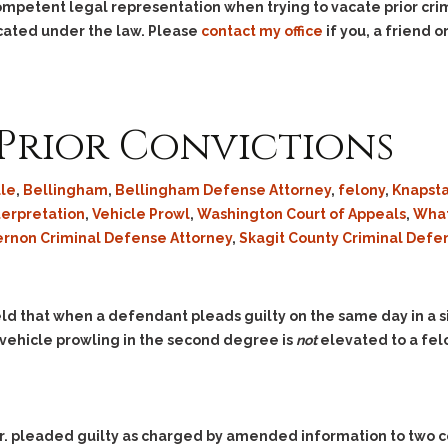
competent legal representation when trying to vacate prior crim
acated under the law. Please
contact my office
if you, a friend
Prior Convictions
ule
,
Bellingham
,
Bellingham Defense Attorney
,
felony
,
Knapsta
terpretation
,
Vehicle Prowl
,
Washington Court of Appeals
,
What
ernon Criminal Defense Attorney
,
Skagit County Criminal Defe
ld that when a defendant pleads guilty on the same day in a s
vehicle prowling in the second degree is
not
elevated to a fel
 Jr. pleaded guilty as charged by amended information to two