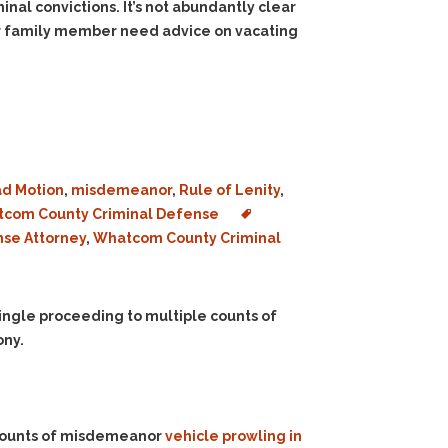
inal convictions. It’s not abundantly clear
 or family member need advice on vacating
d Motion
,
misdemeanor
,
Rule of Lenity
,
com County Criminal Defense
nse Attorney
,
Whatcom County Criminal
ingle proceeding to multiple counts of
ony.
 counts of misdemeanor
vehicle prowling in