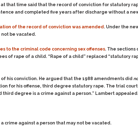
that time said that the record of conviction for statutory rape
sentence and completed five years after discharge without a new
ation of the record of conviction was amended
. Under the new
d not be vacated.
es to the criminal code concerning sex offenses
. The sections
s of rape of a child. “Rape of a child” replaced “statutory rap
 of his conviction. He argued that the 1988 amendments did
no
ion for his offense, third degree statutory rape. The trial cour
ld third degree is a crime against a person.” Lambert appealed
 a crime against a person that may not be vacated.