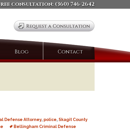
free consultation:
(360) 746-2642
Search
Blog
Contact
for:
al Defense Attorney
,
police
,
Skagit County
se
Bellingham Criminal Defense