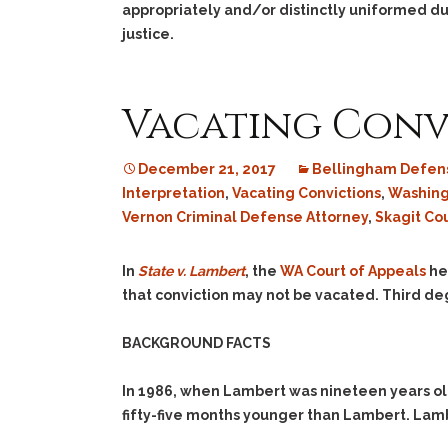
appropriately and/or distinctly uniformed du
justice.
Vacating Conv
December 21, 2017
Bellingham Defens
Interpretation
,
Vacating Convictions
,
Washing
Vernon Criminal Defense Attorney
,
Skagit Co
In
State v. Lambert
, the
WA Court of Appeals
hel
that conviction may not be vacated. Third deg
BACKGROUND FACTS
In 1986, when Lambert was nineteen years o
fifty-five months younger than Lambert. Lam