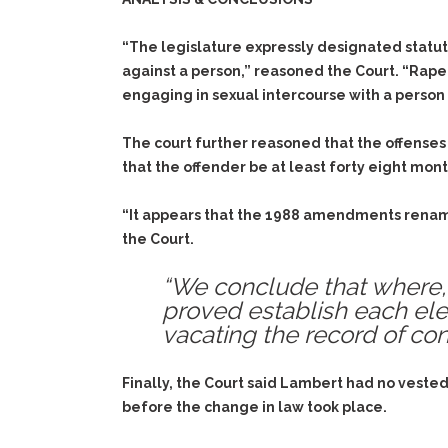
“The legislature expressly designated statuto
against a person,” reasoned the Court. “Rape 
engaging in sexual intercourse with a person
The court further reasoned that the offenses
that the offender be at least forty eight mont
“It appears that the 1988 amendments renamed
the Court.
“We conclude that where, 
proved establish each el
vacating the record of conv
Finally, the Court said Lambert had no vested 
before the change in law took place.