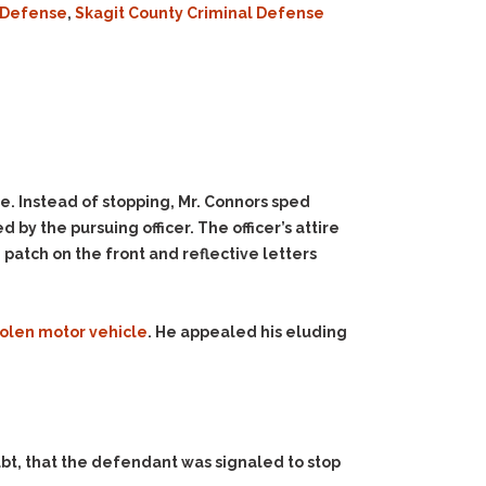
l Defense
,
Skagit County Criminal Defense
le. Instead of stopping, Mr. Connors sped
y the pursuing officer. The officer’s attire
 patch on the front and reflective letters
tolen motor vehicle
. He appealed his eluding
ubt, that the defendant was signaled to stop