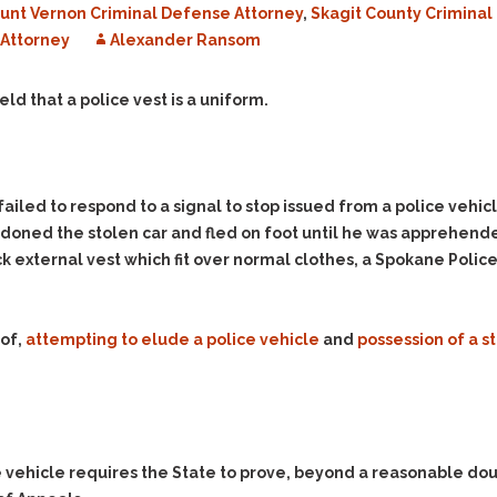
unt Vernon Criminal Defense Attorney
,
Skagit County Crimina
Evidence Outside the
Defending Respondents
Immediate Facts of the
Attorney
in Anti-Harassment
Alexander Ransom
Case
Actions
Subpoena Duces Tecum:
Domestic Violence
eld that a police vest is a uniform.
Getting More Evidence
Drive-By Shooting
To Support Your Theory
Drug Charges (Delivery &
Dismissing Cases
Possession)
Through Knapstad
ailed to respond to a signal to stop issued from a police vehic
Motions
DUI
Drug-DUI
ned the stolen car and fled on foot until he was apprehended b
Quash Your Bench
Eluding
Alcohol DUI
ck external vest which fit over normal clothes, a Spokane Police
Warrant
Firearms
Felony DUI
Making Bail
Forgery
Physical Control DUI
Search & Seizure: Basic
 of,
attempting to elude a police vehicle
and
possession of a s
Issues Regarding Their
Harassment
Minor DUI
Search For Weapons,
Hit & Run
Drugs, Firearms and
Other Contraband
Homicide &
Manslaughter
Drug DUI’s in
ce vehicle requires the State to prove, beyond a reasonable do
Washington: The Issues
Hunting & Gaming