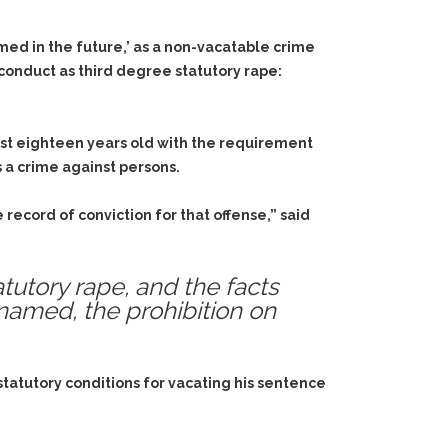
med in the future,’ as a non-vacatable crime
 conduct as third degree statutory rape:
east eighteen years old with the requirement
s a crime against persons.
ecord of conviction for that offense,” said
tutory rape, and the facts
named, the prohibition on
 statutory conditions for vacating his sentence