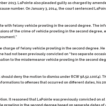
mber 2013. LaPointe also pleaded guilty as charged by amende
cause number. On January 3, 2014, the court sentenced LaPoin
te with felony vehicle prowling in the second degree. The in
sions of the crime of vehicle prowling in the second degree, 
document.”
he charge of felony vehicle prowling in the second degree. He
e had not been previously convicted on “two separate occasi
ation to the misdemeanor vehicle prowling in the second deg
 should deny the motion to dismiss under RCW 9A.52.100(4). 
ormations to offenses that occurred on different dates, his 20
ion. It reasoned that LaPointe was previously convicted on at
le prowling in the second degree based on separate dates of