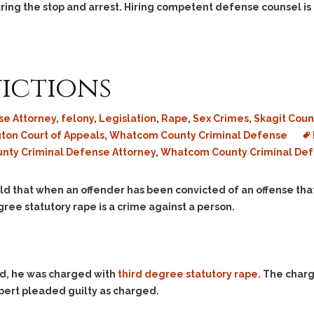
Assistance
Vacating a Prior Criminal
ring the stop and arrest. Hiring competent defense counsel is 
Conviction
Resisting Arrest
Statute of Limitations
Robbery
Sex Offenses
ictions
Stalking
Tampering With a
e Attorney
,
felony
,
Legislation
,
Rape
,
Sex Crimes
,
Skagit Coun
Witness & Intimidation of
ton Court of Appeals
,
Whatcom County Criminal Defense
Witnesses
unty Criminal Defense Attorney
,
Whatcom County Criminal Def
Theft
Trafficking In Stolen
d that when an offender has been convicted of an offense that 
Property
ree statutory rape is a crime against a person.
Vacating Criminal
Charges
Vehicular
Homicide/Assault
ld, he was charged with
third degree statutory rape
. The charg
bert pleaded guilty as charged.