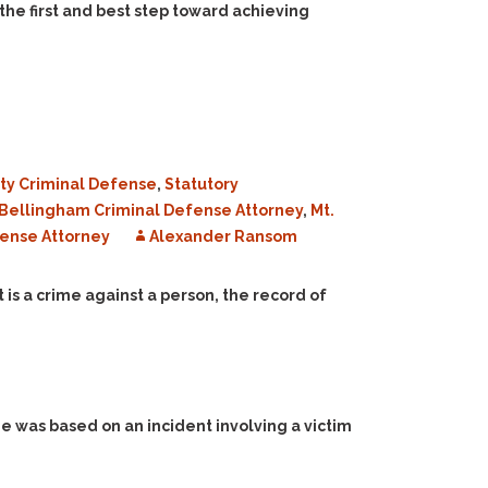
the first and best step toward achieving
ty Criminal Defense
,
Statutory
Bellingham Criminal Defense Attorney
,
Mt.
ense Attorney
Alexander Ransom
is a crime against a person, the record of
e was based on an incident involving a victim