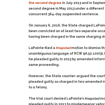
the second degree
in July 2013 and in Septe
second degree in May 2013 under a different 
concurrent 364-day suspended sentence.
On January 6, 2016, the State charged LaPoin
been convicted on at least two separate occa
having been charged in the same charging 
LaPointe filed a
Knapstad
motion to dismiss t
unambiguous language of RCW 9A.52.100(3), h
he pleaded guilty in 2013 by amended inform
same proceeding.
However, the State counter-argued the court
pleaded guilty as charged in two amended inf
to a felony.
The trial court denied LaPointe’s
Knapstad
mot
pleaded guilty in 2013 to misdemeanor vehic