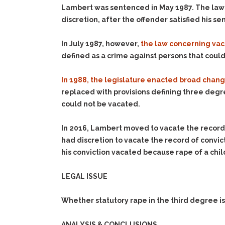
Lambert was sentenced in May 1987. The law at 
discretion, after the offender satisfied his 
In July 1987, however,
the law concerning vac
defined as a crime against persons that coul
In 1988, the legislature enacted broad chang
replaced with provisions defining three degree
could not be vacated.
In 2016, Lambert moved to vacate the record
had discretion to vacate the record of convict
his conviction vacated because rape of a chi
LEGAL ISSUE
Whether statutory rape in the third degree is
ANALYSIS & CONCLUSIONS