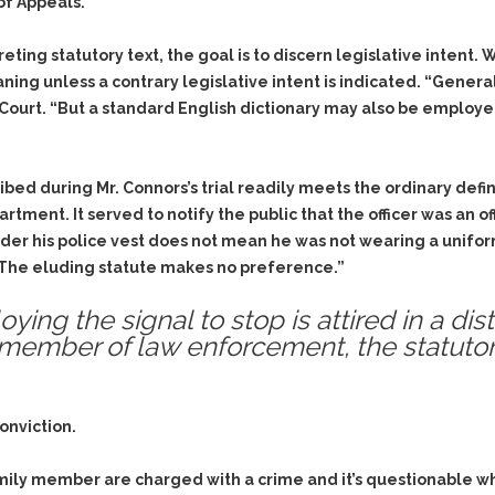
& Recent Case law
 of Appeals.
Identity Theft
Vehicle Impounds: The
Kidnapping & Unlawful
Reasons, the Rules and
ting statutory text, the goal is to discern legislative intent. 
Imprisonment
(Hopefully) the Release
eaning unless a contrary legislative intent is indicated. “Gener
he Court. “But a standard English dictionary may also be emplo
Malicious Mischief
Self-Defense
Negligent Driving
Getting Cases Dismissed
Via Stipulated Order of
No-Contact Order
Continuance
bed during Mr. Connors’s trial readily meets the ordinary defin
Violations
artment. It served to notify the public that the officer was an
What Happens After
Obstructing
 under his police vest does not mean he was not wearing a uni
They Charge Me?
Criminal Procedure In A
Possession of Stolen
t. The eluding statute makes no preference.”
Nutshell
Property
oying the signal to stop is attired in a di
Alcohol DUI’s: The Basic
Possession & Theft of
Issues
a member of law enforcement, the statuto
Stolen Motor Vehicle
Hailey’s Law
Prostitution
Prosecutorial
Reckless Endangerment
onviction.
Misconduct: The Rules,
Reckless Driving
The Issues & The
Remedies
family member are charged with a crime and it’s questionable 
Rendering Criminal