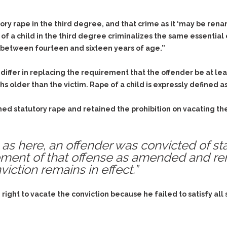
ry rape in the third degree, and that crime as it ‘may be rena
of a child in the third degree criminalizes the same essential
 between fourteen and sixteen years of age.”
 differ in replacing the requirement that the offender be at l
hs older than the victim. Rape of a child is expressly defined a
 statutory rape and retained the prohibition on vacating the r
as here, an offender was convicted of sta
ement of that offense as amended and re
iction remains in effect.”
right to vacate the conviction because he failed to satisfy all