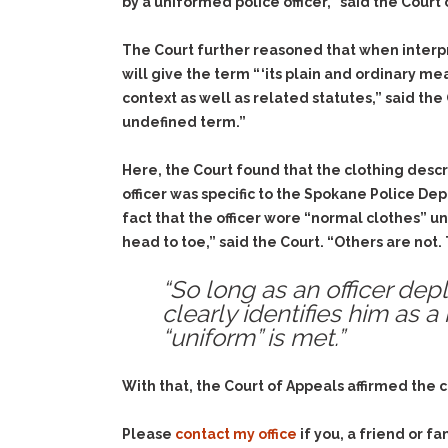
by a uniformed police officer,” said the Court
The Court further reasoned that when interpre
will give the term “ ‘its plain and ordinary m
context as well as related statutes,” said t
undefined term.”
Here, the Court found that the clothing descri
officer was specific to the Spokane Police Dep
fact that the officer wore “normal clothes”
head to toe,” said the Court. “Others are no
“So long as an officer depl
clearly identifies him as 
“uniform” is met.”
With that, the Court of Appeals affirmed the c
Please
contact my office
if you, a friend or 