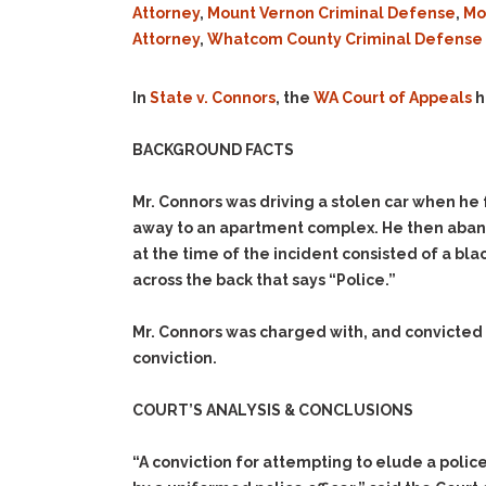
Attorney
,
Mount Vernon Criminal Defense
,
Mo
Attorney
,
Whatcom County Criminal Defense 
In
State v. Connors
, the
WA Court of Appeals
h
BACKGROUND FACTS
Mr. Connors was driving a stolen car when he f
away to an apartment complex. He then abando
at the time of the incident consisted of a bla
across the back that says “Police.”
Mr. Connors was charged with, and convicted
conviction.
COURT’S ANALYSIS & CONCLUSIONS
“A conviction for attempting to elude a poli