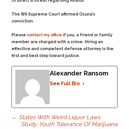
to direct a threat regarding Avalos.”
The WA Supreme Court affirmed Ozuna’s
conviction.
Please
contact my office
if you, a friend or family
member are charged with a crime. Hiring an
effective and competent defense attorney is the
first and best step toward justice.
Alexander Ransom
See Full Bio
Post
←
States With Weird Liquor Laws
Study: Youth Tolerance Of Marijuana