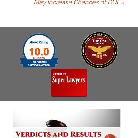
May Increase Chances of DUI
→
navigation