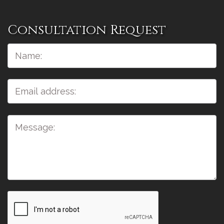
Consultation Request