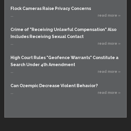
Flock Cameras Raise Privacy Concerns
...
read more »
Crime of "Receiving Unlawful Compensation" Also
Includes Receiving Sexual Contact
...
read more »
High Court Rules "Geofence Warrants" Constitute a
Search Under 4th Amendment
...
read more »
Can Ozempic Decrease Violent Behavior?
...
read more »