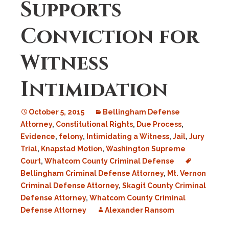
Supports
Conviction for
Witness
Intimidation
October 5, 2015
Bellingham Defense
Attorney
,
Constitutional Rights
,
Due Process
,
Evidence
,
felony
,
Intimidating a Witness
,
Jail
,
Jury
Trial
,
Knapstad Motion
,
Washington Supreme
Court
,
Whatcom County Criminal Defense
Bellingham Criminal Defense Attorney
,
Mt. Vernon
Criminal Defense Attorney
,
Skagit County Criminal
Defense Attorney
,
Whatcom County Criminal
Defense Attorney
Alexander Ransom