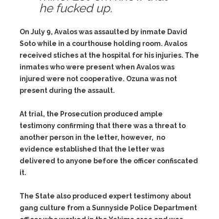
he fucked up.
On July 9, Avalos was assaulted by inmate David
Soto while in a courthouse holding room. Avalos
received stiches at the hospital for his injuries. The
inmates who were present when Avalos was
injured were not cooperative. Ozuna was not
present during the assault.
At trial, the Prosecution produced ample
testimony confirming that there was a threat to
another person in the letter, however, no
evidence established that the letter was
delivered to anyone before the officer confiscated
it.
The State also produced expert testimony about
gang culture from a Sunnyside Police Department