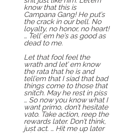
shit just like him. Let’em
know that this is
Campana Gang! He put’s
the crack in our bell. No
loyalty, no honor, no heart!
… Tell’ em he’s as good as
dead to me.
Let that fool feel the
wrath and let’ em know
the rata that he is and
tell’em that I siad that bad
things come to those that
snitch. May he rest in piss
… So now you know what I
want primo, don’t hesitate
vato. Take action, reep the
rewards later. Don’t think,
just act. … Hit me up later