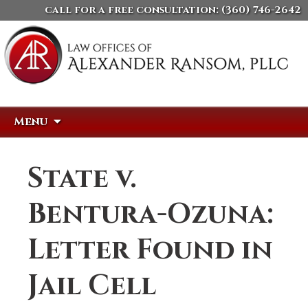
call for a free consultation:
(360) 746-2642
Skip
Search
Menu
to
for:
content
State v.
Bentura-Ozuna:
Letter Found in
Jail Cell