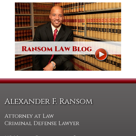
Alexander F. Ransom
Attorney at Law
Criminal Defense Lawyer