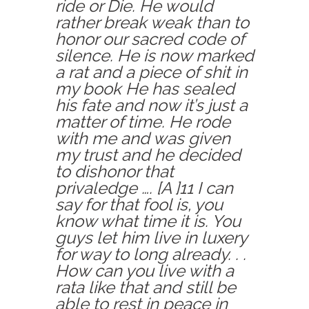
ride or Die. He would
rather break weak than to
honor our sacred code of
silence. He is now marked
a rat and a piece of shit in
my book He has sealed
his fate and now it’s just a
matter of time. He rode
with me and was given
my trust and he decided
to dishonor that
privaledge …. [A ]11 I can
say for that fool is, you
know what time it is. You
guys let him live in luxery
for way to long already. . .
How can you live with a
rata like that and still be
able to rest in peace in