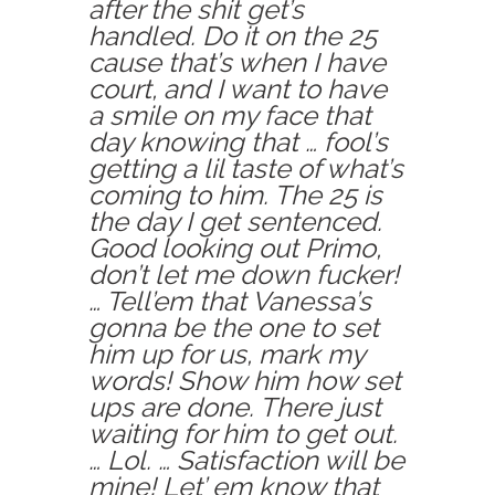
after the shit get’s
handled. Do it on the 25
cause that’s when I have
court, and I want to have
a smile on my face that
day knowing that … fool’s
getting a lil taste of what’s
coming to him. The 25 is
the day I get sentenced.
Good looking out Primo,
don’t let me down fucker!
… Tell’em that Vanessa’s
gonna be the one to set
him up for us, mark my
words! Show him how set
ups are done. There just
waiting for him to get out.
… Lol. … Satisfaction will be
mine! Let’ em know that