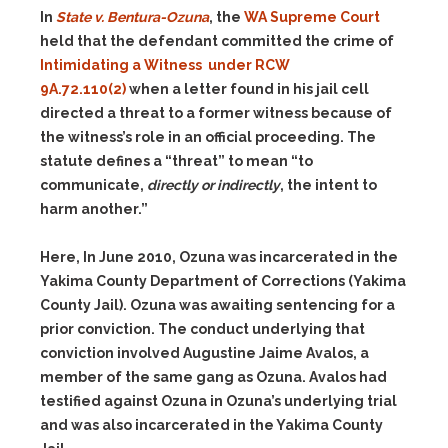
In
State v. Bentura-Ozuna
, the
WA Supreme Court
held that the defendant committed the crime of
Intimidating a Witness under RCW
9A.72.110(2)
when a letter found in his jail cell
directed a threat to a former witness because of
the witness’s role in an official proceeding. The
statute defines a “threat” to mean “to
communicate,
directly or indirectly
, the intent to
harm another.”
Here, In June 2010, Ozuna was incarcerated in the
Yakima County Department of Corrections (Yakima
County Jail). Ozuna was awaiting sentencing for a
prior conviction. The conduct underlying that
conviction involved Augustine Jaime Avalos, a
member of the same gang as Ozuna. Avalos had
testified against Ozuna in Ozuna’s underlying trial
and was also incarcerated in the Yakima County