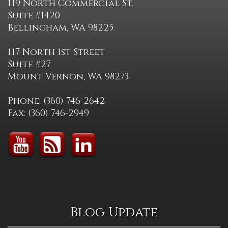
119 North Commercial St.
Suite #1420
Bellingham, WA 98225
117 North 1st Street
Suite #27
Mount Vernon, WA 98273
Phone: (360) 746-2642
Fax: (360) 746-2949
Blog Update