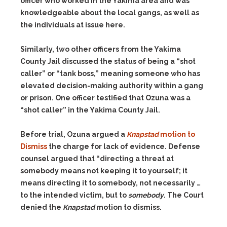
officer who worked in the Yakima area and was
knowledgeable about the local gangs, as well as
the individuals at issue here.
Similarly, two other officers from the Yakima
County Jail discussed the status of being a “shot
caller” or “tank boss,” meaning someone who has
elevated decision-making authority within a gang
or prison. One officer testified that Ozuna was a
“shot caller” in the Yakima County Jail.
Before trial, Ozuna argued a
Knapstad
motion to
Dismiss
the charge for lack of evidence. Defense
counsel argued that “directing a threat at
somebody means not keeping it to yourself; it
means directing it to somebody, not necessarily …
to the intended victim, but to
somebody
. The Court
denied the
Knapstad
motion to dismiss.