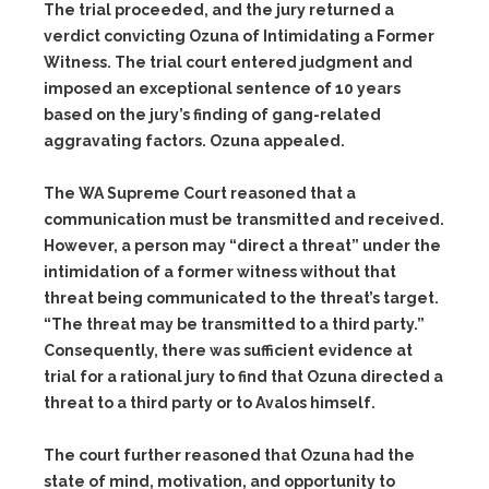
The trial proceeded, and the jury returned a
verdict convicting Ozuna of Intimidating a Former
Witness. The trial court entered judgment and
imposed an exceptional sentence of 10 years
based on the jury’s finding of gang-related
aggravating factors. Ozuna appealed.
The WA Supreme Court reasoned that a
communication must be transmitted and received.
However, a person may “direct a threat” under the
intimidation of a former witness without that
threat being communicated to the threat’s target.
“The threat may be transmitted to a third party.”
Consequently, there was sufficient evidence at
trial for a rational jury to find that Ozuna directed a
threat to a third party or to Avalos himself.
The court further reasoned that Ozuna had the
state of mind, motivation, and opportunity to