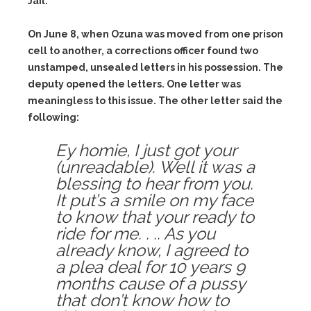
Jail.
On June 8, when Ozuna was moved from one prison
cell to another, a corrections officer found two
unstamped, unsealed letters in his possession. The
deputy opened the letters. One letter was
meaningless to this issue. The other letter said the
following:
Ey homie, I just got your
(unreadable). Well it was a
blessing to hear from you.
It put’s a smile on my face
to know that your ready to
ride for me. . .. As you
already know, I agreed to
a plea deal for 10 years 9
months cause of a pussy
that don’t know how to