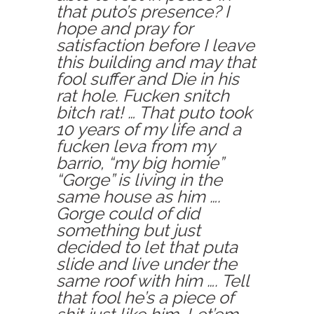
that puto’s presence? I
hope and pray for
satisfaction before I leave
this building and may that
fool suffer and Die in his
rat hole. Fucken snitch
bitch rat! … That puto took
10 years of my life and a
fucken leva from my
barrio, “my big homie”
“Gorge” is living in the
same house as him ….
Gorge could of did
something but just
decided to let that puta
slide and live under the
same roof with him …. Tell
that fool he’s a piece of