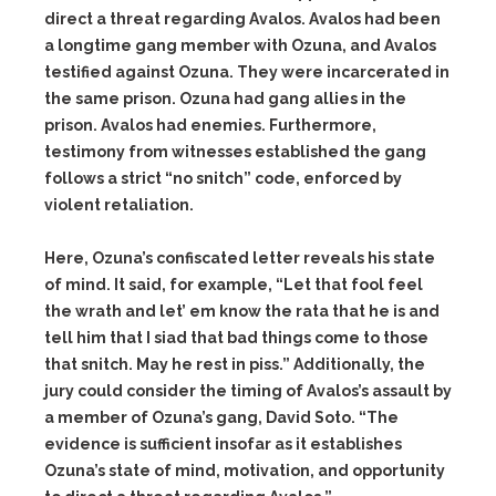
direct a threat regarding Avalos. Avalos had been
a longtime gang member with Ozuna, and Avalos
testified against Ozuna. They were incarcerated in
the same prison. Ozuna had gang allies in the
prison. Avalos had enemies. Furthermore,
testimony from witnesses established the gang
follows a strict “no snitch” code, enforced by
violent retaliation.
Here, Ozuna’s confiscated letter reveals his state
of mind. It said, for example, “Let that fool feel
the wrath and let’ em know the rata that he is and
tell him that I siad that bad things come to those
that snitch. May he rest in piss.” Additionally, the
jury could consider the timing of Avalos’s assault by
a member of Ozuna’s gang, David Soto. “The
evidence is sufficient insofar as it establishes
Ozuna’s state of mind, motivation, and opportunity