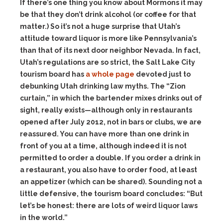
If there’s one thing you know about Mormons it may
be that they don’t drink alcohol (or coffee for that
matter.) So it’s not a huge surprise that Utah’s
attitude toward liquor is more like Pennsylvania’s
than that of its next door neighbor Nevada. In fact,
Utah’s regulations are so strict, the Salt Lake City
tourism board has
a whole page
devoted just to
debunking Utah drinking law myths. The “Zion
curtain,” in which the bartender mixes drinks out of
sight, really exists—although only in restaurants
opened after July 2012, not in bars or clubs, we are
reassured. You can have more than one drink in
front of you at a time, although indeed it is not
permitted to order a double. If you order a drink in
a restaurant, you also have to order food, at least
an appetizer (which can be shared). Sounding not a
little defensive, the tourism board concludes: “But
let’s be honest: there are lots of weird liquor laws
in the world.”