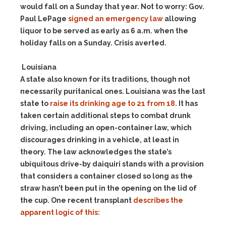
would fall on a Sunday that year. Not to worry: Gov.
Paul LePage
signed an emergency law
allowing
liquor to be served as early as 6 a.m. when the
holiday falls on a Sunday. Crisis averted.
Louisiana
A state also known for its traditions, though not
necessarily puritanical ones. Louisiana was the last
state to
raise its drinking age to 21 from 18
. It has
taken certain additional steps to combat drunk
driving, including an open-container law, which
discourages drinking in a vehicle, at least in
theory. The law acknowledges the state’s
ubiquitous drive-by daiquiri stands with a provision
that considers a container closed so long as the
straw hasn’t been put in the opening on the lid of
the cup. One recent transplant
describes the
apparent logic of this: