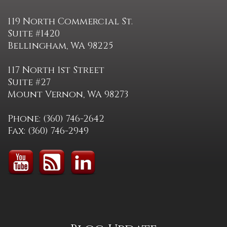
119 North Commercial St.
Suite #1420
Bellingham, WA 98225
117 North 1st Street
Suite #27
Mount Vernon, WA 98273
Phone: (360) 746-2642
Fax: (360) 746-2949