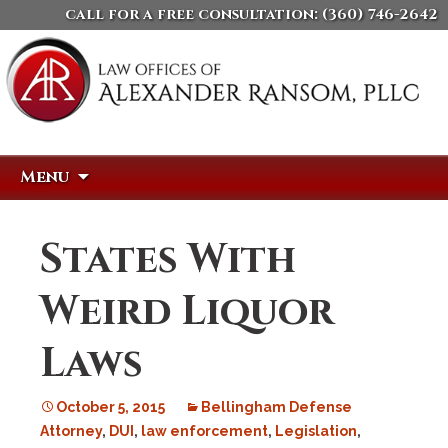
call for a free consultation:
(360) 746-2642
Skip
Search
Menu
to
for:
content
States With
Weird Liquor
Laws
October 5, 2015
Bellingham Defense
Attorney
,
DUI
,
law enforcement
,
Legislation
,