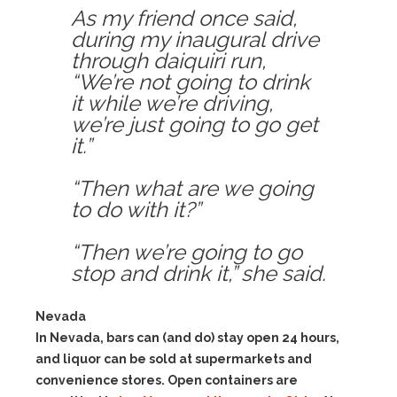
As my friend once said,
during my inaugural drive
through daiquiri run,
“We’re not going to drink
it while we’re driving,
we’re just going to go get
it.”
“Then what are we going
to do with it?”
“Then we’re going to go
stop and drink it,” she said.
Nevada
In Nevada, bars can (and do) stay open 24 hours,
and liquor can be sold at supermarkets and
convenience stores. Open containers are