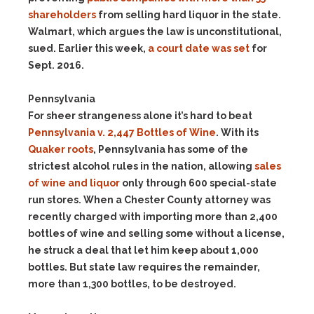
shareholders
from selling hard liquor in the state.
Walmart, which argues the law is unconstitutional,
sued. Earlier this week,
a court date was set
for
Sept. 2016.
Pennsylvania
For sheer strangeness alone it’s hard to beat
Pennsylvania v. 2,447 Bottles of Wine
. With its
Quaker roots
, Pennsylvania has some of the
strictest alcohol rules in the nation, allowing
sales
of wine and liquor
only through 600 special-state
run stores. When a Chester County attorney was
recently charged with importing more than 2,400
bottles of wine and selling some without a license,
he struck a deal that let him keep about 1,000
bottles. But state law requires the remainder,
more than 1,300 bottles, to be destroyed.