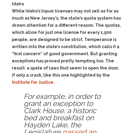
Idaho
While Idaho’s liquor licenses may not sell as for as
much as New Jersey’s, the state’s quota system has
drawn attention for a different reason. The quotas,
which allow for just one license for every 1,500
people, are designed to be strict: Temperance is
written into the state’s constitution, which calls it a
“first concern” of good government. But granting
exceptions has proved pretty tempting too. The
result: a spate of laws that seem to open the door,
if only a crack, like this one highlighted by the
Institute for Justice
.
For example, in order to
grant an exception to
Clark House, a historic
bed and breakfast on
Hayden Lake, the
Legislature
passed an