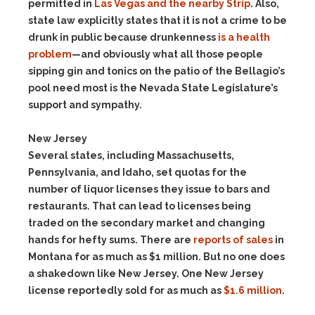
permitted in
Las Vegas and the nearby Strip
. Also,
state law explicitly states that it is not a crime to be
drunk in public because drunkenness
is a health
problem
—and obviously what all those people
sipping gin and tonics on the patio of the Bellagio’s
pool need most is the Nevada State Legislature’s
support and sympathy.
New Jersey
Several states, including Massachusetts,
Pennsylvania, and Idaho, set quotas for the
number of liquor licenses they issue to bars and
restaurants. That can lead to licenses being
traded on the secondary market and changing
hands for hefty sums. There are
reports of sales
in
Montana for as much as $1 million. But no one does
a shakedown like New Jersey. One New Jersey
license reportedly sold for as much as
$1.6 million
.