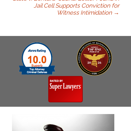
navigation
Jail Cell Supports Conviction for
Witness Intimidation
→