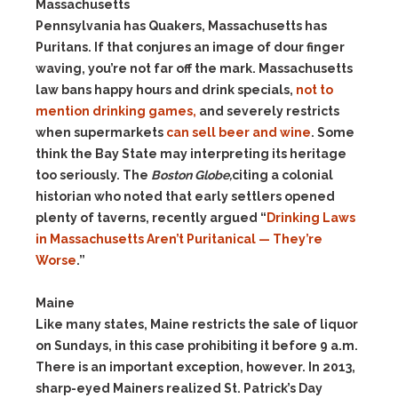
Massachusetts
Pennsylvania has Quakers, Massachusetts has
Puritans. If that conjures an image of dour finger
waving, you’re not far off the mark. Massachusetts
law bans happy hours and drink specials,
not to
mention drinking games,
and severely restricts
when supermarkets
can sell beer and wine
. Some
think the Bay State may interpreting its heritage
too seriously. The
Boston Globe,
citing a colonial
historian who noted that early settlers opened
plenty of taverns, recently argued “
Drinking Laws
in Massachusetts Aren’t Puritanical — They’re
Worse
.”
Maine
Like many states, Maine restricts the sale of liquor
on Sundays, in this case prohibiting it before 9 a.m.
There is an important exception, however. In 2013,
sharp-eyed Mainers realized St. Patrick’s Day