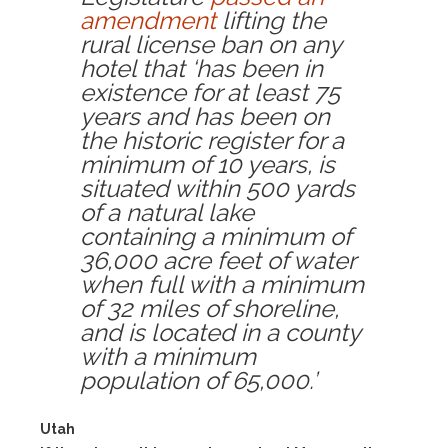
amendment
lifting the
rural license ban on any
hotel that ‘has been in
existence for at least 75
years and has been on
the historic register for a
minimum of 10 years, is
situated within 500 yards
of a natural lake
containing a minimum of
36,000 acre feet of water
when full with a minimum
of 32 miles of shoreline,
and is located in a county
with a minimum
population of 65,000.’
Utah