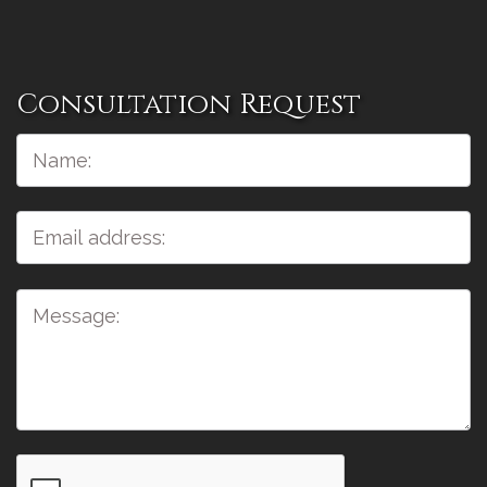
Consultation Request