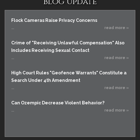
Blog Update
Flock Cameras Raise Privacy Concerns
...
read more »
Crime of "Receiving Unlawful Compensation" Also
Includes Receiving Sexual Contact
...
read more »
High Court Rules "Geofence Warrants" Constitute a
Search Under 4th Amendment
...
read more »
Can Ozempic Decrease Violent Behavior?
...
read more »