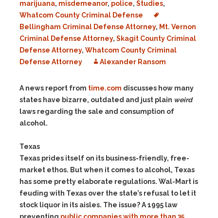
marijuana
,
misdemeanor
,
police
,
Studies
,
Whatcom County Criminal Defense
Bellingham Criminal Defense Attorney
,
Mt. Vernon
Criminal Defense Attorney
,
Skagit County Criminal
Defense Attorney
,
Whatcom County Criminal
Defense Attorney
Alexander Ransom
A news report from
time.com
discusses how many
states have bizarre, outdated and just plain
weird
laws regarding the sale and consumption of
alcohol.
Texas
Texas prides itself on its business-friendly, free-
market ethos. But when it comes to alcohol, Texas
has some pretty elaborate regulations. Wal-Mart is
feuding with Texas over the state’s refusal to let it
stock liquor in its aisles. The issue? A 1995 law
preventing
public companies with more than 35