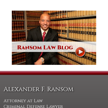
Alexander F. Ransom
Attorney at Law
Criminal Defense Lawyer