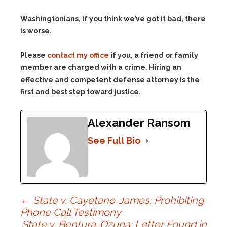
Washingtonians, if you think we’ve got it bad, there
is worse.
Please
contact my office
if you, a friend or family
member are charged with a crime. Hiring an
effective and competent defense attorney is the
first and best step toward justice.
Alexander Ransom
See Full Bio
Post
←
State v. Cayetano-James: Prohibiting
Phone Call Testimony
State v. Bentura-Ozuna: Letter Found in