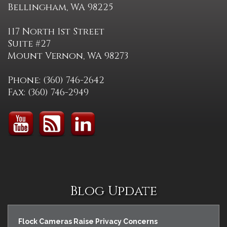
Bellingham, WA 98225
117 North 1st Street
Suite #27
Mount Vernon, WA 98273
Phone: (360) 746-2642
Fax: (360) 746-2949
Blog Update
Flock Cameras Raise Privacy Concerns