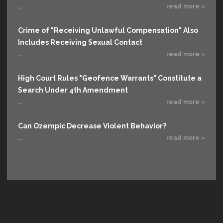
...
read more »
Crime of "Receiving Unlawful Compensation" Also
Includes Receiving Sexual Contact
...
read more »
High Court Rules "Geofence Warrants" Constitute a
Search Under 4th Amendment
...
read more »
Can Ozempic Decrease Violent Behavior?
...
read more »