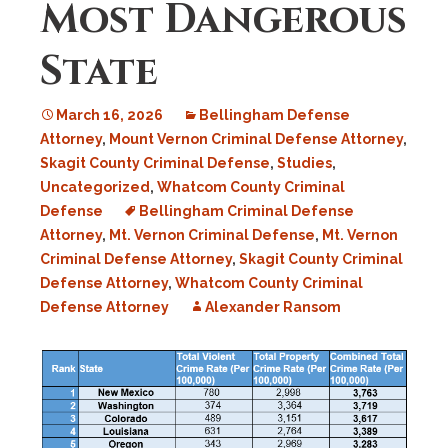
Most Dangerous
State
March 16, 2026
Bellingham Defense
Attorney
,
Mount Vernon Criminal Defense Attorney
,
Skagit County Criminal Defense
,
Studies
,
Uncategorized
,
Whatcom County Criminal
Defense
Bellingham Criminal Defense
Attorney
,
Mt. Vernon Criminal Defense
,
Mt. Vernon
Criminal Defense Attorney
,
Skagit County Criminal
Defense Attorney
,
Whatcom County Criminal
Defense Attorney
Alexander Ransom