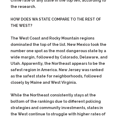
crime rate of any state in the top ten, according to
the research.
HOW DOES WA STATE COMPARE TO THE REST OF
THE WEST?
The West Coast and Rocky Mountain regions
dominated the top of the list. New Mexico took the
number one spot as the most dangerous state by a
wide margin, followed by Colorado, Delaware, and
Utah. Apparently, the Northeast appears to be the
safest region in America. New Jersey was ranked
as the safest state for neighborhoods, followed
closely by Maine and West Virginia.
While the Northeast consistently stays at the
bottom of the rankings due to different policing
strategies and community investments, states in
the West continue to struggle with higher rates of