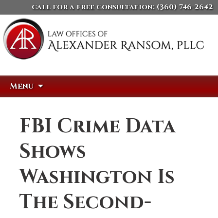
call for a free consultation:
(360) 746-2642
Skip
Search
Menu
to
for:
content
FBI Crime Data
Shows
Washington Is
The Second-