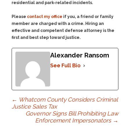
residential and park-related incidents.
Please
contact my office
if you, a friend or family
member are charged with a crime. Hiring an
effective and competent defense attorney is the
first and best step toward justice.
Alexander Ransom
See Full Bio
Post
←
Whatcom County Considers Criminal
Justice Sales Tax
Governor Signs Bill Prohibiting Law
navigation
Enforcement Impersonators
→