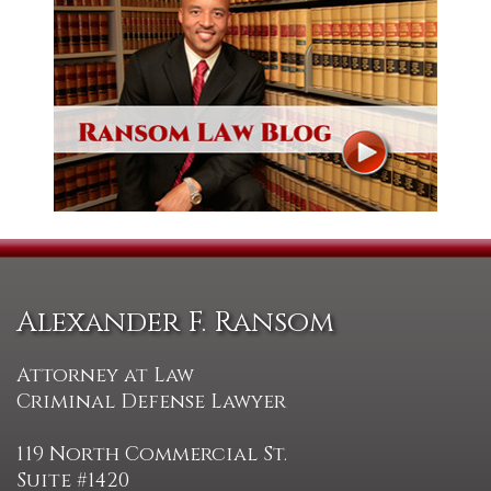
Alexander F. Ransom
Attorney at Law
Criminal Defense Lawyer
119 North Commercial St.
Suite #1420