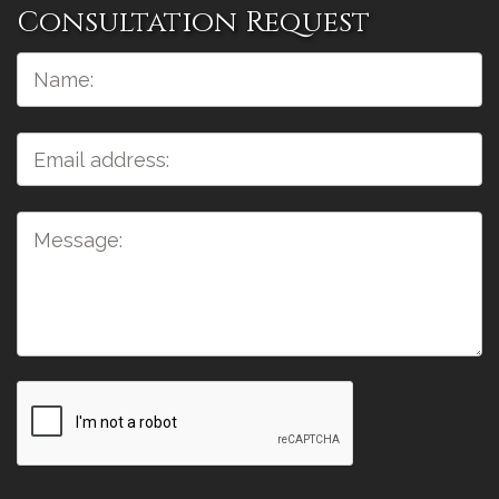
Consultation Request