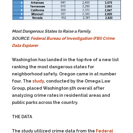
Most Dangerous States to Raise a Family.
SOURCE:
Federal Bureau of Investigation (FBI) Crime
Data Explorer
Washington has landed in the top five of a new list
ranking the most dangerous states for
neighborhood safety. Oregon came in at number
four. The
study
, conducted by the Omega Law
Group, placed Washington 5th overall after
analyzing crime rates in residential areas and
public parks across the country.
THE DATA
The study utilized crime data from the
Federal