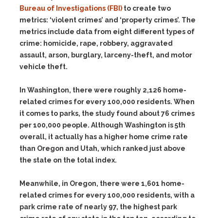
Bureau of Investigations (FBI)
to create two
metrics: ‘violent crimes’ and ‘property crimes’. The
metrics include data from eight different types of
crime: homicide, rape, robbery, aggravated
assault, arson, burglary, larceny-theft, and motor
vehicle theft.
In Washington, there were roughly 2,126 home-
related crimes for every 100,000 residents. When
it comes to parks, the study found about 76 crimes
per 100,000 people. Although Washington is 5th
overall, it actually has a higher home crime rate
than Oregon and Utah, which ranked just above
the state on the total index.
Meanwhile, in Oregon, there were 1,601 home-
related crimes for every 100,000 residents, with a
park crime rate of nearly 97, the highest park