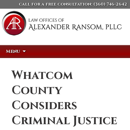
call for a free consultation:
(360) 746-2642
Skip
Search
Menu
to
for:
content
Whatcom
County
Considers
Criminal Justice