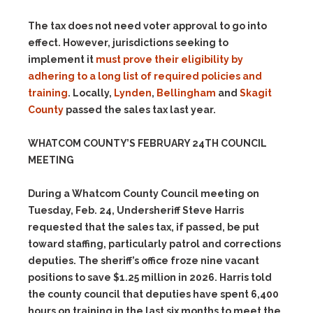
The tax does not need voter approval to go into
effect. However, jurisdictions seeking to
implement it
must prove their eligibility by
adhering to a long list of required policies and
training
. Locally,
Lynden
,
Bellingham
and
Skagit
County
passed the sales tax last year.
WHATCOM COUNTY’S FEBRUARY 24TH COUNCIL
MEETING
During a Whatcom County Council meeting on
Tuesday, Feb. 24, Undersheriff Steve Harris
requested that the sales tax, if passed, be put
toward staffing, particularly patrol and corrections
deputies. The sheriff’s office froze nine vacant
positions to save $1.25 million in 2026. Harris told
the county council that deputies have spent 6,400
hours on training in the last six months to meet the