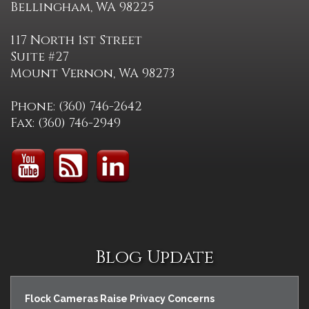
Bellingham, WA 98225
117 North 1st Street
Suite #27
Mount Vernon, WA 98273
Phone: (360) 746-2642
Fax: (360) 746-2949
Blog Update
Flock Cameras Raise Privacy Concerns