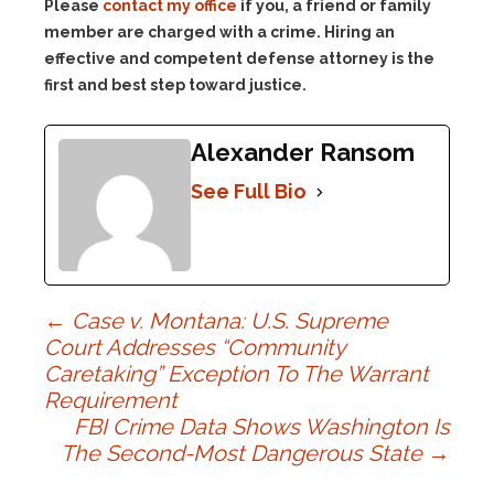
Please
contact my office
if you, a friend or family
member are charged with a crime. Hiring an
effective and competent defense attorney is the
first and best step toward justice.
Alexander Ransom
See Full Bio
Post
←
Case v. Montana: U.S. Supreme
Court Addresses “Community
Caretaking” Exception To The Warrant
navigation
Requirement
FBI Crime Data Shows Washington Is
The Second-Most Dangerous State
→