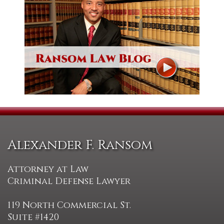
Alexander F. Ransom
Attorney at Law
Criminal Defense Lawyer
119 North Commercial St.
Suite #1420