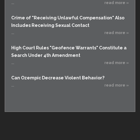
...
read more »
Crime of "Receiving Unlawful Compensation" Also
Includes Receiving Sexual Contact
...
read more »
High Court Rules "Geofence Warrants" Constitute a
Search Under 4th Amendment
...
read more »
Can Ozempic Decrease Violent Behavior?
...
read more »