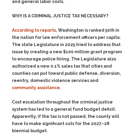
and general labor costs.
WHY IS A CRIMINAL JUSTICE TAX NECESSARY?
According to reports
, Washington is ranked 50th in
the nation for law enforcement officers per capita.
The state Legislature in 2025 tried to address that
issue by creating a new $100 million grant program
to encourage police hiring. The Legislature also
authorized a new 0.1% sales tax that cities and
counties can put toward public defense, diversion,
reentry, domestic violence services and
community assistance
.
Cost escalation throughout the criminal justice
system has led to a general fund budget deficit.
Apparently, if the tax is not passed, the county will
have to make significant cuts for the 2027–28
biennial budget.