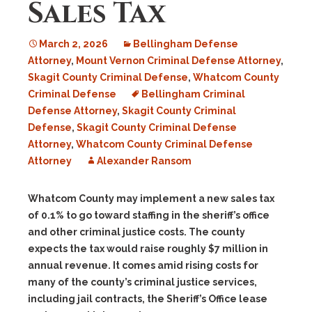
Sales Tax
March 2, 2026
Bellingham Defense
Attorney
,
Mount Vernon Criminal Defense Attorney
,
Skagit County Criminal Defense
,
Whatcom County
Criminal Defense
Bellingham Criminal
Defense Attorney
,
Skagit County Criminal
Defense
,
Skagit County Criminal Defense
Attorney
,
Whatcom County Criminal Defense
Attorney
Alexander Ransom
Whatcom County may implement a new sales tax
of 0.1% to go toward staffing in the sheriff’s office
and other criminal justice costs. The county
expects the tax would raise roughly $7 million in
annual revenue. It comes amid rising costs for
many of the county’s criminal justice services,
including jail contracts, the Sheriff’s Office lease