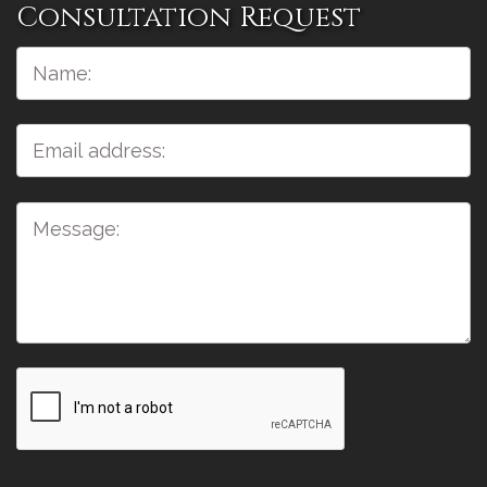
Consultation Request