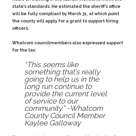
state’s standards. He estimated the sheriff’s office
will be fully compliant by March 31, at which point
the county will apply for a grant to support hiring
officers.
Whatcom councilmembers also expressed support
for the tax:
“This seems like
something that’s really
going to help us in the
long run continue to
provide the current level
of service to our
community.” ~Whatcom
County Council Member
Kaylee Galloway