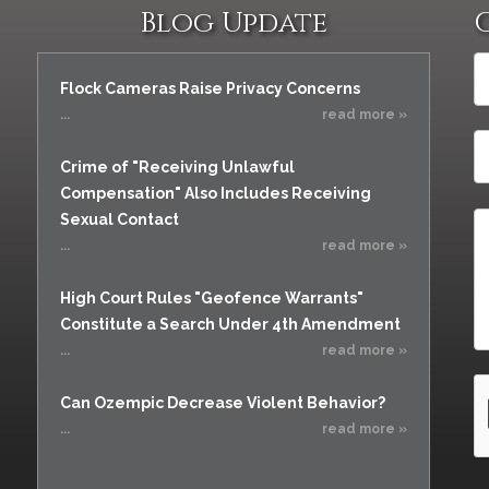
Blog Update
Flock Cameras Raise Privacy Concerns
...
read more »
Crime of "Receiving Unlawful
Compensation" Also Includes Receiving
Sexual Contact
...
read more »
High Court Rules "Geofence Warrants"
Constitute a Search Under 4th Amendment
...
read more »
Can Ozempic Decrease Violent Behavior?
...
read more »