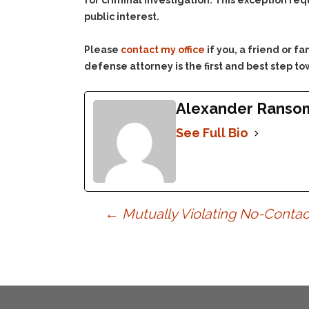
for criminal investigation. This exception req
public interest.
Please
contact my office
if you, a friend or 
defense attorney is the first and best step to
Alexander Ranso
See Full Bio
Post
←
Mutually Violating No-Contac
navigation