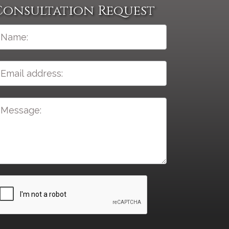
Consultation Request