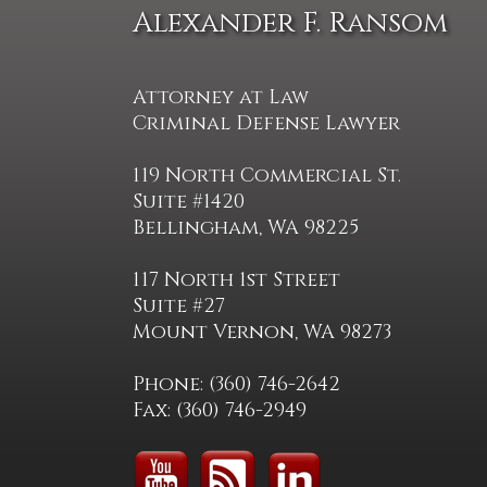
Alexander F. Ransom
Attorney at Law
Criminal Defense Lawyer
119 North Commercial St.
Suite #1420
Bellingham, WA 98225
117 North 1st Street
Suite #27
Mount Vernon, WA 98273
Phone: (360) 746-2642
Fax: (360) 746-2949