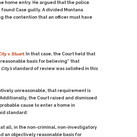
he home entry. He argued that the police
y found Case guilty. A divided Montana
g the contention that an officer must have
ty v. Stuart.
In that case, the Court held that
reasonable basis for believing” that
City’s
standard of review was satisfied in this
tively unreasonable, that requirement is
Additionally, the Court raised and dismissed
g probable cause to enter a home in
aid standard:
at all, in the non-criminal, non-investigatory
d an objectively reasonable basis for