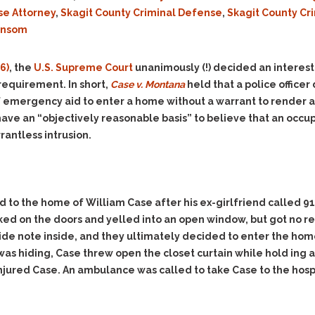
Evidence Outside the
Defending Respondents
se Attorney
,
Skagit County Criminal Defense
,
Skagit County Cr
Immediate Facts of the
in Anti-Harassment
ansom
Case
Actions
Subpoena Duces Tecum:
Domestic Violence
6)
, the
U.S. Supreme Court
unanimously (!) decided an interesti
Getting More Evidence
Drive-By Shooting
equirement. In short,
Case v. Montana
held that a police office
To Support Your Theory
of emergency aid to enter a home without a warrant to render 
Drug Charges (Delivery &
Dismissing Cases
Possession)
have an “objectively reasonable basis” to believe that an occup
Through Knapstad
Motions
rantless intrusion.
DUI
Drug-DUI
Quash Your Bench
Eluding
Alcohol DUI
Warrant
Firearms
Felony DUI
Making Bail
ed to the home of William Case after his ex-girlfriend called 9
Forgery
Physical Control DUI
Search & Seizure: Basic
cked on the doors and yelled into an open window, but got no
Issues Regarding Their
Harassment
Minor DUI
cide note inside, and they ultimately decided to enter the ho
Search For Weapons,
Hit & Run
Drugs, Firearms and
s hiding, Case threw open the closet curtain while hold ing an
Other Contraband
 injured Case. An ambulance was called to take Case to the hosp
Homicide &
Manslaughter
Drug DUI’s in
Washington: The Issues
Hunting & Gaming