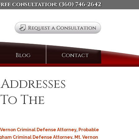
free consultation:
(360) 746-2642
Search
Blog
Contact
for:
 Addresses
 To The
Vernon Criminal Defense Attorney
,
Probable
gham Criminal Defense Attorney
,
Mt. Vernon