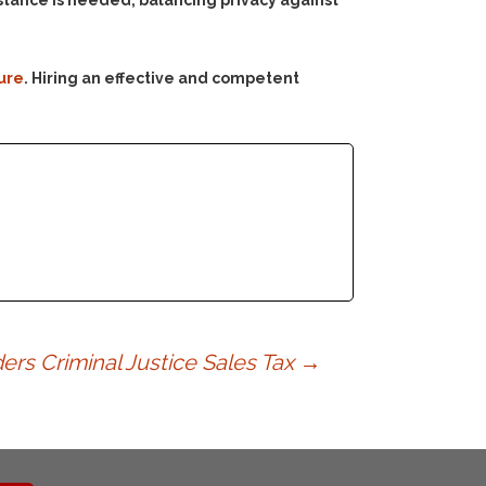
sistance is needed, balancing privacy against
ure
. Hiring an effective and competent
s Criminal Justice Sales Tax
→