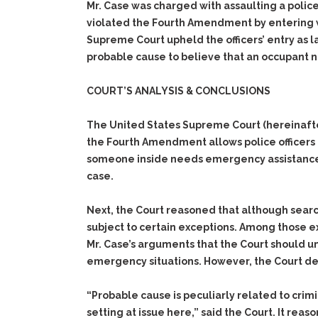
Mr. Case was charged with assaulting a polic
violated the Fourth Amendment by entering wi
Supreme Court upheld the officers’ entry as 
probable cause to believe that an occupant
COURT’S ANALYSIS & CONCLUSIONS
The United States Supreme Court (hereinafte
the Fourth Amendment allows police officers t
someone inside needs emergency assistance.
case.
Next, the Court reasoned that although sear
subject to certain exceptions. Among those e
Mr. Case’s arguments that the Court should 
emergency situations. However, the Court de
“Probable cause is peculiarly related to crimi
setting at issue here,” said the Court. It rea