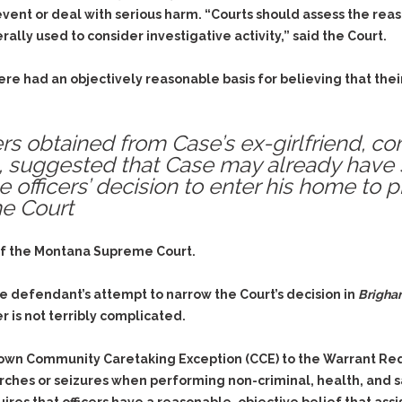
Assistance
Vacating a Prior Criminal
event or deal with serious harm. “Courts should assess the re
Conviction
Resisting Arrest
lly used to consider investigative activity,” said the Court.
Statute of Limitations
Robbery
 here had an objectively reasonable basis for believing that t
Sex Offenses
Stalking
ers obtained from Case’s ex-girlfriend, co
Tampering With a
, suggested that Case may already have 
Witness & Intimidation of
Witnesses
e officers’ decision to enter his home to 
me Court
Theft
Trafficking In Stolen
Property
 of the Montana Supreme Court.
Vacating Criminal
the defendant’s attempt to narrow the Court’s decision in
Brigha
Charges
 is not terribly complicated.
Vehicular
Homicide/Assault
 own
Community Caretaking Exception
(CCE) to the Warrant R
ches or seizures when performing non-criminal, health, and saf