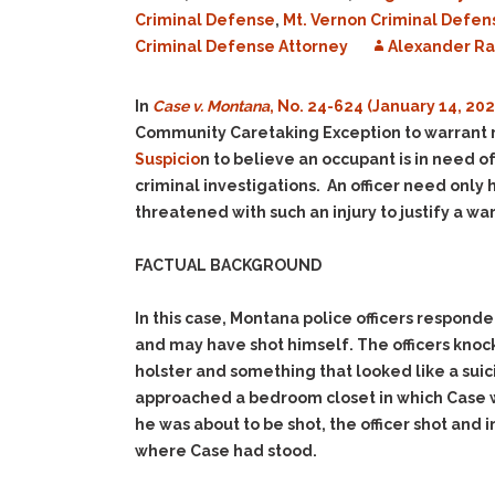
Criminal Defense
,
Mt. Vernon Criminal Defen
Criminal Defense Attorney
Alexander R
In
Case v. Montana
, No. 24-624 (January 14, 202
Community Caretaking Exception to warrant r
Suspicio
n to believe an occupant is in need 
criminal investigations. An officer need only 
threatened with such an injury to justify a war
FACTUAL BACKGROUND
In this case, Montana police officers respond
and may have shot himself. The officers kno
holster and something that looked like a sui
approached a bedroom closet in which Case wa
he was about to be shot, the officer shot and
where Case had stood.