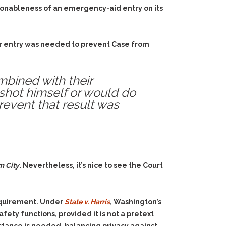
asonableness of an emergency-aid entry on its
heir entry was needed to prevent Case from
mbined with their
shot himself or would do
prevent that result was
m City
. Nevertheless, it’s nice to see the Court
equirement. Under
State v. Harris
, Washington’s
ety functions, provided it is not a pretext