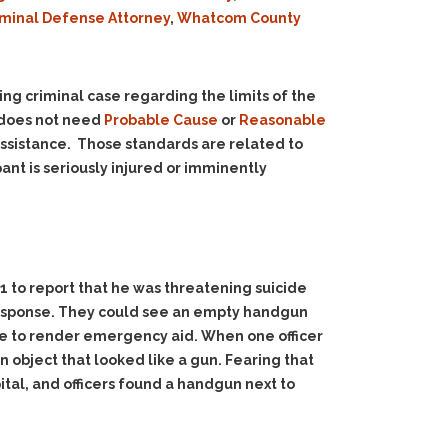
iminal Defense Attorney
,
Whatcom County
ng criminal case regarding the limits of the
r does not need
Probable Cause
or
Reasonable
assistance. Those standards are related to
ant is seriously injured or imminently
11 to report that he was threatening suicide
 response. They could see an empty handgun
me to render emergency aid. When one officer
 object that looked like a gun. Fearing that
ital, and officers found a handgun next to