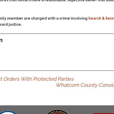
uires that officers have a reasonable, objective belief that as
family member are charged with a crime involving
Search & Seiz
ward justice.
m
t Orders With Protected Parties
Whatcom County Consider