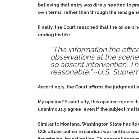
believing that entry was direly needed to pr
own terms, rather than through the lens genera
Finally, the Court reasoned that the officers
ending his life:
“The information the offic
observations at the scene
so absent intervention. Th
reasonable.” ~U.S. Supre
Accordingly, the Court affirms the judgment
My opinion? Essentially, this opinion rejects 
unanimously agree, even if the subject matter
Similar to Montana, Washington State has its
CCE allows police to conduct warrantless sear