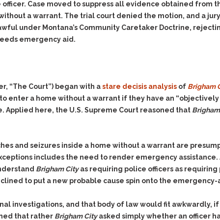
& Recent Case law
e officer. Case moved to suppress all evidence obtained from t
Identity Theft
Vehicle Impounds: The
thout a warrant. The trial court denied the motion, and a jur
Kidnapping & Unlawful
Reasons, the Rules and
lawful under Montana’s Community Caretaker Doctrine, rejectin
Imprisonment
(Hopefully) the Release
 needs emergency aid.
Malicious Mischief
Self-Defense
Negligent Driving
Getting Cases Dismissed
Via Stipulated Order of
No-Contact Order
Continuance
r, “The Court”) began with a
stare decisis analysis
of
Brigham Ci
Violations
What Happens After
o enter a home without a warrant if they have an “objectively 
Obstructing
They Charge Me?
 Applied here, the U.S. Supreme Court reasoned that
Brigham 
Criminal Procedure In A
Possession of Stolen
Nutshell
Property
Alcohol DUI’s: The Basic
Possession & Theft of
ches and seizures inside a home without a warrant are presump
Issues
Stolen Motor Vehicle
xceptions includes the need to render emergency assistance. 
Hailey’s Law
Prostitution
understand
Brigham City
as requiring police officers as requirin
clined to put a new probable cause spin onto the emergency-
Prosecutorial
Reckless Endangerment
Misconduct: The Rules,
Reckless Driving
The Issues & The
nal investigations, and that body of law would fit awkwardly, if 
Remedies
Rendering Criminal
soned that rather
Brigham City
asked simply whether an officer ha