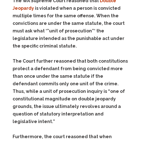
The WA Supreme Court reasoned that
Double
Jeopardy
is violated when a person is convicted
multiple times for the same offense. When the
convictions are under the same statute, the court
must ask what ‘”unit of prosecution”‘ the
legislature intended as the punishable act under
the specific criminal statute.
The Court further reasoned that both constitutions
protect a defendant from being convicted more
than once under the same statute if the
defendant commits only one unit of the crime.
Thus, while a unit of prosecution inquiry is “one of
constitutional magnitude on double jeopardy
grounds, the issue ultimately revolves around a
question of statutory interpretation and
legislative intent.”
Furthermore, the court reasoned that when