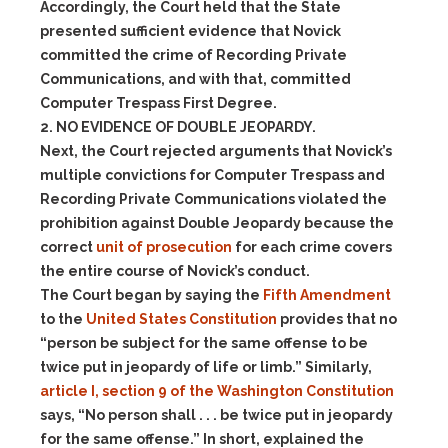
Accordingly, the Court held that the State
presented sufficient evidence that Novick
committed the crime of Recording Private
Communications, and with that, committed
Computer Trespass First Degree.
2. NO EVIDENCE OF DOUBLE JEOPARDY.
Next, the Court rejected arguments that Novick’s
multiple convictions for Computer Trespass and
Recording Private Communications violated the
prohibition against Double Jeopardy because the
correct
unit of prosecution
for each crime covers
the entire course of Novick’s conduct.
The Court began by saying the
Fifth Amendment
to the
United States Constitution
provides that no
“person be subject for the same offense to be
twice put in jeopardy of life or limb.” Similarly,
article I, section 9 of the Washington Constitution
says, “No person shall . . . be twice put in jeopardy
for the same offense.” In short, explained the