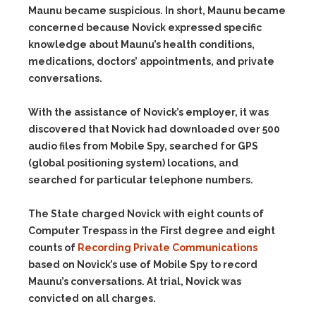
Maunu became suspicious. In short, Maunu became
concerned because Novick expressed specific
knowledge about Maunu’s health conditions,
medications, doctors’ appointments, and private
conversations.
With the assistance of Novick’s employer, it was
discovered that Novick had downloaded over 500
audio files from Mobile Spy, searched for GPS
(global positioning system) locations, and
searched for particular telephone numbers.
The State charged Novick with eight counts of
Computer Trespass in the First degree and eight
counts of
Recording Private Communications
based on Novick’s use of Mobile Spy to record
Maunu’s conversations. At trial, Novick was
convicted on all charges.