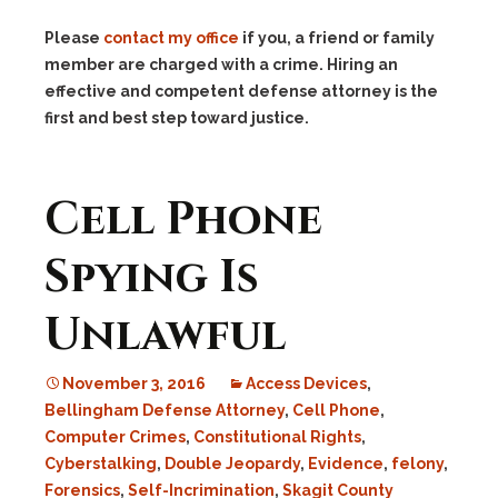
Please
contact my office
if you, a friend or family
member are charged with a crime. Hiring an
effective and competent defense attorney is the
first and best step toward justice.
Cell Phone
Spying Is
Unlawful
November 3, 2016
Access Devices
,
Bellingham Defense Attorney
,
Cell Phone
,
Computer Crimes
,
Constitutional Rights
,
Cyberstalking
,
Double Jeopardy
,
Evidence
,
felony
,
Forensics
,
Self-Incrimination
,
Skagit County