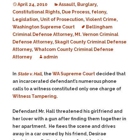
April 24, 2010
Assault
,
Burglary
,
Constitutional Rights
,
Due Process
,
felony
,
Legislation
,
Unit of Prosecution
,
Violent Crime
,
Washington Supreme Court
Bellingham
Criminal Defense Attorney
,
Mt. Vernon Criminal
Defense Attorney
,
Skagit County Criminal Defense
Attorney
,
Whatcom County Criminal Defense
Attorney
admin
In
State v. Hall
, the
WA Supreme Court
decided that
an incarcerated defendant’s numerous phone
calls to a witness constituted only one charge of
Witness Tampering
.
Defendant Mr. Hall threatened his girlfriend and
her lover with a gun after finding them together in
her apartment. He flees the scene and drives
away in a car owned by his friend, Desirae