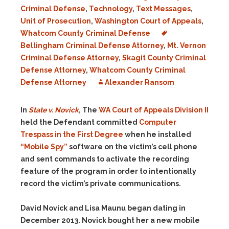
Criminal Defense
,
Technology
,
Text Messages
,
Unit of Prosecution
,
Washington Court of Appeals
,
Whatcom County Criminal Defense
Bellingham Criminal Defense Attorney
,
Mt. Vernon
Criminal Defense Attorney
,
Skagit County Criminal
Defense Attorney
,
Whatcom County Criminal
Defense Attorney
Alexander Ransom
In
State v. Novick
, The
WA Court of Appeals Division II
held the Defendant committed
Computer
Trespass in the First Degree
when he installed
“Mobile Spy”
software on the victim’s cell phone
and sent commands to activate the recording
feature of the program in order to intentionally
record the victim’s private communications.
David Novick and Lisa Maunu began dating in
December 2013. Novick bought her a new mobile