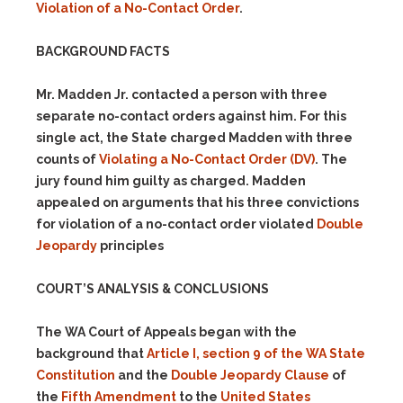
Violation of a No-Contact Order
.
BACKGROUND FACTS
Mr. Madden Jr. contacted a person with three
separate no-contact orders against him. For this
single act, the State charged Madden with three
counts of
Violating a No-Contact Order
(DV)
. The
jury found him guilty as charged. Madden
appealed on arguments that his three convictions
for violation of a no-contact order violated
Double
Jeopardy
principles
COURT’S ANALYSIS & CONCLUSIONS
The WA Court of Appeals began with the
background that
Article I, section 9 of the WA State
Constitution
and the
Double Jeopardy Clause
of
the
Fifth Amendment
to the
United States