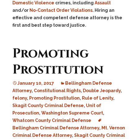
Domestic Violence
crimes, including
Assault
and/or
No-Contact Order Violations
. Hiring an
effective and competent defense attorney is the
first and best step toward justice.
Promoting
Prostitution
January 10, 2017
Bellingham Defense
Attorney
,
Constitutional Rights
,
Double Jeopardy
,
felony
,
Promoting Prostitution
,
Rule of Lenity
,
Skagit County Criminal Defense
,
Unit of
Prosecution
,
Washington Supreme Court
,
Whatcom County Criminal Defense
Bellingham Criminal Defense Attorney
,
Mt. Vernon
Criminal Defense Attorney
,
Skagit County Criminal