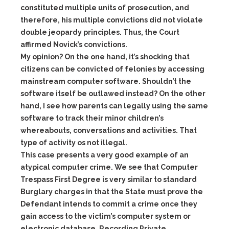
constituted multiple units of prosecution, and
therefore, his multiple convictions did not violate
double jeopardy principles. Thus, the Court
affirmed Novick’s convictions.
My opinion? On the one hand, it’s shocking that
citizens can be convicted of felonies by accessing
mainstream computer software. Shouldn’t the
software itself be outlawed instead? On the other
hand, I see how parents can legally using the same
software to track their minor children’s
whereabouts, conversations and activities. That
type of activity os not illegal.
This case presents a very good example of an
atypical computer crime. We see that Computer
Trespass First Degree is very similar to standard
Burglary charges in that the State must prove the
Defendant intends to commit a crime once they
gain access to the victim’s computer system or
electronic database. Recording Private