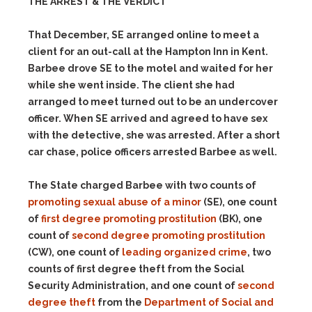
THE ARREST & THE VERDICT
That December, SE arranged online to meet a
client for an out-call at the Hampton Inn in Kent.
Barbee drove SE to the motel and waited for her
while she went inside. The client she had
arranged to meet turned out to be an undercover
officer. When SE arrived and agreed to have sex
with the detective, she was arrested. After a short
car chase, police officers arrested Barbee as well.
The State charged Barbee with two counts of
promoting sexual abuse of a minor
(SE), one count
of
first degree promoting prostitution
(BK), one
count of
second degree promoting prostitution
(CW), one count of
leading organized crime
, two
counts of first degree theft from the Social
Security Administration, and one count of
second
degree theft
from the
Department of Social and