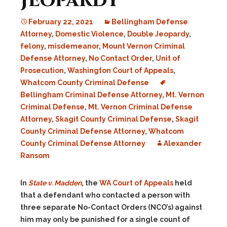
Jeopardy
February 22, 2021
Bellingham Defense
Attorney
,
Domestic Violence
,
Double Jeopardy
,
felony
,
misdemeanor
,
Mount Vernon Criminal
Defense Attorney
,
No Contact Order
,
Unit of
Prosecution
,
Washington Court of Appeals
,
Whatcom County Criminal Defense
Bellingham Criminal Defense Attorney
,
Mt. Vernon
Criminal Defense
,
Mt. Vernon Criminal Defense
Attorney
,
Skagit County Criminal Defense
,
Skagit
County Criminal Defense Attorney
,
Whatcom
County Criminal Defense Attorney
Alexander
Ransom
In
State v. Madden
, the
WA Court of Appeals
held
that a defendant who contacted a person with
three separate No-Contact Orders (NCO’s) against
him may only be punished for a single count of