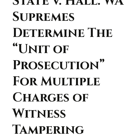
State v. Hall: WA
Supremes
Determine The
“Unit of
Prosecution”
For Multiple
Charges of
Witness
Tampering