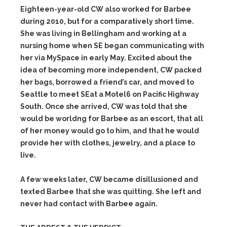
Eighteen-year-old CW also worked for Barbee
during 2010, but for a comparatively short time.
She was living in Bellingham and working at a
nursing home when SE began communicating with
her via MySpace in early May. Excited about the
idea of becoming more independent, CW packed
her bags, borrowed a friend’s car, and moved to
Seattle to meet SEat a Motel6 on Pacific Highway
South. Once she arrived, CW was told that she
would be worldng for Barbee as an escort, that all
of her money would go to him, and that he would
provide her with clothes, jewelry, and a place to
live.
A few weeks later, CW became disillusioned and
texted Barbee that she was quitting. She left and
never had contact with Barbee again.