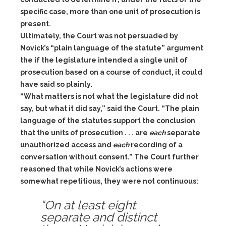
specific case, more than one unit of prosecution is
present.
Ultimately, the Court was not persuaded by
Novick’s “plain language of the statute” argument
the if the legislature intended a single unit of
prosecution based on a course of conduct, it could
have said so plainly.
“What matters is not what the legislature did not
say, but what it did say,” said the Court. “The plain
language of the statutes support the conclusion
that the units of prosecution . . . are
each
separate
unauthorized access and
each
recording of a
conversation without consent.” The Court further
reasoned that while Novick’s actions were
somewhat repetitious, they were not continuous:
“On at least eight
separate and distinct