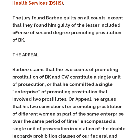
Health Services (DSHS)
.
The jury found Barbee guilty on all counts, except
that they found him guilty of the lesser included
offense of second degree promoting prostitution
of BK.
THE APPEAL
Barbee claims that the two counts of promoting
prostitution of BK and CW constitute a single unit
of prosecution, or that he committed a single
“enterprise” of promoting prostitution that
involved two prostitutes. On Appeal, he argues
that his two convictions for promoting prostitution
of different women as part of the same enterprise
over the same period of time” encompassed a
single unit of prosecution in violation of the double
jeopardy prohibition clauses of our federal and