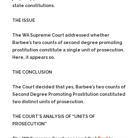
state constitutions.
THE ISSUE
The WA Supreme Court addressed whether
Barbee’s two counts of second degree promoting
prostitution constitute a single unit of prosecution.
Here, it appears so.
THE CONCLUSION
The Court decided that yes, Barbee’s two counts of
Second Degree Promoting Prostitution constituted
two distinct units of prosecution.
THE COURT’S ANALYSIS OF “UNITS OF
PROSECUTION”