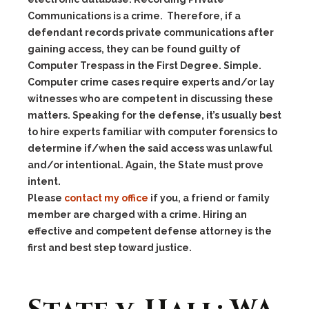
Communications is a crime. Therefore, if a
defendant records private communications after
gaining access, they can be found guilty of
Computer Trespass in the First Degree. Simple.
Computer crime cases require experts and/or lay
witnesses who are competent in discussing these
matters. Speaking for the defense, it’s usually best
to hire experts familiar with computer forensics to
determine if/when the said access was unlawful
and/or intentional. Again, the State must prove
intent.
Please
contact my office
if you, a friend or family
member are charged with a crime. Hiring an
effective and competent defense attorney is the
first and best step toward justice.