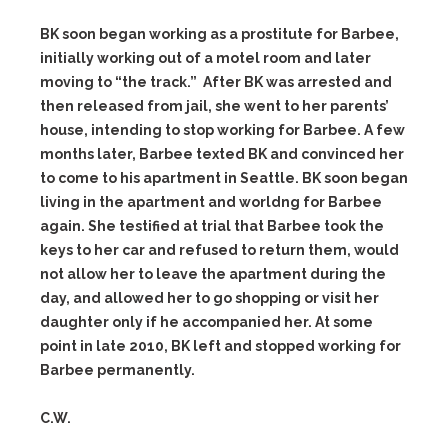
BK soon began working as a prostitute for Barbee,
initially working out of a motel room and later
moving to “the track.” After BK was arrested and
then released from jail, she went to her parents’
house, intending to stop working for Barbee. A few
months later, Barbee texted BK and convinced her
to come to his apartment in Seattle. BK soon began
living in the apartment and worldng for Barbee
again. She testified at trial that Barbee took the
keys to her car and refused to return them, would
not allow her to leave the apartment during the
day, and allowed her to go shopping or visit her
daughter only if he accompanied her. At some
point in late 2010, BK left and stopped working for
Barbee permanently.
C.W.