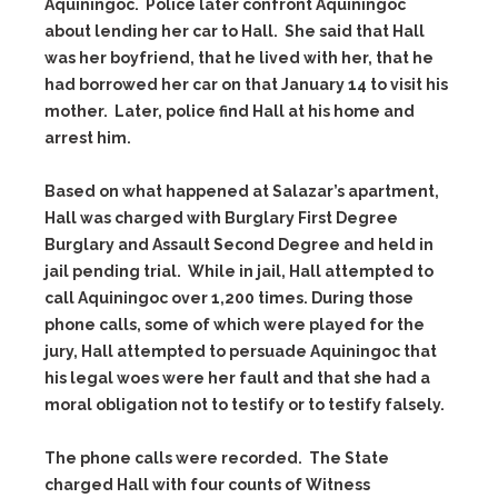
Aquiningoc. Police later confront Aquiningoc
about lending her car to Hall. She said that Hall
was her boyfriend, that he lived with her, that he
had borrowed her car on that January 14 to visit his
mother. Later, police find Hall at his home and
arrest him.
Based on what happened at Salazar’s apartment,
Hall was charged with Burglary First Degree
Burglary and Assault Second Degree and held in
jail pending trial. While in jail, Hall attempted to
call Aquiningoc over 1,200 times. During those
phone calls, some of which were played for the
jury, Hall attempted to persuade Aquiningoc that
his legal woes were her fault and that she had a
moral obligation not to testify or to testify falsely.
The phone calls were recorded. The State
charged Hall with four counts of Witness