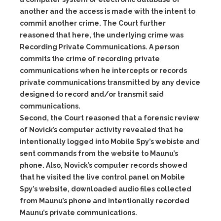
another and the access is made with the intent to
commit another crime. The Court further
reasoned that here, the underlying crime was
Recording Private Communications. A person
commits the crime of recording private
communications when he intercepts or records
private communications transmitted by any device
designed to record and/or transmit said
communications.
Second, the Court reasoned that a forensic review
of Novick’s computer activity revealed that he
intentionally logged into Mobile Spy’s webiste and
sent commands from the website to Maunu’s
phone. Also, Novick’s computer records showed
that he visited the live control panel on Mobile
Spy’s website, downloaded audio files collected
from Maunu’s phone and intentionally recorded
Maunu’s private communications.