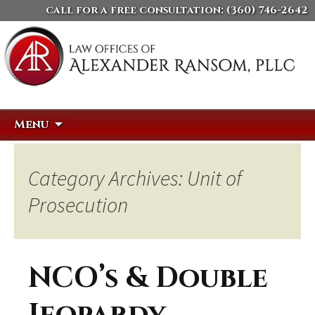
call for a free consultation:
(360) 746-2642
Skip
Search
Menu
to
for:
content
Category Archives: Unit of
Prosecution
NCO’s & Double