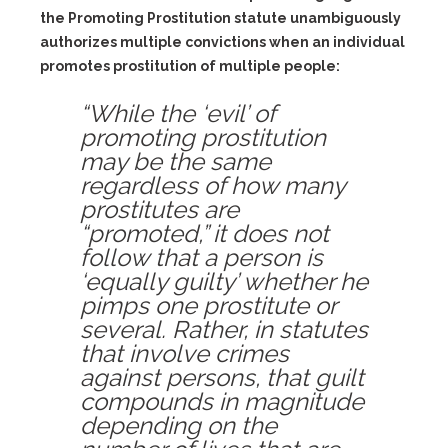
the Promoting Prostitution statute unambiguously
authorizes multiple convictions when an individual
promotes prostitution of multiple people:
“While the ‘evil’ of
promoting prostitution
may be the same
regardless of how many
prostitutes are
“promoted,” it does not
follow that a person is
‘equally guilty’ whether he
pimps one prostitute or
several. Rather, in statutes
that involve crimes
against persons, that guilt
compounds in magnitude
depending on the