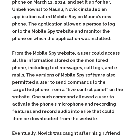
phone on March 11, 2014, and set it up for her.
Unbeknownst to Maunu, Novick installed an
application called Mobile Spy on Maunu’s new
phone. The application allowed a person to log
onto the Mobile Spy website and monitor the
phone on which the application was installed.
From the Mobile Spy website, a user could access
all the information stored on the monitored
phone, including text messages, call logs, and e-
mails. The versions of Mobile Spy software also
permitted a user to send commands to the
targetted phone from a “live control panel” on the
website. One such command allowed a user to
activate the phone’s microphone and recording
features and record audio into a file that could
then be downloaded from the website.
Eventually, Novick was caught after his girlfriend