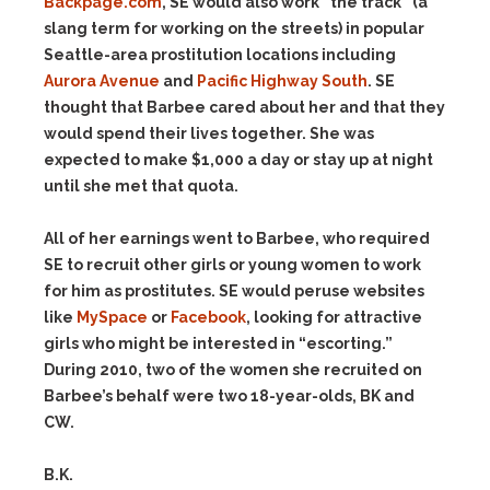
Backpage.com
, SE would also work “the track” (a
slang term for working on the streets) in popular
Seattle-area prostitution locations including
Aurora Avenue
and
Pacific Highway South
. SE
thought that Barbee cared about her and that they
would spend their lives together. She was
expected to make $1,000 a day or stay up at night
until she met that quota.
All of her earnings went to Barbee, who required
SE to recruit other girls or young women to work
for him as prostitutes. SE would peruse websites
like
MySpace
or
Facebook
, looking for attractive
girls who might be interested in “escorting.”
During 2010, two of the women she recruited on
Barbee’s behalf were two 18-year-olds, BK and
CW.
B.K.