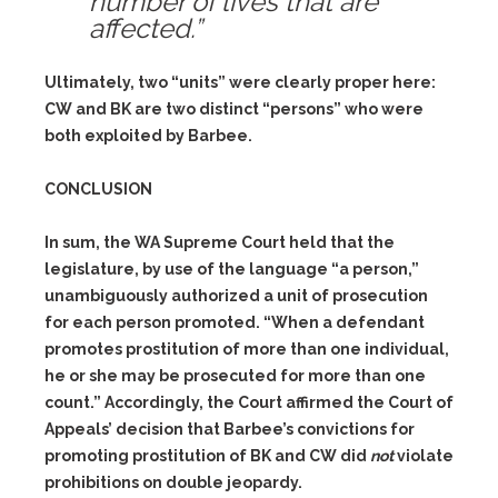
number of lives that are
affected.”
Ultimately, two “units” were clearly proper here:
CW and BK are two distinct “persons” who were
both exploited by Barbee.
CONCLUSION
In sum, the WA Supreme Court held that the
legislature, by use of the language “a person,”
unambiguously authorized a unit of prosecution
for each person promoted. “When a defendant
promotes prostitution of more than one individual,
he or she may be prosecuted for more than one
count.” Accordingly, the Court affirmed the Court of
Appeals’ decision that Barbee’s convictions for
promoting prostitution of BK and CW did
not
violate
prohibitions on double jeopardy.