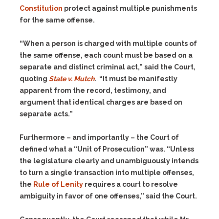
Constitution
protect against multiple punishments
for the same offense.
“When a person is charged with multiple counts of
the same offense, each count must be based on a
separate and distinct criminal act,” said the Court,
quoting
State v. Mutch
. “It must be manifestly
apparent from the record, testimony, and
argument that identical charges are based on
separate acts.”
Furthermore – and importantly – the Court of
defined what a “Unit of Prosecution” was. “Unless
the legislature clearly and unambiguously intends
to turn a single transaction into multiple offenses,
the
Rule of Lenity
requires a court to resolve
ambiguity in favor of one offenses,” said the Court.