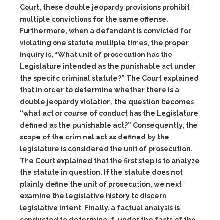
Court, these double jeopardy provisions prohibit
multiple convictions for the same offense.
Furthermore, when a defendant is convicted for
violating one statute multiple times, the proper
inquiry is, “What unit of prosecution has the
Legislature intended as the punishable act under
the specific criminal statute?” The Court explained
that in order to determine whether there is a
double jeopardy violation, the question becomes
“what act or course of conduct has the Legislature
defined as the punishable act?” Consequently, the
scope of the criminal act as defined by the
legislature is considered the
unit of prosecution
.
The Court explained that the first step is to analyze
the statute in question. If the statute does not
plainly define the unit of prosecution, we next
examine the legislative history to discern
legislative intent. Finally, a factual analysis is
conducted to determine if, under the facts of the