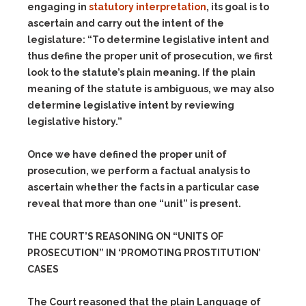
engaging in
statutory interpretation
, its goal is to
ascertain and carry out the intent of the
legislature: “To determine legislative intent and
thus define the proper unit of prosecution, we first
look to the statute’s plain meaning. If the plain
meaning of the statute is ambiguous, we may also
determine legislative intent by reviewing
legislative history.”
Once we have defined the proper unit of
prosecution, we perform a factual analysis to
ascertain whether the facts in a particular case
reveal that more than one “unit” is present.
THE COURT’S REASONING ON “UNITS OF
PROSECUTION” IN ‘PROMOTING PROSTITUTION’
CASES
The Court reasoned that the plain Language of