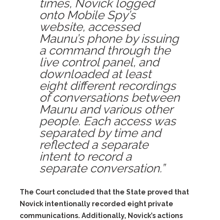
times, Novick logged
onto Mobile Spy’s
website, accessed
Maunu’s phone by issuing
a command through the
live control panel, and
downloaded at least
eight different recordings
of conversations between
Maunu and various other
people. Each access was
separated by time and
reflected a separate
intent to record a
separate conversation.”
The Court concluded that the State proved that
Novick intentionally recorded eight private
communications. Additionally, Novick’s actions