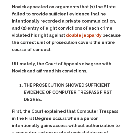
Novick appealed on arguments that (1) the State
failed to provide sufficient evidence that he
intentionally recorded a private communication,
and (2) entry of eight convictions of each crime
violated his right against
double jeopardy
because
the correct unit of prosecution covers the entire
course of conduct.
Ultimately, the Court of Appeals disagree with
Novick and affirmed his convictions.
THE PROSECUTION SHOWED SUFFICIENT
EVIDENCE OF COMPUTER TRESPASS FIRST
DEGREE.
First, the Court explained that Computer Trespass
in the First Degree occurs when a person
intentionally gains access without authorization to
a computer system or electronic database of