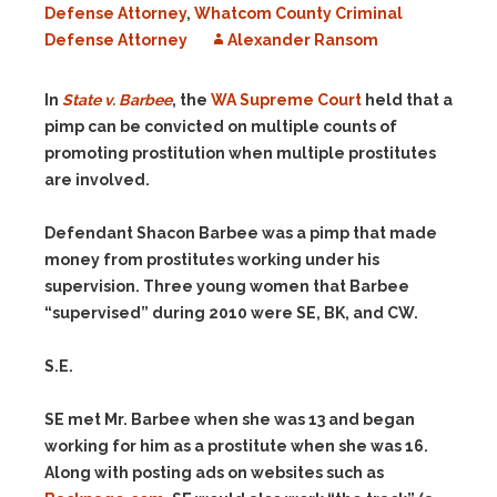
Defense Attorney
,
Whatcom County Criminal
Defense Attorney
Alexander Ransom
In
State v. Barbee
, the
WA Supreme Court
held that a
pimp can be convicted on multiple counts of
promoting prostitution when multiple prostitutes
are involved.
Defendant Shacon Barbee was a pimp that made
money from prostitutes working under his
supervision. Three young women that Barbee
“supervised” during 2010 were SE, BK, and CW.
S.E.
SE met Mr. Barbee when she was 13 and began
working for him as a prostitute when she was 16.
Along with posting ads on websites such as