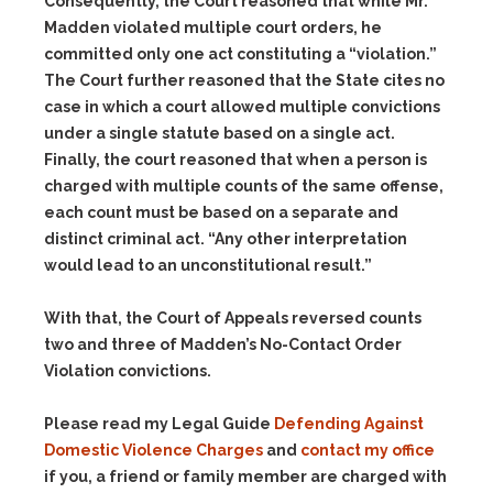
Consequently, the Court reasoned that while Mr.
Madden violated multiple court orders, he
committed only one act constituting a “violation.”
The Court further reasoned that the State cites no
case in which a court allowed multiple convictions
under a single statute based on a single act.
Finally, the court reasoned that when a person is
charged with multiple counts of the same offense,
each count must be based on a separate and
distinct criminal act. “Any other interpretation
would lead to an unconstitutional result.”
With that, the Court of Appeals reversed counts
two and three of Madden’s No-Contact Order
Violation convictions.
Please read my Legal Guide
Defending Against
Domestic Violence Charges
and
contact my office
if you, a friend or family member are charged with