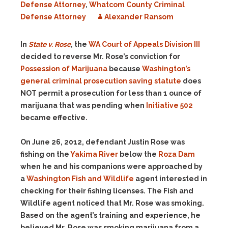
Defense Attorney
,
Whatcom County Criminal
Defense Attorney
Alexander Ransom
In
State v. Rose
, the
WA Court of Appeals Division III
decided to reverse Mr. Rose’s conviction for
Possession of Marijuana
because
Washington’s
general criminal prosecution saving statute
does
NOT permit a prosecution for less than 1 ounce of
marijuana that was pending when
Initiative 502
became effective.
On June 26, 2012, defendant Justin Rose was
fishing on the
Yakima River
below the
Roza Dam
when he and his companions were approached by
a
Washington Fish and Wildlife
agent interested in
checking for their fishing licenses. The Fish and
Wildlife agent noticed that Mr. Rose was smoking.
Based on the agent’s training and experience, he
believed Mr. Rose was smoking marijuana from a