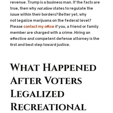
revenue. Trump is a business man. If the facts are
true, then why
not allow
states to regulate the
issue within their borders? Better yet, why
not legalize marijuana on the federal level?
Please
contact my office
if you, a friend or family
member are charged with a crime. Hiring an
effective and competent defense attorney is the
first and best step toward justice.
What Happened
After Voters
Legalized
Recreational