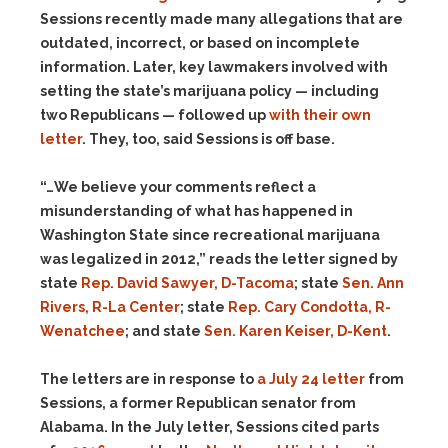
Sessions recently made many allegations that are
outdated, incorrect, or based on incomplete
information. Later, key lawmakers involved with
setting the state’s marijuana policy — including
two Republicans — followed up
with their own
letter
. They, too, said Sessions is off base.
“…We believe your comments reflect a
misunderstanding of what has happened in
Washington State since recreational marijuana
was legalized in 2012,” reads the letter signed by
state
Rep. David Sawyer, D-Tacoma
; state
Sen. Ann
Rivers, R-La Center
; state
Rep. Cary Condotta, R-
Wenatchee
; and state
Sen. Karen Keiser, D-Kent
.
The letters are in response to
a July 24 letter
from
Sessions, a former Republican senator from
Alabama. In the July letter, Sessions cited parts