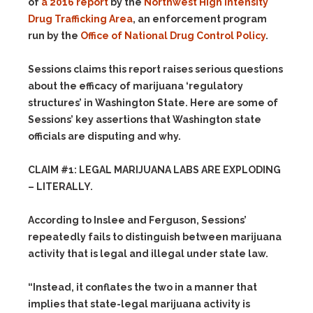
of
a 2016 report
by the
Northwest High Intensity
Drug Trafficking Area
, an enforcement program
run by the
Office of National Drug Control Policy
.
Sessions claims this report raises serious questions
about the efficacy of marijuana ‘regulatory
structures’ in Washington State. Here are some of
Sessions’ key assertions that Washington state
officials are disputing and why.
CLAIM #1: LEGAL MARIJUANA LABS ARE EXPLODING
– LITERALLY.
According to Inslee and Ferguson, Sessions’
repeatedly fails to distinguish between marijuana
activity that is legal and illegal under state law.
“Instead, it conflates the two in a manner that
implies that state-legal marijuana activity is