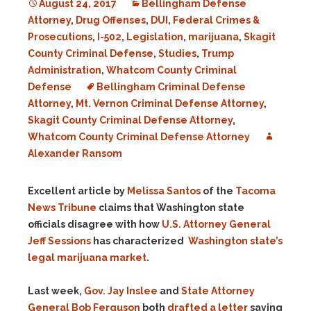
August 24, 2017
Bellingham Defense
Attorney
,
Drug Offenses
,
DUI
,
Federal Crimes &
Prosecutions
,
I-502
,
Legislation
,
marijuana
,
Skagit
County Criminal Defense
,
Studies
,
Trump
Administration
,
Whatcom County Criminal
Defense
Bellingham Criminal Defense
Attorney
,
Mt. Vernon Criminal Defense Attorney
,
Skagit County Criminal Defense Attorney
,
Whatcom County Criminal Defense Attorney
Alexander Ransom
Excellent article by
Melissa Santos
of the
Tacoma
News Tribune
claims that Washington state
officials disagree with how
U.S. Attorney General
Jeff Sessions
has characterized
Washington state’s
legal marijuana market
.
Last week,
Gov. Jay Inslee
and
State Attorney
General Bob Ferguson
both
drafted a letter
saying