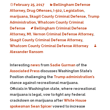
February 25, 2017
Bellingham Defense
Attorney
,
Drug Offenses
,
I-502
,
Legislation
,
marijuana
,
Skagit County Criminal Defense
,
Trump
Administration
,
Whatcom County Criminal
Defense
Bellingham Criminal Defense
Attorney
,
Mt. Vernon Criminal Defense Attorney
,
Skagit County Criminal Defense Attorney
,
Whatcom County Criminal Defense Attorney
Alexander Ransom
Interesting
news
from
Sadie Gurman
of the
Associated Press
discusses Washington State’s
Position challenging the
Trump administration’s
stance against recreational marijuana.
Officials in Washington state, where recreational
marijuana is legal, vow to fight any federal
crackdown on marijuana after
White House
spokesman Sean Spicer
vowed to increase