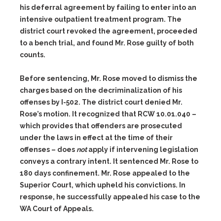
his deferral agreement by failing to enter into an
intensive outpatient treatment program. The
district court revoked the agreement, proceeded
to a bench trial, and found Mr. Rose guilty of both
counts.
Before sentencing, Mr. Rose moved to dismiss the
charges based on the decriminalization of his
offenses by I-502. The district court denied Mr.
Rose’s motion. It recognized that RCW 10.01.040 –
which provides that offenders are prosecuted
under the laws in effect at the time of their
offenses – does
not
apply if intervening legislation
conveys a contrary intent. It sentenced Mr. Rose to
180 days confinement. Mr. Rose appealed to the
Superior Court, which upheld his convictions. In
response, he successfully appealed his case to the
WA Court of Appeals.