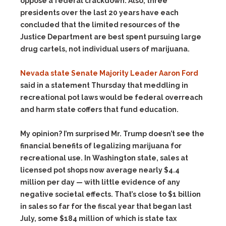
oppose a federal crackdown. Also, three
presidents over the last 20 years have each
concluded that the limited resources of the
Justice Department are best spent pursuing large
drug cartels, not individual users of marijuana.
Nevada state Senate Majority Leader Aaron Ford
said in a statement Thursday that meddling in
recreational pot laws would be federal overreach
and harm state coffers that fund education.
My opinion? I’m surprised Mr. Trump doesn’t see the
financial benefits of legalizing marijuana for
recreational use. In Washington state, sales at
licensed pot shops now average nearly $4.4
million per day — with little evidence of any
negative societal effects. That’s close to $1 billion
in sales so far for the fiscal year that began last
July, some $184 million of which is state tax