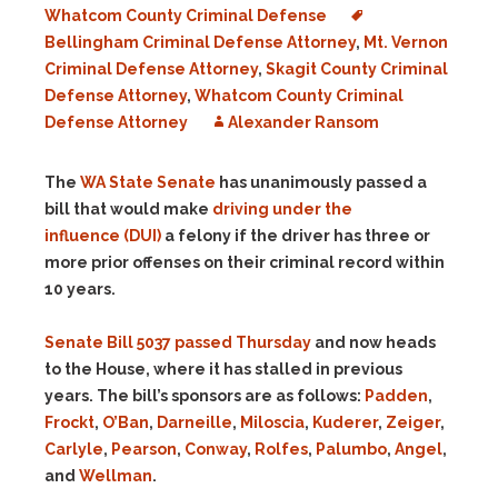
Whatcom County Criminal Defense
Bellingham Criminal Defense Attorney
,
Mt. Vernon
Criminal Defense Attorney
,
Skagit County Criminal
Defense Attorney
,
Whatcom County Criminal
Defense Attorney
Alexander Ransom
The
WA State Senate
has unanimously passed a
bill that would make
driving under the
influence
(DUI)
a felony if the driver has three or
more prior offenses on their criminal record within
10 years.
Senate Bill 5037 passed Thursday
and now heads
to the House, where it has stalled in previous
years. The bill’s sponsors are as follows:
Padden
,
Frockt
,
O’Ban
,
Darneille
,
Miloscia
,
Kuderer
,
Zeiger
,
Carlyle
,
Pearson
,
Conway
,
Rolfes
,
Palumbo
,
Angel
,
and
Wellman
.