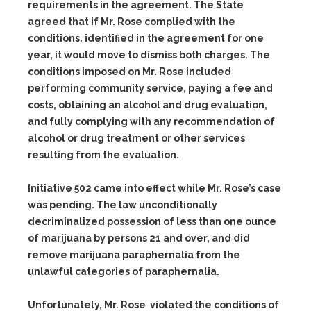
requirements in the agreement. The State
agreed that if Mr. Rose complied with the
conditions. identified in the agreement for one
year, it would move to dismiss both charges. The
conditions imposed on Mr. Rose included
performing community service, paying a fee and
costs, obtaining an alcohol and drug evaluation,
and fully complying with any recommendation of
alcohol or drug treatment or other services
resulting from the evaluation.
Initiative 502 came into effect while Mr. Rose’s case
was pending. The law unconditionally
decriminalized possession of less than one ounce
of marijuana by persons 21 and over, and did
remove marijuana paraphernalia from the
unlawful categories of paraphernalia.
Unfortunately, Mr. Rose violated the conditions of