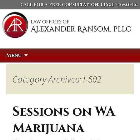
call for a free consultation:
(360) 746-2642
Skip
Search
Menu
to
for:
content
Category Archives: I-502
Sessions on WA
Marijuana