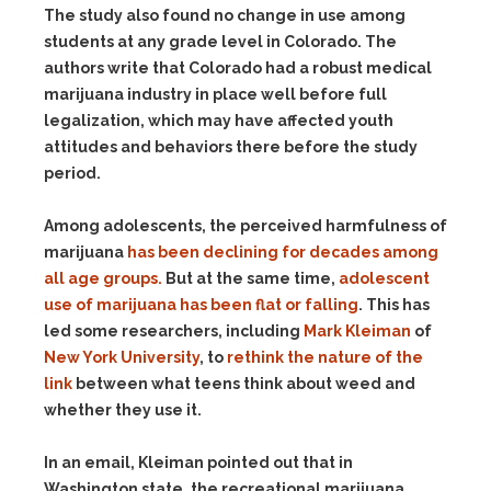
The study also found no change in use among
students at any grade level in Colorado. The
authors write that Colorado had a robust medical
marijuana industry in place well before full
legalization, which may have affected youth
attitudes and behaviors there before the study
period.
Among adolescents, the perceived harmfulness of
marijuana
has been declining for decades among
all age groups.
But at the same time,
adolescent
use of marijuana has been flat or falling
. This has
led some researchers, including
Mark Kleiman
of
New York University
, to
rethink the nature of the
link
between what teens think about weed and
whether they use it.
In an email, Kleiman pointed out that in
Washington state, the recreational marijuana