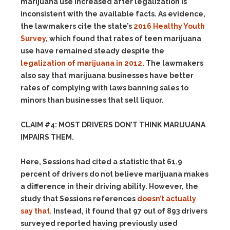
marijuana use increased after legalization is
inconsistent with the available facts. As evidence,
the lawmakers cite the state’s
2016 Healthy Youth
Survey
, which found that rates of teen marijuana
use have remained steady despite the
legalization of marijuana in 2012
. The lawmakers
also say that marijuana businesses have better
rates of complying with laws banning sales to
minors than businesses that sell liquor.
CLAIM #4: MOST DRIVERS DON’T THINK MARIJUANA
IMPAIRS THEM.
Here, Sessions had cited a statistic that 61.9
percent of drivers do not believe marijuana makes
a difference in their driving ability. However, the
study that Sessions references
doesn’t actually
say that.
Instead, it found that 97 out of 893 drivers
surveyed reported having previously used