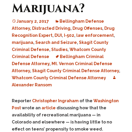
Marijuana?
January 2, 2017
Bellingham Defense
Attorney
,
Distracted Driving
,
Drug Offenses
,
Drug
Recognition Expert
,
DUI
,
I-502
,
law enforcement
,
marijuana
,
Search and Seizure
,
Skagit County
Criminal Defense
,
Studies
,
Whatcom County
Criminal Defense
Bellingham Criminal
Defense Attorney
,
Mt. Vernon Criminal Defense
Attorney
,
Skagit County Criminal Defense Attorney
,
Whatcom County Criminal Defense Attorney
Alexander Ransom
Reporter
Christopher Ingraham
of the
Washington
Post
wrote an
article
discussing how that the
availability of recreational marijuana — in
Colorado and elsewhere — is having little to no
effect on teens’ propensity to smoke weed.