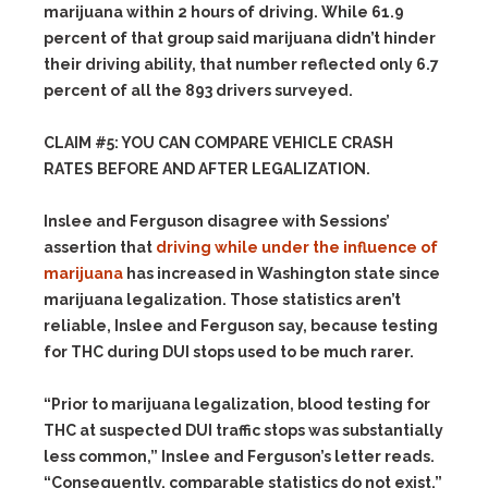
marijuana within 2 hours of driving. While 61.9
percent of that group said marijuana didn’t hinder
their driving ability, that number reflected only 6.7
percent of all the 893 drivers surveyed.
CLAIM #5: YOU CAN COMPARE VEHICLE CRASH
RATES BEFORE AND AFTER LEGALIZATION.
Inslee and Ferguson disagree with Sessions’
assertion that
driving while under the influence of
marijuana
has increased in Washington state since
marijuana legalization. Those statistics aren’t
reliable, Inslee and Ferguson say, because testing
for THC during DUI stops used to be much rarer.
“Prior to marijuana legalization, blood testing for
THC at suspected DUI traffic stops was substantially
less common,” Inslee and Ferguson’s letter reads.
“Consequently, comparable statistics do not exist.”