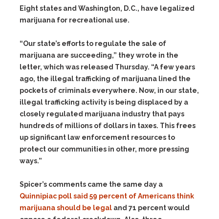
Eight states and Washington, D.C., have legalized
marijuana for recreational use.
“Our state’s efforts to regulate the sale of
marijuana are succeeding,” they wrote in the
letter, which was released Thursday. “A few years
ago, the illegal trafficking of marijuana lined the
pockets of criminals everywhere. Now, in our state,
illegal trafficking activity is being displaced by a
closely regulated marijuana industry that pays
hundreds of millions of dollars in taxes. This frees
up significant law enforcement resources to
protect our communities in other, more pressing
ways.”
Spicer’s comments came the same day a
Quinnipiac poll said 59 percent of Americans think
marijuana should be legal
and 71 percent would