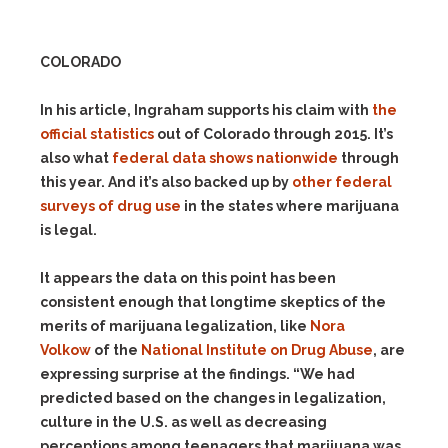
COLORADO
In his article, Ingraham supports his claim with
the
official statistics
out of Colorado through 2015. It’s
also what
federal data shows nationwide
through
this year. And it’s also backed up by
other federal
surveys of drug use
in the states where marijuana
is legal.
It appears the data on this point has been
consistent enough that longtime skeptics of the
merits of marijuana legalization, like
Nora
Volkow
of the
National Institute on Drug Abuse
, are
expressing surprise at the findings. “We had
predicted based on the changes in legalization,
culture in the U.S. as well as decreasing
perceptions among teenagers that marijuana was