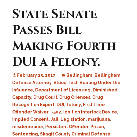
State Senate
Passes Bill
Making Fourth
DUI a Felony.
February 25, 2017
Bellingham
,
Bellingham
Defense Attorney
,
Blood Test
,
Boating Under the
Influence
,
Department of Licensing
,
Diminished
Capacity
,
Drug Court
,
Drug Offenses
,
Drug
Recognition Expert
,
DUI
,
felony
,
First Time
Offender Waiver
,
I-502
,
Ignition Interlock Device
,
Implied Consent
,
Jail
,
Legislation
,
marijuana
,
misdemeanor
,
Persistent Offender
,
Prison
,
Sentencing
,
Skagit County Criminal Defense
,