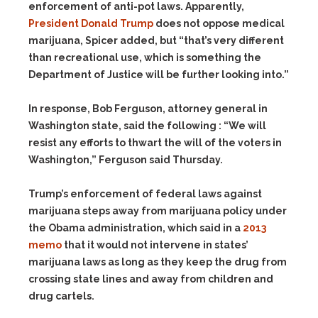
enforcement of anti-pot laws. Apparently,
President Donald Trump
does not oppose medical
marijuana, Spicer added, but “that’s very different
than recreational use, which is something the
Department of Justice will be further looking into.”
In response, Bob Ferguson, attorney general in
Washington state, said the following : “We will
resist any efforts to thwart the will of the voters in
Washington,” Ferguson said Thursday.
Trump’s enforcement of federal laws against
marijuana steps away from marijuana policy under
the Obama administration, which said in a
2013
memo
that it would not intervene in states’
marijuana laws as long as they keep the drug from
crossing state lines and away from children and
drug cartels.