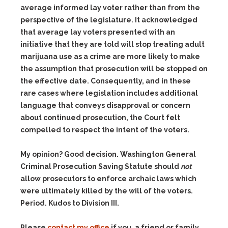
average informed lay voter rather than from the
perspective of the legislature. It acknowledged
that average lay voters presented with an
initiative that they are told will stop treating adult
marijuana use as a crime are more likely to make
the assumption that prosecution will be stopped on
the effective date. Consequently, and in these
rare cases where legislation includes additional
language that conveys disapproval or concern
about continued prosecution, the Court felt
compelled to respect the intent of the voters.
My opinion? Good decision. Washington General
Criminal Prosecution Saving Statute should
not
allow prosecutors to enforce archaic laws which
were ultimately killed by the will of the voters.
Period. Kudos to Division III.
Please
contact my office
if you, a friend or family