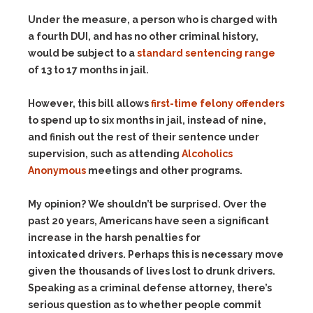
Under the measure, a person who is charged with
a fourth DUI, and has no other criminal history,
would be subject to a
standard sentencing range
of 13 to 17 months in jail.
However, this bill allows
first-time felony offenders
to spend up to six months in jail, instead of nine,
and finish out the rest of their sentence under
supervision, such as attending
Alcoholics
Anonymous
meetings and other programs.
My opinion? We shouldn’t be surprised. Over the
past 20 years, Americans have seen a significant
increase in the harsh penalties for
intoxicated drivers. Perhaps this is necessary move
given the thousands of lives lost to drunk drivers.
Speaking as a criminal defense attorney, there’s
serious question as to whether people commit