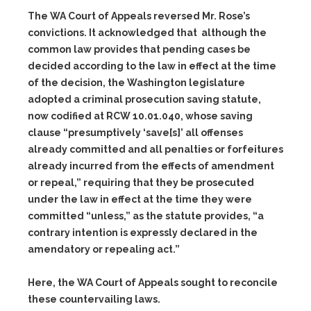
The WA Court of Appeals reversed Mr. Rose’s
convictions. It acknowledged that although the
common law provides that pending cases be
decided according to the law in effect at the time
of the decision, the Washington legislature
adopted a criminal prosecution saving statute,
now codified at RCW 10.01.040, whose saving
clause “presumptively ‘save[s]’ all offenses
already committed and all penalties or forfeitures
already incurred from the effects of amendment
or repeal,” requiring that they be prosecuted
under the law in effect at the time they were
committed “unless,” as the statute provides, “a
contrary intention is expressly declared in the
amendatory or repealing act.”
Here, the WA Court of Appeals sought to reconcile
these countervailing laws.