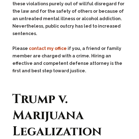
these violations purely out of willful disregard for
the law and for the safety of others or because of
an untreated mental illness or alcohol addiction.
Nevertheless, public outcry has led to increased
sentences.
Please
contact my office
if you, a friend or family
member are charged with a crime. Hiring an
effective and competent defense attorney is the
first and best step toward justice.
Trump v.
Marijuana
Legalization