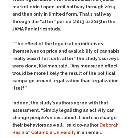
market didn’t open until halfway through 2014,
and then only in limited form. That’s halfway
through the “after” period (2013 to 2015) in the
JAMA Pediatrics study.
“The effect of the legalization initiatives
themselves on price and availability of cannabis
really wasn’t felt until after” the study’s surveys
were done, Kleiman said. “Any measured effect
would be more likely the result of the political
campaign around legalization than legalization
itself.”
Indeed, the study’s authors agree with that
assessment. “Simply legalizing an activity can
change people’s views about it and can change
their behaviors as well,” said co-author
Deborah
Hasin
of
Columbia University
in an email.