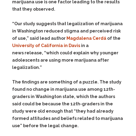
marijuana use is one factor leading to the results
that they observed.
“Our study suggests that legalization of marijuana
in Washington reduced stigma and perceived risk
of use,” said lead author
Magdalena Cerdá
of the
University of California in Davis
in a
news release, “which could explain why younger
adolescents are using more marijuana after
legalization.”
The findings are something of a puzzle. The study
found no change in marijuana use among 12th-
graders in Washington state, which the authors
said could be because the 12th-graders in the
study were old enough that “they had already
formed attitudes and beliefs related to marijuana
use” before the legal change.