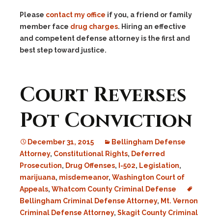
Please
contact my office
if you, a friend or family
member face
drug charges
. Hiring an effective
and competent defense attorney is the first and
best step toward justice.
Court Reverses
Pot Conviction
December 31, 2015
Bellingham Defense
Attorney
,
Constitutional Rights
,
Deferred
Prosecution
,
Drug Offenses
,
I-502
,
Legislation
,
marijuana
,
misdemeanor
,
Washington Court of
Appeals
,
Whatcom County Criminal Defense
Bellingham Criminal Defense Attorney
,
Mt. Vernon
Criminal Defense Attorney
,
Skagit County Criminal