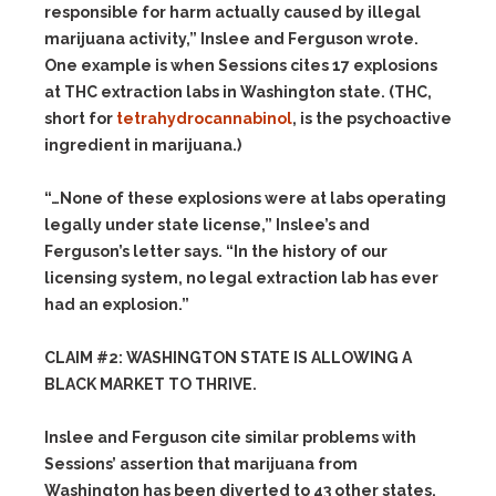
responsible for harm actually caused by illegal
marijuana activity,” Inslee and Ferguson wrote.
One example is when Sessions cites 17 explosions
at THC extraction labs in Washington state. (THC,
short for
tetrahydrocannabinol
, is the psychoactive
ingredient in marijuana.)
“…None of these explosions were at labs operating
legally under state license,” Inslee’s and
Ferguson’s letter says. “In the history of our
licensing system, no legal extraction lab has ever
had an explosion.”
CLAIM #2: WASHINGTON STATE IS ALLOWING A
BLACK MARKET TO THRIVE.
Inslee and Ferguson cite similar problems with
Sessions’ assertion that marijuana from
Washington has been diverted to 43 other states.