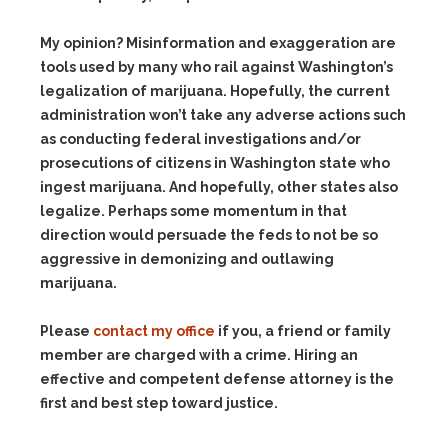
My opinion? Misinformation and exaggeration are
tools used by many who rail against Washington’s
legalization of marijuana. Hopefully, the current
administration won’t take any adverse actions such
as conducting federal investigations and/or
prosecutions of citizens in Washington state who
ingest marijuana. And hopefully, other states also
legalize. Perhaps some momentum in that
direction would persuade the feds to not be so
aggressive in demonizing and outlawing
marijuana.
Please
contact my office
if you, a friend or family
member are charged with a crime. Hiring an
effective and competent defense attorney is the
first and best step toward justice.