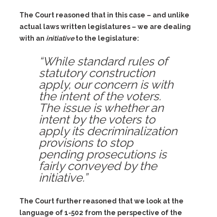
The Court reasoned that in this case – and unlike
actual laws written legislatures – we are dealing
with an
initiative
to the legislature:
“While standard rules of
statutory construction
apply, our concern is with
the intent of the voters.
The issue is whether an
intent by the voters to
apply its decriminalization
provisions to stop
pending prosecutions is
fairly conveyed by the
initiative.”
The Court further reasoned that we look at the
language of 1-502 from the perspective of the