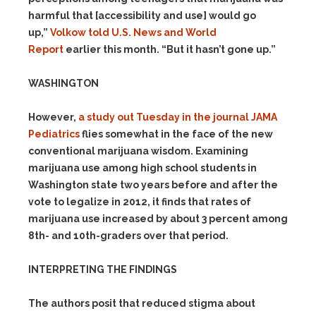
harmful that [accessibility and use] would go
up,”
Volkow told U.S. News and World
Report
earlier this month. “But it hasn’t gone up.”
WASHINGTON
However,
a study out Tuesday in the journal JAMA
Pediatrics
flies somewhat in the face of the new
conventional marijuana wisdom. Examining
marijuana use among high school students in
Washington state two years
before and after the
vote to legalize in 2012, it finds that rates of
marijuana use increased by about 3 percent among
8th- and 10th-graders over that period.
INTERPRETING THE FINDINGS
The authors posit that reduced stigma about