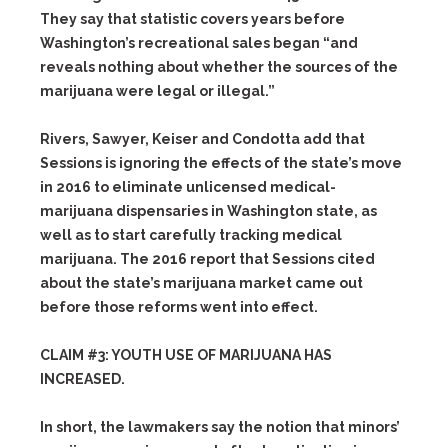
They say that statistic covers years before
Washington’s recreational sales began “and
reveals nothing about whether the sources of the
marijuana were legal or illegal.”
Rivers, Sawyer, Keiser and Condotta add that
Sessions is ignoring the effects of the state’s move
in 2016 to eliminate unlicensed medical-
marijuana dispensaries in Washington state, as
well as to start carefully tracking medical
marijuana. The 2016 report that Sessions cited
about the state’s marijuana market came out
before those reforms went into effect.
CLAIM #3: YOUTH USE OF MARIJUANA HAS
INCREASED.
In short, the lawmakers say the notion that minors’