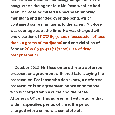
bong. When the agent told Mr. Rose what he had
seen, Mr. Rose admitted he had been smoking
marijuana and handed over the bong, which
contained some marijuana, to the agent. Mr. Rose
was over age 21 at the time. He was charged with
one violation of
RCW 69.50.4014 (possession of less
than 40 grams of marijuana)
and one violation of
former
RCW 69.50.412(1) (2002) (use of drug
paraphernalia).
In October 2012, Mr. Rose entered into a deferred
prosecution agreement with the State, staying the
prosecution. For those who don’t know, a deferred
prosecution is an agreement between someone
who is charged with a crime and the State
Attorney’s Office. This agreement will require that
within a specified period of time, the person
charged with a crime will complete all