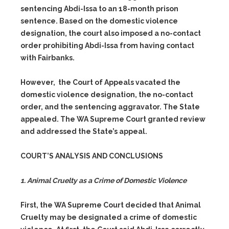
sentencing Abdi-Issa to an 18-month prison
sentence. Based on the domestic violence
designation, the court also imposed a no-contact
order prohibiting Abdi-Issa from having contact
with Fairbanks.
However, the Court of Appeals vacated the
domestic violence designation, the no-contact
order, and the sentencing aggravator. The State
appealed. The WA Supreme Court granted review
and addressed the State’s appeal.
COURT’S ANALYSIS AND CONCLUSIONS
1. Animal Cruelty as a Crime of Domestic Violence
First, the WA Supreme Court decided that Animal
Cruelty may be designated a crime of domestic