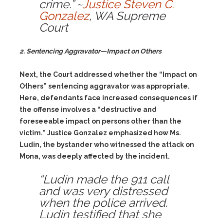
crime.” ~
Justice Steven C.
Gonzalez
, WA Supreme
Court
2. Sentencing Aggravator—Impact on Others
Next, the Court addressed whether the “Impact on
Others” sentencing aggravator was appropriate.
Here, defendants face increased consequences if
the offense involves a “destructive and
foreseeable impact on persons other than the
victim.” Justice Gonzalez emphasized how Ms.
Ludin, the bystander who witnessed the attack on
Mona, was deeply affected by the incident.
“Ludin made the 911 call
and was very distressed
when the police arrived.
Ludin testified that she