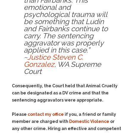
than Fairbanks. This
emotional and
psychological trauma will
be something that Ludin
and Fairbanks continue to
carry. The sentencing
aggravator was properly
applied in this case.”
~
Justice Steven C.
Gonzalez
, WA Supreme
Court
Consequently, the Court held that Animal Cruelty
can be designated as a DV crime and that the
sentencing aggravators were appropriate.
Please
contact my office
if you, a friend or family
member are charged with
Domestic Violence
or
any other crime. Hiring an effective and competent