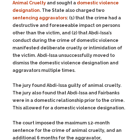
Animal Cruelty
and sought a
domestic violence
designation
. The State also charged two
sentencing aggravators
:
(1)
that the crime had a
destructive and foreseeable impact on persons
other than the victim, and
(2)
that Abdi-Issa’s
conduct during the crime of domestic violence
manifested deliberate cruelty or intimidation of
the victim. Abdi-Issa unsuccessfully moved to
dismiss the domestic violence designation and
aggravators multiple times.
The jury found Abdi-Issa guilty of animal cruelty.
The jury also found that Abdi-Issa and Fairbanks
were in a domestic relationship prior to the crime.
This allowed for a domestic violence designation.
The court imposed the maximum 12-month
sentence for the crime of animal cruelty, and an
additional 6 months for the aggravator,