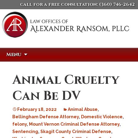
call for a free consultation:
(360) 746-2642
Skip
Search
Menu
to
for:
content
Animal Cruelty
Can Be DV
February 18, 2022
Animal Abuse
,
Bellingham Defense Attorney
,
Domestic Violence
,
felony
,
Mount Vernon Criminal Defense Attorney
,
Sentencing
,
Skagit County Criminal Defense
,