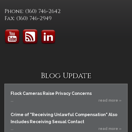
Phone: (360) 746-2642
Fax: (360) 746-2949
Blog Update
Flock Cameras Raise Privacy Concerns
...
read more »
Crime of "Receiving Unlawful Compensation" Also
Includes Receiving Sexual Contact
...
read more »