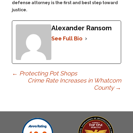
defense attorney is the first and best step toward
justice.
Alexander Ransom
See Full Bio
Post
←
Protecting Pot Shops
Crime Rate Increases in Whatcom
County
→
navigation