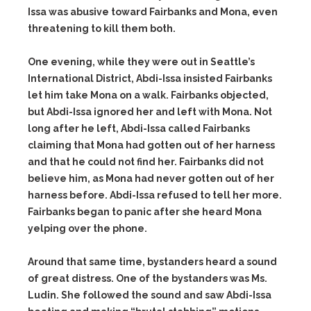
Issa was abusive toward Fairbanks and Mona, even
threatening to kill them both.
One evening, while they were out in Seattle’s
International District, Abdi-Issa insisted Fairbanks
let him take Mona on a walk. Fairbanks objected,
but Abdi-Issa ignored her and left with Mona. Not
long after he left, Abdi-Issa called Fairbanks
claiming that Mona had gotten out of her harness
and that he could not find her. Fairbanks did not
believe him, as Mona had never gotten out of her
harness before. Abdi-Issa refused to tell her more.
Fairbanks began to panic after she heard Mona
yelping over the phone.
Around that same time, bystanders heard a sound
of great distress. One of the bystanders was Ms.
Ludin. She followed the sound and saw Abdi-Issa