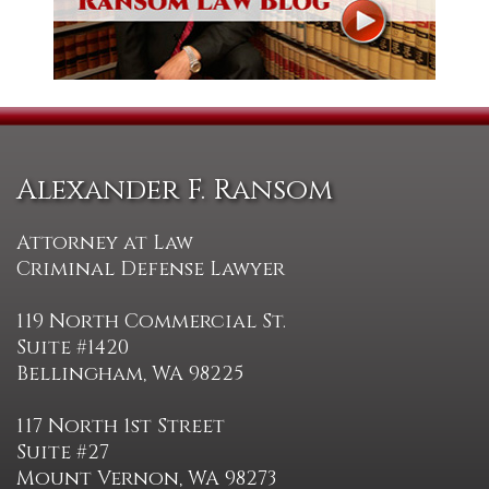
Alexander F. Ransom
Attorney at Law
Criminal Defense Lawyer
119 North Commercial St.
Suite #1420
Bellingham, WA 98225
117 North 1st Street
Suite #27
Mount Vernon, WA 98273