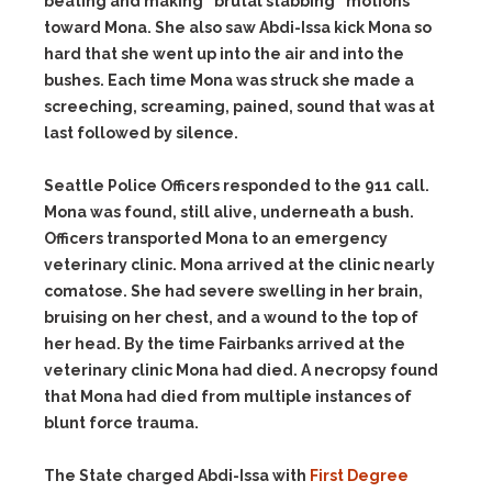
beating and making “brutal stabbing” motions
toward Mona. She also saw Abdi-Issa kick Mona so
hard that she went up into the air and into the
bushes. Each time Mona was struck she made a
screeching, screaming, pained, sound that was at
last followed by silence.
Seattle Police Officers responded to the 911 call.
Mona was found, still alive, underneath a bush.
Officers transported Mona to an emergency
veterinary clinic. Mona arrived at the clinic nearly
comatose. She had severe swelling in her brain,
bruising on her chest, and a wound to the top of
her head. By the time Fairbanks arrived at the
veterinary clinic Mona had died. A necropsy found
that Mona had died from multiple instances of
blunt force trauma.
The State charged Abdi-Issa with
First Degree