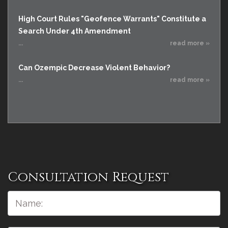
High Court Rules "Geofence Warrants" Constitute a
Search Under 4th Amendment
...
read more »
Can Ozempic Decrease Violent Behavior?
...
read more »
Consultation Request