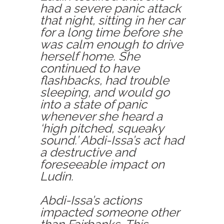
had a severe panic attack
that night, sitting in her car
for a long time before she
was calm enough to drive
herself home. She
continued to have
flashbacks, had trouble
sleeping, and would go
into a state of panic
whenever she heard a
‘high pitched, squeaky
sound.’ Abdi-Issa’s act had
a destructive and
foreseeable impact on
Ludin.
Abdi-Issa’s actions
impacted someone other