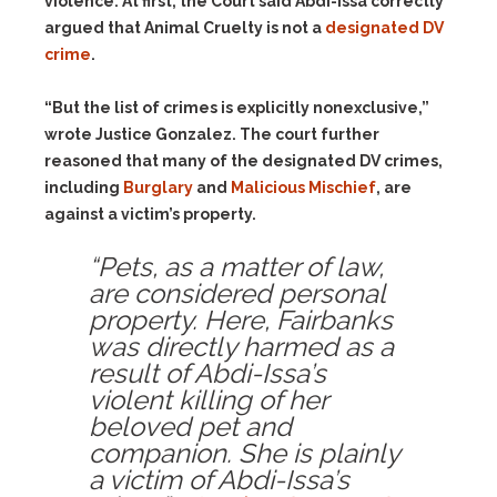
violence. At first, the Court said Abdi-Issa correctly
argued that Animal Cruelty is not a
designated DV
crime
.
“But the list of crimes is explicitly nonexclusive,”
wrote Justice Gonzalez. The court further
reasoned that many of the designated DV crimes,
including
Burglary
and
Malicious Mischief
, are
against a victim’s property.
“Pets, as a matter of law,
are considered personal
property. Here, Fairbanks
was directly harmed as a
result of Abdi-Issa’s
violent killing of her
beloved pet and
companion. She is plainly
a victim of Abdi-Issa’s