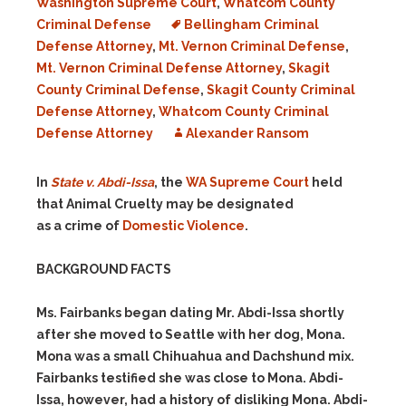
Washington Supreme Court
,
Whatcom County
Criminal Defense
Bellingham Criminal
Defense Attorney
,
Mt. Vernon Criminal Defense
,
Mt. Vernon Criminal Defense Attorney
,
Skagit
County Criminal Defense
,
Skagit County Criminal
Defense Attorney
,
Whatcom County Criminal
Defense Attorney
Alexander Ransom
In
State v. Abdi-Issa
, the
WA Supreme Court
held
that Animal Cruelty may be designated
as a crime of
Domestic Violence
.
BACKGROUND FACTS
Ms. Fairbanks began dating Mr. Abdi-Issa shortly
after she moved to Seattle with her dog, Mona.
Mona was a small Chihuahua and Dachshund mix.
Fairbanks testified she was close to Mona. Abdi-
Issa, however, had a history of disliking Mona. Abdi-