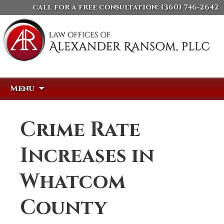
call for a free consultation:
(360) 746-2642
Skip
Search
Menu
to
for:
content
Crime Rate
Increases in
Whatcom
County