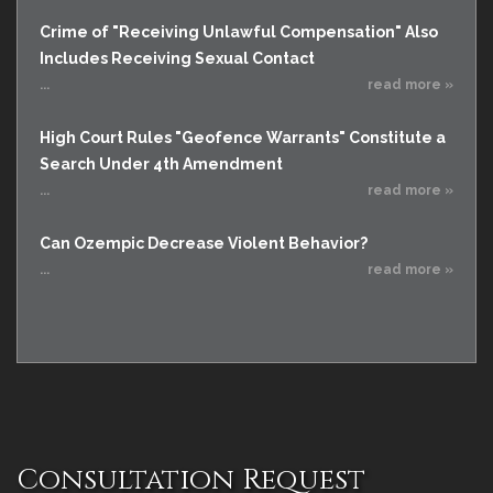
Crime of "Receiving Unlawful Compensation" Also
Includes Receiving Sexual Contact
...
read more »
High Court Rules "Geofence Warrants" Constitute a
Search Under 4th Amendment
...
read more »
Can Ozempic Decrease Violent Behavior?
...
read more »
Consultation Request