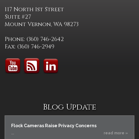
117 North 1st Street
Suite #27
Mount Vernon, WA 98273
Phone: (360) 746-2642
Fax: (360) 746-2949
Blog Update
Flock Cameras Raise Privacy Concerns
...
read more »