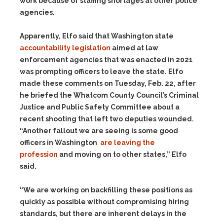
work because of staffing shortages at other police
agencies.
Apparently, Elfo said that Washington state
accountability legislation
aimed at law
enforcement agencies that was enacted in 2021
was prompting officers to leave the state. Elfo
made these comments on Tuesday, Feb. 22, after
he briefed the Whatcom County Council’s Criminal
Justice and Public Safety Committee about a
recent shooting that left two deputies wounded.
“Another fallout we are seeing is some good
officers in Washington
are leaving the
profession
and moving on to other states,” Elfo
said.
“We are working on backfilling these positions as
quickly as possible without compromising hiring
standards, but there are inherent delays in the