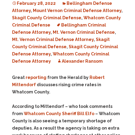
February 28, 2022
Bellingham Defense
Attorney
,
Mount Vernon Criminal Defense Attorney
,
Skagit County Criminal Defense
,
Whatcom County
Criminal Defense
Bellingham Criminal
Defense Attorney
,
Mt. Vernon Criminal Defense
,
Mt. Vernon Criminal Defense Attorney
,
Skagit
County Criminal Defense
,
Skagit County Criminal
Defense Attorney
,
Whatcom County Criminal
Defense Attorney
Alexander Ransom
Great
reporting
from the Herald by
Robert
Mittendorf
discusses rising crime rates in
Whatcom County.
According to Mittendorf – who took comments
from
Whatcom County Sheriff Bill Elfo
– Whatcom
County is also seeing a temporary shortage of
deputies. As a result the agency is taking on extra