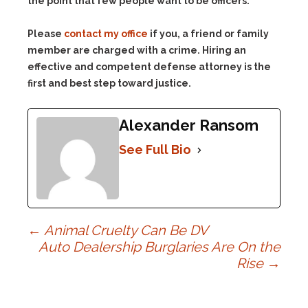
the point that few people want to be officers.
Please
contact my office
if you, a friend or family
member are charged with a crime. Hiring an
effective and competent defense attorney is the
first and best step toward justice.
Alexander Ransom
See Full Bio
Post
←
Animal Cruelty Can Be DV
Auto Dealership Burglaries Are On the
Rise
→
navigation