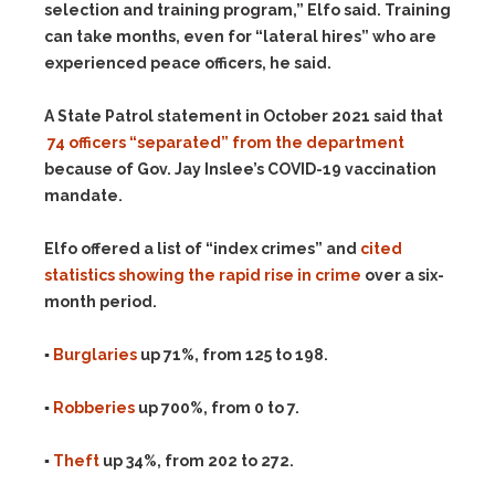
selection and training program,” Elfo said. Training
can take months, even for “lateral hires” who are
experienced peace officers, he said.
A State Patrol statement in October 2021 said that
74 officers “separated” from the department
because of Gov. Jay Inslee’s COVID-19 vaccination
mandate.
Elfo offered a list of “index crimes” and
cited
statistics showing the rapid rise in crime
over a six-
month period.
▪
Burglaries
up 71%, from 125 to 198.
▪
Robberies
up 700%, from 0 to 7.
▪
Theft
up 34%, from 202 to 272.