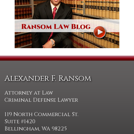
Alexander F. Ransom
Attorney at Law
Criminal Defense Lawyer
119 North Commercial St.
Suite #1420
Bellingham, WA 98225