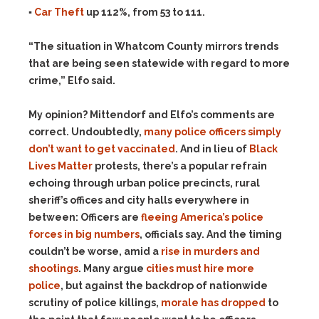
▪
Car Theft
up 112%, from 53 to 111.
“The situation in Whatcom County mirrors trends
that are being seen statewide with regard to more
crime,” Elfo said.
My opinion? Mittendorf and Elfo’s comments are
correct. Undoubtedly,
many police officers simply
don’t want to get vaccinated
. And in lieu of
Black
Lives Matter
protests, there’s a popular refrain
echoing through urban police precincts, rural
sheriff’s offices and city halls everywhere in
between: Officers are
fleeing America’s police
forces in big numbers
, officials say. And the timing
couldn’t be worse, amid a
rise in murders and
shootings
. Many argue
cities must hire more
police
, but against the backdrop of nationwide
scrutiny of police killings,
morale has dropped
to