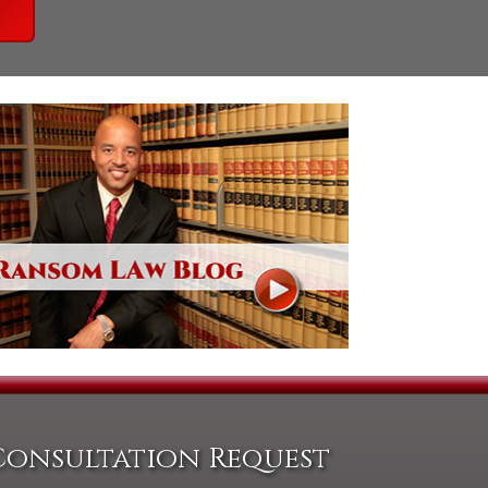
Consultation Request