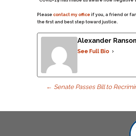
“COVID-19 has made us aware how negative th
Please
contact my office
if you, a friend or 
the first and best step toward justice.
Alexander Ranso
See Full Bio
Post
←
Senate Passes Bill to Recrimi
navigation