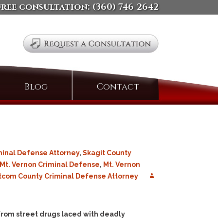
free consultation:
(360) 746-2642
Search
Blog
Contact
for:
minal Defense Attorney
,
Skagit County
Mt. Vernon Criminal Defense
,
Mt. Vernon
com County Criminal Defense Attorney
 from street drugs laced with deadly