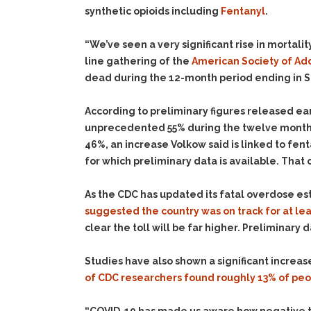
synthetic opioids including
Fentanyl
.
“We’ve seen a very significant rise in mortality
line gathering of the
American Society of Ad
dead during the 12-month period ending in S
According to preliminary figures released ear
unprecedented 55% during the twelve month
46%, an increase Volkow said is linked to fe
for which preliminary data is available. That
As the CDC has updated its fatal overdose e
suggested the country was on track for at le
clear the toll will be far higher. Preliminary
Studies have also shown a significant increa
of CDC researchers found roughly 13% of pe