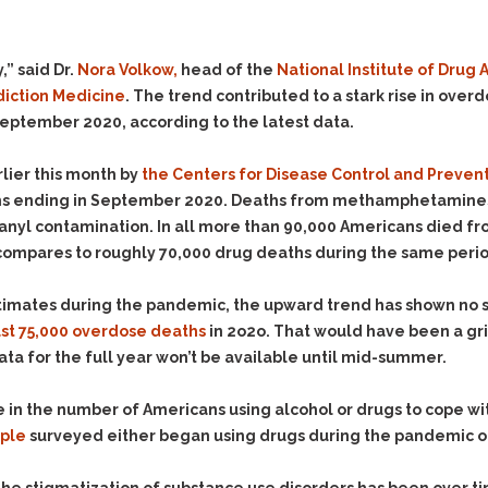
Evidence Outside the
Defending Respondents
Immediate Facts of the
in Anti-Harassment
Case
Actions
,” said Dr.
Nora Volkow,
head of the
National Institute of Drug
Subpoena Duces Tecum:
Domestic Violence
diction Medicine
. The trend contributed to a stark rise in ove
Getting More Evidence
eptember 2020, according to the latest data.
Drive-By Shooting
To Support Your Theory
Drug Charges (Delivery &
Dismissing Cases
lier this month by
the Centers for Disease Control and Preven
Possession)
Through Knapstad
s ending in September 2020. Deaths from methamphetamines a
Motions
DUI
Drug-DUI
ntanyl contamination. In all more than 90,000 Americans died f
Quash Your Bench
Eluding
Alcohol DUI
 compares to roughly 70,000 drug deaths during the same period
Warrant
Firearms
Felony DUI
Making Bail
stimates during the pandemic, the upward trend has shown no s
Forgery
Physical Control DUI
Search & Seizure: Basic
ast 75,000 overdose deaths
in 2o2o. That would have been a gri
Issues Regarding Their
Harassment
Minor DUI
 data for the full year won’t be available until mid-summer.
Search For Weapons,
Hit & Run
Drugs, Firearms and
se in the number of Americans using alcohol or drugs to cope w
Other Contraband
Homicide &
ople
surveyed either began using drugs during the pandemic or i
Manslaughter
Drug DUI’s in
Washington: The Issues
Hunting & Gaming