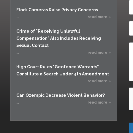
Flock Cameras Raise Privacy Concerns
...
read more »
Crime of "Receiving Unlawful
Compensation" Also Includes Receiving
Sexual Contact
...
read more »
High Court Rules "Geofence Warrants"
Constitute a Search Under 4th Amendment
...
read more »
Can Ozempic Decrease Violent Behavior?
...
read more »