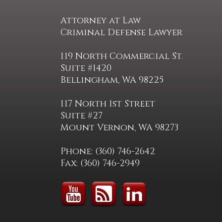
Attorney at Law
Criminal Defense Lawyer
119 North Commercial St.
Suite #1420
Bellingham, WA 98225
117 North 1st Street
Suite #27
Mount Vernon, WA 98273
Phone: (360) 746-2642
Fax: (360) 746-2949