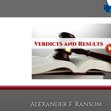
Alexander F. Ransom