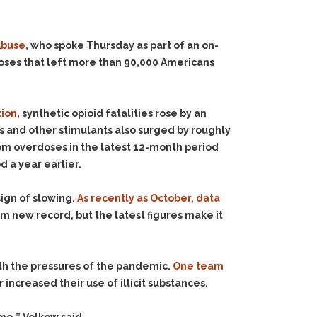
 Abuse
, who spoke Thursday as part of an on-
rdoses that left more than 90,000 Americans
tion
, synthetic opioid fatalities rose by an
nd other stimulants also surged by roughly
rom overdoses in the latest 12-month period
 a year earlier.
ign of slowing.
As recently as October, data
m new record, but the latest figures make it
ith the pressures of the pandemic.
One team
ncreased their use of illicit substances.