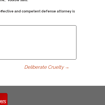
me,” Volkow said.
 effective and competent defense attorney is
Deliberate Cruelty
→