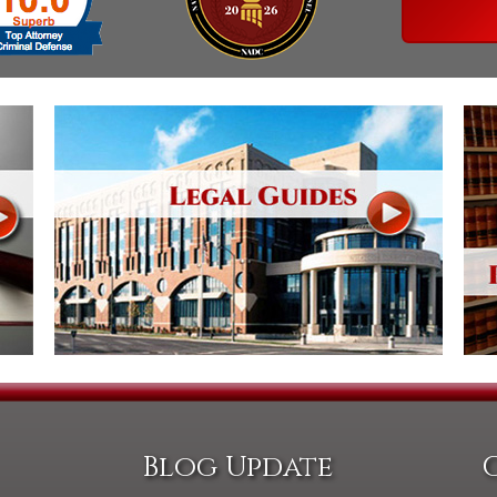
Assistance
Vacating a Prior Criminal
Conviction
Resisting Arrest
Statute of Limitations
Robbery
Sex Offenses
Stalking
Tampering With a
Witness & Intimidation of
Witnesses
Theft
Trafficking In Stolen
Property
Vacating Criminal
Charges
Vehicular
Homicide/Assault
Blog Update