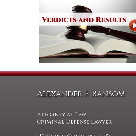
Alexander F. Ransom
Attorney at Law
Criminal Defense Lawyer