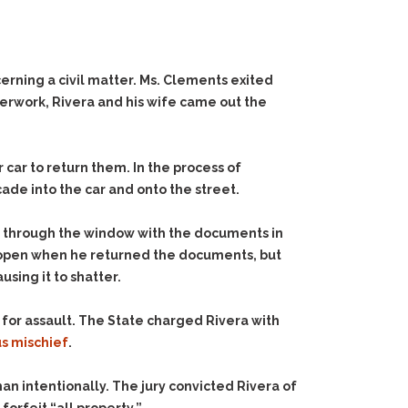
rning a civil matter. Ms. Clements exited
perwork, Rivera and his wife came out the
ar to return them. In the process of
ade into the car and onto the street.
 through the window with the documents in
ill open when he returned the documents, but
sing it to shatter.
 for assault. The State charged Rivera with
us mischief
.
an intentionally. The jury convicted Rivera of