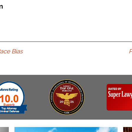
Assistance
Vacating a Prior Criminal
m
Conviction
Resisting Arrest
Statute of Limitations
Robbery
Sex Offenses
Stalking
Tampering With a
ace Bias
P
Witness & Intimidation of
Witnesses
Theft
Trafficking In Stolen
Property
Vacating Criminal
Charges
Vehicular
Homicide/Assault