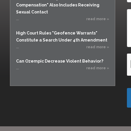
Compensation" Also Includes Receiving
Sexual Contact
...
read more »
High Court Rules "Geofence Warrants"
Constitute a Search Under 4th Amendment
...
read more »
Can Ozempic Decrease Violent Behavior?
...
read more »