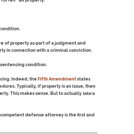
orfeit “all property.”
condition.
ure of property as part of a judgment and
rty in connection with a criminal conviction.
a sentencing condition.
ncing. Indeed, the
Fifth Amendment
states
res. Typically, if property is an issue, then
perty. This makes sense. But to actually
take
a
 competent defense attorney is the first and