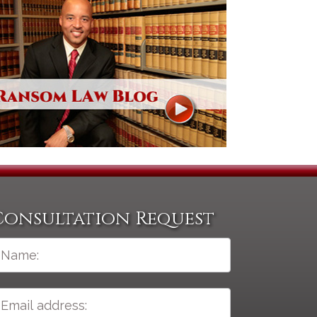
Consultation Request