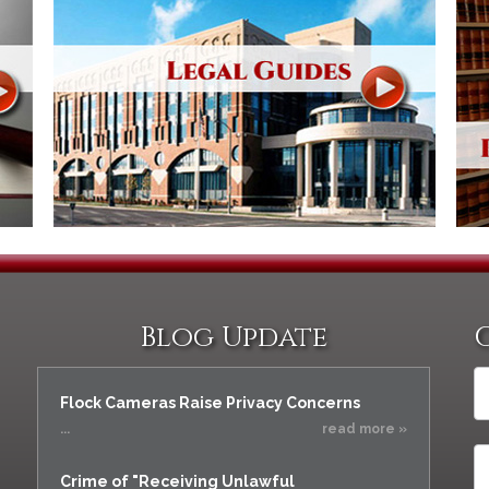
Blog Update
Flock Cameras Raise Privacy Concerns
...
read more »
Crime of "Receiving Unlawful