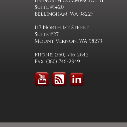
119 North Commercial St.
Suite #1420
Bellingham, WA 98225
117 North 1st Street
Suite #27
Mount Vernon, WA 98273
Phone: (360) 746-2642
Fax: (360) 746-2949