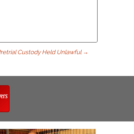
retrial Custody Held Unlawful
→