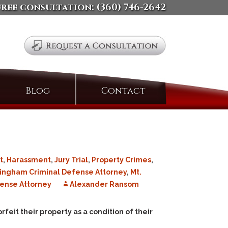
free consultation:
(360) 746-2642
Search
Blog
Contact
for:
t
,
Harassment
,
Jury Trial
,
Property Crimes
,
lingham Criminal Defense Attorney
,
Mt.
ense Attorney
Alexander Ransom
rfeit their property as a condition of their