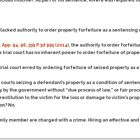
& Recent Case law
ous mischief. As part of his sentence, Rivera was required to f
Identity Theft
Vehicle Impounds: The
Kidnapping & Unlawful
Reasons, the Rules and
Imprisonment
(Hopefully) the Release
 lacked authority to order property forfeiture as a sentencing 
Malicious Mischief
Self-Defense
Negligent Driving
Getting Cases Dismissed
. App. 94, 96, 339 P.3d 995 (2014)
, the authority to order forfeit
Via Stipulated Order of
No-Contact Order
a trial court has no inherent power to order forfeiture of prope
Continuance
Violations
What Happens After
Obstructing
trial court erred by ordering forfeiture of seized property as 
They Charge Me?
Criminal Procedure In A
Possession of Stolen
Nutshell
Property
courts seizing a defendant’s property as a condition of sente
Alcohol DUI’s: The Basic
 by the government without “due process of law,” or fair procedu
Possession & Theft of
Issues
Stolen Motor Vehicle
estitution to the victim for the loss or damage to victim’s pro
on? No.
Hailey’s Law
Prostitution
Prosecutorial
Reckless Endangerment
family member are charged with a crime. Hiring an effective and
Misconduct: The Rules,
Reckless Driving
The Issues & The
Remedies
Rendering Criminal