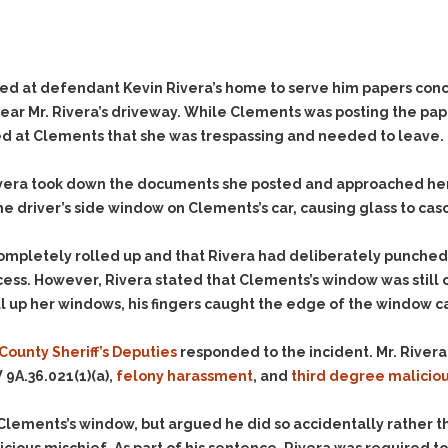
Evidence Outside the
Defending Respondents
Immediate Facts of the
in Anti-Harassment
Case
Actions
Subpoena Duces Tecum:
Domestic Violence
ed at defendant Kevin Rivera’s home to serve him papers conce
Getting More Evidence
near Mr. Rivera’s driveway. While Clements was posting the pa
Drive-By Shooting
To Support Your Theory
led at Clements that she was trespassing and needed to leave.
Drug Charges (Delivery &
Dismissing Cases
Possession)
Through Knapstad
ivera took down the documents she posted and approached her c
Motions
DUI
Drug-DUI
 driver’s side window on Clements’s car, causing glass to casc
Quash Your Bench
Eluding
Alcohol DUI
Warrant
ompletely rolled up and that Rivera had deliberately punched
Firearms
Felony DUI
Making Bail
 process. However, Rivera stated that Clements’s window was st
Forgery
Physical Control DUI
Search & Seizure: Basic
 up her windows, his fingers caught the edge of the window cau
Issues Regarding Their
Harassment
Minor DUI
Search For Weapons,
County Sheriff’s Deputies
responded to the incident. Mr. Rivera
Hit & Run
Drugs, Firearms and
9A.36.021(1)(a),
felony harassment
, and
third degree malicio
Other Contraband
Homicide &
Manslaughter
Drug DUI’s in
Clements’s window, but argued he did so accidentally rather th
Washington: The Issues
Hunting & Gaming