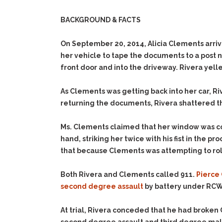
BACKGROUND & FACTS
On September 20, 2014, Alicia Clements arriv
her vehicle to tape the documents to a post 
front door and into the driveway. Rivera yel
As Clements was getting back into her car, R
returning the documents, Rivera shattered the
Ms. Clements claimed that her window was c
hand, striking her twice with his fist in the
that because Clements was attempting to roll
Both Rivera and Clements called 911.
Pierce 
second degree assault
by battery under RCW 
At trial, Rivera conceded that he had broken 