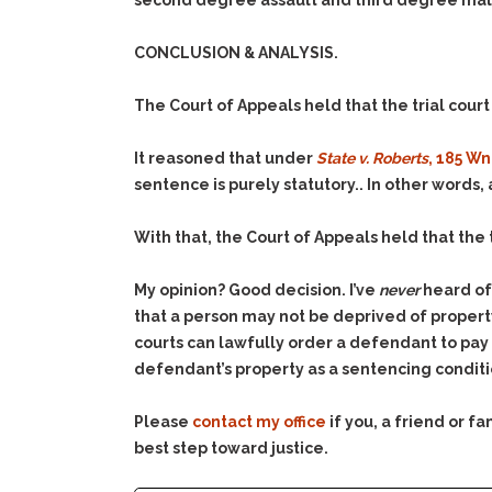
second degree assault and third degree malici
CONCLUSION & ANALYSIS.
The Court of Appeals held that the trial court
It reasoned that under
State v. Roberts
, 185 Wn
sentence is purely statutory.. In other words, 
With that, the Court of Appeals held that the 
My opinion? Good decision. I’ve
never
heard of 
that a person may not be deprived of property
courts can lawfully order a defendant to pay r
defendant’s property as a sentencing conditi
Please
contact my office
if you, a friend or 
best step toward justice.