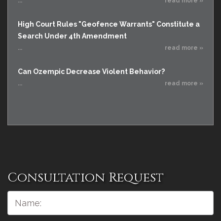
...
read more »
High Court Rules "Geofence Warrants" Constitute a
Search Under 4th Amendment
...
read more »
Can Ozempic Decrease Violent Behavior?
...
read more »
Consultation Request