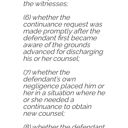
the witnesses;
(6) whether the
continuance request was
made promptly after the
defendant first became
aware of the grounds
advanced for discharging
his or her counsel;
(7) whether the
defendant’s own
negligence placed him or
her in a situation where he
or she needed a
continuance to obtain
new counsel;
(8) whether the defendant