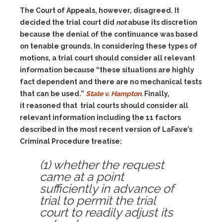
The Court of Appeals, however, disagreed. It
decided the trial court did
not
abuse its discretion
because the denial of the continuance was based
on tenable grounds. In considering these types of
motions, a trial court should consider all relevant
information because “these situations are highly
fact dependent and there are no mechanical tests
that can be used.”
State v. Hampton
.
Finally,
it reasoned that trial courts should consider all
relevant information including the 11 factors
described in the most recent version of LaFave’s
Criminal Procedure treatise:
(1) whether the request
came at a point
sufficiently in advance of
trial to permit the trial
court to readily adjust its