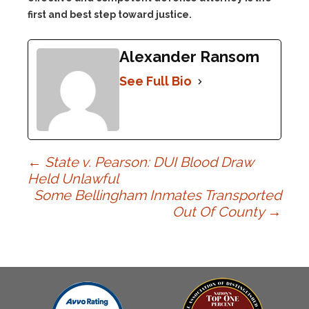
first and best step toward justice.
Alexander Ransom
See Full Bio
Post
←
State v. Pearson: DUI Blood Draw
Held Unlawful
Some Bellingham Inmates Transported
navigation
Out Of County
→