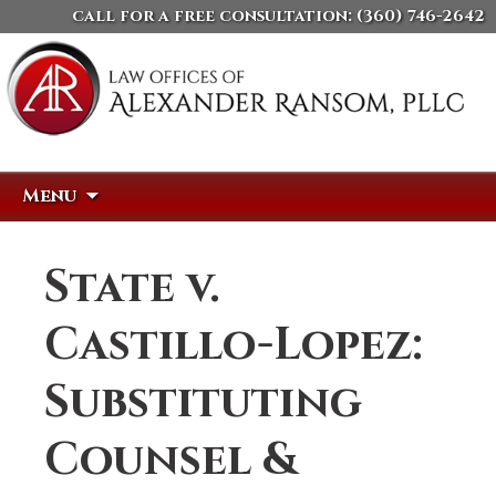
call for a free consultation:
(360) 746-2642
Skip
Search
Menu
to
for:
content
State v.
Castillo-Lopez:
Substituting
Counsel &