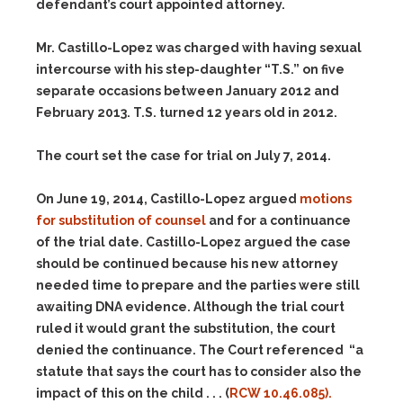
defendant’s court appointed attorney.
Mr. Castillo-Lopez was charged with having sexual
intercourse with his step-daughter “T.S.” on five
separate occasions between January 2012 and
February 2013. T.S. turned 12 years old in 2012.
The court set the case for trial on July 7, 2014.
On June 19, 2014, Castillo-Lopez argued
motions
for substitution of counsel
and for a continuance
of the trial date. Castillo-Lopez argued the case
should be continued because his new attorney
needed time to prepare and the parties were still
awaiting DNA evidence. Although the trial court
ruled it would grant the substitution, the court
denied the continuance. The Court referenced “a
statute that says the court has to consider also the
impact of this on the child . . . (
RCW 10.46.085).