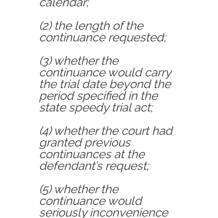
calendar;
(2) the length of the
continuance requested;
(3) whether the
continuance would carry
the trial date beyond the
period specified in the
state speedy trial act;
(4) whether the court had
granted previous
continuances at the
defendant’s request;
(5) whether the
continuance would
seriously inconvenience