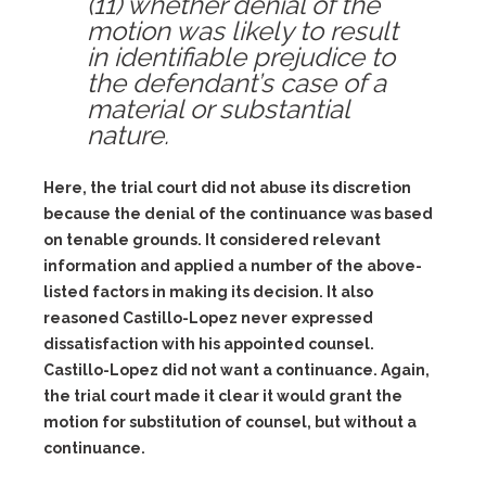
(11) whether denial of the
motion was likely to result
in identifiable prejudice to
the defendant’s case of a
material or substantial
nature.
Here, the trial court did not abuse its discretion
because the denial of the continuance was based
on tenable grounds. It considered relevant
information and applied a number of the above-
listed factors in making its decision. It also
reasoned Castillo-Lopez never expressed
dissatisfaction with his appointed counsel.
Castillo-Lopez did not want a continuance. Again,
the trial court made it clear it would grant the
motion for substitution of counsel, but without a
continuance.