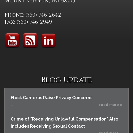
Mount Vernon, WA 98273
Phone: (360) 746-2642
Fax: (360) 746-2949
Blog Update
Flock Cameras Raise Privacy Concerns
...
read more »
Crime of "Receiving Unlawful Compensation" Also
Includes Receiving Sexual Contact