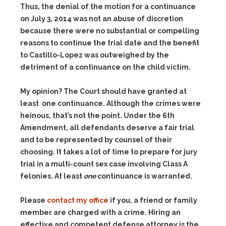
Thus, the denial of the motion for a continuance
on July 3, 2014 was not an abuse of discretion
because there were no substantial or compelling
reasons to continue the trial date and the benefit
to Castillo-Lopez was outweighed by the
detriment of a continuance on the child victim.
My opinion? The Court should have granted at
least one continuance. Although the crimes were
heinous, that’s not the point. Under the 6th
Amendment, all defendants deserve a fair trial
and to be represented by counsel of their
choosing. It takes a lot of time to prepare for jury
trial in a multi-count sex case involving Class A
felonies. At least
one
continuance is warranted.
Please
contact my office
if you, a friend or family
member are charged with a crime. Hiring an
effective and competent defense attorney is the