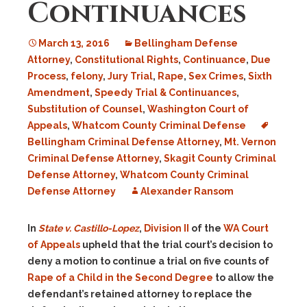
Continuances
March 13, 2016
Bellingham Defense
Attorney
,
Constitutional Rights
,
Continuance
,
Due
Process
,
felony
,
Jury Trial
,
Rape
,
Sex Crimes
,
Sixth
Amendment
,
Speedy Trial & Continuances
,
Substitution of Counsel
,
Washington Court of
Appeals
,
Whatcom County Criminal Defense
Bellingham Criminal Defense Attorney
,
Mt. Vernon
Criminal Defense Attorney
,
Skagit County Criminal
Defense Attorney
,
Whatcom County Criminal
Defense Attorney
Alexander Ransom
In
State v. Castillo-Lopez
,
Division II
of the
WA Court
of Appeals
upheld that the trial court’s decision to
deny a motion to continue a trial on five counts of
Rape of a Child in the Second Degree
to allow the
defendant’s retained attorney to replace the