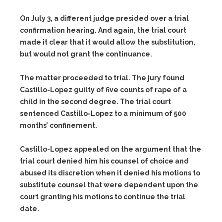
On July 3, a different judge presided over a trial
confirmation hearing. And again, the trial court
made it clear that it would allow the substitution,
but would not grant the continuance.
The matter proceeded to trial. The jury found
Castillo-Lopez guilty of five counts of rape of a
child in the second degree. The trial court
sentenced Castillo-Lopez to a minimum of 500
months’ confinement.
Castillo-Lopez appealed on the argument that the
trial court denied him his counsel of choice and
abused its discretion when it denied his motions to
substitute counsel that were dependent upon the
court granting his motions to continue the trial
date.