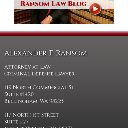
Alexander F. Ransom
Attorney at Law
Criminal Defense Lawyer
119 North Commercial St.
Suite #1420
Bellingham, WA 98225
117 North 1st Street
Suite #27