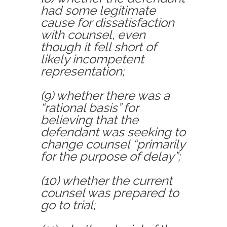
had some legitimate
cause for dissatisfaction
with counsel, even
though it fell short of
likely incompetent
representation;
(9) whether there was a
“rational basis” for
believing that the
defendant was seeking to
change counsel “primarily
for the purpose of delay”;
(10) whether the current
counsel was prepared to
go to trial;