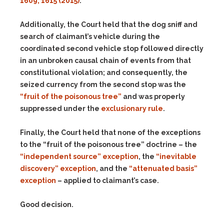
1609, 1615 (2015)
.
Additionally, the Court held that the dog sniff and
search of claimant’s vehicle during the
coordinated second vehicle stop followed directly
in an unbroken causal chain of events from that
constitutional violation; and consequently, the
seized currency from the second stop was the
“fruit of the poisonous tree”
and was properly
suppressed under the
exclusionary rule
.
Finally, the Court held that none of the exceptions
to the “fruit of the poisonous tree” doctrine – the
“independent source” exception
, the
“inevitable
discovery” exception
, and the
“attenuated basis”
exception
– applied to claimant’s case.
Good decision.