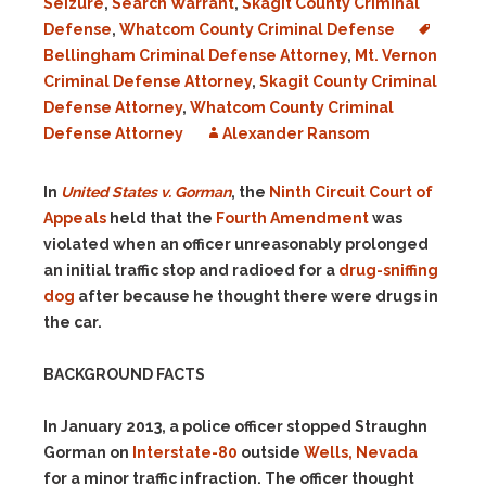
Seizure
,
Search Warrant
,
Skagit County Criminal
Defense
,
Whatcom County Criminal Defense
Bellingham Criminal Defense Attorney
,
Mt. Vernon
Criminal Defense Attorney
,
Skagit County Criminal
Defense Attorney
,
Whatcom County Criminal
Defense Attorney
Alexander Ransom
In
United States v. Gorman
, the
Ninth Circuit Court of
Appeals
held that the
Fourth Amendment
was
violated when an officer unreasonably prolonged
an initial traffic stop and radioed for a
drug-sniffing
dog
after because he thought there were drugs in
the car.
BACKGROUND FACTS
In January 2013, a police officer stopped Straughn
Gorman on
Interstate-80
outside
Wells, Nevada
for a minor traffic infraction. The officer thought