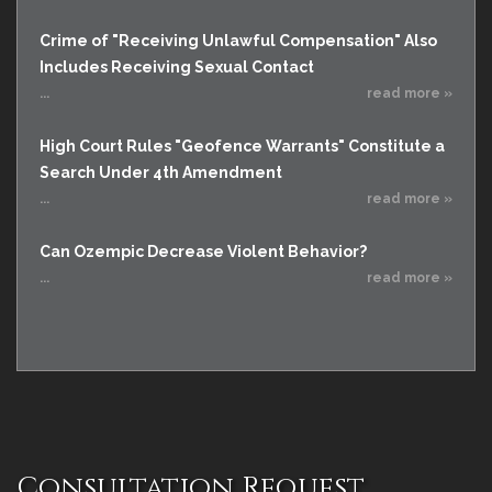
Crime of "Receiving Unlawful Compensation" Also
Includes Receiving Sexual Contact
...
read more »
High Court Rules "Geofence Warrants" Constitute a
Search Under 4th Amendment
...
read more »
Can Ozempic Decrease Violent Behavior?
...
read more »
Consultation Request