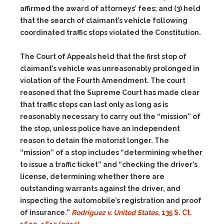
affirmed the award of attorneys’ fees; and
(3)
held
that the search of claimant’s vehicle following
coordinated traffic stops violated the Constitution.
The Court of Appeals held that the first stop of
claimant’s vehicle was unreasonably prolonged in
violation of the Fourth Amendment. The court
reasoned that the Supreme Court has made clear
that traffic stops can last only as long as is
reasonably necessary to carry out the “mission” of
the stop, unless police have an independent
reason to detain the motorist longer. The
“mission” of a stop includes “determining whether
to issue a traffic ticket” and “checking the driver’s
license, determining whether there are
outstanding warrants against the driver, and
inspecting the automobile’s registration and proof
of insurance.”
Rodriguez v. United States
, 135 S. Ct.