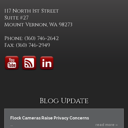
117 North 1st Street
Suite #27
Mount Vernon, WA 98273
Phone: (360) 746-2642
Fax: (360) 746-2949
Blog Update
Flock Cameras Raise Privacy Concerns
...
read more »