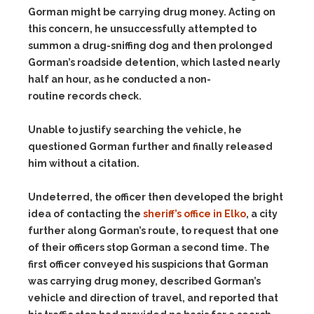
Gorman might be carrying drug money. Acting on
this concern, he unsuccessfully attempted to
summon a drug-sniffing dog and then prolonged
Gorman’s roadside detention, which lasted nearly
half an hour, as he conducted a non-
routine records check.
Unable to justify searching the vehicle, he
questioned Gorman further and finally released
him without a citation.
Undeterred, the officer then developed the bright
idea of contacting the
sheriff’s office in Elko
, a city
further along Gorman’s route, to request that one
of their officers stop Gorman a second time. The
first officer conveyed his suspicions that Gorman
was carrying drug money, described Gorman’s
vehicle and direction of travel, and reported that