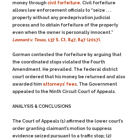
money through
civil forfeiture
. Civil forfeiture
allows law enforcement officials to “seize . . .
property without any predeprivation judicial
process and to obtain forfeiture of the property
even when the owner is personally innocent.”
Leonard v. Texas
, 137 S. Ct. 847, 847 (2017).
Gorman contested the forfeiture by arguing that
the coordinated stops violated the Fourth
Amendment. He prevailed. The federal district
court ordered that his money be returned and also
awarded him
attorneys’ fees
. The Government
appealed to the Ninth Circuit Court of Appeals.
ANALYSIS & CONCLUSIONS
The Court of Appeals
(1)
affirmed the lower court’s
order granting claimant’s motion to suppress
evidence seized pursuant to a traffic stop;
(2)