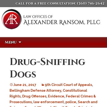
call for a free consultation:
(360) 746-2642
Skip
Search
Menu
to
for:
content
Drug-Sniffing
Dogs
June 21, 2017
9th Circuit Court of Appeals
,
Bellingham Defense Attorney
,
Constitutional
Rights
,
Drug Offenses
,
Evidence
,
Federal Crimes &
Prosecutions
,
law enforcement
,
police
,
Search and