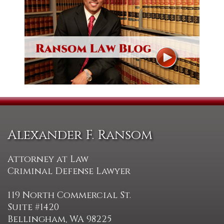
Alexander F. Ransom
Attorney at Law
Criminal Defense Lawyer
119 North Commercial St.
Suite #1420
Bellingham, WA 98225