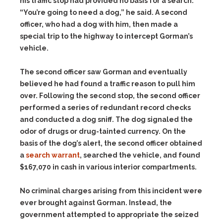
his traffic stop had provided no basis for a search.
“You’re going to need a dog,” he said. A second
officer, who had a dog with him, then made a
special trip to the highway to intercept Gorman’s
vehicle.
The second officer saw Gorman and eventually
believed he had found a traffic reason to pull him
over. Following the second stop, the second officer
performed a series of redundant record checks
and conducted a dog sniff. The dog signaled the
odor of drugs or drug-tainted currency. On the
basis of the dog’s alert, the second officer obtained
a
search warrant
, searched the vehicle, and found
$167,070 in cash in various interior compartments.
No criminal charges arising from this incident were
ever brought against Gorman. Instead, the
government attempted to appropriate the seized