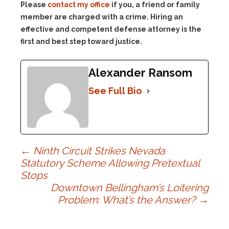
Please
contact my office
if you, a friend or family
member are charged with a crime. Hiring an
effective and competent defense attorney is the
first and best step toward justice.
Alexander Ransom
See Full Bio
Post
←
Ninth Circuit Strikes Nevada
Statutory Scheme Allowing Pretextual
Stops
navigation
Downtown Bellingham’s Loitering
Problem: What’s the Answer?
→