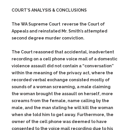
COURT’S ANALYSIS & CONCLUSIONS
The WA Supreme Court reverse the Court of
Appeals and reinstated Mr. Smith’s attempted
second degree murder conviction.
The Court reasoned that accidental, inadvertent
recording on a cell phone voice mail of a domestic
violence assault did not contain a “conversation”
within the meaning of the privacy act, where the
recorded verbal exchange consisted mostly of
sounds of a woman screaming, a male claiming
the woman brought the assault on herself, more
screams from the female, name calling by the
male, and the man stating he will kill the woman
when she told him to get away. Furthermore, the
owner of the cell phone was deemed to have
consented to the voice mail recording due to his