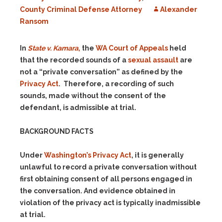
County Criminal Defense Attorney
Alexander
Ransom
In
State v. Kamara
,
the
WA Court of Appeals
held
that the recorded sounds of a
sexual assault
are
not a “private conversation” as defined by the
Privacy Act
. Therefore, a recording of such
sounds, made without the consent of the
defendant, is admissible at trial.
BACKGROUND FACTS
Under
Washington’s Privacy Act
, it is generally
unlawful to record a private conversation without
first obtaining consent of all persons engaged in
the conversation. And evidence obtained in
violation of the privacy act is typically inadmissible
at trial.