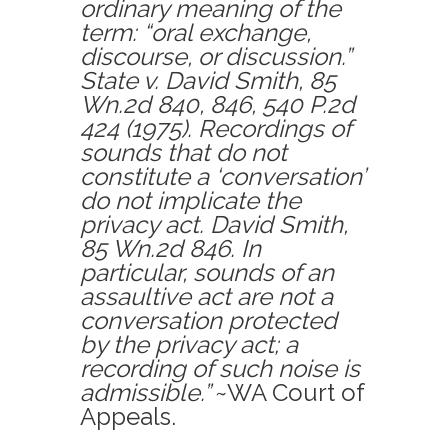
ordinary meaning of the
term: “oral exchange,
discourse, or discussion.”
State v. David Smith, 85
Wn.2d 840, 846, 540 P.2d
424 (1975). Recordings of
sounds that do not
constitute a ‘conversation’
do not implicate the
privacy act. David Smith,
85 Wn.2d 846. In
particular, sounds of an
assaultive act are not a
conversation protected
by the privacy act; a
recording of such noise is
admissible.”
~WA Court of
Appeals.