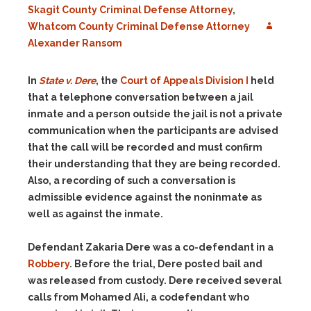
Skagit County Criminal Defense Attorney
,
Whatcom County Criminal Defense Attorney
Alexander Ransom
In
State v. Dere
, the
Court of Appeals Division I
held
that a telephone conversation between a jail
inmate and a person outside the jail is not a private
communication when the participants are advised
that the call will be recorded and must confirm
their understanding that they are being recorded.
Also, a recording of such a conversation is
admissible evidence against the noninmate as
well as against the inmate.
Defendant Zakaria Dere was a co-defendant in a
Robbery
. Before the trial, Dere posted bail and
was released from custody. Dere received several
calls from Mohamed Ali, a codefendant who