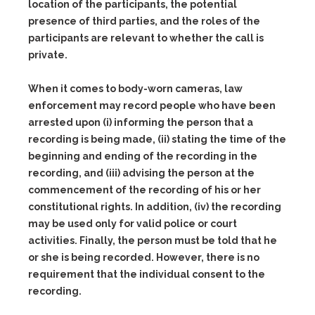
location of the participants, the potential
presence of third parties, and the roles of the
participants are relevant to whether the call is
private.
When it comes to body-worn cameras, law
enforcement may record people who have been
arrested upon
(i)
informing the person that a
recording is being made,
(ii)
stating the time of the
beginning and ending of the recording in the
recording, and
(iii)
advising the person at the
commencement of the recording of his or her
constitutional rights. In addition,
(iv)
the recording
may be used only for valid police or court
activities. Finally, the person must be told that he
or she is being recorded. However, there is no
requirement that the individual consent to the
recording.