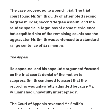
The case proceeded to a bench trial. The trial
court found Mr. Smith guilty of attempted second
degree murder, second degree assault, and the
related special allegations of domestic violence,
but acquitted him of the remaining counts and the
aggravator. Mr. Smith was sentenced to a standard
range sentence of 144 months.
The Appeal
He appealed, and his appellate argument focused
on the trial court’s denial of the motion to
suppress. Smith continued to assert that the
recording was unlawfully admitted because Ms.
Williams had unlawfully intercepted it.
The Court of Appeals reversed Mr. Smith’s