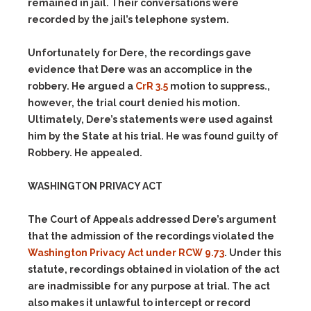
remained in jail. Their conversations were
recorded by the jail’s telephone system.
Unfortunately for Dere, the recordings gave
evidence that Dere was an accomplice in the
robbery. He argued a
CrR 3.5
motion to suppress.,
however, the trial court denied his motion.
Ultimately, Dere’s statements were used against
him by the State at his trial. He was found guilty of
Robbery. He appealed.
WASHINGTON PRIVACY ACT
The Court of Appeals addressed Dere’s argument
that the admission of the recordings violated the
Washington Privacy Act under RCW 9.73
. Under this
statute, recordings obtained in violation of the act
are inadmissible for any purpose at trial. The act
also makes it unlawful to intercept or record