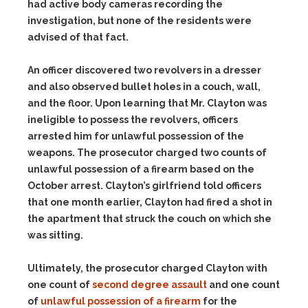
had active body cameras recording the
investigation, but none of the residents were
advised of that fact.
An officer discovered two revolvers in a dresser
and also observed bullet holes in a couch, wall,
and the floor. Upon learning that Mr. Clayton was
ineligible to possess the revolvers, officers
arrested him for unlawful possession of the
weapons. The prosecutor charged two counts of
unlawful possession of a firearm based on the
October arrest. Clayton’s girlfriend told officers
that one month earlier, Clayton had fired a shot in
the apartment that struck the couch on which she
was sitting.
Ultimately, the prosecutor charged Clayton with
one count of
second degree assault
and one count
of
unlawful possession of a firearm
for the