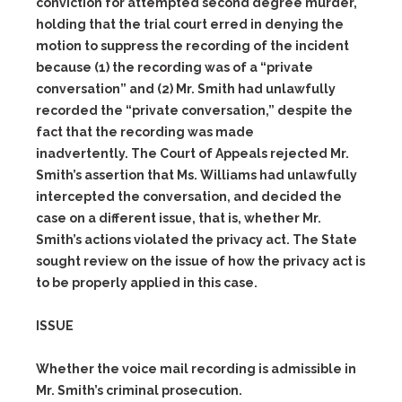
conviction for attempted second degree murder,
holding that the trial court erred in denying the
motion to suppress the recording of the incident
because
(1)
the recording was of a “private
conversation” and
(2)
Mr. Smith had unlawfully
recorded the “private conversation,” despite the
fact that the recording was made
inadvertently. The Court of Appeals rejected Mr.
Smith’s assertion that Ms. Williams had unlawfully
intercepted the conversation, and decided the
case on a different issue, that is, whether Mr.
Smith’s actions violated the privacy act. The State
sought review on the issue of how the privacy act is
to be properly applied in this case.
ISSUE
Whether the voice mail recording is admissible in
Mr. Smith’s criminal prosecution.