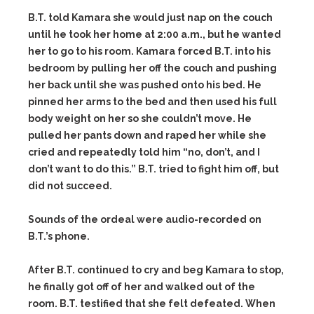
B.T. told Kamara she would just nap on the couch
until he took her home at 2:00 a.m., but he wanted
her to go to his room. Kamara forced B.T. into his
bedroom by pulling her off the couch and pushing
her back until she was pushed onto his bed. He
pinned her arms to the bed and then used his full
body weight on her so she couldn’t move. He
pulled her pants down and raped her while she
cried and repeatedly told him “no, don’t, and I
don’t want to do this.” B.T. tried to fight him off, but
did not succeed.
Sounds of the ordeal were audio-recorded on
B.T.’s phone.
After B.T. continued to cry and beg Kamara to stop,
he finally got off of her and walked out of the
room. B.T. testified that she felt defeated. When