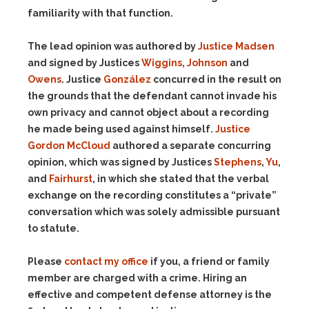
familiarity with that function.
The lead opinion was authored by
Justice Madsen
and signed by Justices
Wiggins
,
Johnson
and
Owens
. Justice
González
concurred in the result on
the grounds that the defendant cannot invade his
own privacy and cannot object about a recording
he made being used against himself.
Justice
Gordon McCloud
authored a separate concurring
opinion, which was signed by Justices
Stephens
,
Yu
,
and
Fairhurst
, in which she stated that the verbal
exchange on the recording constitutes a “private”
conversation which was solely admissible pursuant
to statute.
Please
contact my office
if you, a friend or family
member are charged with a crime. Hiring an
effective and competent defense attorney is the