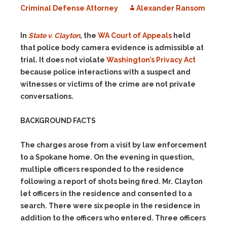
Criminal Defense Attorney
Alexander Ransom
In
State v. Clayton
, the
WA Court of Appeals
held
that police body camera evidence is admissible at
trial. It does not violate
Washington’s Privacy Act
because police interactions with a suspect and
witnesses or victims of the crime are not private
conversations.
BACKGROUND FACTS
The charges arose from a visit by law enforcement
to a Spokane home. On the evening in question,
multiple officers responded to the residence
following a report of shots being fired. Mr. Clayton
let officers in the residence and consented to a
search. There were six people in the residence in
addition to the officers who entered. Three officers