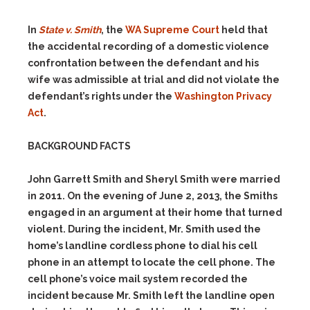
In
State v. Smith
, the
WA Supreme Court
held that
the accidental recording of a domestic violence
confrontation between the defendant and his
wife was admissible at trial and did not violate the
defendant’s rights under the
Washington Privacy
Act
.
BACKGROUND FACTS
John Garrett Smith and Sheryl Smith were married
in 2011. On the evening of June 2, 2013, the Smiths
engaged in an argument at their home that turned
violent. During the incident, Mr. Smith used the
home’s landline cordless phone to dial his cell
phone in an attempt to locate the cell phone. The
cell phone’s voice mail system recorded the
incident because Mr. Smith left the landline open