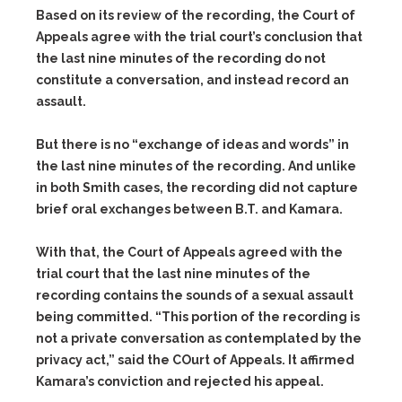
Based on its review of the recording, the Court of
Appeals agree with the trial court’s conclusion that
the last nine minutes of the recording do not
constitute a conversation, and instead record an
assault.
But there is no “exchange of ideas and words” in
the last nine minutes of the recording. And unlike
in both Smith cases, the recording did not capture
brief oral exchanges between B.T. and Kamara.
With that, the Court of Appeals agreed with the
trial court that the last nine minutes of the
recording contains the sounds of a sexual assault
being committed. “This portion of the recording is
not a private conversation as contemplated by the
privacy act,” said the COurt of Appeals. It affirmed
Kamara’s conviction and rejected his appeal.