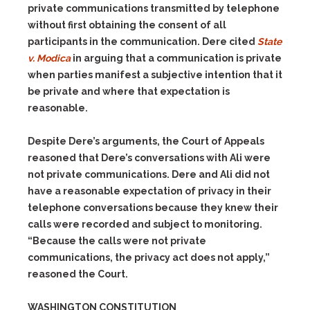
private communications transmitted by telephone
without first obtaining the consent of all
participants in the communication. Dere cited
State
v. Modica
in arguing that a communication is private
when parties manifest a subjective intention that it
be private and where that expectation is
reasonable.
Despite Dere’s arguments, the Court of Appeals
reasoned that Dere’s conversations with Ali were
not private communications. Dere and Ali did not
have a reasonable expectation of privacy in their
telephone conversations because they knew their
calls were recorded and subject to monitoring.
“Because the calls were not private
communications, the privacy act does not apply,”
reasoned the Court.
WASHINGTON CONSTITUTION