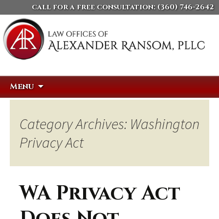
call for a free consultation:
(360) 746-2642
Skip
Search
Menu
to
for:
content
Category Archives: Washington
Privacy Act
WA Privacy Act