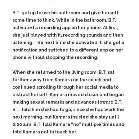
B.T. got up to use his bathroom and give herself
some time to think. While in the bathroom, B.T.
activated a recording app on her phone. At first,
she just played with it, recording sounds and then
listening. The next time she activated it, she got a
notification and switched to a different app on her
phone without stopping the recording.
When she returned to the living room, B.T. sat
farther away from Kamara on the couch and
continued scrolling through her social media to
distract herself. Kamara moved closer and began
making sexual remarks and advances toward B.T.
B.T. told him she had to go, since she had work the
next morning, but Kamara insisted she stay until
2:00 a.m. B.T. told Kamara “no” multiple times and
told Kamara not to touch her.