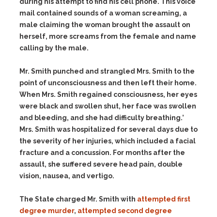
during his attempt to find his cell phone. This voice
mail contained sounds of a woman screaming, a
male claiming the woman brought the assault on
herself, more screams from the female and name
calling by the male.
Mr. Smith punched and strangled Mrs. Smith to the
point of unconsciousness and then left their home.
When Mrs. Smith regained consciousness, her eyes
were black and swollen shut, her face was swollen
and bleeding, and she had difficulty breathing.’
Mrs. Smith was hospitalized for several days due to
the severity of her injuries, which included a facial
fracture and a concussion. For months after the
assault, she suffered severe head pain, double
vision, nausea, and vertigo.
The State charged Mr. Smith with
attempted first
degree murder
,
attempted second degree