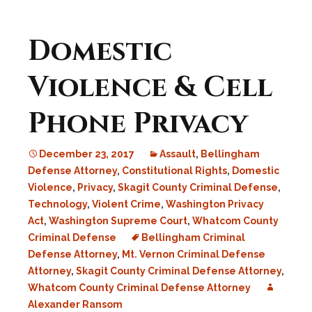
Domestic
Violence & Cell
Phone Privacy
December 23, 2017
Assault
,
Bellingham
Defense Attorney
,
Constitutional Rights
,
Domestic
Violence
,
Privacy
,
Skagit County Criminal Defense
,
Technology
,
Violent Crime
,
Washington Privacy
Act
,
Washington Supreme Court
,
Whatcom County
Criminal Defense
Bellingham Criminal
Defense Attorney
,
Mt. Vernon Criminal Defense
Attorney
,
Skagit County Criminal Defense Attorney
,
Whatcom County Criminal Defense Attorney
Alexander Ransom