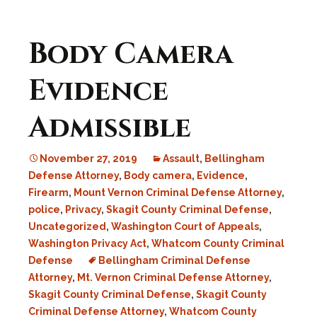
Body Camera
Evidence
Admissible
November 27, 2019
Assault
,
Bellingham
Defense Attorney
,
Body camera
,
Evidence
,
Firearm
,
Mount Vernon Criminal Defense Attorney
,
police
,
Privacy
,
Skagit County Criminal Defense
,
Uncategorized
,
Washington Court of Appeals
,
Washington Privacy Act
,
Whatcom County Criminal
Defense
Bellingham Criminal Defense
Attorney
,
Mt. Vernon Criminal Defense Attorney
,
Skagit County Criminal Defense
,
Skagit County
Criminal Defense Attorney
,
Whatcom County