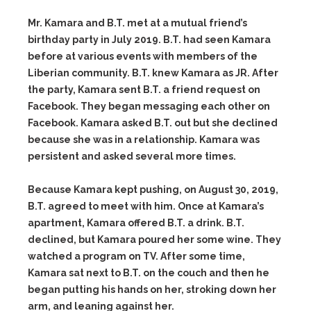
Mr. Kamara and B.T. met at a mutual friend’s
birthday party in July 2019. B.T. had seen Kamara
before at various events with members of the
Liberian community. B.T. knew Kamara as JR. After
the party, Kamara sent B.T. a friend request on
Facebook. They began messaging each other on
Facebook. Kamara asked B.T. out but she declined
because she was in a relationship. Kamara was
persistent and asked several more times.
Because Kamara kept pushing, on August 30, 2019,
B.T. agreed to meet with him. Once at Kamara’s
apartment, Kamara offered B.T. a drink. B.T.
declined, but Kamara poured her some wine. They
watched a program on TV. After some time,
Kamara sat next to B.T. on the couch and then he
began putting his hands on her, stroking down her
arm, and leaning against her.