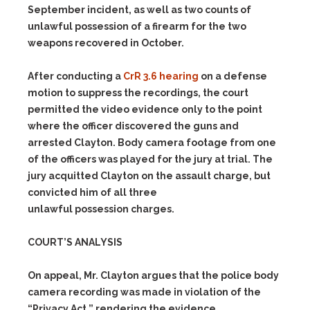
September incident, as well as two counts of
unlawful possession of a firearm for the two
weapons recovered in October.
After conducting a
CrR 3.6 hearing
on a defense
motion to suppress the recordings, the court
permitted the video evidence only to the point
where the officer discovered the guns and
arrested Clayton. Body camera footage from one
of the officers was played for the jury at trial. The
jury acquitted Clayton on the assault charge, but
convicted him of all three
unlawful possession charges.
COURT’S ANALYSIS
On appeal, Mr. Clayton argues that the police body
camera recording was made in violation of the
“Privacy Act,” rendering the evidence