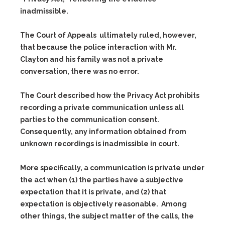
inadmissible.
The Court of Appeals ultimately ruled, however,
that because the police interaction with Mr.
Clayton and his family was not a private
conversation, there was no error.
The Court described how the Privacy Act prohibits
recording a private communication unless all
parties to the communication consent.
Consequently, any information obtained from
unknown recordings is inadmissible in court.
More specifically, a communication is private under
the act when
(1)
the parties have a subjective
expectation that it is private, and
(2)
that
expectation is objectively reasonable. Among
other things, the subject matter of the calls, the