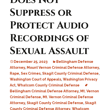
Does Not
Suppress or
Protect Audio
Recordings of
Sexual Assault
December 25, 2023
Bellingham Defense
Attorney
,
Mount Vernon Criminal Defense Attorney
,
Rape
,
Sex Crimes
,
Skagit County Criminal Defense
,
Washington Court of Appeals
,
Washington Privacy
Act
,
Whatcom County Criminal Defense
Bellingham Criminal Defense Attorney
,
Mt. Vernon
Criminal Defense
,
Mt. Vernon Criminal Defense
Attorney
,
Skagit County Criminal Defense
,
Skagit
County Criminal Defense Attorney
,
Whatcom