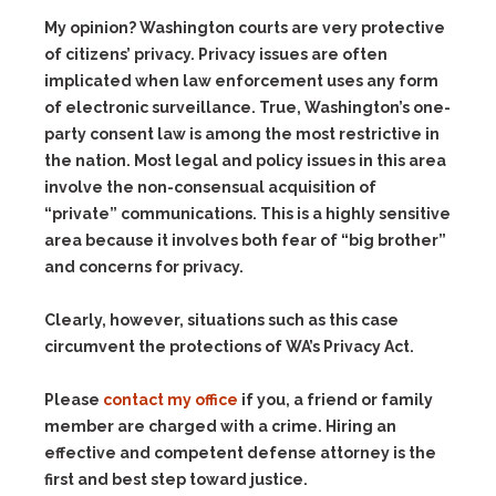
My opinion? Washington courts are very protective
of citizens’ privacy. Privacy issues are often
implicated when law enforcement uses any form
of electronic surveillance. True, Washington’s one-
party consent law is among the most restrictive in
the nation. Most legal and policy issues in this area
involve the non-consensual acquisition of
“private” communications. This is a highly sensitive
area because it involves both fear of “big brother”
and concerns for privacy.
Clearly, however, situations such as this case
circumvent the protections of WA’s Privacy Act.
Please
contact my office
if you, a friend or family
member are charged with a crime. Hiring an
effective and competent defense attorney is the
first and best step toward justice.