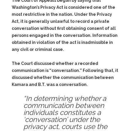
The Court of Appeals began by saying that
Washington’s Privacy Act is considered one of the
most restrictive in the nation. Under the Privacy
Act, it is generally unlawful to record a private
conversation without first obtaining consent of all
persons engaged in the conversation. Information
obtained in violation of the act is inadmissible in
any civil or criminal case.
The Court discussed whether a recorded
communication is “conversation.” Following that, it
discussed whether the communication between
Kamara and B.T. was a conversation.
“In determining whether a
communication between
individuals constitutes a
‘conversation’ under the
privacy act, courts use the