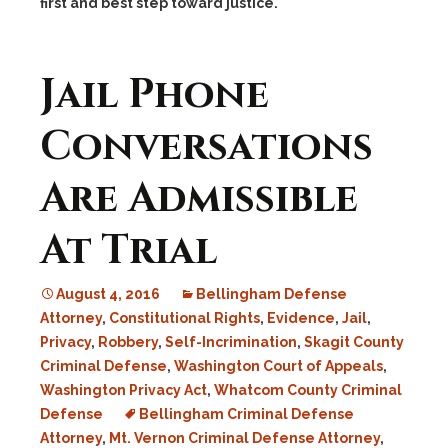
first and best step toward justice.
Jail Phone
Conversations
Are Admissible
At Trial
August 4, 2016
Bellingham Defense
Attorney
,
Constitutional Rights
,
Evidence
,
Jail
,
Privacy
,
Robbery
,
Self-Incrimination
,
Skagit County
Criminal Defense
,
Washington Court of Appeals
,
Washington Privacy Act
,
Whatcom County Criminal
Defense
Bellingham Criminal Defense
Attorney
,
Mt. Vernon Criminal Defense Attorney
,