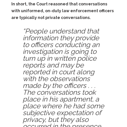
In short, the Court reasoned that conversations
with uniformed, on-duty law enforcement officers
are typically not private conversations.
“People understand that
information they provide
to officers conducting an
investigation is going to
turn up in written police
reports and may be
reported in court along
with the observations
made by the officers . . .
The conversations took
place in his apartment, a
place where he had some
subjective expectation of
privacy, but they also
occurred in the presence