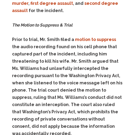
murder
,
first degree assault
, and
second degree
assault
for the incident.
The Motion to Suppress & Trial
Prior to trial, Mr. Smith filed a
motion to suppress
the audio recording found on his cell phone that
captured part of the incident, including him
threatening to kill his wife. Mr. Smith argued that
Ms. Williams had unlawfully intercepted the
recording pursuant to the Washington Privacy Act,
when she listened to the voice message left on his
phone. The trial court denied the motion to
suppress, ruling that Ms. Williams’s conduct did not
constitute an interception. The court also ruled
that Washington’s Privacy Act, which prohibits the
recording of private conversations without
consent, did not apply because the information
was accidentally recorded.