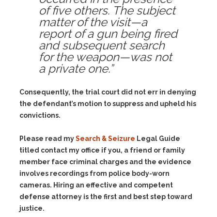
of five others. The subject
matter of the visit—a
report of a gun being fired
and subsequent search
for the weapon—was not
a private one.”
Consequently, the trial court did not err in denying
the defendant’s motion to suppress and upheld his
convictions.
Please read my
Search & Seizure
Legal Guide
titled contact my office if you, a friend or family
member face criminal charges and the evidence
involves recordings from police body-worn
cameras. Hiring an effective and competent
defense attorney is the first and best step toward
justice.