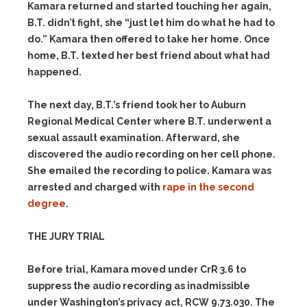
Kamara returned and started touching her again,
B.T. didn’t fight, she “just let him do what he had to
do.” Kamara then offered to take her home. Once
home, B.T. texted her best friend about what had
happened.
The next day, B.T.’s friend took her to Auburn
Regional Medical Center where B.T. underwent a
sexual assault examination. Afterward, she
discovered the audio recording on her cell phone.
She emailed the recording to police. Kamara was
arrested and charged with
rape in the second
degree
.
THE JURY TRIAL
Before trial, Kamara moved under CrR 3.6 to
suppress the audio recording as inadmissible
under Washington’s privacy act, RCW 9.73.030. The