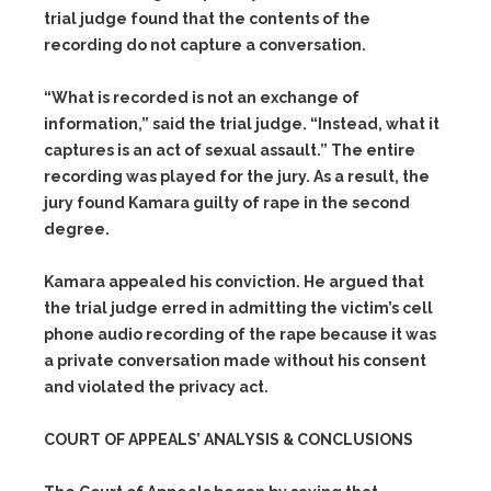
trial judge found that the contents of the
recording do not capture a conversation.
“What is recorded is not an exchange of
information,” said the trial judge. “Instead, what it
captures is an act of sexual assault.” The entire
recording was played for the jury. As a result, the
jury found Kamara guilty of rape in the second
degree.
Kamara appealed his conviction. He argued that
the trial judge erred in admitting the victim’s cell
phone audio recording of the rape because it was
a private conversation made without his consent
and violated the privacy act.
COURT OF APPEALS’ ANALYSIS & CONCLUSIONS