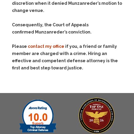
discretion when it denied Munzanreder’s motion to
change venue.
Consequently, the Court of Appeals
confirmed Munzanreder’s conviction.
Please
contact my office
if you, a friend or family
member are charged with a crime. Hiring an
effective and competent defense attorney is the
first and best step toward justice.