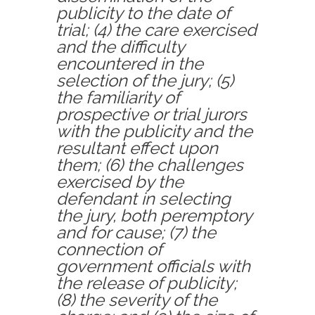
publicity to the date of
trial;
(4)
the care exercised
and the difficulty
encountered in the
selection of the jury;
(5)
the familiarity of
prospective or trial jurors
with the publicity and the
resultant effect upon
them;
(6)
the challenges
exercised by the
defendant in selecting
the jury, both peremptory
and for cause;
(7)
the
connection of
government officials with
the release of publicity;
(8)
the severity of the