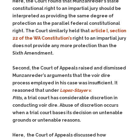
Here, the Court found that Munzanreder’s state
constitutional right to an impartial jury should be
interpreted as providing the same degree of
protection as the parallel federal constitutional
right. The Court similarly held that
article I, section
22 of the WA Constitution’s
right to an impartial jury
does not provide any more protection than the
Sixth Amendment.
Second, the Court of Appeals raised and dismissed
Munzanreder’s arguments that the voir dire
process employed in his case was insufficient. It
reasoned that under
Lopez-Stayer v.
Pitts
, a trial court has considerable discretion in
conducting voir dire. Abuse of discretion occurs
when a trial court bases its decision on untenable
grounds or untenable reasons.
Here, the Court of Appeals discussed how