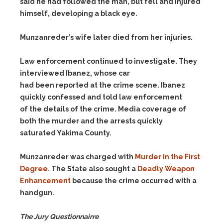
said he had followed the man, but fell and injured
himself, developing a black eye.
Munzanreder’s wife later died from her injuries.
Law enforcement continued to investigate. They
interviewed Ibanez, whose car
had been reported at the crime scene. Ibanez
quickly confessed and told law enforcement
of the details of the crime. Media coverage of
both the murder and the arrests quickly
saturated Yakima County.
Munzanreder was charged with
Murder in the First
Degree
. The State also sought a
Deadly Weapon
Enhancement
because the crime occurred with a
handgun.
The Jury Questionnairre