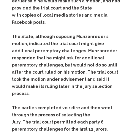
earlier said he would make such a motion, and had
provided the trial court and the State
with copies of local media stories and media
Facebook posts.
The State, although opposing Munzanreder’s
motion, indicated the trial court might give
additional peremptory challenges. Munzanreder
responded that he might ask for additional
peremptory challenges, but would not do so until
after the court ruled on his motion. The trial court
took the motion under advisement and said it
would make its ruling later in the jury selection
process.
The parties completed voir dire and then went
through the process of selecting the
Jury. The trial court permitted each party 6
peremptory challenges for the first 12 jurors,