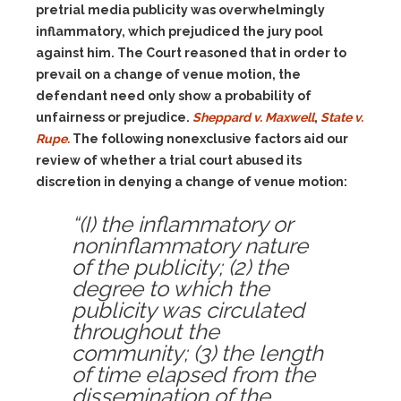
pretrial media publicity was overwhelmingly
inflammatory, which prejudiced the jury pool
against him. The Court reasoned that in order to
prevail on a change of venue motion, the
defendant need only show a probability of
unfairness or prejudice.
Sheppard v. Maxwell
,
State v.
Rupe.
The following nonexclusive factors aid our
review of whether a trial court abused its
discretion in denying a change of venue motion:
“
(I)
the inflammatory or
noninflammatory nature
of the publicity;
(2)
the
degree to which the
publicity was circulated
throughout the
community;
(3)
the length
of time elapsed from the
dissemination of the