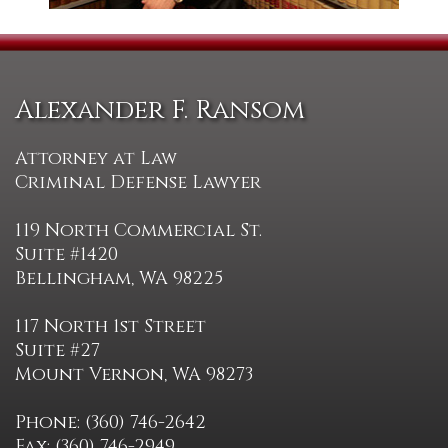
Alexander F. Ransom
Attorney at Law
Criminal Defense Lawyer
119 North Commercial St.
Suite #1420
Bellingham, WA 98225
117 North 1st Street
Suite #27
Mount Vernon, WA 98273
Phone: (360) 746-2642
Fax: (360) 746-2949