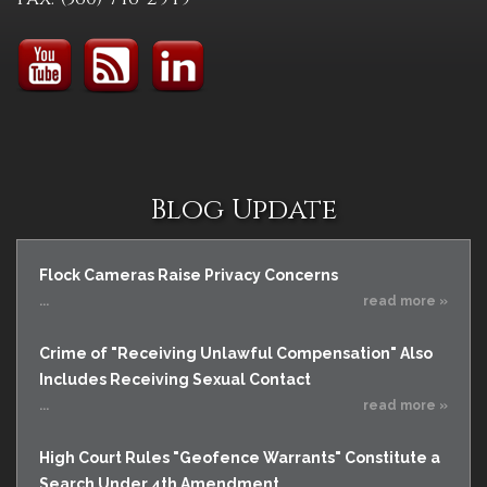
Blog Update
Flock Cameras Raise Privacy Concerns
...
read more »
Crime of "Receiving Unlawful Compensation" Also
Includes Receiving Sexual Contact
...
read more »
High Court Rules "Geofence Warrants" Constitute a
Search Under 4th Amendment