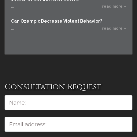
...
read more »
Can Ozempic Decrease Violent Behavior?
...
read more »
Consultation Request