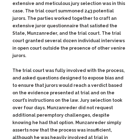
extensive and meticulous jury selection was in this
case. The trial court summoned 243 potential
jurors. The parties worked together to craft an
extensive juror questionnaire that satisfied the
State, Munzanreder, and the trial court. The trial
court granted several dozen individual interviews
in open court outside the presence of other venire
jurors.
The trial court was fully involved with the process,
and asked questions designed to expose bias and
to ensure that jurors would reach a verdict based
on the evidence presented at trial and on the
court’s instructions on the law. Jury selection took
over four days. Munzanreder did not request
additional peremptory challenges, despite
knowing he had that option. Munzanreder simply
asserts now that the process was insufficient,
although he was heavily involved at trial in