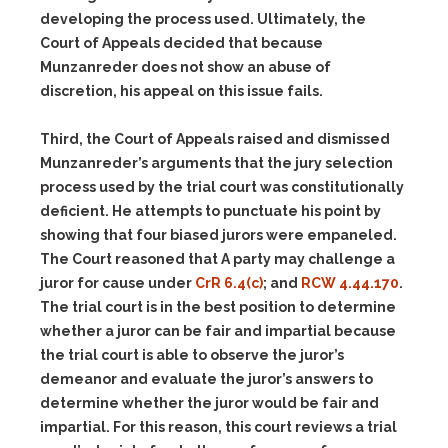
developing the process used. Ultimately, the
Court of Appeals decided that because
Munzanreder does not show an abuse of
discretion, his appeal on this issue fails.
Third, the Court of Appeals raised and dismissed
Munzanreder’s arguments that the jury selection
process used by the trial court was constitutionally
deficient. He attempts to punctuate his point by
showing that four biased jurors were empaneled.
The Court reasoned that A party may challenge a
juror for cause under
CrR 6.4(c)
; and
RCW 4.44.170
.
The trial court is in the best position to determine
whether a juror can be fair and impartial because
the trial court is able to observe the juror’s
demeanor and evaluate the juror’s answers to
determine whether the juror would be fair and
impartial. For this reason, this court reviews a trial