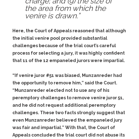
charge; and
(9)
the size of
the area from which the
venire is drawn.”
Here, the Court of Appeals reasoned that although
the initial venire pool provided substantial
challenges because of the trial court’s careful
process for selecting a jury, it was highly confident
that 11 of the 12 empaneled jurors were impartial.
“If venire juror #51 was biased, Munzanreder had
the opportunity to remove him,” said the Court.
“Munzanreder elected not to use any of his
peremptory challenges to remove venire juror 51,
and he did not request additional peremptory
challenges. These two facts strongly suggest that
even Munzanreder believed the empaneled jury
was fair and impartial.” With that, the Court of
Appeals concluded the trial court did not abuse its