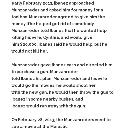
early February 2013, Ibanez approached
Munzanreder and asked him for money for a
toolbox. Munzanreder agreed to give him the
money ifhe helped get rid of somebody.
Munzanreder told Ibanez that he wanted help
killing his wife, Cynthia, and would give
him $20,000. Ibanez said he would help, but he
would not kill her.
Munzanreder gave Ibanez cash and directed him
to purchase a gun. Munzanreder
told Ibanez his plan: Munzanreder and his wife
would go the movies, he would shoot her
with the new gun, he would then throw the gun to
Ibanez in some nearby bushes, and
Ibanez would run away with the gun.
On February 28, 2013, the Munzanreders went to
see a movie at the Majestic