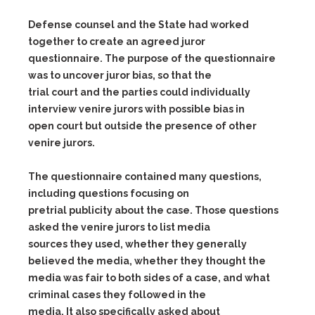
Defense counsel and the State had worked
together to create an agreed juror
questionnaire. The purpose of the questionnaire
was to uncover juror bias, so that the
trial court and the parties could individually
interview venire jurors with possible bias in
open court but outside the presence of other
venire jurors.
The questionnaire contained many questions,
including questions focusing on
pretrial publicity about the case. Those questions
asked the venire jurors to list media
sources they used, whether they generally
believed the media, whether they thought the
media was fair to both sides of a case, and what
criminal cases they followed in the
media. It also specifically asked about