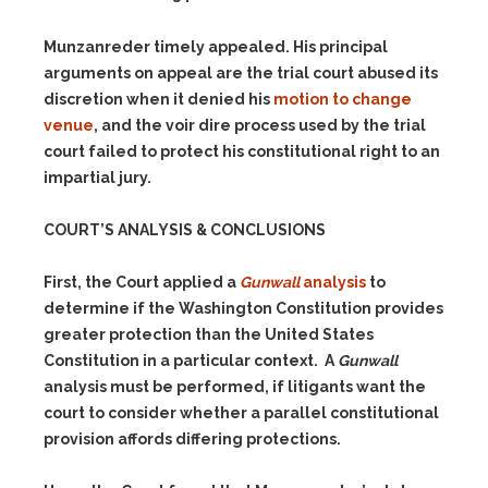
Munzanreder timely appealed. His principal
arguments on appeal are the trial court abused its
discretion when it denied his
motion to change
venue
, and the voir dire process used by the trial
court failed to protect his constitutional right to an
impartial jury.
COURT’S ANALYSIS & CONCLUSIONS
First, the Court applied a
Gunwall
analysis
to
determine if the Washington Constitution provides
greater protection than the United States
Constitution in a particular context. A
Gunwall
analysis must be performed, if litigants want the
court to consider whether a parallel constitutional
provision affords differing protections.