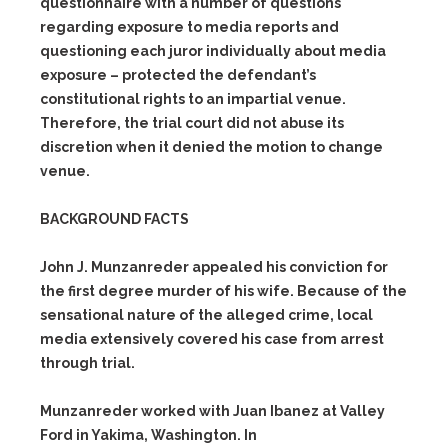
questionnaire with a number of questions
regarding exposure to media reports and
questioning each juror individually about media
exposure – protected the defendant’s
constitutional rights to an impartial venue.
Therefore, the trial court did not abuse its
discretion when it denied the motion to change
venue.
BACKGROUND FACTS
John J. Munzanreder appealed his conviction for
the first degree murder of his wife. Because of the
sensational nature of the alleged crime, local
media extensively covered his case from arrest
through trial.
Munzanreder worked with Juan Ibanez at Valley
Ford in Yakima, Washington. In