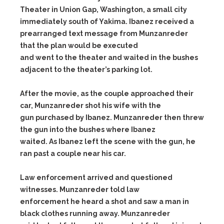
Theater in Union Gap, Washington, a small city
immediately south of Yakima. Ibanez received a
prearranged text message from Munzanreder
that the plan would be executed
and went to the theater and waited in the bushes
adjacent to the theater’s parking lot.
After the movie, as the couple approached their
car, Munzanreder shot his wife with the
gun purchased by Ibanez. Munzanreder then threw
the gun into the bushes where Ibanez
waited. As Ibanez left the scene with the gun, he
ran past a couple near his car.
Law enforcement arrived and questioned
witnesses. Munzanreder told law
enforcement he heard a shot and saw a man in
black clothes running away. Munzanreder