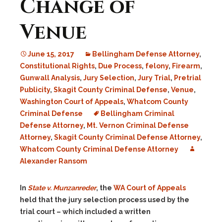
Change of
Venue
June 15, 2017
Bellingham Defense Attorney
,
Constitutional Rights
,
Due Process
,
felony
,
Firearm
,
Gunwall Analysis
,
Jury Selection
,
Jury Trial
,
Pretrial
Publicity
,
Skagit County Criminal Defense
,
Venue
,
Washington Court of Appeals
,
Whatcom County
Criminal Defense
Bellingham Criminal
Defense Attorney
,
Mt. Vernon Criminal Defense
Attorney
,
Skagit County Criminal Defense Attorney
,
Whatcom County Criminal Defense Attorney
Alexander Ransom
In
State v. Munzanreder
, the
WA Court of Appeals
held that the jury selection process used by the
trial court – which included a written