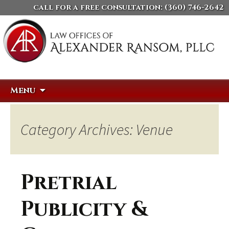
call for a free consultation:
(360) 746-2642
Skip
Search
Menu
to
for:
content
Category Archives: Venue
Pretrial
Publicity &