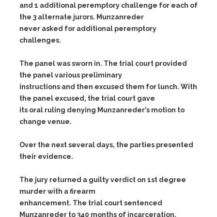
and 1 additional peremptory challenge for each of
the 3 alternate jurors. Munzanreder
never asked for additional peremptory
challenges.
The panel was sworn in. The trial court provided
the panel various preliminary
instructions and then excused them for lunch. With
the panel excused, the trial court gave
its oral ruling denying Munzanreder’s motion to
change venue.
Over the next several days, the parties presented
their evidence.
The jury returned a guilty verdict on 1st degree
murder with a firearm
enhancement. The trial court sentenced
Munzanreder to 340 months of incarceration.