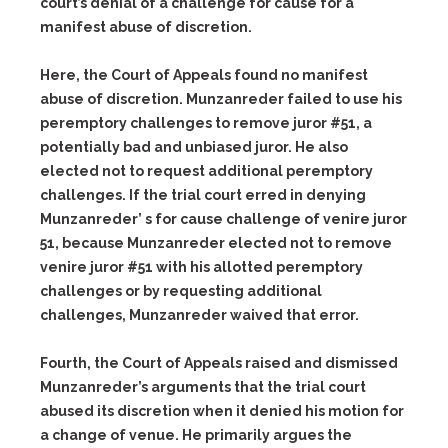
court’s denial of a challenge for cause for a
manifest abuse of discretion.
Here, the Court of Appeals found no manifest
abuse of discretion. Munzanreder failed to use his
peremptory challenges to remove juror #51, a
potentially bad and unbiased juror. He also
elected not to request additional peremptory
challenges. If the trial court erred in denying
Munzanreder’ s for cause challenge of venire juror
51, because Munzanreder elected not to remove
venire juror #51 with his allotted peremptory
challenges or by requesting additional
challenges, Munzanreder waived that error.
Fourth, the Court of Appeals raised and dismissed
Munzanreder’s arguments that the trial court
abused its discretion when it denied his motion for
a change of venue. He primarily argues the