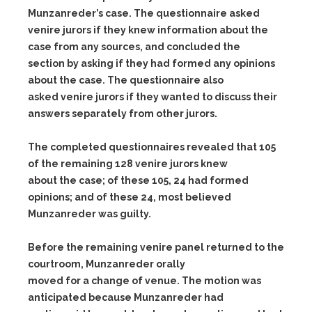
Munzanreder’s case. The questionnaire asked
venire jurors if they knew information about the
case from any sources, and concluded the
section by asking if they had formed any opinions
about the case. The questionnaire also
asked venire jurors if they wanted to discuss their
answers separately from other jurors.
The completed questionnaires revealed that 105
of the remaining 128 venire jurors knew
about the case; of these 105, 24 had formed
opinions; and of these 24, most believed
Munzanreder was guilty.
Before the remaining venire panel returned to the
courtroom, Munzanreder orally
moved for a change of venue. The motion was
anticipated because Munzanreder had