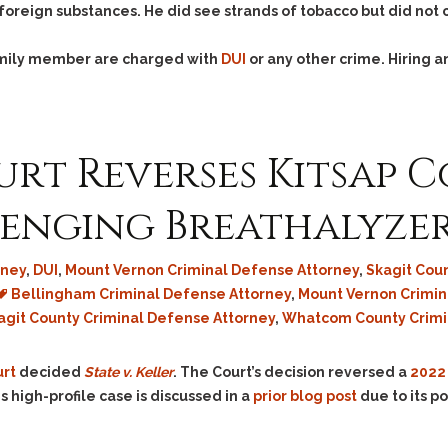
foreign substances. He did see strands of tobacco but did not
family member are charged with
DUI
or any other crime. Hiring 
rt Reverses Kitsap 
lenging Breathalyze
rney
,
DUI
,
Mount Vernon Criminal Defense Attorney
,
Skagit Cou
Bellingham Criminal Defense Attorney
,
Mount Vernon Crimi
agit County Criminal Defense Attorney
,
Whatcom County Crimi
rt
decided
State v. Keller
. The Court’s decision reversed a
2022 
s high-profile case is discussed in a
prior blog post
due to its p