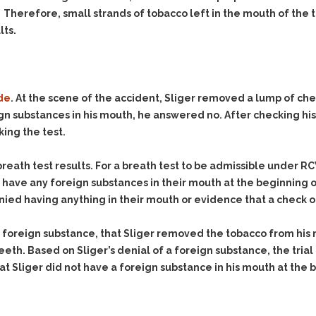
. Therefore, small strands of tobacco left in the mouth of the
lts.
de
. At the scene of the accident, Sliger removed a lump of che
gn substances in his mouth, he answered no. After checking his
king the test.
 breath test results. For a breath test to be admissible under RC
t have any foreign substances in their mouth at the beginning 
nied having anything in their mouth or evidence that a check 
a foreign substance, that Sliger removed the tobacco from his 
th. Based on Sliger’s denial of a foreign substance, the trial
t Sliger did not have a foreign substance in his mouth at the 