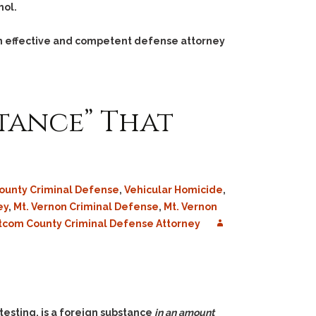
hol.
 an effective and competent defense attorney
tance” That
County Criminal Defense
,
Vehicular Homicide
,
ey
,
Mt. Vernon Criminal Defense
,
Mt. Vernon
com County Criminal Defense Attorney
testing, is a foreign substance
in an amount