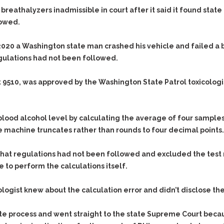
d breathalyzers inadmissible in court after it said it found st
lowed.
 2020 a Washington state man crashed his vehicle and failed a
gulations had not been followed.
 9510, was approved by the Washington State Patrol toxicolog
od alcohol level by calculating the average of four samples. 
 machine truncates rather than rounds to four decimal points.
at regulations had not been followed and excluded the test r
 to perform the calculations itself.
ogist knew about the calculation error and didn’t disclose the
te process and went straight to the state Supreme Court beca