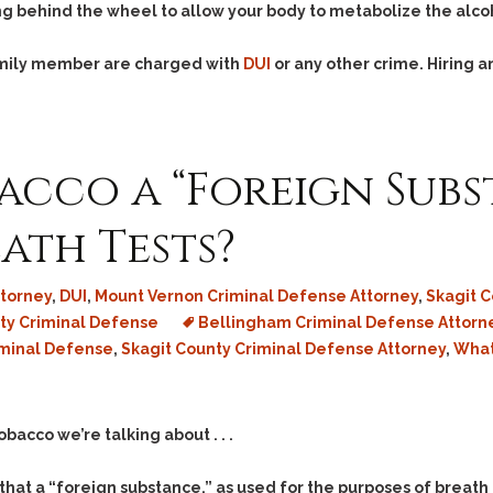
Assistance
Vacating a Prior Criminal
ing behind the wheel to allow your body to metabolize the alco
Conviction
Resisting Arrest
family member are charged with
DUI
or any other crime. Hiring
Statute of Limitations
Robbery
Sex Offenses
Stalking
acco a “Foreign Subs
Tampering With a
Witness & Intimidation of
Witnesses
ath Tests?
Theft
Trafficking In Stolen
torney
,
DUI
,
Mount Vernon Criminal Defense Attorney
,
Skagit 
Property
y Criminal Defense
Bellingham Criminal Defense Attorn
Vacating Criminal
iminal Defense
,
Skagit County Criminal Defense Attorney
,
What
Charges
Vehicular
Homicide/Assault
cco we’re talking about . . .
hat a “foreign substance,” as used for the purposes of breath 