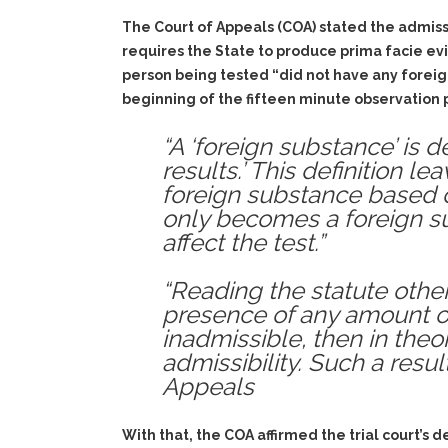
The Court of Appeals (COA) stated the admissib
requires the State to produce prima facie evi
person being tested “did not have any foreign
beginning of the fifteen minute observation pe
“A ‘foreign substance’ is 
results.’ This definition 
foreign substance based 
only becomes a foreign su
affect the test.”
“Reading the statute other
presence of any amount of
inadmissible, then in the
admissibility. Such a resul
Appeals
With that, the COA affirmed the trial court’s 