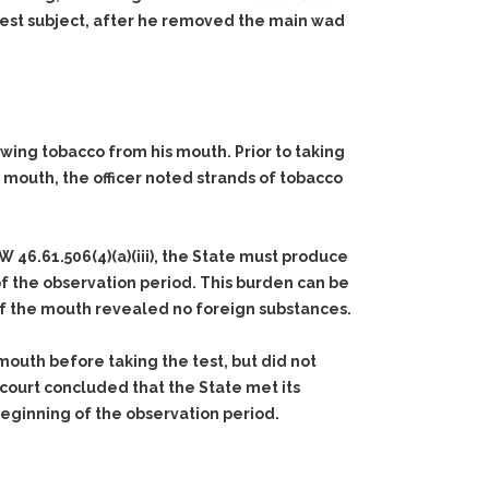
 test subject, after he removed the main wad
wing tobacco from his mouth. Prior to taking
 mouth, the officer noted strands of tobacco
W 46.61.506(4)(a)(iii), the State must produce
of the observation period. This burden can be
of the mouth revealed no foreign substances.
mouth before taking the test, but did not
 court concluded that the State met its
beginning of the observation period.