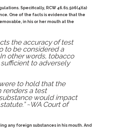
ulations. Specifically, RCW 46.61.506(4)(a)
ce. One of the facts is evidence that the
removable, in his or her mouth at the
cts the accuracy of test
co to be considered a
In other words, tobacco
ufficient to adversely
were to hold that the
 renders a test
h substance would impact
 statute.” ~WA Court of
aving any foreign substances in his mouth. And