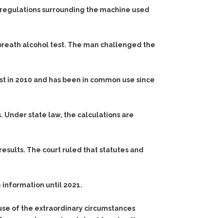
ate regulations surrounding the machine used
 breath alcohol test. The man challenged the
ist in 2010 and has been in common use since
Under state law, the calculations are
esults. The court ruled that statutes and
 information until 2021.
use of the extraordinary circumstances