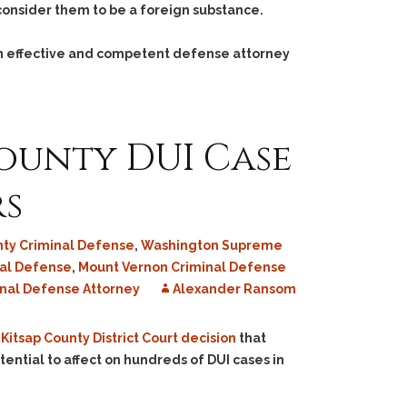
 consider them to be a foreign substance.
an effective and competent defense attorney
County DUI Case
rs
nty Criminal Defense
,
Washington Supreme
nal Defense
,
Mount Vernon Criminal Defense
nal Defense Attorney
Alexander Ransom
Kitsap County District Court decision
that
otential to affect on hundreds of DUI cases in