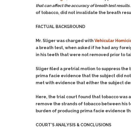
that can affect the accuracy of breath test results
of tobacco, did not invalidate the breath resu
FACTUAL BACKGROUND
Mr. Sliger was charged with
Vehicular Homici
a breath test, when asked if he had any forei
in his teeth that were not removed prior to ta
Sliger filed a pretrial motion to suppress the
prima facie evidence that the subject did no
met with evidence that either the subject de
Here, the trial court found that tobacco was 
remove the strands of tobacco between his tee
burden of producing prima facie evidence tha
COURT’S ANALYSIS & CONCLUSIONS