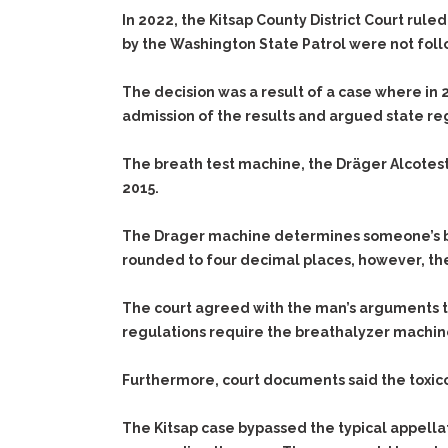
In 2022, the Kitsap County District Court rule
by the Washington State Patrol were not fol
The decision was a result of a case where in
admission of the results and argued state re
The breath test machine, the Dräger Alcotest
2015.
The Drager machine determines someone’s blo
rounded to four decimal places, however, the
The court agreed with the man’s arguments th
regulations require the breathalyzer machine
Furthermore, court documents said the toxicol
The Kitsap case bypassed the typical appella