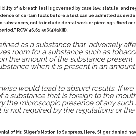
ility of a breath test is governed by case law, statute, and reg
dence of certain facts before a test can be admitted as eviden
 substances, not to include dental work or piercings, fixed or 
riod.” RCW 46.61.506(4)(a)(iii).
defined as a substance that ‘adversely affe
leaves room for a substance such as tobac
on the amount of the substance present.
bstance when it is present in an amount s
wise would lead to absurd results. If we 
 a substance that is foreign to the mouth
ory the microscopic presence of any suc
t is not required by the regulations or the
denial of Mr. Sliger’s Motion to Suppress. Here, Sliger denied h