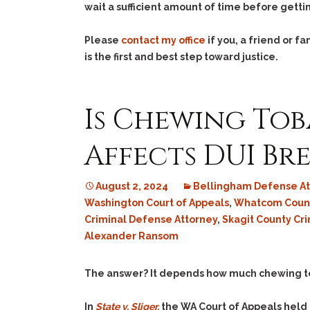
wait a sufficient amount of time before gett
Please
contact my office
if you, a friend or 
is the first and best step toward justice.
Is Chewing Tob
Affects DUI Bre
August 2, 2024
Bellingham Defense At
Washington Court of Appeals
,
Whatcom Count
Criminal Defense Attorney
,
Skagit County Cr
Alexander Ransom
The answer? It depends how much chewing toba
In
State v. Sliger,
the WA Court of Appeals held t