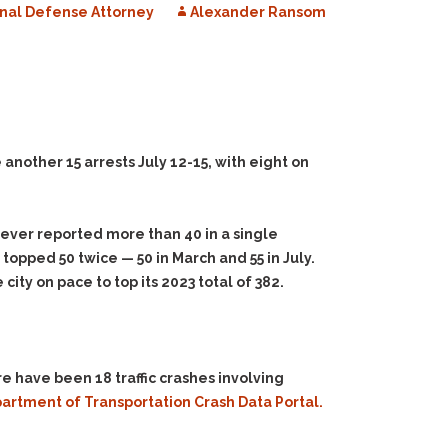
nal Defense Attorney
Alexander Ransom
other 15 arrests July 12-15, with eight on
ever reported more than 40 in a single
 topped 50 twice — 50 in March and 55 in July.
ity on pace to top its 2023 total of 382.
 have been 18 traffic crashes involving
rtment of Transportation Crash Data Portal.