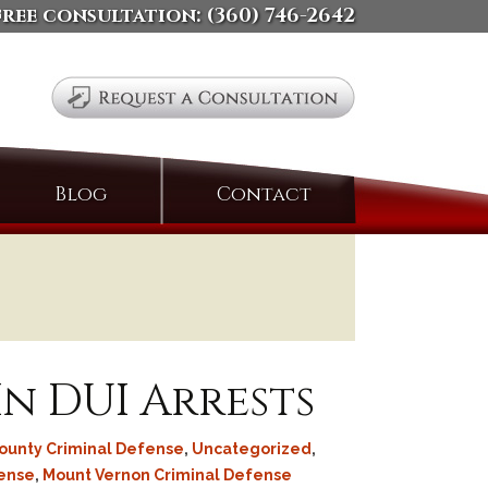
free consultation:
(360) 746-2642
Search
Blog
Contact
for:
In DUI Arrests
County Criminal Defense
,
Uncategorized
,
fense
,
Mount Vernon Criminal Defense