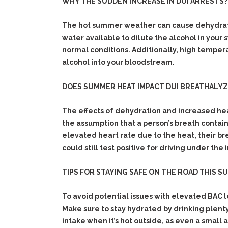
WHY THE SUDDEN INCREASE IN DUI ARRESTS?
The hot summer weather can cause dehydratio
water available to dilute the alcohol in your
normal conditions. Additionally, high tempera
alcohol into your bloodstream.
DOES SUMMER HEAT IMPACT DUI BREATHALY
The effects of dehydration and increased hea
the assumption that a person’s breath contai
elevated heart rate due to the heat, their b
could still test positive for driving under the 
TIPS FOR STAYING SAFE ON THE ROAD THIS S
To avoid potential issues with elevated BAC l
Make sure to stay hydrated by drinking plenty
intake when it’s hot outside, as even a small