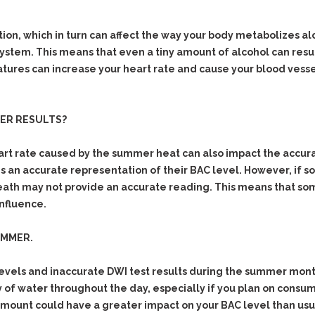
& Recent Case law
Identity Theft
Vehicle Impounds: The
Kidnapping & Unlawful
Reasons, the Rules and
n, which in turn can affect the way your body metabolizes al
Imprisonment
(Hopefully) the Release
 system. This means that even a tiny amount of alcohol can resu
tures can increase your heart rate and cause your blood vessel
Malicious Mischief
Self-Defense
Negligent Driving
Getting Cases Dismissed
Via Stipulated Order of
No-Contact Order
Continuance
ZER RESULTS?
Violations
What Happens After
Obstructing
rt rate caused by the summer heat can also impact the accurac
They Charge Me?
Criminal Procedure In A
Possession of Stolen
ns an accurate representation of their BAC level. However, if
Nutshell
Property
reath may not provide an accurate reading. This means that som
Alcohol DUI’s: The Basic
influence.
Possession & Theft of
Issues
Stolen Motor Vehicle
Hailey’s Law
UMMER.
Prostitution
Prosecutorial
Reckless Endangerment
evels and inaccurate DWI test results during the summer months
Misconduct: The Rules,
Reckless Driving
The Issues & The
 of water throughout the day, especially if you plan on consumi
Remedies
 amount could have a greater impact on your BAC level than usua
Rendering Criminal