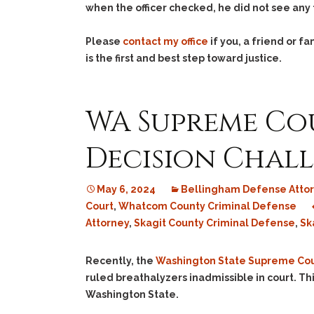
when the officer checked, he did not see any 
Please
contact my office
if you, a friend or 
is the first and best step toward justice.
WA Supreme Cou
Decision Chal
May 6, 2024
Bellingham Defense Atto
Court
,
Whatcom County Criminal Defense
Attorney
,
Skagit County Criminal Defense
,
Sk
Recently, the
Washington State Supreme Cou
ruled breathalyzers inadmissible in court. Thi
Washington State.