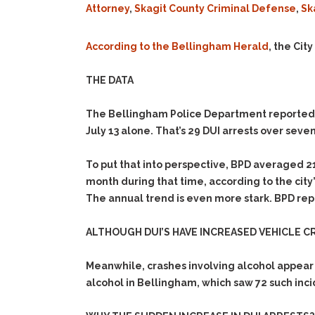
Attorney
,
Skagit County Criminal Defense
,
Sk
According to the Bellingham Herald
, the Cit
THE DATA
The Bellingham Police Department reported 1
July 13 alone. That’s 29 DUI arrests over seven
To put that into perspective, BPD averaged 2
month during that time, according to the city
The annual trend is even more stark. BPD repor
ALTHOUGH DUI’S HAVE INCREASED VEHICLE C
Meanwhile, crashes involving alcohol appear 
alcohol in Bellingham, which saw 72 such inci