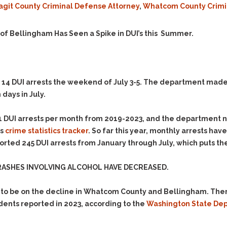
agit County Criminal Defense Attorney
,
Whatcom County Crimi
Evidence Outside the
Defending Respondents
Immediate Facts of the
in Anti-Harassment
Case
Actions
y of Bellingham Has Seen a Spike in DUI’s this Summer.
Subpoena Duces Tecum:
Domestic Violence
Getting More Evidence
Drive-By Shooting
To Support Your Theory
Drug Charges (Delivery &
Dismissing Cases
4 DUI arrests the weekend of July 3-5. The department made an
Possession)
Through Knapstad
 days in July.
Motions
DUI
Drug-DUI
Quash Your Bench
Eluding
Alcohol DUI
1 DUI arrests per month from 2019-2023, and the department n
Warrant
’s
crime statistics tracker
. So far this year, monthly arrests have
Firearms
Felony DUI
Making Bail
ted 245 DUI arrests from January through July, which puts the c
Forgery
Physical Control DUI
Search & Seizure: Basic
Issues Regarding Their
Harassment
Minor DUI
RASHES INVOLVING ALCOHOL HAVE DECREASED.
Search For Weapons,
Hit & Run
Drugs, Firearms and
to be on the decline in Whatcom County and Bellingham. There
Other Contraband
Homicide &
dents reported in 2023, according to the
Washington State Depa
Manslaughter
Drug DUI’s in
Washington: The Issues
Hunting & Gaming