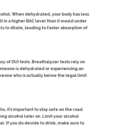
cohol. When dehydrated, your body has less
lt in a higher BAC level than it would under
s to dilate, leading to faster absorption of
y of DUI tests. Breathalyzer tests rely on
 someone is dehydrated or experiencing an
eone who is actually below the legal limit
, it’s important to stay safe on the road.
ng alcohol later on. Limit your alcohol
l. If you do decide to drink, make sure to