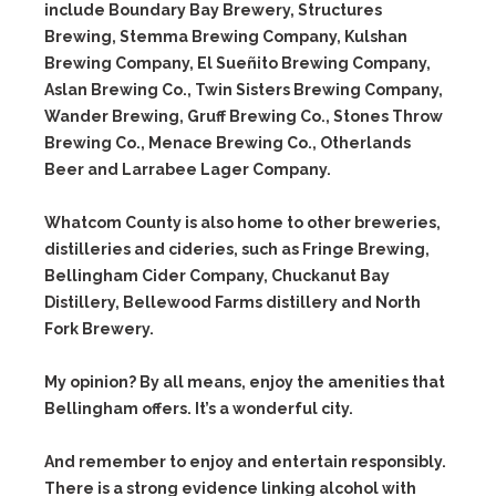
include Boundary Bay Brewery, Structures
Brewing, Stemma Brewing Company, Kulshan
Brewing Company, El Sueñito Brewing Company,
Aslan Brewing Co., Twin Sisters Brewing Company,
Wander Brewing, Gruff Brewing Co., Stones Throw
Brewing Co., Menace Brewing Co., Otherlands
Beer and Larrabee Lager Company.
Whatcom County is also home to other breweries,
distilleries and cideries, such as Fringe Brewing,
Bellingham Cider Company, Chuckanut Bay
Distillery, Bellewood Farms distillery and North
Fork Brewery.
My opinion? By all means, enjoy the amenities that
Bellingham offers. It’s a wonderful city.
And remember to enjoy and entertain responsibly.
There is a strong evidence linking alcohol with