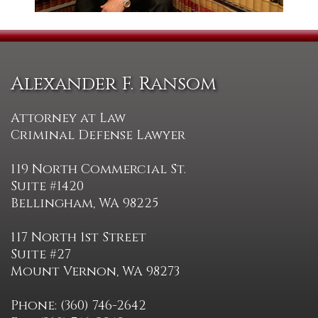
Alexander F. Ransom
Attorney at Law
Criminal Defense Lawyer
119 North Commercial St.
Suite #1420
Bellingham, WA 98225
117 North 1st Street
Suite #27
Mount Vernon, WA 98273
Phone: (360) 746-2642