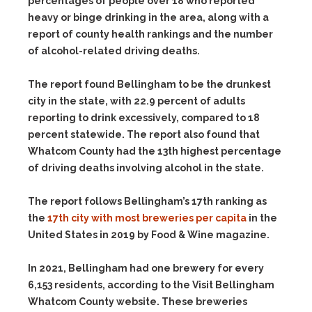
percentages of people over 18 who reported
heavy or binge drinking in the area, along with a
report of county health rankings and the number
of alcohol-related driving deaths.
The report found Bellingham to be the drunkest
city in the state, with 22.9 percent of adults
reporting to drink excessively, compared to 18
percent statewide. The report also found that
Whatcom County had the 13th highest percentage
of driving deaths involving alcohol in the state.
The report follows Bellingham’s 17th ranking as
the
17th city with most breweries per capita
in the
United States in 2019 by Food & Wine magazine.
In 2021, Bellingham had one brewery for every
6,153 residents, according to the Visit Bellingham
Whatcom County website. These breweries