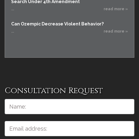
Search Under 4th Amendment
...
read more »
Can Ozempic Decrease Violent Behavior?
...
read more »
Consultation Request