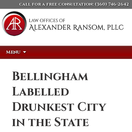
call for a free consultation:
(360) 746-2642
Skip
Search
Menu
to
for:
content
Bellingham
Labelled
Drunkest City
in the State