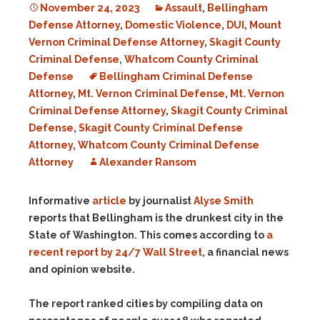
November 24, 2023
Assault
,
Bellingham
Defense Attorney
,
Domestic Violence
,
DUI
,
Mount
Vernon Criminal Defense Attorney
,
Skagit County
Criminal Defense
,
Whatcom County Criminal
Defense
Bellingham Criminal Defense
Attorney
,
Mt. Vernon Criminal Defense
,
Mt. Vernon
Criminal Defense Attorney
,
Skagit County Criminal
Defense
,
Skagit County Criminal Defense
Attorney
,
Whatcom County Criminal Defense
Attorney
Alexander Ransom
Informative
article
by journalist
Alyse Smith
reports that Bellingham is the drunkest city in the
State of Washington. This comes according to
a
recent report by 24/7 Wall Street
, a financial news
and opinion website.
The report ranked cities by compiling data on