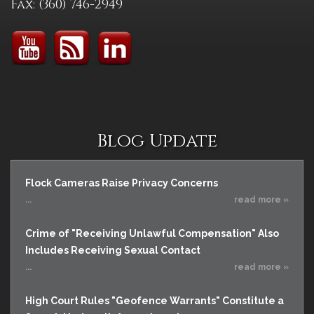
Fax: (360) 746-2949
Blog Update
Flock Cameras Raise Privacy Concerns
...
read more »
Crime of "Receiving Unlawful Compensation" Also
Includes Receiving Sexual Contact
...
read more »
High Court Rules "Geofence Warrants" Constitute a