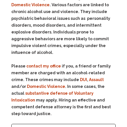
Domestic Violence
. Various factors are linked to
chronic alcohol use and violence. They include
psychiatric behavioral issues such as personality
disorders, mood disorders, and intermittent
explosive disorders. Individuals prone to
aggressive behaviors are more likely to commit
impulsive violent crimes, especially under the
influence of alcohol.
Please
contact my office
if you, a friend or family
member are charged with an alcohol-related
crime. These crimes may include
DUI
,
Assault
and/or
Domestic Violence
. In some cases, the
actual
substantive defense of Voluntary
Intoxication
may apply. Hiring an effective and
competent defense attorney is the first and best
step toward justice.