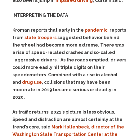
also seen a jump in
impaired driving
, Curtain said.
INTERPRETING THE DATA
Kroman reports that early in the
pandemic
, reports
from
state troopers
suggested behavior behind
the wheel had become more extreme. There was
a rise of speed-related crashes and so-called
“aggressive drivers.” As the roads emptied, drivers
could more easily hit triple digits on their
speedometers. Combined with a rise in alcohol
and
drug use
, collisions that may have been
moderate in 2019 became serious or deadly in
2020.
As traffic returns, 2021’s picture is less obvious.
Speed and distraction are almost certainly at the
trend’s core, said
Mark Hallenbeck, director of the
Washington State Transportation Center at the