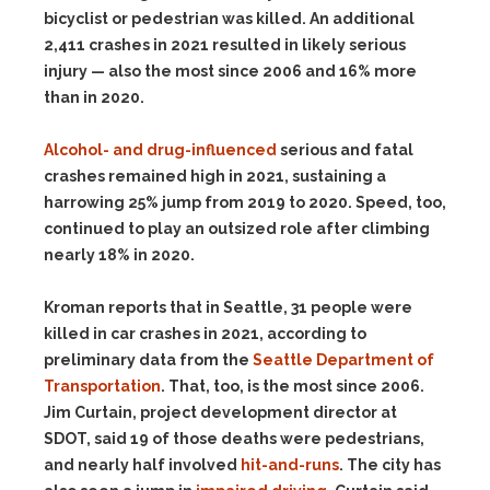
bicyclist or pedestrian was killed. An additional
2,411 crashes in 2021 resulted in likely serious
injury — also the most since 2006 and 16% more
than in 2020.
Alcohol- and drug-influenced
serious and fatal
crashes remained high in 2021, sustaining a
harrowing 25% jump from 2019 to 2020. Speed, too,
continued to play an outsized role after climbing
nearly 18% in 2020.
Kroman reports that in Seattle, 31 people were
killed in car crashes in 2021, according to
preliminary data from the
Seattle Department of
Transportation
. That, too, is the most since 2006.
Jim Curtain, project development director at
SDOT, said 19 of those deaths were pedestrians,
and nearly half involved
hit-and-runs
. The city has