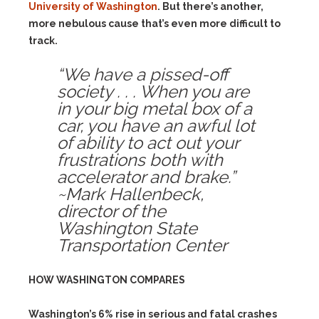
University of Washington
. But there’s another,
more nebulous cause that’s even more difficult to
track.
“We have a pissed-off
society . . . When you are
in your big metal box of a
car, you have an awful lot
of ability to act out your
frustrations both with
accelerator and brake.”
~Mark Hallenbeck,
director of the
Washington State
Transportation Center
HOW WASHINGTON COMPARES
Washington’s 6% rise in serious and fatal crashes