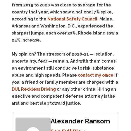
from 2019 to 2020 was close to average for the
country that year, which saw a national 7% spike,
according to the
National Safety Council
. Maine,
Arkansas and Washington, D.C., experienced the
sharpest jumps, each over 30%. Rhode Island saw a
24% increase.
My opinion? The stressors of 2020-21 — isolation,
uncertainty, fear — remain. And with them comes
an environment still conducive to risk, substance
abuse and high speeds. Please
contact my office
if
you, a friend or family member are charged with a
DUI
,
Reckless Driving
or any other crime. Hiring an
effective and competent defense attorney is the
first and best step toward justice.
Alexander Ransom