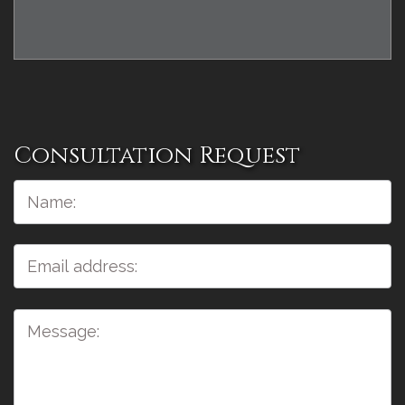
Consultation Request