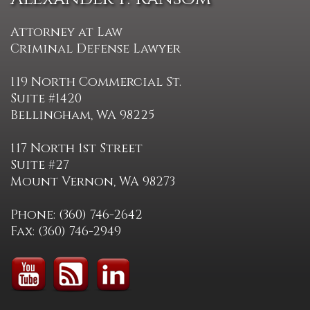
Attorney at Law
Criminal Defense Lawyer
119 North Commercial St.
Suite #1420
Bellingham, WA 98225
117 North 1st Street
Suite #27
Mount Vernon, WA 98273
Phone: (360) 746-2642
Fax: (360) 746-2949