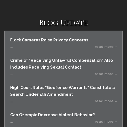
Blog Update
Flock Cameras Raise Privacy Concerns
...
read more »
Crime of "Receiving Unlawful Compensation" Also
Includes Receiving Sexual Contact
...
read more »
High Court Rules "Geofence Warrants" Constitute a
Search Under 4th Amendment
...
read more »
Can Ozempic Decrease Violent Behavior?
...
read more »