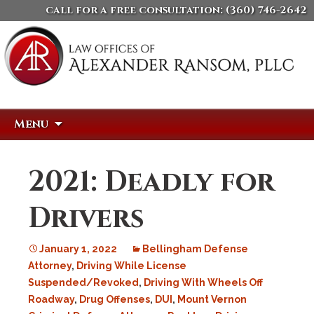
call for a free consultation:
(360) 746-2642
Skip
Search
Menu
to
for:
content
2021: Deadly for
Drivers
January 1, 2022
Bellingham Defense
Attorney
,
Driving While License
Suspended/Revoked
,
Driving With Wheels Off
Roadway
,
Drug Offenses
,
DUI
,
Mount Vernon