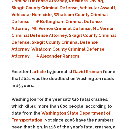
Criminal Defense Attorney
,
Reckless Driving
,
Skagit County Criminal Defense
,
Vehicular Assault
,
Vehicular Homicide
,
Whatcom County Criminal
Defense
Bellingham Criminal Defense
Attorney
,
Mt. Vernon Criminal Defense
,
Mt. Vernon
Criminal Defense Attorney
,
Skagit County Criminal
Defense
,
Skagit County Criminal Defense
Attorney
,
Whatcom County Criminal Defense
Attorney
Alexander Ransom
Excellent
article
by journalist
David Kroman
found
that 2021 was the deadliest on Washington roads
in 15 years.
Washington for the year saw 540 fatal crashes,
which killed more than 600 people, according to
data from the
Washington State Department of
Transportation
. Not since 2006 have the numbers
been that high. In 118 of the year’s fatal crashes, a