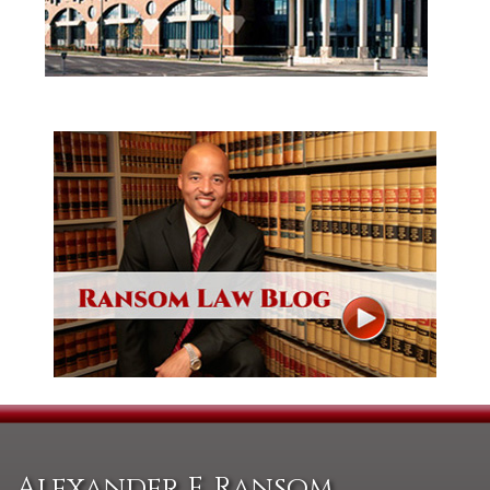
Alexander F. Ransom