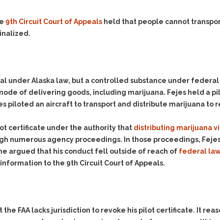
Evidence Outside the
Defending Respondents
Immediate Facts of the
in Anti-Harassment
he
9th Circuit Court of Appeals
held that people cannot transpor
Case
Actions
inalized.
Subpoena Duces Tecum:
Domestic Violence
Getting More Evidence
Drive-By Shooting
To Support Your Theory
Drug Charges (Delivery &
Dismissing Cases
al under Alaska law, but a controlled substance under federal 
Possession)
Through Knapstad
mode of delivering goods, including marijuana. Fejes held a pil
Motions
DUI
Drug-DUI
es piloted an aircraft to transport and distribute marijuana to re
Quash Your Bench
Eluding
Alcohol DUI
Warrant
lot certificate under the authority that
Firearms
Felony DUI
distributing marijuana vi
Making Bail
rough numerous agency proceedings. In those proceedings, Fejes
Forgery
Physical Control DUI
Search & Seizure: Basic
he argued that his conduct fell outside of reach of
federal law
Issues Regarding Their
Harassment
Minor DUI
information to the 9th Circuit Court of Appeals.
Search For Weapons,
Hit & Run
Drugs, Firearms and
Other Contraband
Homicide &
Manslaughter
Drug DUI’s in
 the FAA lacks jurisdiction to revoke his pilot certificate. It 
Washington: The Issues
Hunting & Gaming