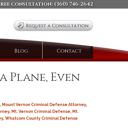
free consultation:
(360) 746-2642
Search
Blog
Contact
for:
a Plane, Even
,
Mount Vernon Criminal Defense Attorney
,
orney
,
Mt. Vernon Criminal Defense
,
Mt.
ey
,
Whatcom County Criminal Defense