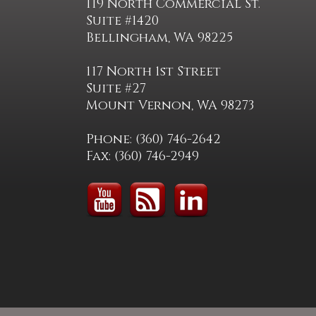
119 North Commercial St.
Suite #1420
Bellingham, WA 98225
117 North 1st Street
Suite #27
Mount Vernon, WA 98273
Phone: (360) 746-2642
Fax: (360) 746-2949