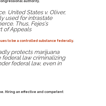
congressional authority.
. United States v. Oliver,
nly used for intrastate
merce. Thus, Fejes’s
rt of Appeals
inues to be a controlled substance federally
.
oadly protects marijuana
 federal law criminalizing
under federal law, even in
me. Hiring an effective and competent