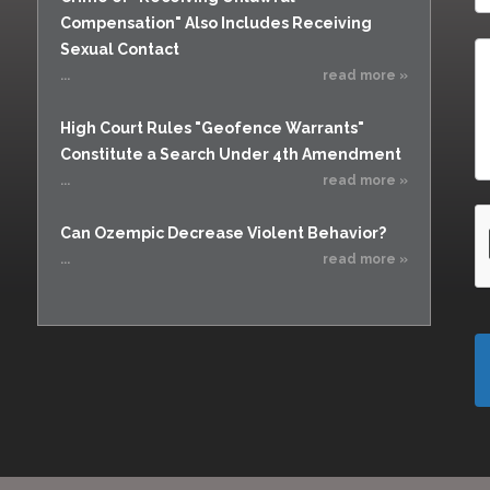
Compensation" Also Includes Receiving
Sexual Contact
...
read more »
High Court Rules "Geofence Warrants"
Constitute a Search Under 4th Amendment
...
read more »
Can Ozempic Decrease Violent Behavior?
...
read more »