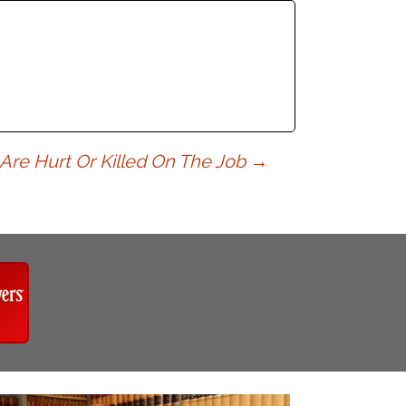
 Are Hurt Or Killed On The Job
→