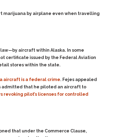
t marijuana by airplane even when travelling
law—by aircraft within Alaska. In some
ot certificate issued by the Federal Aviation
tail stores within the state.
a aircraft is a federal crime
. Fejes appealed
 admitted that he piloted an aircraft to
s revoking pilot’s licenses for controlled
reasoned that under the Commerce Clause,