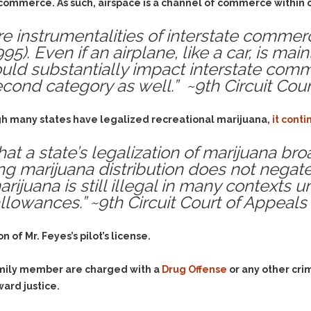
& Recent Case law
e commerce. As such, airspace is a channel of commerce within 
Identity Theft
Vehicle Impounds: The
e instrumentalities of interstate commerce
Kidnapping & Unlawful
Reasons, the Rules and
Imprisonment
(Hopefully) the Release
995). Even if an airplane, like a car, is mai
 could substantially impact interstate com
Malicious Mischief
Self-Defense
econd category as well.” ~9th Circuit Cou
Negligent Driving
Getting Cases Dismissed
Via Stipulated Order of
No-Contact Order
Continuance
gh many states have legalized recreational marijuana,
it cont
Violations
What Happens After
Obstructing
at a state’s legalization of marijuana br
They Charge Me?
ing marijuana distribution does not negate
Criminal Procedure In A
Possession of Stolen
Nutshell
Property
arijuana is still illegal in many contexts 
allowances.” ~9th Circuit Court of Appeals
Alcohol DUI’s: The Basic
Possession & Theft of
Issues
Stolen Motor Vehicle
Hailey’s Law
 of Mr. Feyes’s pilot’s license.
Prostitution
Prosecutorial
Reckless Endangerment
Misconduct: The Rules,
family member are charged with a
Drug Offense
or any other cri
Reckless Driving
The Issues & The
ward justice.
Remedies
Rendering Criminal