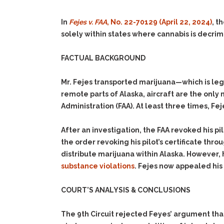
In
Fejes v. FAA
, No. 22-70129 (April 22, 2024)
, t
solely within states where cannabis is decrim
FACTUAL BACKGROUND
Mr. Fejes transported marijuana—which is leg
remote parts of Alaska, aircraft are the only 
Administration (FAA). At least three times, Fej
After an investigation, the FAA revoked his pi
the order revoking his pilot’s certificate th
distribute marijuana within Alaska. However, 
substance violations
. Fejes now appealed his 
COURT’S ANALYSIS & CONCLUSIONS
The 9th Circuit rejected Feyes’ argument that