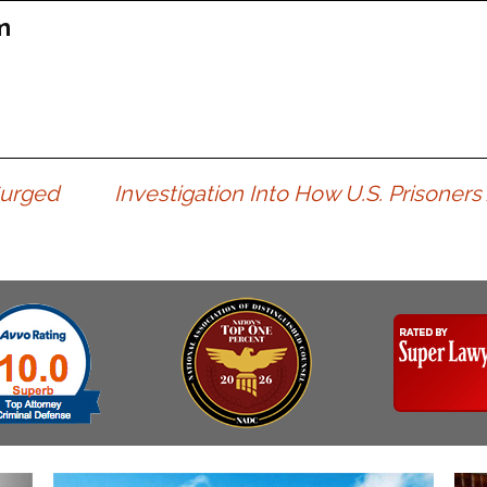
Assistance
Vacating a Prior Criminal
m
Conviction
Resisting Arrest
Statute of Limitations
Robbery
Sex Offenses
Stalking
Tampering With a
Surged
Investigation Into How U.S. Prisoners
Witness & Intimidation of
Witnesses
Theft
Trafficking In Stolen
Property
Vacating Criminal
Charges
Vehicular
Homicide/Assault