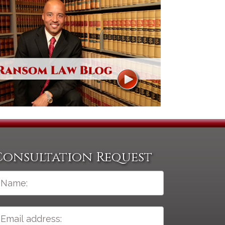
Consultation Request