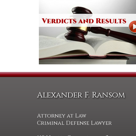
Alexander F. Ransom
Attorney at Law
Criminal Defense Lawyer