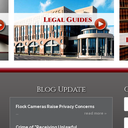
Blog Update
Flock Cameras Raise Privacy Concerns
...
read more »
Crime of "Receiving Unlawful