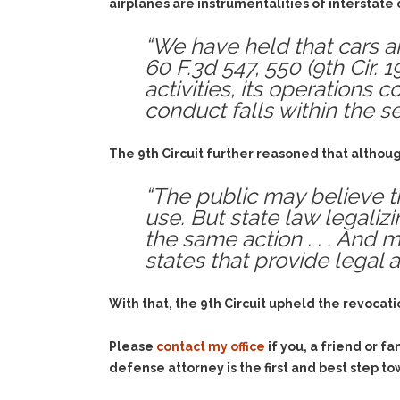
airplanes are instrumentalities of interstat
“We have held that cars ar
60 F.3d 547, 550 (9th Cir. 1
activities, its operations
conduct falls within the s
The 9th Circuit further reasoned that althou
“The public may believe th
use. But state law legaliz
the same action . . . And m
states that provide legal 
With that, the 9th Circuit upheld the revocation
Please
contact my office
if you, a friend or 
defense attorney is the first and best step to