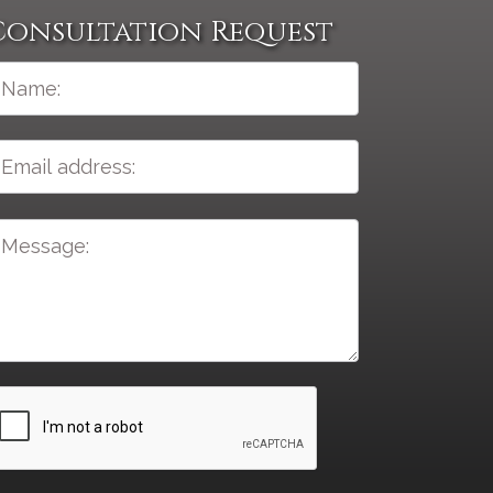
Consultation Request