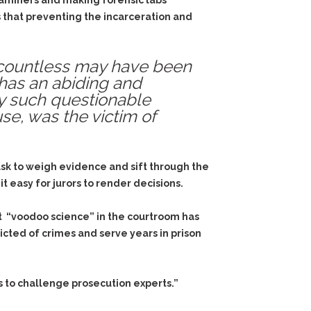
aminers and making forensic labs
 that preventing the incarceration and
, countless may have been
 has an abiding and
by such questionable
use, was the victim of
task to weigh evidence and sift through the
t easy for jurors to render decisions.
ut “voodoo science” in the courtroom has
icted of crimes and serve years in prison
s to challenge prosecution experts.”