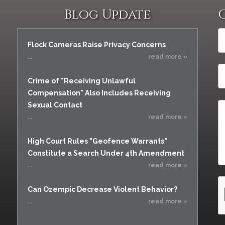
Blog Update
Flock Cameras Raise Privacy Concerns
...
read more »
Crime of "Receiving Unlawful
Compensation" Also Includes Receiving
Sexual Contact
...
read more »
High Court Rules "Geofence Warrants"
Constitute a Search Under 4th Amendment
...
read more »
Can Ozempic Decrease Violent Behavior?
...
read more »