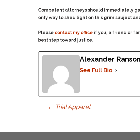
Competent attorneys should immediately gain
only way to shed light on this grim subject and
Please
contact my office
if you, a friend or 
best step toward justice.
Alexander Ranso
See Full Bio
Post
←
Trial Apparel
navigation