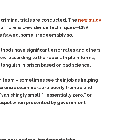
criminal trials are conducted. The
new study
ty of forensic-evidence techniques—DNA,
are flawed, some irredeemably so.
ethods have significant error rates and others
w, according to the report. In plain terms,
 languish in prison based on bad science.
on team – sometimes see their job as helping
forensic examiners are poorly trained and
vanishingly small,” “essentially zero,” or
as gospel when presented by government