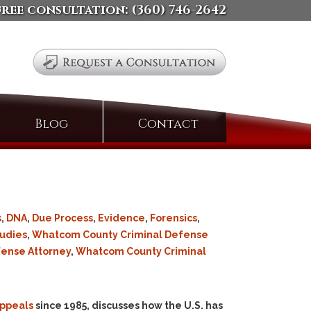
free consultation:
(360) 746-2642
Search
Blog
Contact
for:
s
,
DNA
,
Due Process
,
Evidence
,
Forensics
,
udies
,
Whatcom County Criminal Defense
fense Attorney
,
Whatcom County Criminal
Appeals
since 1985, discusses how the U.S. has