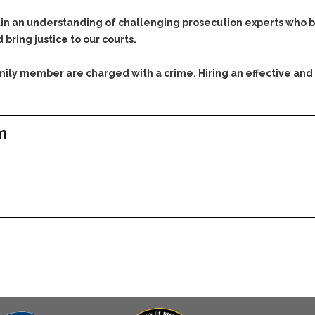
Assistance
Vacating a Prior Criminal
Conviction
 an understanding of challenging prosecution experts who bri
Resisting Arrest
 bring justice to our courts.
Statute of Limitations
Robbery
Sex Offenses
family member are charged with a crime. Hiring an effective and
Stalking
Tampering With a
Witness & Intimidation of
m
Witnesses
Theft
Trafficking In Stolen
Property
Vacating Criminal
Charges
Vehicular
Homicide/Assault