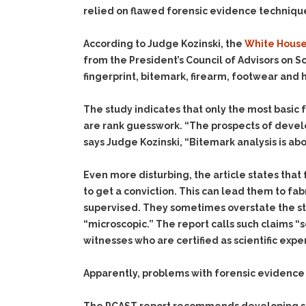
relied on flawed forensic evidence techniques
According to Judge Kozinski, the
White Hous
from the President’s Council of Advisors on
fingerprint, bitemark, firearm, footwear and 
The study indicates that only the most basic f
are rank guesswork. “The prospects of develop
says Judge Kozinski, “Bitemark analysis is ab
Even more disturbing, the article states tha
to get a conviction. This can lead them to fa
supervised. They sometimes overstate the stren
“microscopic.” The report calls such claims 
witnesses who are certified as scientific exper
Apparently, problems with forensic evidence 