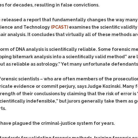
Evidence Outside the
 for decades, resulting in false convictions.
Defending Respondents
Immediate Facts of the
in Anti-Harassment
Case
Actions
e
released a report that fundamentally changes the way many 
Subpoena Duces Tecum:
Domestic Violence
 Science and Technology
(PCAST)
examines the scientific validi
Getting More Evidence
hair analysis. It concludes that virtually all of these methods 
Drive-By Shooting
To Support Your Theory
Drug Charges (Delivery &
Dismissing Cases
orm of DNA analysis is scientifically reliable. Some forensic m
Possession)
Through Knapstad
ing bitemark analysis into a scientifically valid method” are lo
Motions
DUI
Drug-DUI
out as reliable as astrology.” Yet many unfortunate defendants
Quash Your Bench
Eluding
Alcohol DUI
Warrant
t forensic scientists – who are often members of the prosecuti
Firearms
Felony DUI
Making Bail
bricate evidence or commit perjury, says Judge Kozinski. Many 
Forgery
Physical Control DUI
Search & Seizure: Basic
gth of their conclusions by claiming that the risk of error is “
Issues Regarding Their
Harassment
Minor DUI
“scientifically indefensible,” but jurors generally take them 
Search For Weapons,
ts.
Hit & Run
Drugs, Firearms and
Other Contraband
Homicide &
have plagued the criminal-justice system for years.
Manslaughter
Drug DUI’s in
Washington: The Issues
Hunting & Gaming