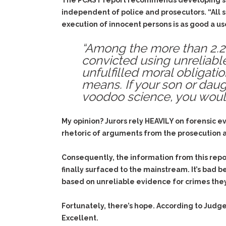
The PCAST report recommends developing stan
independent of police and prosecutors. “All 
execution of innocent persons is as good a use
“Among the more than 2.2 
convicted using unreliable
unfulfilled moral obligat
means. If your son or daugh
voodoo science, you would
My opinion? Jurors rely HEAVILY on forensic ev
rhetoric of arguments from the prosecution an
Consequently, the information from this repo
finally surfaced to the mainstream. It’s bad 
based on unreliable evidence for crimes they
Fortunately, there’s hope. According to Judg
Excellent.