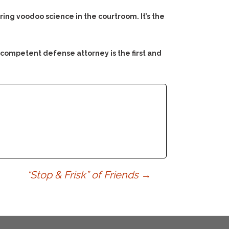
ng voodoo science in the courtroom. It’s the
 competent defense attorney is the first and
“Stop & Frisk” of Friends
→