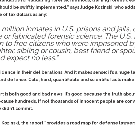
& Recent Case law
dards for validating forensic methods, training forensic ex
Identity Theft
should be swiftly implemented,” says Judge Kozinski, who adds
Vehicle Impounds: The
 of tax dollars as any:
Kidnapping & Unlawful
Reasons, the Rules and
Imprisonment
(Hopefully) the Release
million inmates in U.S. prisons and jails
Malicious Mischief
Self-Defense
 or fabricated forensic science. The U.S.
Negligent Driving
Getting Cases Dismissed
ion to free citizens who were imprisoned 
Via Stipulated Order of
No-Contact Order
ter, sibling or cousin, best friend or spo
Continuance
Violations
 expect no less.”
What Happens After
Obstructing
They Charge Me?
Criminal Procedure In A
idence in their deliberations. And it makes sense: it’s a huge 
Possession of Stolen
Nutshell
Property
d defense. Cold, hard, quantifiable and scientific facts make i
Alcohol DUI’s: The Basic
Possession & Theft of
Issues
Stolen Motor Vehicle
rt is both good and bad news. It’s good because the truth abo
because hundreds, if not thousands of innocent people are conv
Hailey’s Law
Prostitution
 didn’t commit.
Prosecutorial
Reckless Endangerment
Misconduct: The Rules,
Reckless Driving
The Issues & The
e Kozinski, the report “provides a road map for defense lawyer
Remedies
Rendering Criminal