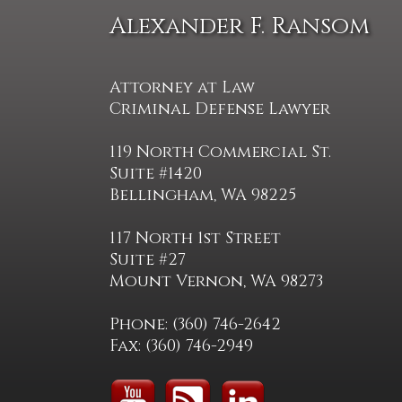
Alexander F. Ransom
Attorney at Law
Criminal Defense Lawyer
119 North Commercial St.
Suite #1420
Bellingham, WA 98225
117 North 1st Street
Suite #27
Mount Vernon, WA 98273
Phone: (360) 746-2642
Fax: (360) 746-2949