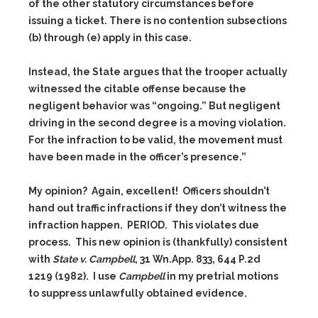
of the other statutory circumstances before
issuing a ticket. There is no contention subsections
(b) through (e) apply in this case.
Instead, the State argues that the trooper actually
witnessed the citable offense because the
negligent behavior was “ongoing.” But negligent
driving in the second degree is a moving violation.
For the infraction to be valid, the movement must
have been made in the officer’s presence.”
My opinion? Again, excellent! Officers shouldn’t
hand out traffic infractions if they don’t witness the
infraction happen. PERIOD. This violates due
process. This new opinion is (thankfully) consistent
with
State v. Campbell
, 31 Wn.App. 833, 644 P.2d
1219 (1982). I use
Campbell
in my pretrial motions
to suppress unlawfully obtained evidence.