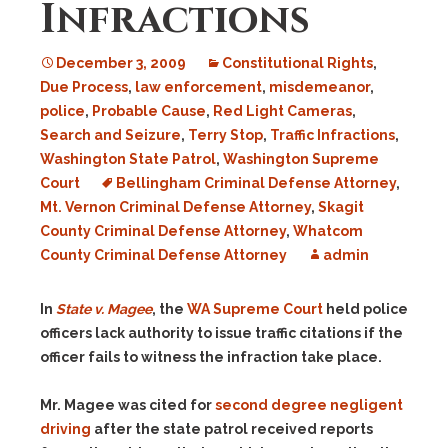
Infractions
December 3, 2009
Constitutional Rights
,
Due Process
,
law enforcement
,
misdemeanor
,
police
,
Probable Cause
,
Red Light Cameras
,
Search and Seizure
,
Terry Stop
,
Traffic Infractions
,
Washington State Patrol
,
Washington Supreme
Court
Bellingham Criminal Defense Attorney
,
Mt. Vernon Criminal Defense Attorney
,
Skagit
County Criminal Defense Attorney
,
Whatcom
County Criminal Defense Attorney
admin
In
State v. Magee
, the
WA Supreme Court
held police
officers lack authority to issue traffic citations if the
officer fails to witness the infraction take place.
Mr. Magee was cited for
second degree negligent
driving
after the state patrol received reports