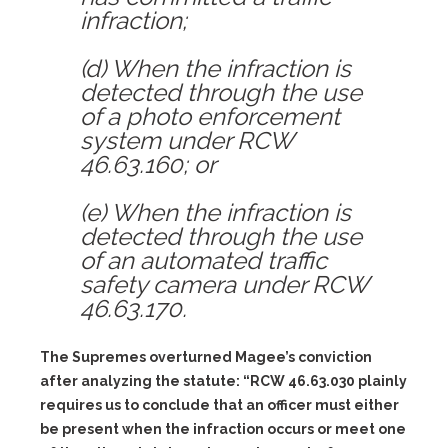
infraction;
(d) When the infraction is
detected through the use
of a photo enforcement
system under RCW
46.63.160; or
(e) When the infraction is
detected through the use
of an automated traffic
safety camera under RCW
46.63.170.
The Supremes overturned Magee’s conviction
after analyzing the statute: “RCW 46.63.030 plainly
requires us to conclude that an officer must either
be present when the infraction occurs or meet one