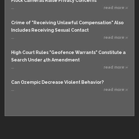
Flock Cameras Raise Privacy Concerns
...
read more »
Crime of "Receiving Unlawful Compensation" Also
Includes Receiving Sexual Contact
...
read more »
High Court Rules "Geofence Warrants" Constitute a
Search Under 4th Amendment
...
read more »
Can Ozempic Decrease Violent Behavior?
...
read more »