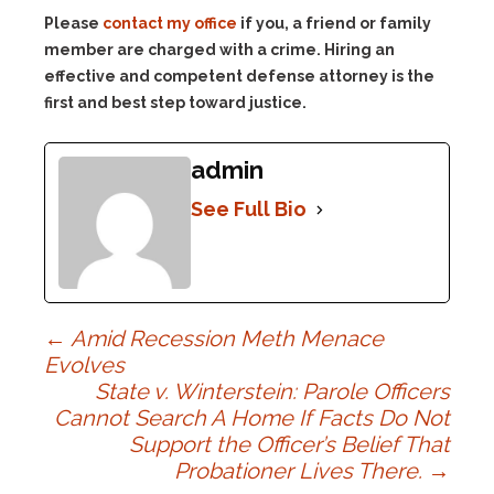
Please
contact my office
if you, a friend or family
member are charged with a crime. Hiring an
effective and competent defense attorney is the
first and best step toward justice.
admin
See Full Bio
Post
←
Amid Recession Meth Menace
Evolves
State v. Winterstein: Parole Officers
navigation
Cannot Search A Home If Facts Do Not
Support the Officer’s Belief That
Probationer Lives There.
→