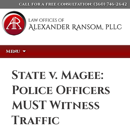
call for a free consultation:
(360) 746-2642
Skip
Search
Menu
to
for:
content
State v. Magee:
Police Officers
MUST Witness
Traffic