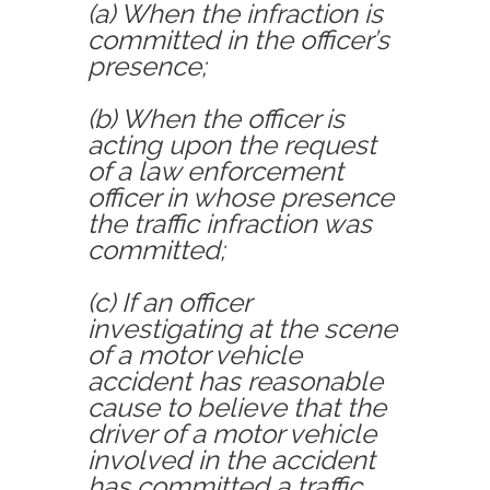
(a) When the infraction is
committed in the officer’s
presence;
(b) When the officer is
acting upon the request
of a law enforcement
officer in whose presence
the traffic infraction was
committed;
(c) If an officer
investigating at the scene
of a motor vehicle
accident has reasonable
cause to believe that the
driver of a motor vehicle
involved in the accident
has committed a traffic