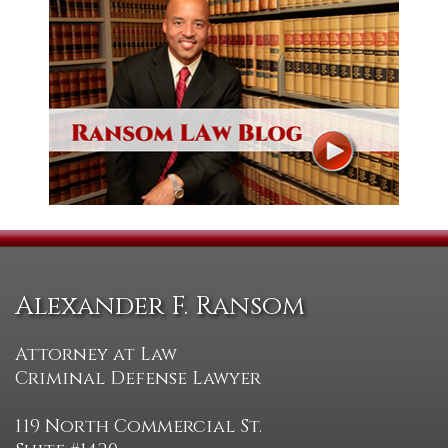
Alexander F. Ransom
Attorney at Law
Criminal Defense Lawyer
119 North Commercial St.