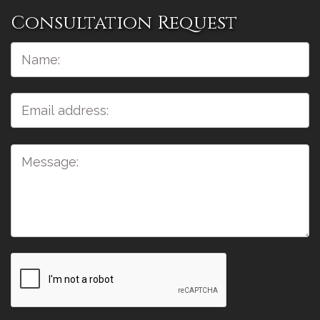
Consultation Request