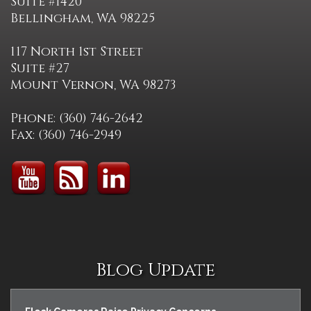
Suite #1420
Bellingham, WA 98225
117 North 1st Street
Suite #27
Mount Vernon, WA 98273
Phone: (360) 746-2642
Fax: (360) 746-2949
Blog Update