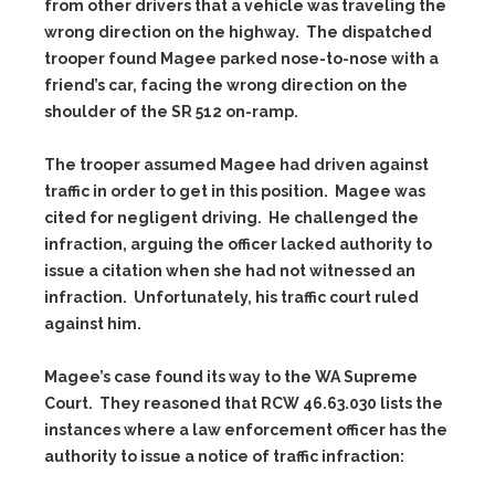
from other drivers that a vehicle was traveling the
wrong direction on the highway. The dispatched
trooper found Magee parked nose-to-nose with a
friend’s car, facing the wrong direction on the
shoulder of the SR 512 on-ramp.
The trooper assumed Magee had driven against
traffic in order to get in this position. Magee was
cited for negligent driving. He challenged the
infraction, arguing the officer lacked authority to
issue a citation when she had not witnessed an
infraction. Unfortunately, his traffic court ruled
against him.
Magee’s case found its way to the WA Supreme
Court. They reasoned that RCW 46.63.030 lists the
instances where a law enforcement officer has the
authority to issue a notice of traffic infraction: