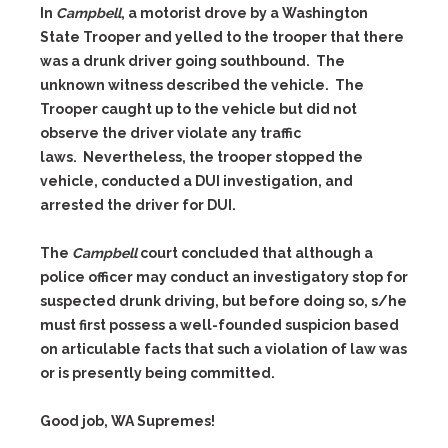
In
Campbell
, a motorist drove by a Washington
State Trooper and yelled to the trooper that there
was a drunk driver going southbound. The
unknown witness described the vehicle. The
Trooper caught up to the vehicle but did not
observe the driver violate any traffic
laws. Nevertheless, the trooper stopped the
vehicle, conducted a DUI investigation, and
arrested the driver for DUI.
The
Campbell
court concluded that although a
police officer may conduct an investigatory stop for
suspected drunk driving, but before doing so, s/he
must first possess a well-founded suspicion based
on articulable facts that such a violation of law was
or is presently being committed.
Good job, WA Supremes!