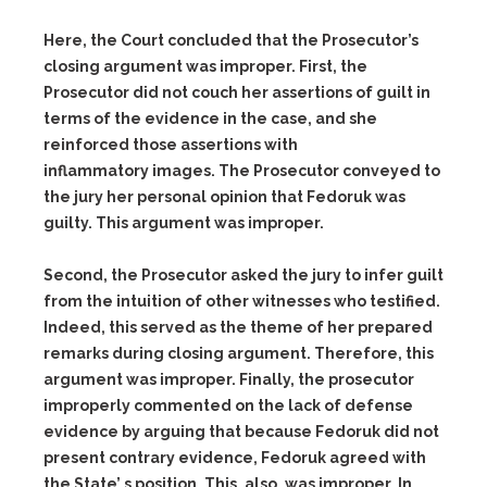
Here, the Court concluded that the Prosecutor’s
closing argument was improper. First, the
Prosecutor did not couch her assertions of guilt in
terms of the evidence in the case, and she
reinforced those assertions with
inflammatory images. The Prosecutor conveyed to
the jury her personal opinion that Fedoruk was
guilty. This argument was improper.
Second, the Prosecutor asked the jury to infer guilt
from the intuition of other witnesses who testified.
Indeed, this served as the theme of her prepared
remarks during closing argument. Therefore, this
argument was improper. Finally, the prosecutor
improperly commented on the lack of defense
evidence by arguing that because Fedoruk did not
present contrary evidence, Fedoruk agreed with
the State’ s position. This, also, was improper. In