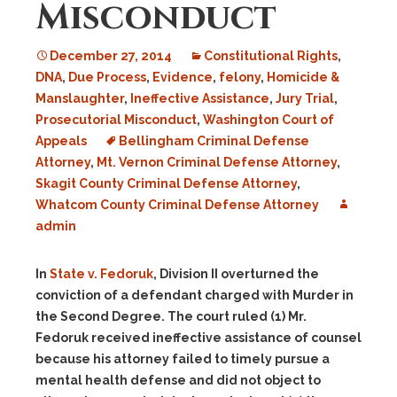
Misconduct
December 27, 2014
Constitutional Rights
,
DNA
,
Due Process
,
Evidence
,
felony
,
Homicide &
Manslaughter
,
Ineffective Assistance
,
Jury Trial
,
Prosecutorial Misconduct
,
Washington Court of
Appeals
Bellingham Criminal Defense
Attorney
,
Mt. Vernon Criminal Defense Attorney
,
Skagit County Criminal Defense Attorney
,
Whatcom County Criminal Defense Attorney
admin
In
State v. Fedoruk
, Division II overturned the
conviction of a defendant charged with Murder in
the Second Degree. The court ruled (1) Mr.
Fedoruk received ineffective assistance of counsel
because his attorney failed to timely pursue a
mental health defense and did not object to