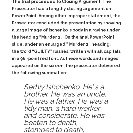
The trial proceeded to Closing Argument. The
Prosecutor had a lengthy closing argument on
PowerPoint. Among other improper statement, the
Prosecutor concluded the presentation by showing
a large image of Ischenko’ s body in a ravine under
the heading “Murder 2.” On the final PowerPoint
slide, under an enlarged ” Murder 2″ heading,
the word “GUILTY” flashes, written with all capitals
in a 96 -point red font. As these words and images
appeared on the screen, the prosecutor delivered
the following summation:
Serhiy Ishchenko. He’ s a
brother. He was an uncle.
He was a father. He was a
tidy man, a hard worker
and considerate. He was
beaten to death,
stomped to death,