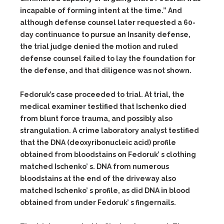
incapable of forming intent at the time.” And
although defense counsel later requested a 60-
day continuance to pursue an Insanity defense,
the trial judge denied the motion and ruled
defense counsel failed to lay the foundation for
the defense, and that diligence was not shown.
Fedoruk’s case proceeded to trial. At trial, the
medical examiner testified that Ischenko died
from blunt force trauma, and possibly also
strangulation. A crime laboratory analyst testified
that the DNA (deoxyribonucleic acid) profile
obtained from bloodstains on Fedoruk’ s clothing
matched Ischenko’ s. DNA from numerous
bloodstains at the end of the driveway also
matched Ischenko’ s profile, as did DNA in blood
obtained from under Fedoruk’ s fingernails.