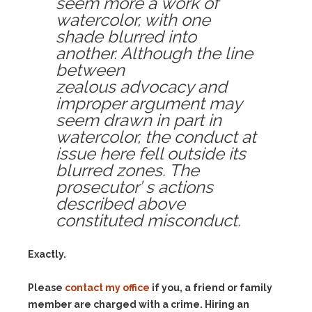
seem more a work of
watercolor, with one
shade blurred into
another. Although the line
between
zealous advocacy and
improper argument may
seem drawn in part in
watercolor, the conduct at
issue here fell outside its
blurred zones. The
prosecutor’ s actions
described above
constituted misconduct.
Exactly.
Please
contact my office
if you, a friend or family
member are charged with a crime. Hiring an