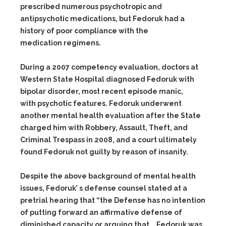
prescribed numerous psychotropic and
antipsychotic medications, but Fedoruk had a
history of poor compliance with the
medication regimens.
During a 2007 competency evaluation, doctors at
Western State Hospital diagnosed Fedoruk with
bipolar disorder, most recent episode manic,
with psychotic features. Fedoruk underwent
another mental health evaluation after the State
charged him with Robbery, Assault, Theft, and
Criminal Trespass in 2008, and a court ultimately
found Fedoruk not guilty by reason of insanity.
Despite the above background of mental health
issues, Fedoruk’ s defense counsel stated at a
pretrial hearing that “the Defense has no intention
of putting forward an affirmative defense of
diminished capacity or arguing that … Fedoruk was