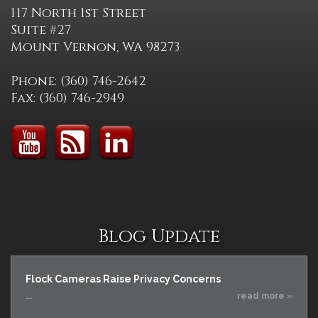
117 North 1st Street
Suite #27
Mount Vernon, WA 98273
Phone: (360) 746-2642
Fax: (360) 746-2949
Blog Update
Flock Cameras Raise Privacy Concerns
...
read more »