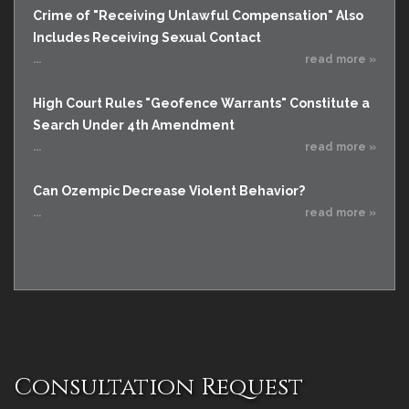
Crime of "Receiving Unlawful Compensation" Also
Includes Receiving Sexual Contact
...
read more »
High Court Rules "Geofence Warrants" Constitute a
Search Under 4th Amendment
...
read more »
Can Ozempic Decrease Violent Behavior?
...
read more »
Consultation Request