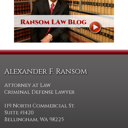
Alexander F. Ransom
Attorney at Law
Criminal Defense Lawyer
119 North Commercial St.
Suite #1420
Bellingham, WA 98225