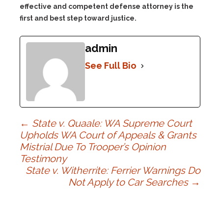
effective and competent defense attorney is the
first and best step toward justice.
admin
See Full Bio
Post
←
State v. Quaale: WA Supreme Court
Upholds WA Court of Appeals & Grants
Mistrial Due To Trooper’s Opinion
navigation
Testimony
State v. Witherrite: Ferrier Warnings Do
Not Apply to Car Searches
→