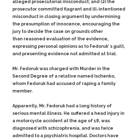
alleged prosecutorial misconduct; and (2) the
prosecutor committed flagrant and ill-intentioned
misconduct in closing argument by undermining
the presumption of innocence, encouraging the
jury to decide the case on grounds other
than reasoned evaluation of the evidence,
expressing personal opinions as to Fedoruk’ s guilt,
and presenting evidence not admitted at trial.
Mr. Fedoruk was charged with Murder in the
Second Degree of a relative named Ischenko,
whom Fedoruk had accused of raping a family
member.
Apparently, Mr. Fedoruk had a long history of
serious mental illness. He suffered a head injury in
a motorcycle accident at the age of 18, was
diagnosed with schizophrenia, and was twice
admitted to a psychiatric hospital. Doctors have