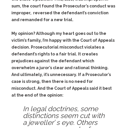
sum, the court found the Prosecutor’s conduct was
improper, reversed the defendant’s conviction
and remanded for a new trial.
My opinion? Although my heart goes out to the
victim’s family, I’m happy with the Court of Appeals
decision. Prosecutorial misconduct violates a
defendant’s rights to a fair trial. It creates
prejudices against the defendant which
overwhelm a juror’s clear and rational thinking.
And ultimately, it’s unnecessary. If a Prosecutor’s
case is strong, then there is no need for
misconduct. And the Court of Appeals said it best
at the end of the opinion:
In legal doctrines, some
distinctions seem cut with
a jeweller’ s eye. Others