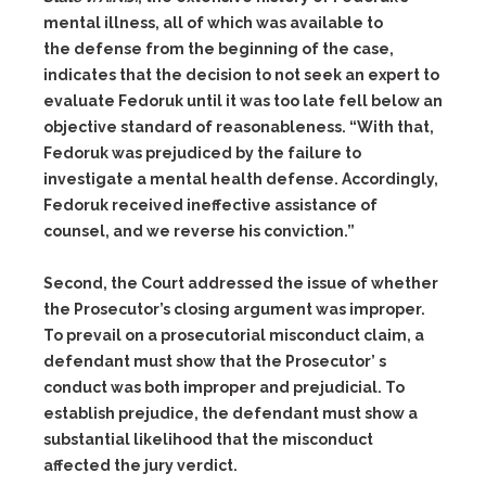
mental illness, all of which was available to
the defense from the beginning of the case,
indicates that the decision to not seek an expert to
evaluate Fedoruk until it was too late fell below an
objective standard of reasonableness. “With that,
Fedoruk was prejudiced by the failure to
investigate a mental health defense. Accordingly,
Fedoruk received ineffective assistance of
counsel, and we reverse his conviction.”
Second, the Court addressed the issue of whether
the Prosecutor’s closing argument was improper.
To prevail on a prosecutorial misconduct claim, a
defendant must show that the Prosecutor’ s
conduct was both improper and prejudicial. To
establish prejudice, the defendant must show a
substantial likelihood that the misconduct
affected the jury verdict.