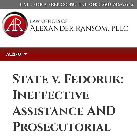
call for a free consultation:
(360) 746-2642
Skip
Search
Menu
to
for:
content
State v. Fedoruk:
Ineffective
Assistance AND
Prosecutorial