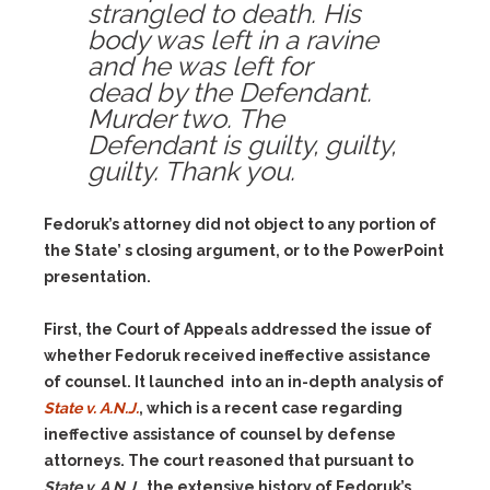
strangled to death. His
body was left in a ravine
and he was left for
dead by the Defendant.
Murder two. The
Defendant is guilty, guilty,
guilty. Thank you.
Fedoruk’s attorney did not object to any portion of
the State’ s closing argument, or to the PowerPoint
presentation.
First, the Court of Appeals addressed the issue of
whether Fedoruk received ineffective assistance
of counsel. It launched into an in-depth analysis of
State v. A.N.J.
, which is a recent case regarding
ineffective assistance of counsel by defense
attorneys. The court reasoned that pursuant to
State v. A.N.J.
, the extensive history of Fedoruk’s