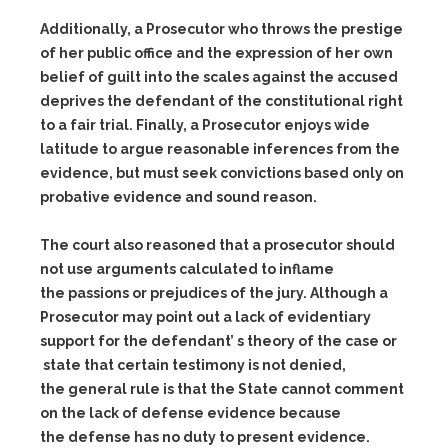
Additionally, a Prosecutor who throws the prestige
of her public office and the expression of her own
belief of guilt into the scales against the accused
deprives the defendant of the constitutional right
to a fair trial. Finally, a Prosecutor enjoys wide
latitude to argue reasonable inferences from the
evidence, but must seek convictions based only on
probative evidence and sound reason.
The court also reasoned that a prosecutor should
not use arguments calculated to inflame
the passions or prejudices of the jury. Although a
Prosecutor may point out a lack of evidentiary
support for the defendant’ s theory of the case or
state that certain testimony is not denied,
the general rule is that the State cannot comment
on the lack of defense evidence because
the defense has no duty to present evidence.