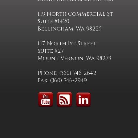
119 North Commercial St.
Suite #1420
Bellingham, WA 98225
117 North 1st Street
Suite #27
Mount Vernon, WA 98273
Phone: (360) 746-2642
Fax: (360) 746-2949