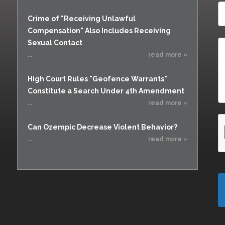
Crime of "Receiving Unlawful
Compensation" Also Includes Receiving
Sexual Contact
...
read more »
High Court Rules "Geofence Warrants"
Constitute a Search Under 4th Amendment
...
read more »
Can Ozempic Decrease Violent Behavior?
...
read more »