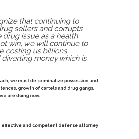
gnize that continuing to
drug sellers and corrupts
e drug issue as a health
t win, we will continue to
 costing us billions,
d diverting money which is
proach, we must de-criminalize possession and
entences, growth of cartels and drug gangs,
 we are doing now.
an effective and competent defense attorney