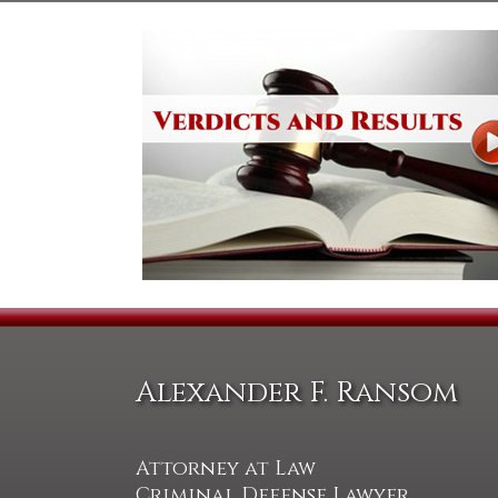
Alexander F. Ransom
Attorney at Law
Criminal Defense Lawyer