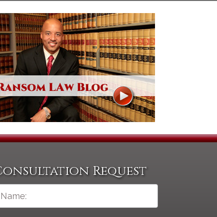
Consultation Request