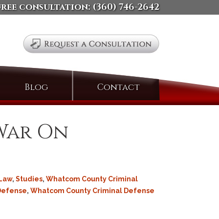
free consultation:
(360) 746-2642
Search
Blog
Contact
for:
 War On
 Law
,
Studies
,
Whatcom County Criminal
 Defense
,
Whatcom County Criminal Defense