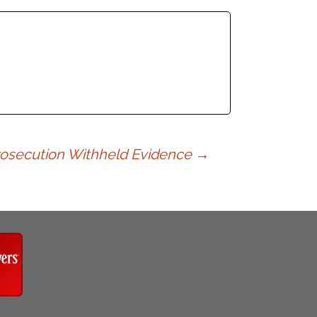
Prosecution Withheld Evidence
→