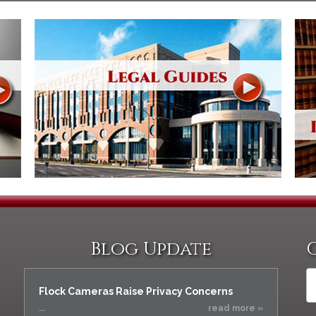
Assistance
Vacating a Prior Criminal
Conviction
Resisting Arrest
Statute of Limitations
Robbery
Sex Offenses
Stalking
Tampering With a
Witness & Intimidation of
Witnesses
Theft
Trafficking In Stolen
Property
Vacating Criminal
Charges
Blog Update
Vehicular
Homicide/Assault
Flock Cameras Raise Privacy Concerns
...
read more »