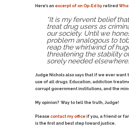
Here’s an
excerpt of on Op-Ed by
retired
What
“It is my fervent belief t
treat drug users as crimin
our society. Until we hone
problem analogous to tobac
reap the whirlwind of huge
threatening the stability 
sorely needed elsewhere.”
Judge Nichols also says that if we ever want 
use of all drugs. Education, addiction treatm
corrupt government institutions, and the min
My opinion? Way to tell the truth, Judge!
Please
contact my office
if you, a friend or 
is the first and best step toward justice.