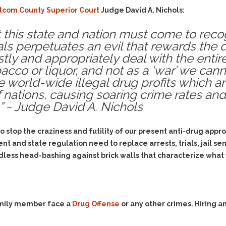
Evidence Outside the
Defending Respondents
com County Superior Court
Judge David A. Nichols:
Immediate Facts of the
in Anti-Harassment
Case
Actions
hat this state and nation must come to reco
Subpoena Duces Tecum:
als perpetuates an evil that rewards the 
Domestic Violence
Getting More Evidence
stly and appropriately deal with the entir
Drive-By Shooting
To Support Your Theory
co or liquor, and not as a ‘war’ we canno
Drug Charges (Delivery &
Dismissing Cases
 world-wide illegal drug profits which are
Possession)
Through Knapstad
of nations, causing soaring crime rates an
Motions
DUI
Drug-DUI
 ~ Judge David A. Nichols
Quash Your Bench
Eluding
Alcohol DUI
Warrant
to stop the craziness and futility of our present anti-drug ap
Firearms
Felony DUI
Making Bail
ent and state regulation need to replace arrests, trials, jail s
Forgery
Physical Control DUI
Search & Seizure: Basic
dless head-bashing against brick walls that characterize what
Issues Regarding Their
Harassment
Minor DUI
Search For Weapons,
Hit & Run
Drugs, Firearms and
Other Contraband
Homicide &
Manslaughter
family member face a
Drug Offense
or any other crimes. Hiring 
Drug DUI’s in
Washington: The Issues
Hunting & Gaming