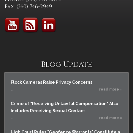
Fax: (360) 746-2949
Blog Update
Flock Cameras Raise Privacy Concerns
...
read more »
Crime of "Receiving Unlawful Compensation" Also
Includes Receiving Sexual Contact
...
read more »
High Court Rules "Geofence Warrants" Constitute a