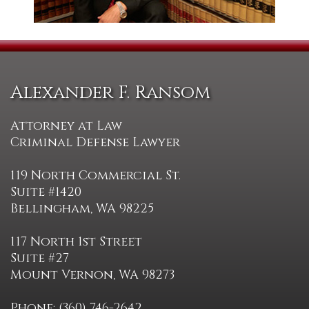
Alexander F. Ransom
Attorney at Law
Criminal Defense Lawyer
119 North Commercial St.
Suite #1420
Bellingham, WA 98225
117 North 1st Street
Suite #27
Mount Vernon, WA 98273
Phone: (360) 746-2642