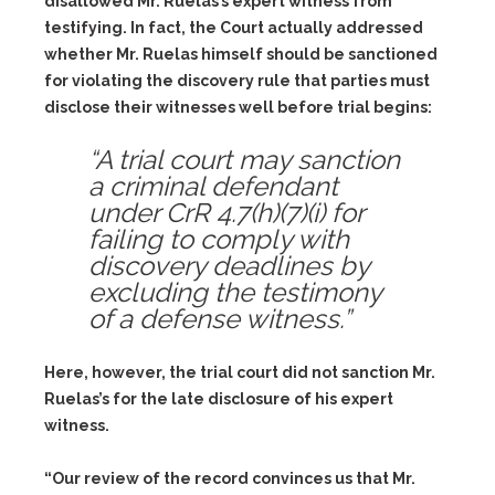
disallowed Mr. Ruelas’s expert witness from
testifying. In fact, the Court actually addressed
whether Mr. Ruelas himself should be sanctioned
for violating the discovery rule that parties must
disclose their witnesses well before trial begins:
“A trial court may sanction
a criminal defendant
under CrR 4.7(h)(7)(i) for
failing to comply with
discovery deadlines by
excluding the testimony
of a defense witness.”
Here, however, the trial court did not sanction Mr.
Ruelas’s for the late disclosure of his expert
witness.
“Our review of the record convinces us that Mr.