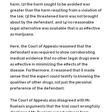
harm,
(2)
the harm sought to be avoided was
greater than the harm resulting from a violation of
the law,
(3)
the threatened harm was not brought
about by the defendant, and
(4)
no reasonable
legal alternative was available that is as effective
as marijuana.
Here, the Court of Appeals reasoned that the
defendant was required to show corroborating
medical evidence that no other legal drugs were
as effective in minimizing the effects of the
disease. Furthermore, it reasoned that it made
sense that the expert could testify to knowing the
qualities of other drugs, not just the personal
preference of the defendant.
The Court of Appeals also disagreed with Mr.
Ruelas’s arguments that the trial court wrongfully