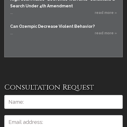
Search Under 4th Amendment
...
read more »
Can Ozempic Decrease Violent Behavior?
...
read more »
Consultation Request