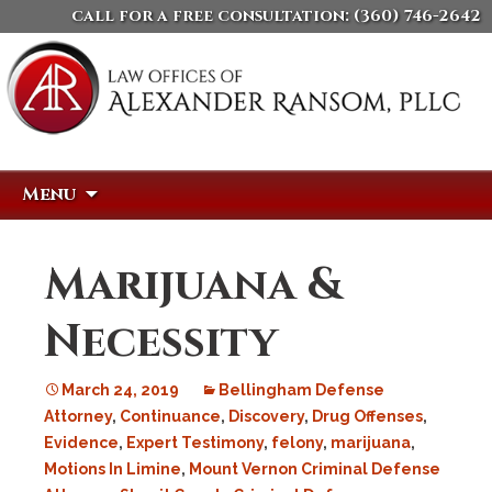
call for a free consultation:
(360) 746-2642
Skip
Search
Menu
to
for:
content
Marijuana &
Necessity
March 24, 2019
Bellingham Defense
Attorney
,
Continuance
,
Discovery
,
Drug Offenses
,
Evidence
,
Expert Testimony
,
felony
,
marijuana
,
Motions In Limine
,
Mount Vernon Criminal Defense