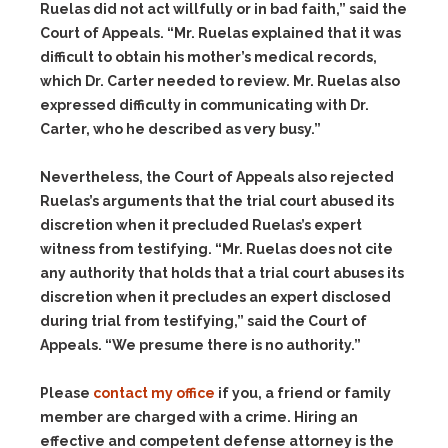
Ruelas did not act willfully or in bad faith,” said the
Court of Appeals. “Mr. Ruelas explained that it was
difficult to obtain his mother’s medical records,
which Dr. Carter needed to review. Mr. Ruelas also
expressed difficulty in communicating with Dr.
Carter, who he described as very busy.”
Nevertheless, the Court of Appeals also rejected
Ruelas’s arguments that the trial court abused its
discretion when it precluded Ruelas’s expert
witness from testifying. “Mr. Ruelas does not cite
any authority that holds that a trial court abuses its
discretion when it precludes an expert disclosed
during trial from testifying,” said the Court of
Appeals. “We presume there is no authority.”
Please
contact my office
if you, a friend or family
member are charged with a crime. Hiring an
effective and competent defense attorney is the