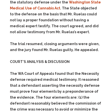
the statutory defense under the
Washington State
Medical Use of Cannabis Act
. The State objected
to the defense on the basis that Mr. Ruelas could
not lay a proper foundation without having a
medical expert testify. The court agreed, and did
not allow testimony from Mr. Ruelas’s expert.
The trial resumed, closing arguments were given,
and the jury found Mr. Ruelas guilty. He appealed.
COURT’S ANALYSIS & DISCUSSION
The WA Court of Appeals found that the Necessity
defense required medical testimony. It reasoned
that a defendant asserting the necessity defense
must prove four elements by a preponderance of
the evidence. The four elements are:
(1)
the
defendant reasonably believed the commission of
the crime was necessary to avoid or minimize the