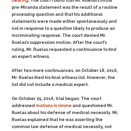
hearing
. The court found that Mr. Ruelas’s initial
pre-Miranda statement was the result of a routine
processing question and that his additional
statements were made either spontaneously and
not in response to a question likely to produce an
incriminating response. The court denied Mr.
Ruelas’s suppression motion. After the court’s
ruling, Mr. Ruelas requested a continuance to find
an expert witness.
After two more continuances, on October 18, 2016,
Mr. Ruelas filed his final witness list. However, the
list did not include a medical expert.
On October 25, 2016, trial began. The court
addressed
motions in limine
and questioned Mr.
Ruelas about his defense of medical necessity. Mr.
Ruelas explained that he was asserting the
common law defense of medical necessity, not