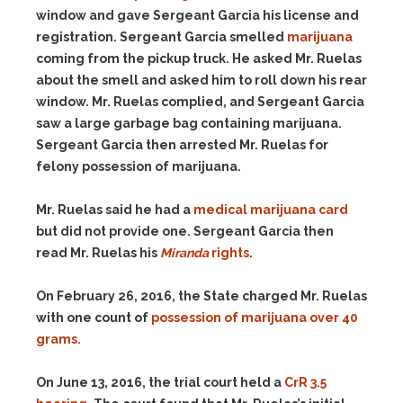
window and gave Sergeant Garcia his license and
registration. Sergeant Garcia smelled
marijuana
coming from the pickup truck. He asked Mr. Ruelas
about the smell and asked him to roll down his rear
window. Mr. Ruelas complied, and Sergeant Garcia
saw a large garbage bag containing marijuana.
Sergeant Garcia then arrested Mr. Ruelas for
felony possession of marijuana.
Mr. Ruelas said he had a
medical marijuana card
but did not provide one. Sergeant Garcia then
read Mr. Ruelas his
Miranda
rights
.
On February 26, 2016, the State charged Mr. Ruelas
with one count of
possession of marijuana over 40
grams.
On June 13, 2016, the trial court held a
CrR 3.5