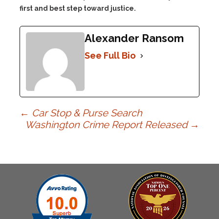
first and best step toward justice.
Alexander Ransom
See Full Bio
Post
←
Car Stop & Purse Search
Washington Crime Report Released
→
navigation