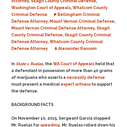
Attorney
,
Skagit County Criminal Defense
,
Washington Court of Appeals
,
Whatcom County
Criminal Defense
Bellingham Criminal
Defense Attorney
,
Mount Vernon Criminal Defense
,
Mount Vernon Criminal Defense Attorney
,
Skagit
County Criminal Defense
,
Skagit County Criminal
Defense Attorney
,
Whatcom County Criminal
Defense Attorney
Alexander Ransom
In
State v. Ruelas
, the
WA Court of Appeals
held that
a defendant in possession of more than 40 grams
of marijuana who asserts a
necessity defense
must present a medical
expert witness
to support
the defense.
BACKGROUND FACTS
On November 10, 2015, Sergeant Garcia stopped
Mr. Ruelas for
speeding
. Mr. Ruelas rolled down his