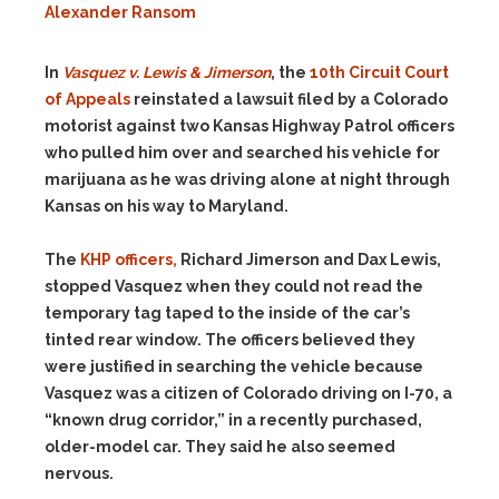
Alexander Ransom
In
Vasquez v. Lewis & Jimerson
, the
10th Circuit Court
of Appeals
reinstated a lawsuit filed by a Colorado
motorist against two Kansas Highway Patrol officers
who pulled him over and searched his vehicle for
marijuana as he was driving alone at night through
Kansas on his way to Maryland.
The
KHP officers,
Richard Jimerson and Dax Lewis,
stopped Vasquez when they could not read the
temporary tag taped to the inside of the car’s
tinted rear window. The officers believed they
were justified in searching the vehicle because
Vasquez was a citizen of Colorado driving on I-70, a
“known drug corridor,” in a recently purchased,
older-model car. They said he also seemed
nervous.