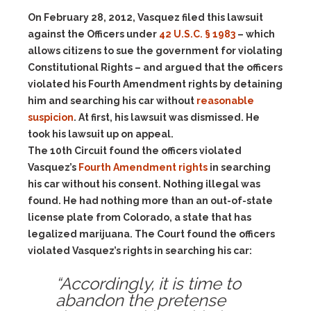
On February 28, 2012, Vasquez filed this lawsuit
against the Officers under
42 U.S.C. § 1983
– which
allows citizens to sue the government for violating
Constitutional Rights – and argued that the officers
violated his Fourth Amendment rights by detaining
him and searching his car without
reasonable
suspicion
. At first, his lawsuit was dismissed. He
took his lawsuit up on appeal.
The 10th Circuit found the officers violated
Vasquez’s
Fourth Amendment rights
in searching
his car without his consent. Nothing illegal was
found. He had nothing more than an out-of-state
license plate from Colorado, a state that has
legalized marijuana. The Court found the officers
violated Vasquez’s rights in searching his car:
“Accordingly, it is time to
abandon the pretense