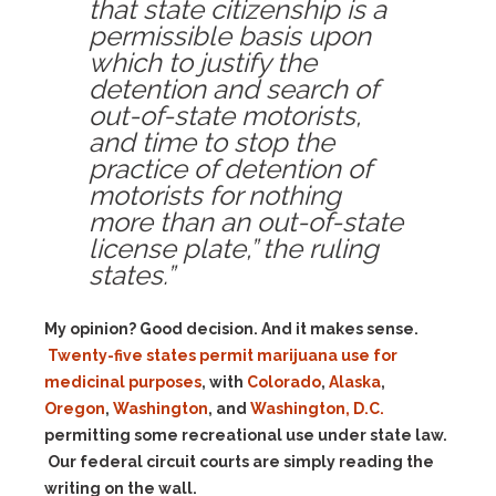
that state citizenship is a
permissible basis upon
which to justify the
detention and search of
out-of-state motorists,
and time to stop the
practice of detention of
motorists for nothing
more than an out-of-state
license plate,” the ruling
states.”
My opinion? Good decision. And it makes sense.
Twenty-five states permit marijuana use for
medicinal purposes
, with
Colorado
,
Alaska
,
Oregon
,
Washington
, and
Washington, D.C.
permitting some recreational use under state law.
Our federal circuit courts are simply reading the
writing on the wall.