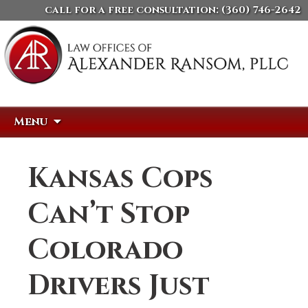
call for a free consultation:
(360) 746-2642
Skip
Search
Menu
to
for:
content
Kansas Cops
Can’t Stop
Colorado
Drivers Just