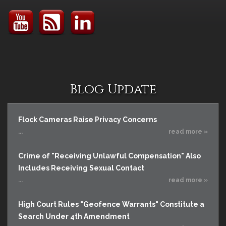
Blog Update
Flock Cameras Raise Privacy Concerns
...
read more »
Crime of "Receiving Unlawful Compensation" Also
Includes Receiving Sexual Contact
...
read more »
High Court Rules "Geofence Warrants" Constitute a
Search Under 4th Amendment