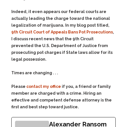
Indeed, it even appears our federal courts are
actually leading the charge toward the national
legalization of marijuana. In my blog post titled,
9th Circuit Court of Appeals Bans Pot Prosecutions
,
I discuss recent news that the 9th Circuit
prevented the U.S. Department of Justice from
prosecuting pot charges if State laws allow for its
legal possession.
Times are changing . . .
Please
contact my office
if you, a friend or family
member are charged with a crime. Hiring an
effective and competent defense attorney is the
first and best step toward justice.
Alexander Ransom