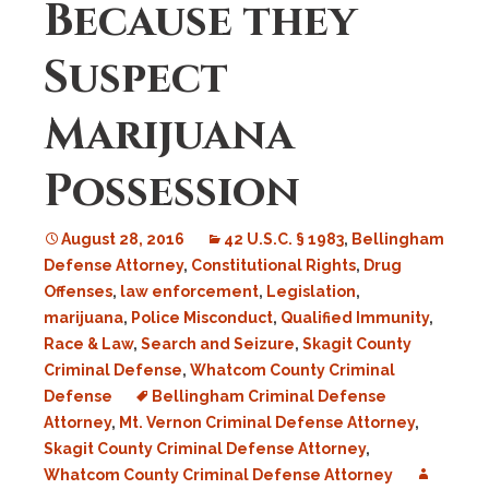
Because they
Suspect
Marijuana
Possession
August 28, 2016
42 U.S.C. § 1983
,
Bellingham
Defense Attorney
,
Constitutional Rights
,
Drug
Offenses
,
law enforcement
,
Legislation
,
marijuana
,
Police Misconduct
,
Qualified Immunity
,
Race & Law
,
Search and Seizure
,
Skagit County
Criminal Defense
,
Whatcom County Criminal
Defense
Bellingham Criminal Defense
Attorney
,
Mt. Vernon Criminal Defense Attorney
,
Skagit County Criminal Defense Attorney
,
Whatcom County Criminal Defense Attorney