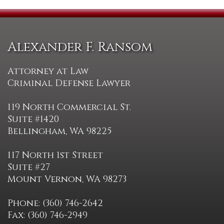
Alexander F. Ransom
Attorney at Law
Criminal Defense Lawyer
119 North Commercial St.
Suite #1420
Bellingham, WA 98225
117 North 1st Street
Suite #27
Mount Vernon, WA 98273
Phone: (360) 746-2642
Fax: (360) 746-2949