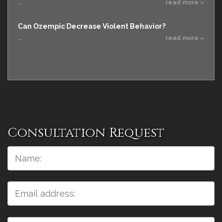
...
read more »
Can Ozempic Decrease Violent Behavior?
...
read more »
Consultation Request