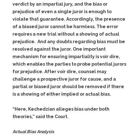
verdict by an impartial jury, and the bias or
prejudice of even a single juror is enough to
violate that guarantee. Accordingly, the presence
of a biased juror cannot be harmless. The error
requires a new trial without a showing of actual
prejudice. And any doubts regarding bias must be
resolved against the juror. One important
mechanism for ensuring impartiality is voir dire,
which enables the parties to probe potential jurors
for prejudice. After voir dire, counsel may
challenge a prospective juror for cause, and a
partial or biased juror should be removed if there
is a showing of either implied or actual bias.
“Here, Kechedzian alleges bias under both
theories,” said the Court.
Actual Bias Analysis