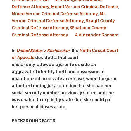
Defense Attorney
,
Mount Vernon Criminal Defense
,
Mount Vernon Criminal Defense Attorney
,
Mt.
Vernon Criminal Defense Attorney
,
Skagit County
Criminal Defense Attorney
,
Whatcom County
Criminal Defense Attorney
Alexander Ransom
In
United States v. Kecheczian
, the
Ninth Circuit Court
of Appeals
decided a trial court
mistakenly allowed a juror to decide an
aggravated identity theft and possession of
unauthorized access devices case, when the juror
admitted during jury selection that she had her
social security number previously stolen and she
was unable to explicitly state that she could put
her personal biases aside.
BACKGROUND FACTS