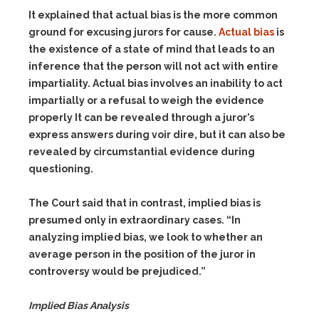
It explained that actual bias is the more common
ground for excusing jurors for cause.
Actual bias
is
the existence of a state of mind that leads to an
inference that the person will not act with entire
impartiality. Actual bias involves an inability to act
impartially or a refusal to weigh the evidence
properly It can be revealed through a juror’s
express answers during voir dire, but it can also be
revealed by circumstantial evidence during
questioning.
The Court said that in contrast, implied bias is
presumed only in extraordinary cases. “In
analyzing implied bias, we look to whether an
average person in the position of the juror in
controversy would be prejudiced.”
Implied Bias Analysis