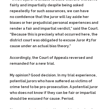
fairly and impartially despite being asked
repeatedly for such assurances, we can have
no confidence that the juror will lay aside her
biases or her prejudicial personal experiences and
render a fair and impartial verdict,” said the Court.
“Because this is precisely what occurred here, the
district court was obligated to excuse Juror #3 for
cause under an actual bias theory.”
Accordingly, the Court of Appeals reversed and
remanded for a new trial.
My opinion? Good decision. In my trial experience,
potential jurors who have suffered as victims of
crime tend to be pro-prosecution. A potential juror
who does not know if they can be fair or impartial
should be excused for cause. Period.