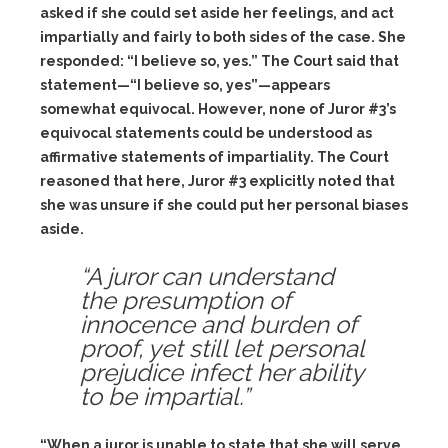
asked if she could set aside her feelings, and act
impartially and fairly to both sides of the case. She
responded: “I believe so, yes.” The Court said that
statement—“I believe so, yes”—appears
somewhat equivocal. However, none of Juror #3’s
equivocal statements could be understood as
affirmative statements of impartiality. The Court
reasoned that here, Juror #3 explicitly noted that
she was unsure if she could put her personal biases
aside.
“A juror can understand
the presumption of
innocence and burden of
proof, yet still let personal
prejudice infect her ability
to be impartial.”
“When a juror is unable to state that she will serve