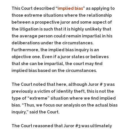
This Court described “
implied bias
” as applying to
those extreme situations where the relationship
between a prospective juror and some aspect of
the litigation is such that it is highly unlikely that
the average person could remain impartial in his
deliberations under the circumstances.
Furthermore, the implied bias inquiry is an
objective one. Even if a juror states or believes
that she can be impartial, the court may find
implied bias based on the circumstances.
The Court noted that here, although Juror # 3 was
previously a victim of identity theft, this is not the
type of “extreme” situation where we find implied
bias. “Thus, we focus our analysis on the actual bias
inquiry,” said the Court.
The Court reasoned that Juror #3 was ultimately