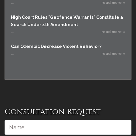
...
read more »
High Court Rules "Geofence Warrants" Constitute a
Search Under 4th Amendment
...
read more »
Can Ozempic Decrease Violent Behavior?
...
read more »
Consultation Request