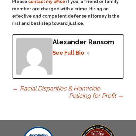
Please
contact my office
if you, a friend or family
member are charged with a crime. Hiring an
effective and competent defense attorney is the
first and best step toward justice.
Alexander Ransom
See Full Bio
Post
←
Racial Disparities & Homicide
Policing for Profit
→
navigation