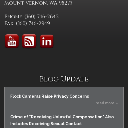
Mount Vernon, WA 98273
Phone: (360) 746-2642
Fax: (360) 746-2949
Blog Update
Flock Cameras Raise Privacy Concerns
...
read more »
Crime of "Receiving Unlawful Compensation" Also
Includes Receiving Sexual Contact