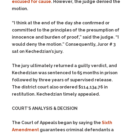
excused for cause
. However, the judge denied the
motion.
“I think at the end of the day she confirmed or
committed to the principles of the presumption of
innocence and burden of proof,” said the judge. “I
would deny the motion.” Consequently, Juror # 3
sat on Kechedzian’s jury.
The jury ultimately returned a guilty verdict, and
Kechedzian was sentenced to 65 months in prison
followed by three years of supervised release.
The district court also ordered $114,134.76 in
restitution. Kechedzian timely appealed.
COURT’S ANALYSIS & DECISION
The Court of Appeals began by saying the
Sixth
Amendment
guarantees criminal defendants a