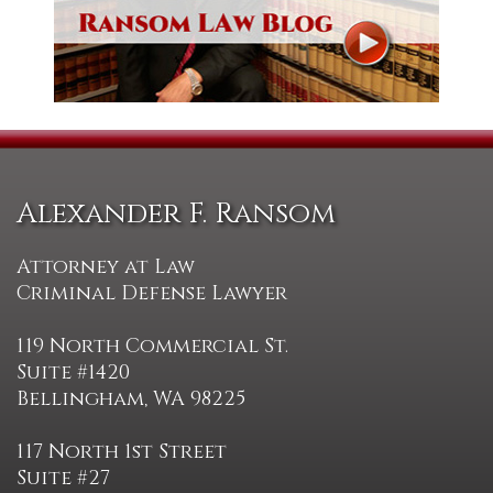
Alexander F. Ransom
Attorney at Law
Criminal Defense Lawyer
119 North Commercial St.
Suite #1420
Bellingham, WA 98225
117 North 1st Street
Suite #27