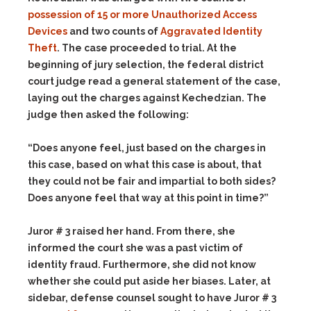
possession of 15 or more Unauthorized Access
Devices
and two counts of
Aggravated Identity
Theft
. The case proceeded to trial. At the
beginning of jury selection, the federal district
court judge read a general statement of the case,
laying out the charges against Kechedzian. The
judge then asked the following:
“Does anyone feel, just based on the charges in
this case, based on what this case is about, that
they could not be fair and impartial to both sides?
Does anyone feel that way at this point in time?”
Juror # 3 raised her hand. From there, she
informed the court she was a past victim of
identity fraud. Furthermore, she did not know
whether she could put aside her biases. Later, at
sidebar, defense counsel sought to have Juror # 3