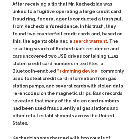
After receiving a tip that Mr. Kechedzian was
linked to a fugitive operating a large credit card
fraud ring, federal agents conducted a trash pull
from Kechedzian’s residence. In his trash, they
found two counterfeit credit cards and, based on
this, the agents obtained a
search warrant
. The
resulting search of Kechedzian’s residence and
cars uncovered two USB drives containing 1,451
stolen credit card numbers in text files, a
Bluetooth-enabled
“skimming device”
commonly
used to steal credit card information from gas
station pumps, and several cards with stolen data
re-encoded on the magnetic strips. Bank records
revealed that many of the stolen card numbers
had been used fraudulently at gas stations and
other retail establishments across the United
States.
Kechedzian was charged with two counts of