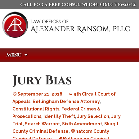
call for a free consultation:
(360) 746-2642
Skip
Search
Menu
to
for:
content
Jury Bias
September 21, 2018
9th Circuit Court of
Appeals
,
Bellingham Defense Attorney
,
Constitutional Rights
,
Federal Crimes &
Prosecutions
,
Identity Theft
,
Jury Selection
,
Jury
Trial
,
Search Warrant
,
Sixth Amendment
,
Skagit
County Criminal Defense
,
Whatcom County
Criminal Defense
Bellingham Criminal