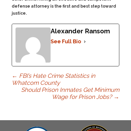
defense attorney is the first and best step toward
justice.
Alexander Ransom
See Full Bio
Post
←
FBI’s Hate Crime Statistics in
Whatcom County
Should Prison Inmates Get Minimum
navigation
Wage for Prison Jobs?
→