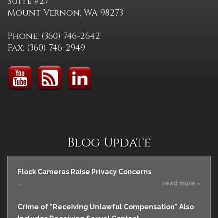
Suite #27
Mount Vernon, WA 98273
Phone: (360) 746-2642
Fax: (360) 746-2949
Blog Update
Flock Cameras Raise Privacy Concerns
...
read more »
Crime of "Receiving Unlawful Compensation" Also