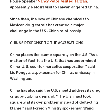
House Speaker
Nancy Pelosi
visited Taiwan
.
Apparently, Pelosi’s visit to Taiwan angered China.
Since then, the flow of Chinese chemicals to
Mexican drug cartels has created a major
challenge in the U.S.-China relationship.
CHINA’S RESPONSE TO THE ACCUSATIONS.
China places the blame squarely on the U.S. “As a
matter of fact, it is the U.S. that has undermined
China-U. S. counter-narcotics cooperation,” said
Liu Pengyu, a spokesman for China’s embassy in
Washington.
China has also said the U.S. should address its drug
crisis by curbing demand. “The U.S. must look
squarely at its own problem instead of deflecting
blame,” said Foreign Ministry spokesman Wang