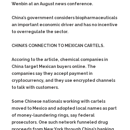
Wenbin at an August news conference.
China’s government considers biopharmaceuticals
an important economic driver and has no incentive
to overregulate the sector.
CHINA’S CONNECTION TO MEXICAN CARTELS.
Accoring to the article, chemical companies in
China target Mexican buyers online. The
companies say they accept payment in
cryptocurrency, and they use encrypted channels
to talk with customers.
Some Chinese nationals working with cartels
moved to Mexico and adopted local names as part
of money-laundering rings, say federal
prosecutors. One such network funneled drug
proceeds from New York through China’s banking