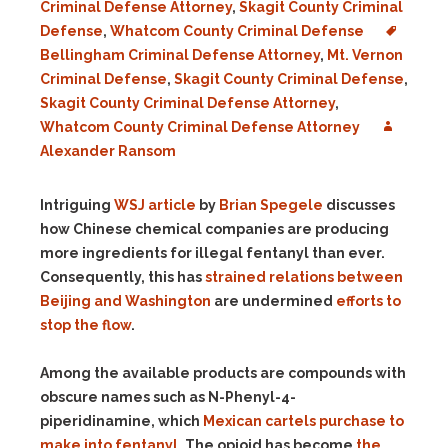
Criminal Defense Attorney
,
Skagit County Criminal
Defense
,
Whatcom County Criminal Defense
Bellingham Criminal Defense Attorney
,
Mt. Vernon
Criminal Defense
,
Skagit County Criminal Defense
,
Skagit County Criminal Defense Attorney
,
Whatcom County Criminal Defense Attorney
Alexander Ransom
Intriguing
WSJ article
by
Brian Spegele
discusses
how Chinese chemical companies are producing
more ingredients for illegal fentanyl than ever.
Consequently, this has
strained relations between
Beijing and Washington
are undermined
efforts to
stop the flow
.
Among the available products are compounds with
obscure names such as N-Phenyl-4-
piperidinamine, which
Mexican cartels purchase to
make into fentanyl
. The opioid has become
the