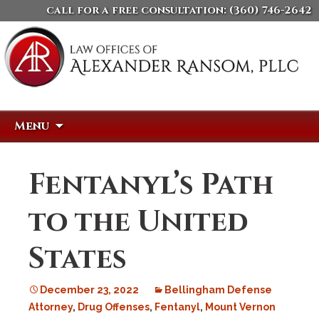
call for a free consultation:
(360) 746-2642
Skip
Search
Menu
to
for:
content
Fentanyl’s Path
to the United
States
December 23, 2022
Bellingham Defense
Attorney
,
Drug Offenses
,
Fentanyl
,
Mount Vernon