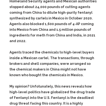
Homeland Security agents and Mexican authorities
stopped about 24,000 pounds of cutting agents
coming from China to dilute high-purity fentanyl
synthesized by cartels in Mexico in October 2020.
Agents also blocked 1,600 pounds of 4-AP coming
into Mexico from China and 1.5 million pounds of
ingredients for meth from China and India, in 2021
and 2022.
Agents traced the chemicals to high-level buyers
inside a Mexican cartel. The transactions, through
brokers and shell companies, were arranged so
the chemical makers in China might not have
known who bought the chemicals in Mexico.
My opinion? Unfotunately, this news reveals how
high-level politics have globalized the drug trade
of Fentanyl into the U.S. Fentanyl is the deadliest
drug threat facing this country. It is a highly