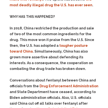
most deadly illegal drug the U.S. has ever seen
.
WHY HAS THIS HAPPENED?
In 2018, China restricted the production and sale
of two of the most common ingredients for the
drug. This move won it praise from the U.S. Since
then, the U.S. has adopted a
tougher posture
toward China
. Simultaneously, China has also
grown more assertive about defending its
interests. As a consequence, the cooperation on
combating the drug trade has broken down.
Conversations about fentanyl between China and
officials from the
Drug Enforcement Administration
and State Department have ceased, according to
Biden administration officials. Also, U.S. officials
said China cut off all talks over fentanyl after