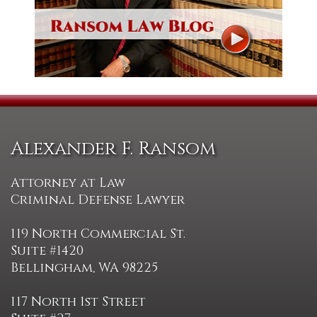
Alexander F. Ransom
Attorney at Law
Criminal Defense Lawyer
119 North Commercial St.
Suite #1420
Bellingham, WA 98225
117 North 1st Street