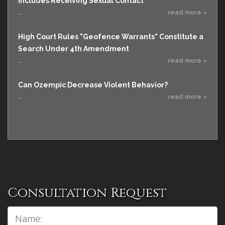
Includes Receiving Sexual Contact
...
read more »
High Court Rules "Geofence Warrants" Constitute a
Search Under 4th Amendment
...
read more »
Can Ozempic Decrease Violent Behavior?
...
read more »
Consultation Request