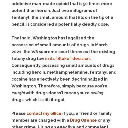
addictive man-made opioid that is 50 times more
potent than heroin. Just two milligrams of
fentanyl, the small amount that fits on the tip of a
pencil, is considered a potentially deadly dose.
That said, Washington has legalized the
possession of small amounts of drugs. In March
2021, the WA supreme court threw out the existing
felony drug law
in its “Blake” decision
.
Consequently, possessing small amounts of drugs
including heroin, methamphetamine, fentanyl and
cocaine has effectively been decriminalized in
Washington. Therefore, simply because you’re
caught
with drugs doesn’t mean you’re
selling
drugs, which is still illegal.
Please
contact my office
if you, a friend or family
member are charged with a
Drug Offense
or any
other crime. Hiring an effective and competent