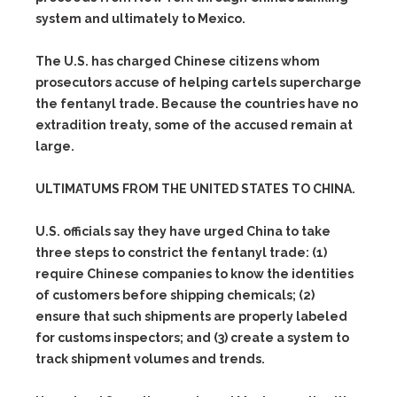
system and ultimately to Mexico.
The U.S. has charged Chinese citizens whom
prosecutors accuse of helping cartels supercharge
the fentanyl trade. Because the countries have no
extradition treaty, some of the accused remain at
large.
ULTIMATUMS FROM THE UNITED STATES TO CHINA.
U.S. officials say they have urged China to take
three steps to constrict the fentanyl trade:
(1)
require Chinese companies to know the identities
of customers before shipping chemicals;
(2)
ensure that such shipments are properly labeled
for customs inspectors; and
(3)
create a system to
track shipment volumes and trends.