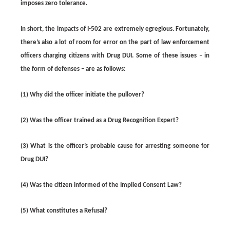
imposes zero tolerance.
In short, the impacts of I-502 are extremely egregious. Fortunately,
there’s also a lot of room for error on the part of law enforcement
officers charging citizens with Drug DUI. Some of these issues – in
the form of defenses – are as follows:
(1) Why did the officer initiate the pullover?
(2) Was the officer trained as a Drug Recognition Expert?
(3) What is the officer’s probable cause for arresting someone for
Drug DUI?
(4) Was the citizen informed of the Implied Consent Law?
(5) What constitutes a Refusal?