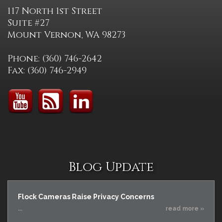
117 North 1st Street
Suite #27
Mount Vernon, WA 98273
Phone: (360) 746-2642
Fax: (360) 746-2949
Blog Update
Flock Cameras Raise Privacy Concerns
...
read more »