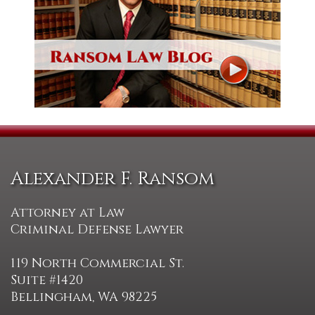
Alexander F. Ransom
Attorney at Law
Criminal Defense Lawyer
119 North Commercial St.
Suite #1420
Bellingham, WA 98225