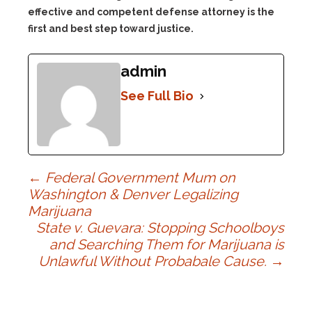
effective and competent defense attorney is the
first and best step toward justice.
admin
See Full Bio
Post
←
Federal Government Mum on
Washington & Denver Legalizing
Marijuana
navigation
State v. Guevara: Stopping Schoolboys
and Searching Them for Marijuana is
Unlawful Without Probabale Cause.
→