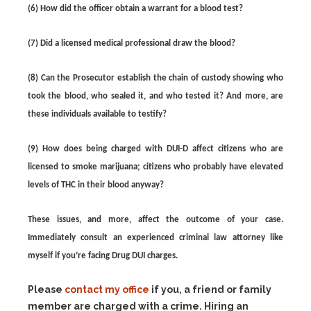
(6) How did the officer obtain a warrant for a blood test?
(7) Did a licensed medical professional draw the blood?
(8) Can the Prosecutor establish the chain of custody showing who
took the blood, who sealed it, and who tested it? And more, are
these individuals available to testify?
(9) How does being charged with DUI-D affect citizens who are
licensed to smoke marijuana; citizens who probably have elevated
levels of THC in their blood anyway?
These issues, and more, affect the outcome of your case.
Immediately consult an experienced criminal law attorney like
myself if you’re facing Drug DUI charges.
Please
contact my office
if you, a friend or family
member are charged with a crime. Hiring an