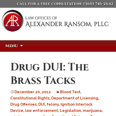
call for a free consultation:
(360) 746-2642
Skip
Search
Menu
to
for:
content
Drug DUI: The
Brass Tacks
December 20, 2012
Blood Test
,
Constitutional Rights
,
Department of Licensing
,
Drug Offenses
,
DUI
,
felony
,
Ignition Interlock
Device
,
law enforcement
,
Legislation
,
marijuana
,