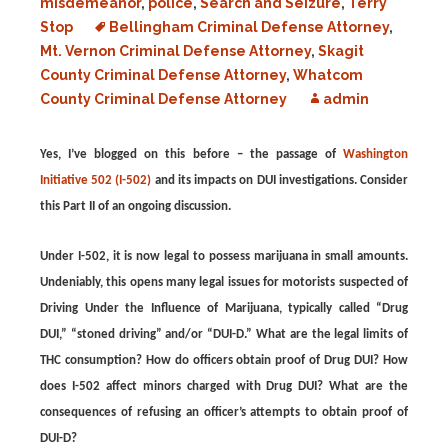
misdemeanor
,
police
,
Search and Seizure
,
Terry
Stop
Bellingham Criminal Defense Attorney
,
Mt. Vernon Criminal Defense Attorney
,
Skagit
County Criminal Defense Attorney
,
Whatcom
County Criminal Defense Attorney
admin
Yes, I’ve blogged on this before – the passage of
Washington
Initiative 502 (I-502)
and its impacts on DUI investigations. Consider
this Part II of an ongoing discussion.
Under I-502, it is now legal to possess marijuana in small amounts.
Undeniably, this opens many legal issues for motorists suspected of
Driving Under the Influence of Marijuana, typically called “Drug
DUI,” “stoned driving” and/or “DUI-D.” What are the legal limits of
THC consumption? How do officers obtain proof of Drug DUI? How
does I-502 affect minors charged with Drug DUI? What are the
consequences of refusing an officer’s attempts to obtain proof of
DUI-D?