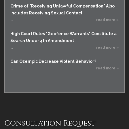
Crime of "Receiving Unlawful Compensation" Also
Includes Receiving Sexual Contact
...
read more »
High Court Rules "Geofence Warrants" Constitute a
Search Under 4th Amendment
...
read more »
Can Ozempic Decrease Violent Behavior?
...
read more »
Consultation Request