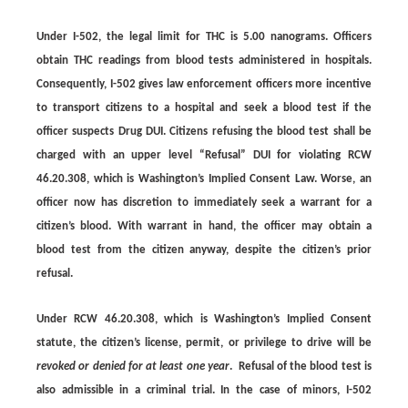
Under I-502, the legal limit for THC is
5.00 nanograms
. Officers
obtain THC readings from blood tests administered in hospitals.
Consequently, I-502 gives law enforcement officers more incentive
to transport citizens to a hospital and seek a blood test if the
officer suspects Drug DUI. Citizens refusing the blood test shall be
charged with an upper level “Refusal” DUI for violating RCW
46.20.308, which is Washington’s Implied Consent Law. Worse, an
officer now has discretion to immediately seek a warrant for a
citizen’s blood. With warrant in hand, the officer may obtain a
blood test from the citizen anyway, despite the citizen’s prior
refusal.
Under RCW 46.20.308, which is Washington’s Implied Consent
statute, the citizen’s license, permit, or privilege to drive will be
revoked or denied for at least one year
.
Refusal of the blood test is
also admissible in a criminal trial. In the case of minors, I-502