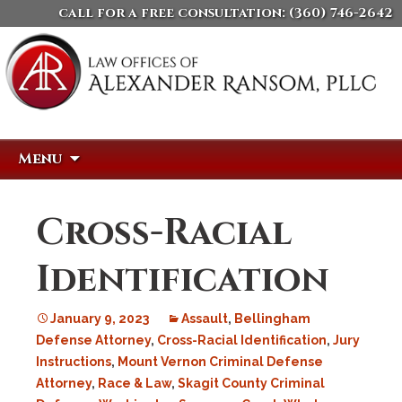
call for a free consultation:
(360) 746-2642
Skip
Search
Menu
to
for:
content
Cross-Racial
Identification
January 9, 2023
Assault
,
Bellingham
Defense Attorney
,
Cross-Racial Identification
,
Jury
Instructions
,
Mount Vernon Criminal Defense
Attorney
,
Race & Law
,
Skagit County Criminal