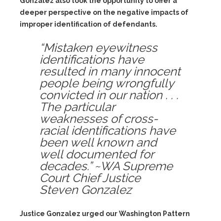
Gonzalez also took the opportunity to offer a
deeper perspective on the negative impacts of
improper identification of defendants.
“Mistaken eyewitness
identifications have
resulted in many innocent
people being wrongfully
convicted in our nation . . .
The particular
weaknesses of cross-
racial identifications have
been well known and
well documented for
decades.” ~WA Supreme
Court Chief Justice
Steven Gonzalez
Justice Gonzalez urged our Washington Pattern