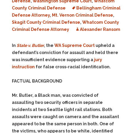
Defense
,
Washington Supreme Court
,
Whatcom
County Criminal Defense
Bellingham Criminal
Defense Attorney
,
Mt. Vernon Criminal Defense
,
Skagit County Criminal Defense
,
Whatcom County
Criminal Defense Attorney
Alexander Ransom
In
State v. Butler
, the
WA Supreme Court
upheld a
defendant’s conviction for assault and held there
was insufficient evidence supporting a
jury
instruction
for false cross-racial identification.
FACTUAL BACKGROUND
Mr. Butler, a Black man, was convicted of
assaulting two security officers in separate
incidents at two Seattle light rail stations. Both
assaults were caught on camera and the assailant
appeared to be the same person in both. One of
the victims, who appears to be white, identified