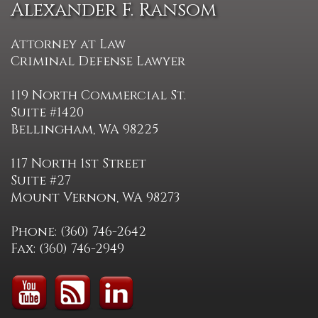
Alexander F. Ransom
Attorney at Law
Criminal Defense Lawyer
119 North Commercial St.
Suite #1420
Bellingham, WA 98225
117 North 1st Street
Suite #27
Mount Vernon, WA 98273
Phone: (360) 746-2642
Fax: (360) 746-2949