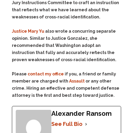
Jury Instructions Committee to craft an instruction
that reflects what we have learned about the
weaknesses of cross-racial identification.
Justice Mary Yu
also wrote a concurring separate
opinion. Similar to Justice Gonzalez, she
recommended that Washington adopt an
instruction that fully and accurately reflects the
proven weaknesses of cross-racial identification.
Please
contact my office
if you, a friend or family
member are charged with
Assault
or any other
crime. Hiring an effective and competent defense
attorney is the first and best step toward justice.
Alexander Ransom
See Full Bio