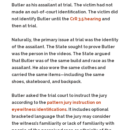
Butler as his assailant at trial. The victim had not
made an out-of-court identification. The victim did
not identify Butler until the
CrR 3.5 hearing
and
then at trial.
Naturally, the primary issue at trial was the identity
of the assailant. The State sought to prove Butler
was the person in the videos. The State argued
that Butler was of the same build and race as the
assailant. He also wore the same clothes and
carried the same items—including the same
shoes, skateboard, and backpack.
Butler asked the trial court to instruct the jury
according to the
pattern jury instruction on
eyewitness identifications
. It includes optional
bracketed language that the jury may consider
the witness’s familiarity or lack of familiarity with