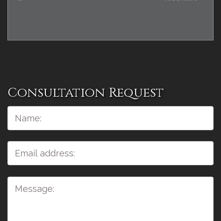
Consultation Request