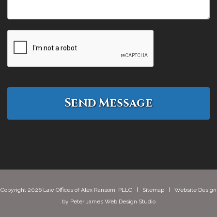
Copyright 2026 Law Offices of Alex Ransom, PLLC |
Sitemap
| Website Design
by
Peter James Web Design Studio