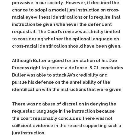
pervasive in our society. However, it declined the
chance to adopt a model jury instruction on cross-
racial eyewitness identifications or to require that
instruction be given whenever the defendant
requests it. The Court’s review was strictly limited
to considering whether the optional language on
cross-racial identification should have been given.
Although Butler argued for a violation of his Due
Process right to present a defense, S.Ct. concludes
Butler was able to attack AV’s credibility and
pursue his defense on the unreliability of the
identification with the instructions that were given.
There was no abuse of discretion in denying the
requested language in the instruction because
the court reasonably concluded there was not
sufficient evidence in the record supporting such a
jury instruction.