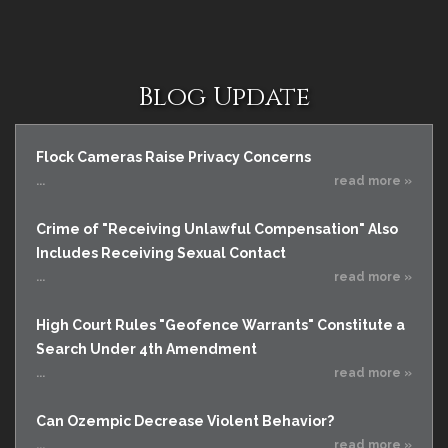
Blog Update
Flock Cameras Raise Privacy Concerns
...
read more »
Crime of "Receiving Unlawful Compensation" Also
Includes Receiving Sexual Contact
...
read more »
High Court Rules "Geofence Warrants" Constitute a
Search Under 4th Amendment
...
read more »
Can Ozempic Decrease Violent Behavior?
...
read more »