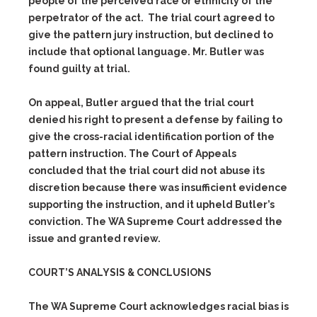
people of the perceived race or ethnicity of the
perpetrator of the act. The trial court agreed to
give the pattern jury instruction, but declined to
include that optional language. Mr. Butler was
found guilty at trial.
On appeal, Butler argued that the trial court
denied his right to present a defense by failing to
give the cross-racial identification portion of the
pattern instruction. The Court of Appeals
concluded that the trial court did not abuse its
discretion because there was insufficient evidence
supporting the instruction, and it upheld Butler’s
conviction. The WA Supreme Court addressed the
issue and granted review.
COURT’S ANALYSIS & CONCLUSIONS
The WA Supreme Court acknowledges racial bias is