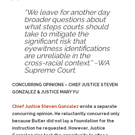
“We leave for another day
broader questions about
what steps courts should
take to mitigate the
significant risk that
eyewitness identifications
are unreliable in the
cross-racial context.” ~WA
Supreme Court.
CONCURRING OPINIONS – CHIEF JUSTICE STEVEN
GONZALEZ & JUSTICE MARY YU
Chief Justice Steven Gonzalez
wrote a separate
concurring opinion. He reluctantly concurred only
because Butler did not lay a foundation for the
instruction he requested. However, Justice