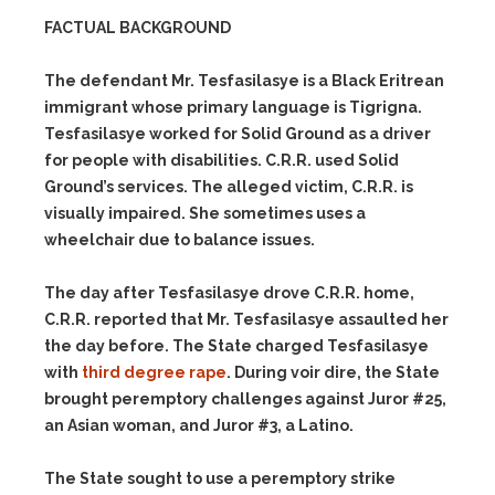
FACTUAL BACKGROUND
The defendant Mr. Tesfasilasye is a Black Eritrean
immigrant whose primary language is Tigrigna.
Tesfasilasye worked for Solid Ground as a driver
for people with disabilities. C.R.R. used Solid
Ground’s services. The alleged victim, C.R.R. is
visually impaired. She sometimes uses a
wheelchair due to balance issues.
The day after Tesfasilasye drove C.R.R. home,
C.R.R. reported that Mr. Tesfasilasye assaulted her
the day before. The State charged Tesfasilasye
with
third degree rape
. During voir dire, the State
brought peremptory challenges against Juror #25,
an Asian woman, and Juror #3, a Latino.
The State sought to use a peremptory strike