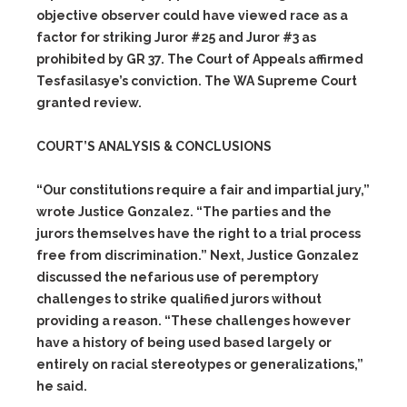
objective observer could have viewed race as a
factor for striking Juror #25 and Juror #3 as
prohibited by GR 37. The Court of Appeals affirmed
Tesfasilasye’s conviction. The WA Supreme Court
granted review.
COURT’S ANALYSIS & CONCLUSIONS
“Our constitutions require a fair and impartial jury,”
wrote Justice Gonzalez. “The parties and the
jurors themselves have the right to a trial process
free from discrimination.” Next, Justice Gonzalez
discussed the nefarious use of peremptory
challenges to strike qualified jurors without
providing a reason. “These challenges however
have a history of being used based largely or
entirely on racial stereotypes or generalizations,”
he said.