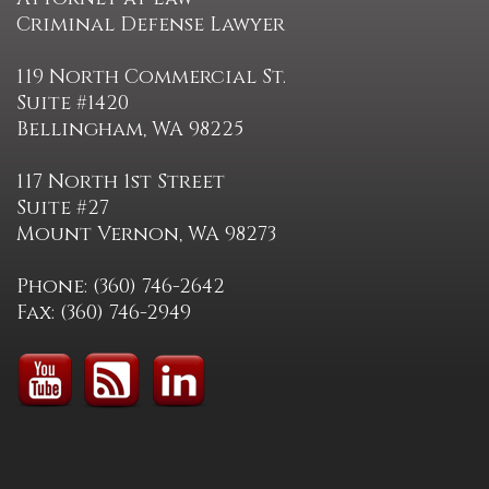
Criminal Defense Lawyer
119 North Commercial St.
Suite #1420
Bellingham, WA 98225
117 North 1st Street
Suite #27
Mount Vernon, WA 98273
Phone: (360) 746-2642
Fax: (360) 746-2949