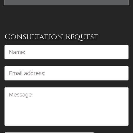
Consultation Request