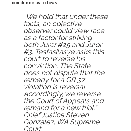
concluded as follows:
“We hold that under these
facts, an objective
observer could view race
as a factor for striking
both Juror #25 and Juror
#3. Tesfasilasye asks this
court to reverse his
conviction. The State
does not dispute that the
remedy for a GR 37
violation is reversal.
Accordingly, we reverse
the Court of Appeals and
remand for a new trial.”
Chief Justice Steven
Gonzalez, WA Supreme
Court.