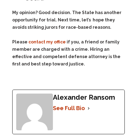
My opinion? Good decision. The State has another
opportunity for trial. Next time, let’s hope they
avoids striking jurors for race-based reasons.
Please
contact my office
if you, a friend or family
member are charged with a crime. Hiring an
effective and competent defense attorney is the
first and best step toward justice.
Alexander Ransom
See Full Bio