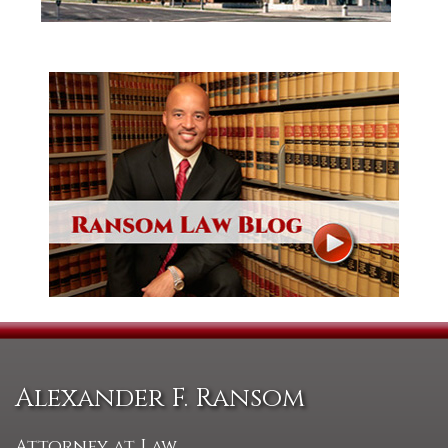
Alexander F. Ransom
Attorney at Law