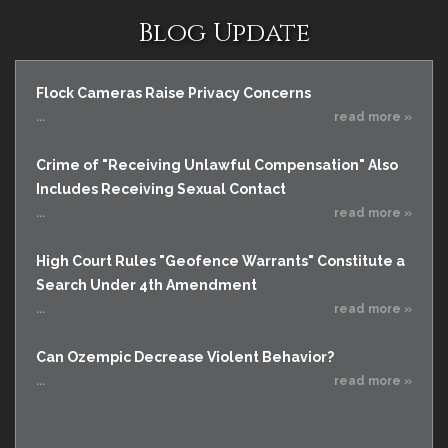
Blog Update
Flock Cameras Raise Privacy Concerns
...
read more »
Crime of "Receiving Unlawful Compensation" Also
Includes Receiving Sexual Contact
...
read more »
High Court Rules "Geofence Warrants" Constitute a
Search Under 4th Amendment
...
read more »
Can Ozempic Decrease Violent Behavior?
...
read more »