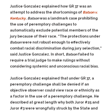
Justice Gonzalez explained how GR 37 was an
attempt to address the shortcomings of
Batson v.
Kentucky
.
Batson
was a landmark case prohibiting
the use of peremptory challenges to
automatically exclude potential members of the
jury because of their race. “The protections under
Batson
were not robust enough to effectively
combat racial discrimination during jury selection,”
said Justice Gonzalez. In short,
Batson
failed to
require a trial judge to make rulings without
considering systemic and unconscious racial bias.
Justice Gonzalez explained that under GR 37, a
peremptory challenge shall be denied if an
objective observer could view race or ethnicity as
a factor in the use of a peremptory challenge. He
described at great length why both Juror #25 and
Juror #3 were wrongfully struck by the State and