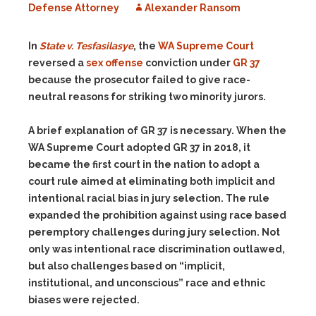
Defense Attorney
Alexander Ransom
In
State v. Tesfasilasye
, the
WA Supreme Court
reversed a
sex offense
conviction under
GR 37
because the prosecutor failed to give race-
neutral reasons for striking two minority jurors.
A brief explanation of GR 37 is necessary. When the
WA Supreme Court adopted GR 37 in 2018, it
became the first court in the nation to adopt a
court rule aimed at eliminating both implicit and
intentional racial bias in jury selection. The rule
expanded the prohibition against using race based
peremptory challenges during jury selection. Not
only was intentional race discrimination outlawed,
but also challenges based on “implicit,
institutional, and unconscious” race and ethnic
biases were rejected.