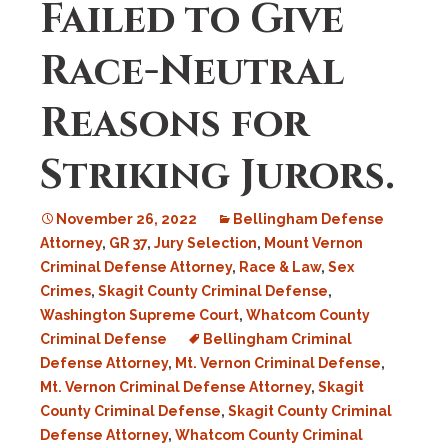
Failed to Give
Race-Neutral
Reasons for
Striking Jurors.
November 26, 2022
Bellingham Defense
Attorney
,
GR 37
,
Jury Selection
,
Mount Vernon
Criminal Defense Attorney
,
Race & Law
,
Sex
Crimes
,
Skagit County Criminal Defense
,
Washington Supreme Court
,
Whatcom County
Criminal Defense
Bellingham Criminal
Defense Attorney
,
Mt. Vernon Criminal Defense
,
Mt. Vernon Criminal Defense Attorney
,
Skagit
County Criminal Defense
,
Skagit County Criminal
Defense Attorney
,
Whatcom County Criminal