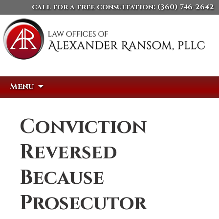
call for a free consultation:
(360) 746-2642
Skip
Search
Menu
to
for:
content
Conviction
Reversed
Because
Prosecutor