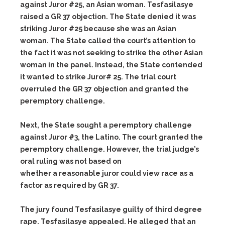
against Juror #25, an Asian woman. Tesfasilasye
raised a GR 37 objection. The State denied it was
striking Juror #25 because she was an Asian
woman. The State called the court’s attention to
the fact it was not seeking to strike the other Asian
woman in the panel. Instead, the State contended
it wanted to strike Juror# 25. The trial court
overruled the GR 37 objection and granted the
peremptory challenge.
Next, the State sought a peremptory challenge
against Juror #3, the Latino. The court granted the
peremptory challenge. However, the trial judge’s
oral ruling was not based on
whether a reasonable juror could view race as a
factor as required by GR 37.
The jury found Tesfasilasye guilty of third degree
rape. Tesfasilasye appealed. He alleged that an