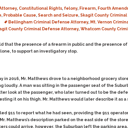
Assistance
Vacating a Prior Criminal
Conviction
Attorney
,
Constitutional Rights
,
felony
,
Firearm
,
Fourth Amend
Resisting Arrest
e
,
Probable Cause
,
Search and Seizure
,
Skagit County Crimina
Statute of Limitations
Robbery
Bellingham Criminal Defense Attorney
,
Mt. Vernon Crimin
Sex Offenses
agit County Criminal Defense Attorney
,
Whatcom County Crimi
Stalking
d that the presence of a firearm in public and the presence of
Tampering With a
 alone, to support an investigatory stop.
Witness & Intimidation of
Witnesses
Theft
Trafficking In Stolen
ay in 2016, Mr. Matthews drove to a neighborhood grocery store 
Property
g loudly. A man was sitting in the passenger seat of the Suburb
Vacating Criminal
ter look at the passenger, who later turned out to be the defe
Charges
esting it on his thigh. Mr. Matthews would later describe it as
Vehicular
Homicide/Assault
lled 911 to report what he had seen, providing the 911 opera
g Mr. Matthews’s description parked on the east side of the stor
icers could arrive, however, the Suburban left the parking area,