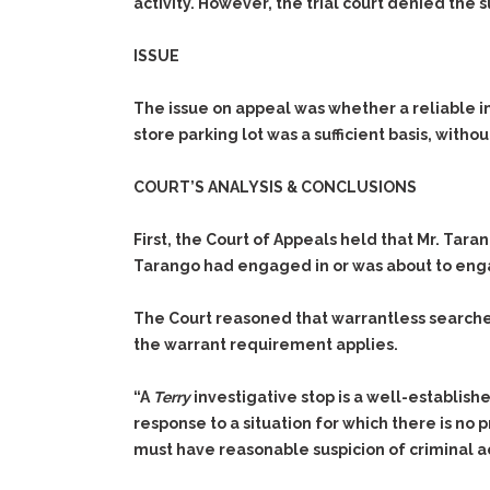
activity. However, the trial court denied the 
ISSUE
The issue on appeal was whether a reliable i
store parking lot was a sufficient basis, with
COURT’S ANALYSIS & CONCLUSIONS
First, the Court of Appeals held that Mr. Tar
Tarango had engaged in or was about to engag
The Court reasoned that warrantless searche
the warrant requirement applies.
“A
Terry
investigative stop is a well-establish
response to a situation for which there is no p
must have reasonable suspicion of criminal act