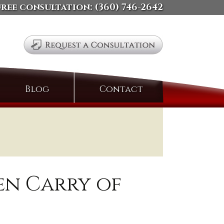
free consultation:
(360) 746-2642
Search
Blog
Contact
for:
pen Carry of