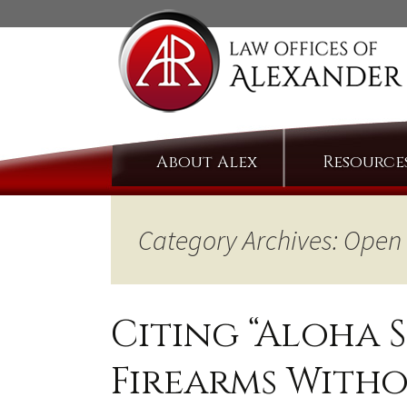
Skip
About Alex
Resource
to
content
Category Archives: Open
Citing “Aloha S
Firearms Witho