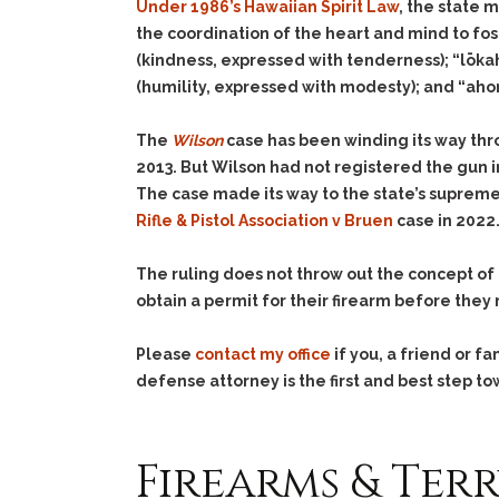
Under 1986’s Hawaiian Spirit Law
, the state m
the coordination of the heart and mind to fos
(kindness, expressed with tenderness); “lōka
(humility, expressed with modesty); and “aho
The
Wilson
case has been winding its way thro
2013. But Wilson had not registered the gun in
The case made its way to the state’s supreme
Rifle & Pistol Association v Bruen
case in 2022
The ruling does not throw out the concept of
obtain a permit for their firearm before they m
Please
contact my office
if you, a friend or 
defense attorney is the first and best step to
Firearms & Terr