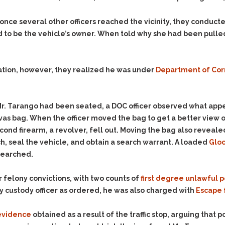
nce several other officers reached the vicinity, they conducte
ed to be the vehicle’s owner. When told why she had been pulle
ication, however, they realized he was under
Department of Cor
Mr. Tarango had been seated, a DOC officer observed what appe
as bag. When the officer moved the bag to get a better view of
ond firearm, a revolver, fell out. Moving the bag also reveale
ch, seal the vehicle, and obtain a search warrant. A loaded
Gloc
searched.
 felony convictions, with two counts of
first degree unlawful p
y custody officer as ordered, he was also charged with
Escape 
evidence
obtained as a result of the traffic stop, arguing that 