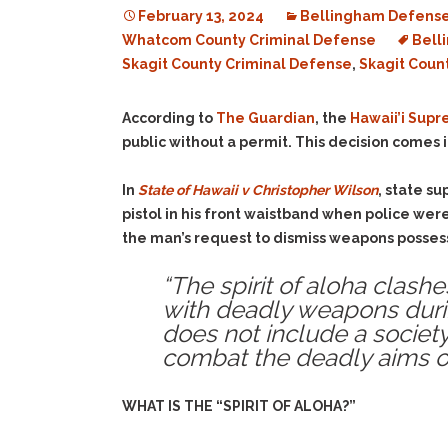
February 13, 2024
Bellingham Defense
Whatcom County Criminal Defense
Bell
Skagit County Criminal Defense
,
Skagit Coun
According to
The Guardian
, the
Hawaii’i Sup
public without a permit. This decision comes
In
State of Hawaii v Christopher Wilson
, state s
pistol in his front waistband when police we
the man’s request to dismiss weapons possessi
“The spirit of aloha clash
with deadly weapons during
does not include a socie
combat the deadly aims of
WHAT IS THE “SPIRIT OF ALOHA?”