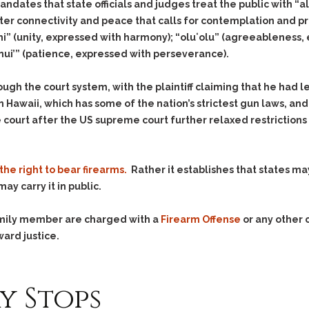
& Recent Case law
andates that state officials and judges treat the public with “alo
Identity Theft
ter connectivity and peace that calls for contemplation and pre
Vehicle Impounds: The
Kidnapping & Unlawful
Reasons, the Rules and
hi” (unity, expressed with harmony); “oluʻolu” (agreeableness,
Imprisonment
(Hopefully) the Release
nui’” (patience, expressed with perseverance).
Malicious Mischief
Self-Defense
ugh the court system, with the plaintiff claiming that he had 
Negligent Driving
Getting Cases Dismissed
Via Stipulated Order of
 Hawaii, which has some of the nation’s strictest gun laws, and
No-Contact Order
Continuance
 court after the US supreme court further relaxed restrictions
Violations
.
What Happens After
Obstructing
They Charge Me?
Criminal Procedure In A
Possession of Stolen
the right to bear firearms.
Rather it establishes that states ma
Nutshell
Property
ay carry it in public.
Alcohol DUI’s: The Basic
Possession & Theft of
Issues
Stolen Motor Vehicle
family member are charged with a
Firearm Offense
or any other 
Hailey’s Law
Prostitution
ward justice.
Prosecutorial
Reckless Endangerment
Misconduct: The Rules,
Reckless Driving
The Issues & The
y Stops
Remedies
Rendering Criminal