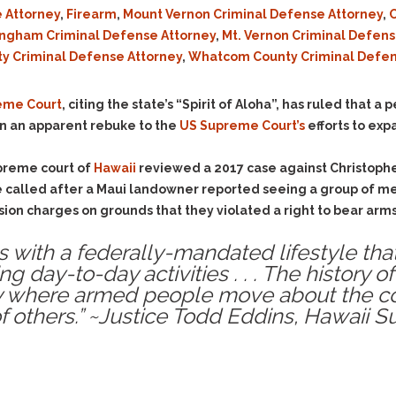
Evidence Outside the
 Attorney
,
Firearm
,
Mount Vernon Criminal Defense Attorney
,
O
Defending Respondents
Immediate Facts of the
in Anti-Harassment
ingham Criminal Defense Attorney
,
Mt. Vernon Criminal Defen
Case
Actions
ty Criminal Defense Attorney
,
Whatcom County Criminal Defen
Subpoena Duces Tecum:
Domestic Violence
Getting More Evidence
Drive-By Shooting
reme Court
, citing the state’s “Spirit of Aloha”, has ruled that 
To Support Your Theory
 in an apparent rebuke to the
US Supreme Court’s
efforts to exp
Drug Charges (Delivery &
Dismissing Cases
Possession)
Through Knapstad
upreme court of
Hawaii
reviewed a 2017 case against Christoph
Motions
DUI
Drug-DUI
re called after a Maui landowner reported seeing a group of me
Quash Your Bench
Eluding
Alcohol DUI
on charges on grounds that they violated a right to bear arms 
Warrant
Firearms
Felony DUI
Making Bail
es with a federally-mandated lifestyle tha
Forgery
Physical Control DUI
Search & Seizure: Basic
 day-to-day activities . . . The history o
Issues Regarding Their
Harassment
Minor DUI
ty where armed people move about the c
Search For Weapons,
 others.” ~Justice Todd Eddins, Hawaii 
Hit & Run
Drugs, Firearms and
Other Contraband
Homicide &
Manslaughter
Drug DUI’s in
Washington: The Issues
Hunting & Gaming