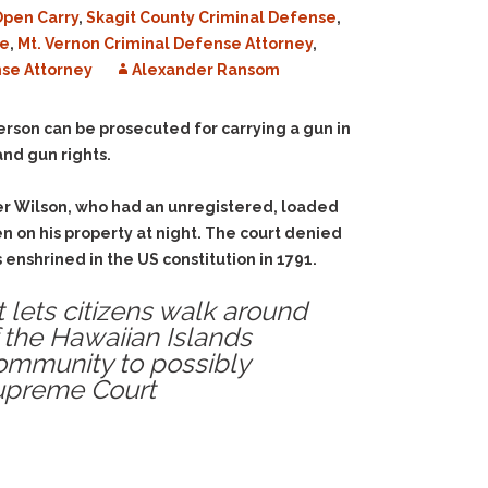
pen Carry
,
Skagit County Criminal Defense
,
se
,
Mt. Vernon Criminal Defense Attorney
,
se Attorney
Alexander Ransom
a person can be prosecuted for carrying a gun in
and gun rights.
er Wilson, who had an unregistered, loaded
n on his property at night. The court denied
enshrined in the US constitution in 1791.
t lets citizens walk around
f the Hawaiian Islands
ommunity to possibly
Supreme Court