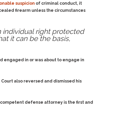
onable suspicion
of criminal conduct, it
oncealed firearm unless the circumstances
 individual right protected
at it can be the basis,
ad engaged in or was about to engage in
 Court also reversed and dismissed his
 competent defense attorney is the first and