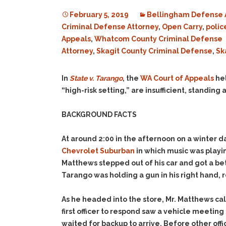
February 5, 2019
Bellingham Defense 
Criminal Defense Attorney
,
Open Carry
,
polic
Appeals
,
Whatcom County Criminal Defense
Attorney
,
Skagit County Criminal Defense
,
Sk
In
State v. Tarango
, the
WA Court of Appeals
hel
“high-risk setting,” are insufficient, standing
BACKGROUND FACTS
At around 2:00 in the afternoon on a winter d
Chevrolet Suburban
in which music was playin
Matthews stepped out of his car and got a bet
Tarango was holding a gun in his right hand, r
As he headed into the store, Mr. Matthews ca
first officer to respond saw a vehicle meetin
waited for backup to arrive. Before other off