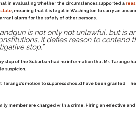
that in evaluating whether the circumstances supported a
reas
 state
, meaning that it is legal in Washington to carry an unc
arrant alarm for the safety of other persons.
andgun is not only not unlawful, but is an
nstitutions, it defies reason to contend th
igative stop.”
ry
stop of the Suburban had no information that Mr. Tarango h
le suspicion.
t Tarango’s motion to suppress should have been granted. The
family member are charged with a crime. Hiring an effective and