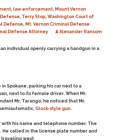
ment
,
law enforcement
,
Mount Vernon
l Defense
,
Terry Stop
,
Washington Court of
al Defense
,
Mt. Vernon Criminal Defense
nal Defense Attorney
Alexander Ransom
 an individual openly carrying a handgun in a
in Spokane, parking his car next to a
an, next to its female driver. When Mr.
ndant Mr. Tarango, he noticed that Mr.
 a semiautomatic,
Glock-style gun
.
tor with his name and telephone number. The
e. He called in the license plate number and
 traveling west.