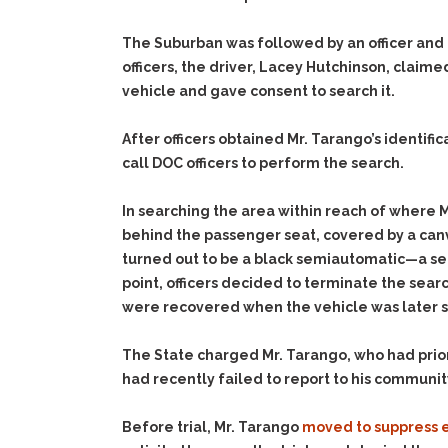
The Suburban was followed by an officer and o
officers, the driver, Lacey Hutchinson, claim
vehicle and gave consent to search it.
After officers obtained Mr. Tarango’s identif
call DOC officers to perform the search.
In searching the area within reach of where 
behind the passenger seat, covered by a canv
turned out to be a black semiautomatic—a sec
point, officers decided to terminate the sear
were recovered when the vehicle was later 
The State charged Mr. Tarango, who had prior
had recently failed to report to his communit
Before trial, Mr. Tarango
moved to suppress 