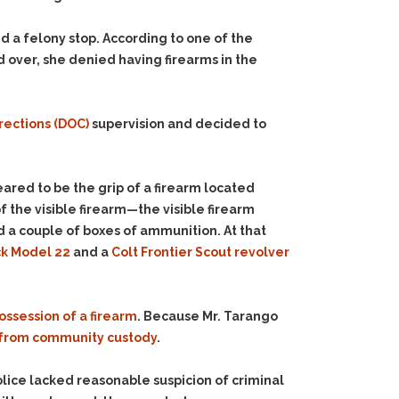
d a felony stop. According to one of the
d over, she denied having firearms in the
rections (DOC)
supervision and decided to
ared to be the grip of a firearm located
 the visible firearm—the visible firearm
d a couple of boxes of ammunition. At that
k Model 22
and a
Colt Frontier Scout revolver
ossession of a firearm
. Because Mr. Tarango
from community custody
.
police lacked reasonable suspicion of criminal