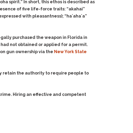
ha spirit.” In short, this ethos is described as
sence of five life-force traits: “akahai”
 expressed with pleasantness); “haʻahaʻa”
legally purchased the weapon in Florida in
 had not obtained or applied for a permit.
 on gun ownership via the
New York State
y retain the authority to require people to
crime. Hiring an effective and competent