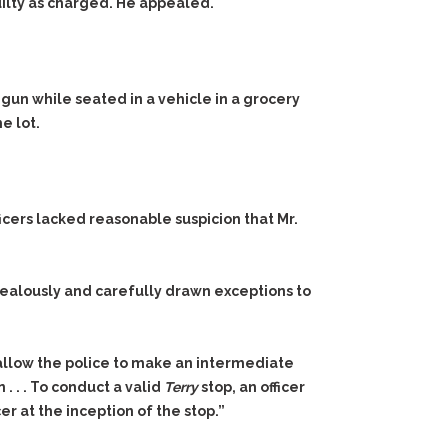
guilty as charged. He appealed.
gun while seated in a vehicle in a grocery
he lot.
icers lacked reasonable suspicion that Mr.
ealously and carefully drawn exceptions to
 allow the police to make an intermediate
. . . To conduct a valid
Terry
stop, an officer
er at the inception of the stop.”