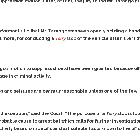
suppression motion. Later, at trial, the jury found Mr. Tarango 
nformant’s tip that Mr. Tarango was seen openly holding a hand
out more, for conducting a
Terry
stop
of the vehicle after it left t
ango’s motion to suppress should have been granted because off
e in criminal activity.
s and seizures are
per se
unreasonable unless one of the few j
ed exception,” said the Court. “The purpose of a
Terry
stop is to
robable cause to arrest but which calls for further investigation 
ivity based on specific and articulable facts known to the offic