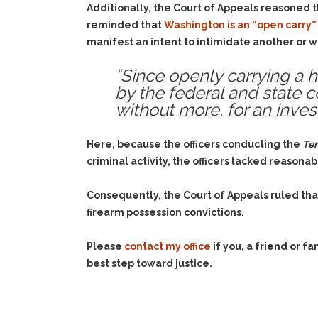
Additionally, the Court of Appeals reasoned 
reminded that
Washington is an “open carry”
manifest an intent to intimidate another or w
“Since openly carrying a h
by the federal and state co
without more, for an invest
Here, because the officers conducting the
Ter
criminal activity, the officers lacked reasonab
Consequently, the Court of Appeals ruled tha
firearm possession convictions.
Please
contact my office
if you, a friend or 
best step toward justice.