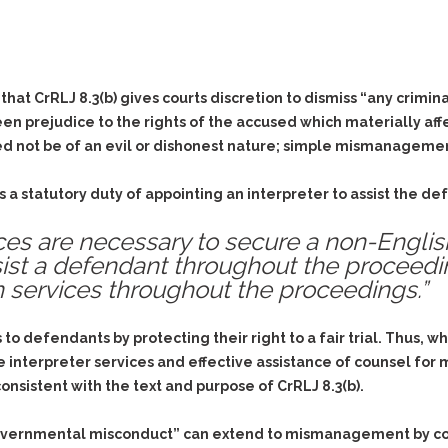
& Recent Case law
Identity Theft
Vehicle Impounds: The
Kidnapping & Unlawful
Reasons, the Rules and
Imprisonment
(Hopefully) the Release
at CrRLJ 8.3(b) gives courts discretion to dismiss “any crimina
Malicious Mischief
Self-Defense
rejudice to the rights of the accused which materially affect 
Negligent Driving
Getting Cases Dismissed
d not be of an evil or dishonest nature; simple mismanagement 
Via Stipulated Order of
No-Contact Order
Continuance
Violations
s a statutory duty of appointing an interpreter to assist the 
What Happens After
Obstructing
They Charge Me?
vices are necessary to secure a non-Engli
Criminal Procedure In A
Possession of Stolen
Nutshell
 assist a defendant throughout the proceed
Property
on services throughout the proceedings.”
Alcohol DUI’s: The Basic
Possession & Theft of
Issues
Stolen Motor Vehicle
Hailey’s Law
ss to defendants by protecting their right to a fair trial. Thu
Prostitution
 interpreter services and effective assistance of counsel for
Prosecutorial
Reckless Endangerment
nsistent with the text and purpose of CrRLJ 8.3(b).
Misconduct: The Rules,
Reckless Driving
The Issues & The
Remedies
governmental misconduct” can extend to mismanagement by cou
Rendering Criminal