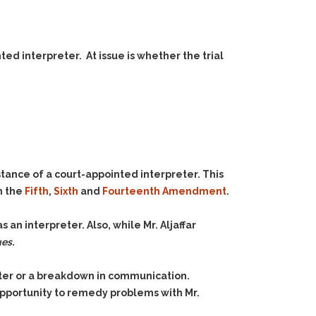
ed interpreter. At issue is whether the trial
tance of a court-appointed interpreter. This
in the
Fifth
,
Sixth
and
Fourteenth Amendment
.
s an interpreter. Also, while Mr. Aljaffar
ues
.
eter or a breakdown in communication.
opportunity to remedy problems with Mr.