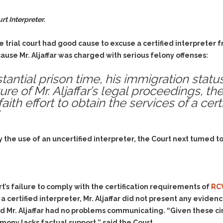
t Interpreter.
 trial court had good cause to excuse a certified interpreter
ecause Mr. Aljaffar was charged with serious felony offenses:
tantial prison time, his immigration stat
ure of Mr. Aljaffar’s legal proceedings, th
ith effort to obtain the services of a certi
 the use of an uncertified interpreter, the Court next tumed t
urt’s failure to comply with the certification requirements of
RC
a certified interpreter, Mr. Aljaffar did not present any evide
d Mr. Aljaffar had no problems communicating. “Given these ci
imony lacks factual support,” said the Court.