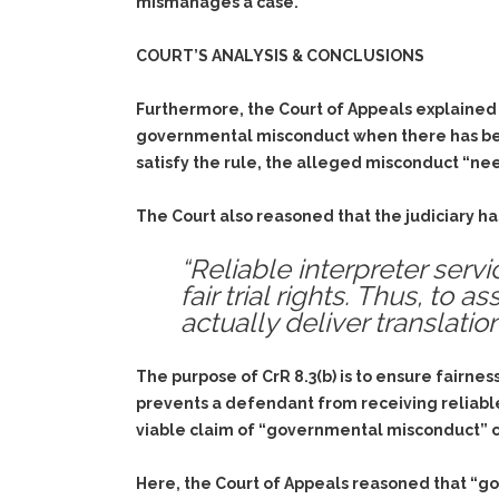
mismanages a case.
COURT’S ANALYSIS & CONCLUSIONS
Furthermore, the Court of Appeals explained th
governmental misconduct when there has been p
satisfy the rule, the alleged misconduct “nee
The Court also reasoned that the judiciary ha
“Reliable interpreter ser
fair trial rights. Thus, to
actually deliver translati
The purpose of CrR 8.3(b) is to ensure fairne
prevents a defendant from receiving reliable
viable claim of “governmental misconduct” co
Here, the Court of Appeals reasoned that “