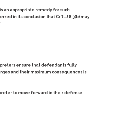
is an appropriate remedy for such
rred in its conclusion that CrRLJ 8.3(b) may
”
rpreters ensure that defendants fully
harges and their maximum consequences is
preter to move forward in their defense.