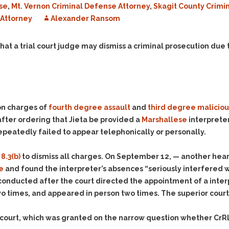
se
,
Mt. Vernon Criminal Defense Attorney
,
Skagit County Crimi
Evidence Outside the
Defending Respondents
Immediate Facts of the
Attorney
in Anti-Harassment
Alexander Ransom
Case
Actions
Subpoena Duces Tecum:
Domestic Violence
hat a trial court judge may dismiss a criminal prosecution due t
Getting More Evidence
Drive-By Shooting
To Support Your Theory
Drug Charges (Delivery &
Dismissing Cases
Possession)
Through Knapstad
Motions
DUI
Drug-DUI
 on charges of
fourth degree assault
and
third degree maliciou
Quash Your Bench
Eluding
Alcohol DUI
fter ordering that Jieta be provided a
Marshallese
interpreter
Warrant
epeatedly failed to appear telephonically or personally.
Firearms
Felony DUI
Making Bail
Forgery
Physical Control DUI
Search & Seizure: Basic
8.3(b)
to dismiss all charges. On September 12, — another hear
Issues Regarding Their
Harassment
Minor DUI
e
and found the interpreter’s absences “seriously interfered wit
Search For Weapons,
Hit & Run
s conducted after the court directed the appointment of a inter
Drugs, Firearms and
o times, and appeared in person two times. The superior court 
Other Contraband
Homicide &
Manslaughter
Drug DUI’s in
s court, which was granted on the narrow question whether CrRL
Washington: The Issues
Hunting & Gaming