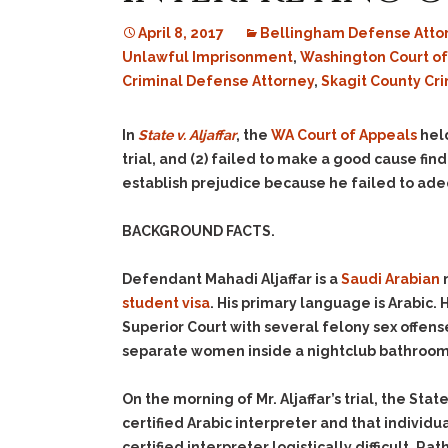
April 8, 2017
Bellingham Defense Atto
Unlawful Imprisonment
,
Washington Court of
Criminal Defense Attorney
,
Skagit County Cr
In
State v. Aljaffar
, the
WA Court of Appeals
held
trial, and (2) failed to make a good cause find
establish prejudice because he failed to adeq
BACKGROUND FACTS.
Defendant Mahadi Aljaffar is a
Saudi Arabian
n
student visa
. His primary language is Arabic.
Superior Court with several felony sex offens
separate women inside a nightclub bathroom
On the morning of Mr. Aljaffar’s trial, the Sta
certified Arabic interpreter and that individ
certified interpreter logistically difficult. R