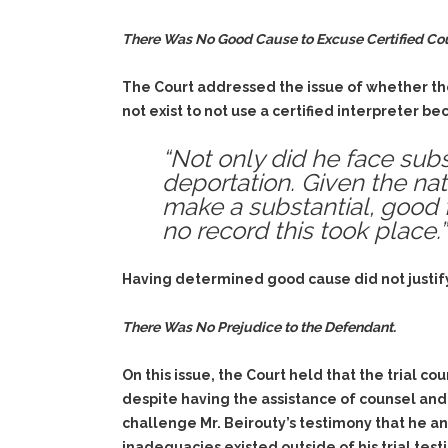
There Was No Good Cause to Excuse Certified Cour
The Court addressed the issue of whether the
not exist to not use a certified interpreter b
“Not only did he face subs
deportation. Given the nat
make a substantial, good fa
no record this took place.”
Having determined good cause did not justify
There Was No Prejudice to the Defendant.
On this issue, the Court held that the trial co
despite having the assistance of counsel and 
challenge Mr. Beirouty’s testimony that he an
inadequacies existed outside of his trial test