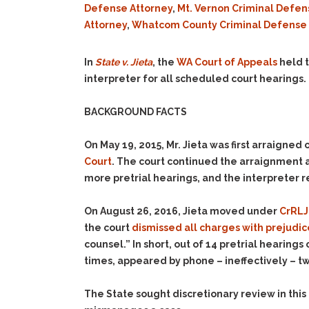
Defense Attorney
,
Mt. Vernon Criminal Defen
Attorney
,
Whatcom County Criminal Defense 
In
State v. Jieta
, the
WA Court of Appeals
held t
interpreter for all scheduled court hearings.
BACKGROUND FACTS
On May 19, 2015, Mr. Jieta was first arraigned
Court
. The court continued the arraignment a
more pretrial hearings, and the interpreter r
On August 26, 2016, Jieta moved under
CrRLJ 
the court
dismissed all charges with prejudic
counsel.” In short, out of 14 pretrial hearing
times, appeared by phone – ineffectively – tw
The State sought discretionary review in thi