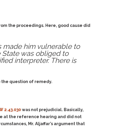
 from the proceedings. Here, good cause did
us made him vulnerable to
e State was obliged to
fied interpreter. There is
o the question of remedy.
W 2.43.030
was not prejudicial. Basically,
nce at the reference hearing and did not
rcumstances, Mr. Aljaffar’s argument that