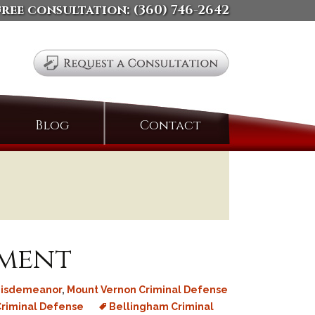
free consultation:
(360) 746-2642
Search
Blog
Contact
for:
ement
isdemeanor
,
Mount Vernon Criminal Defense
riminal Defense
Bellingham Criminal