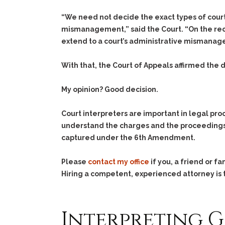
“We need not decide the exact types of cour
mismanagement,” said the Court. “On the recor
extend to a court’s administrative mismanagem
With that, the Court of Appeals affirmed the d
My opinion? Good decision.
Court interpreters are important in legal pr
understand the charges and the proceedings.
captured under the 6th Amendment.
Please
contact my office
if you, a friend or 
Hiring a competent, experienced attorney is t
Interpreting 