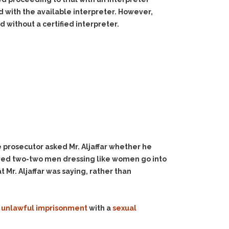
d with the available interpreter. However,
without a certified interpreter.
 prosecutor asked Mr. Aljaffar whether he
ved two-two men dressing like women go into
 Mr. Aljaffar was saying, rather than
f
unlawful imprisonment
with a
sexual