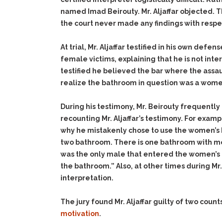
named Imad Beirouty. Mr. Aljaffar objected. T
the court never made any findings with respe
At trial, Mr. Aljaffar testified in his own def
female victims, explaining that he is not int
testified he believed the bar where the assau
realize the bathroom in question was a wome
During his testimony, Mr. Beirouty frequently 
recounting Mr. Aljaffar’s testimony. For examp
why he mistakenly chose to use the women’s 
two bathroom. There is one bathroom with mor
was the only male that entered the women’s
the bathroom.” Also, at other times during Mr.
interpretation.
The jury found Mr. Aljaffar guilty of two count
motivation
.