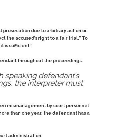
l prosecution due to arbitrary action or
the accused’s right to a fair trial.” To
is sufficient.”
defendant throughout the proceedings:
sh speaking defendant’s
ings, the interpreter must
s, when mismanagement by court personnel
 more than one year, the defendant has a
rt administration.