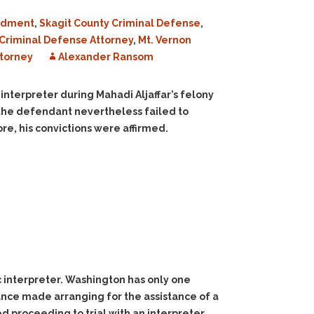
ndment
,
Skagit County Criminal Defense
,
Criminal Defense Attorney
,
Mt. Vernon
torney
Alexander Ransom
 interpreter during Mahadi Aljaffar’s felony
, the defendant nevertheless failed to
re, his convictions were affirmed.
bic interpreter. Washington has only one
tance made arranging for the assistance of a
sed proceeding to trial with an interpreter