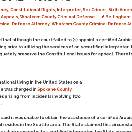
rney
,
Constitutional Rights
,
Interpreter
,
Sex Crimes
,
Sixth Ame
 Appeals
,
Whatcom County Criminal Defense
Bellingham 
iminal Defense Attorney
,
Whatcom County Criminal Defense At
 that although the court failed to (1) appoint a certified Arabic
ing prior to utilizing the services of an
un
certified interpreter
uetely preserve the Constitutional issues for appeal. Therefo
ational living in the United States on a
 He was charged in
Spokane County
es arising from incidents involving two
.
te said it was unable to obtain the assistance of a certified Ara
ual resides in the Seattle area. The State claimed this circums
ather than proceed with a certified interpreter, the State propo