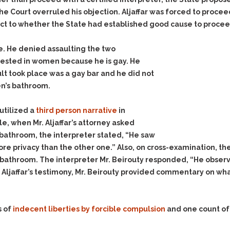
he Court overruled his objection. Aljaffar was forced to procee
ct to whether the State had established good cause to proceed 
ense. He denied assaulting the two
erested in women because he is gay. He
lt took place was a gay bar and he did not
n’s bathroom.
utilized a
third person narrative
in
le, when Mr. Aljaffar’s attorney asked
bathroom, the interpreter stated, “He saw
e privacy than the other one.” Also, on cross-examination, the
 bathroom. The interpreter Mr. Beirouty responded, “He obser
 Aljaffar’s testimony, Mr. Beirouty provided commentary on what
s of
indecent liberties by forcible compulsion
and one count o