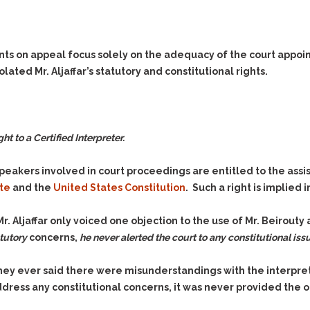
nts on appeal focus solely on the adequacy of the court appoint
olated Mr. Aljaffar’s statutory and constitutional rights.
t to a Certified Interpreter.
eakers involved in court proceedings are entitled to the assis
te
and the
United States Constitution
. Such a right is implied 
Mr. Aljaffar only voiced
one
objection to the use of Mr. Beirouty a
tutory
concerns,
he never alerted the court to any constitutional iss
torney ever said there were misunderstandings with the interpr
ddress any constitutional concerns, it was never provided the 