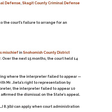
nal Defense
,
Skagit County Criminal Defense
o the court’s failure to arrange for an
s mischief
in
Snohomish County District
. Over the next 15 months, the court held 14
ing where the interpreter failed to appear —
h Mr. Jieta’s right to representation by
preter, the interpreter failed to appear 10
affirmed the dismissal on the State’s appeal.
J 8.3(b) can apply when court administration