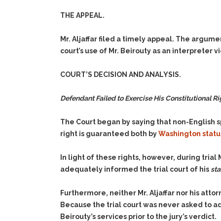
THE APPEAL.
Mr. Aljaffar filed a timely appeal. The argume
court’s use of Mr. Beirouty as an interpreter vi
COURT’S DECISION AND ANALYSIS.
Defendant Failed to Exercise His Constitutional Righ
The Court began by saying that non-English sp
right is guaranteed both by
Washington statu
In light of these rights, however, during trial 
adequately informed the trial court of his
sta
Furthermore, neither Mr. Aljaffar nor his at
Because the trial court was never asked to a
Beirouty’s services prior to the jury’s verdict.