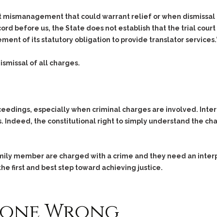
Assistance
Vacating a Prior Criminal
Conviction
t mismanagement that could warrant relief or when dismissal 
Resisting Arrest
d before us, the State does not establish that the trial court e
Statute of Limitations
Robbery
ent of its statutory obligation to provide translator services.
Sex Offenses
Stalking
ismissal of all charges.
Tampering With a
Witness & Intimidation of
Witnesses
oceedings, especially when criminal charges are involved. Inte
Theft
 Indeed, the constitutional right to simply understand the c
Trafficking In Stolen
Property
Vacating Criminal
family member are charged with a crime and they need an inter
Charges
he first and best step toward achieving justice.
Vehicular
Homicide/Assault
Gone Wrong