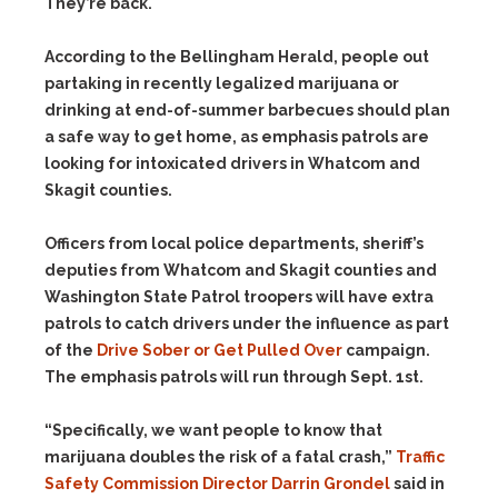
They’re back.
According to the Bellingham Herald, people out
partaking in recently legalized marijuana or
drinking at end-of-summer barbecues should plan
a safe way to get home, as emphasis patrols are
looking for intoxicated drivers in Whatcom and
Skagit counties.
Officers from local police departments, sheriff’s
deputies from Whatcom and Skagit counties and
Washington State Patrol troopers will have extra
patrols to catch drivers under the influence as part
of the
Drive Sober or Get Pulled Over
campaign.
The emphasis patrols will run through Sept. 1st.
“Specifically, we want people to know that
marijuana doubles the risk of a fatal crash,”
Traffic
Safety Commission Director Darrin Grondel
said in