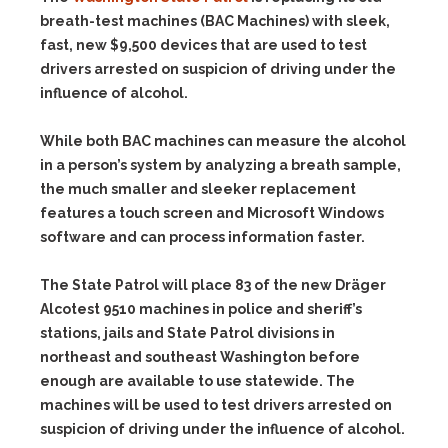
breath-test machines (BAC Machines) with sleek,
fast, new $9,500 devices that are used to test
drivers arrested on suspicion of driving under the
influence of alcohol.
While both BAC machines can measure the alcohol
in a person’s system by analyzing a breath sample,
the much smaller and sleeker replacement
features a touch screen and Microsoft Windows
software and can process information faster.
The State Patrol will place 83 of the new Dräger
Alcotest 9510 machines in police and sheriff’s
stations, jails and State Patrol divisions in
northeast and southeast Washington before
enough are available to use statewide. The
machines will be used to test drivers arrested on
suspicion of driving under the influence of alcohol.