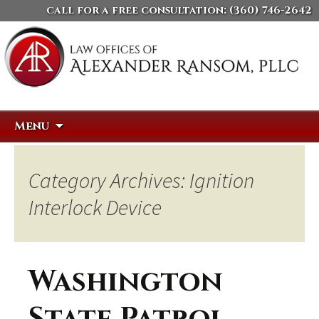
call for a free consultation:
(360) 746-2642
Skip
Search
Menu
to
for:
content
Category Archives: Ignition
Interlock Device
Washington