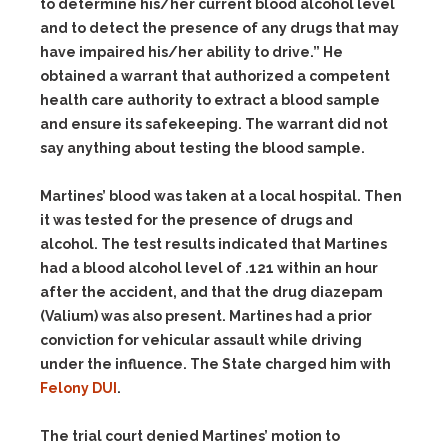
to determine his/her current blood alcohol level
and to detect the presence of any drugs that may
have impaired his/her ability to drive.” He
obtained a warrant that authorized a competent
health care authority to extract a blood sample
and ensure its safekeeping.
The warrant did not
say anything about testing the blood sample.
Martines’ blood was taken at a local hospital. Then
it was tested for the presence of drugs and
alcohol. The test results indicated that Martines
had a blood alcohol level of .121 within an hour
after the accident, and that the drug diazepam
(Valium) was also present. Martines had a prior
conviction for vehicular assault while driving
under the influence. The State charged him with
Felony DUI
.
The trial court denied Martines’ motion to