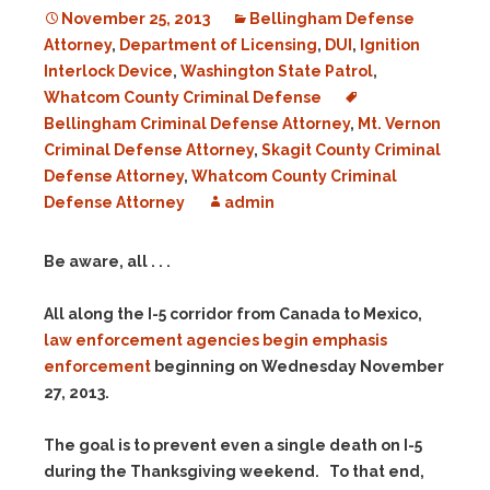
November 25, 2013
Bellingham Defense
Attorney
,
Department of Licensing
,
DUI
,
Ignition
Interlock Device
,
Washington State Patrol
,
Whatcom County Criminal Defense
Bellingham Criminal Defense Attorney
,
Mt. Vernon
Criminal Defense Attorney
,
Skagit County Criminal
Defense Attorney
,
Whatcom County Criminal
Defense Attorney
admin
Be aware, all . . .
All along the I-5 corridor from Canada to Mexico,
law enforcement agencies begin emphasis
enforcement
beginning on Wednesday November
27, 2013.
The goal is to prevent even a single death on I-5
during the Thanksgiving weekend. To that end,