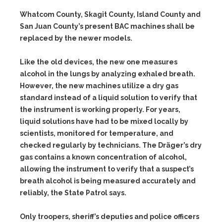
Whatcom County, Skagit County, Island County and
San Juan County’s present BAC machines shall be
replaced by the newer models.
Like the old devices, the new one measures
alcohol in the lungs by analyzing exhaled breath.
However, the new machines utilize a dry gas
standard instead of a liquid solution to verify that
the instrument is working properly. For years,
liquid solutions have had to be mixed locally by
scientists, monitored for temperature, and
checked regularly by technicians. The Dräger’s dry
gas contains a known concentration of alcohol,
allowing the instrument to verify that a suspect’s
breath alcohol is being measured accurately and
reliably, the State Patrol says.
Only troopers, sheriff’s deputies and police officers