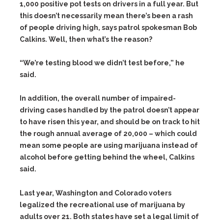
1,000 positive pot tests on drivers in a full year. But
this doesn’t necessarily mean there’s been a rash
of people driving high, says patrol spokesman Bob
Calkins. Well, then what’s the reason?
“We’re testing blood we didn’t test before,” he
said.
In addition, the overall number of impaired-
driving cases handled by the patrol doesn’t appear
to have risen this year, and should be on track to hit
the rough annual average of 20,000 – which could
mean some people are using marijuana instead of
alcohol before getting behind the wheel, Calkins
said.
R
Last year, Washington and Colorado voters
e
legalized the recreational use of marijuana by
a
d
adults over 21. Both states have set a legal limit of
m