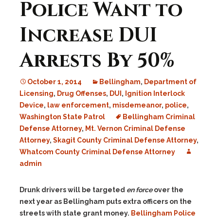
Police Want to
Increase DUI
Arrests By 50%
October 1, 2014
Bellingham
,
Department of
Licensing
,
Drug Offenses
,
DUI
,
Ignition Interlock
Device
,
law enforcement
,
misdemeanor
,
police
,
Washington State Patrol
Bellingham Criminal
Defense Attorney
,
Mt. Vernon Criminal Defense
Attorney
,
Skagit County Criminal Defense Attorney
,
Whatcom County Criminal Defense Attorney
admin
Drunk drivers will be targeted
en force
over the
next year as Bellingham puts extra officers on the
streets with state grant money.
Bellingham Police