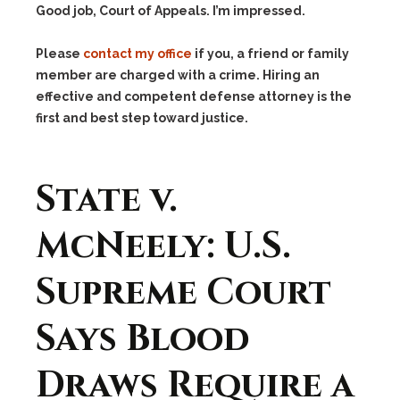
Good job, Court of Appeals. I’m impressed.
Please
contact my office
if you, a friend or family
member are charged with a crime. Hiring an
effective and competent defense attorney is the
first and best step toward justice.
State v.
McNeely: U.S.
Supreme Court
Says Blood
Draws Require a