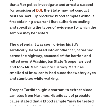
that after police investigate and arrest a suspect
for suspicion of
DUI
, the State may not conduct
tests on lawfully procured blood samples without
first obtaining a warrant that authorizes testing
and specifying the types of evidence for which the
sample may be tested.
The defendant was seen driving his SUV
erratically. He veered into another car, careened
across the highway, bounced off the barrier, and
rolled over. A Washington State Trooper arrived
and took Mr. Martines into custody. Martines
smelled of intoxicants, had bloodshot watery eyes,
and stumbled while walking.
Trooper Tardiff sought a warrant to extract blood
samples from Martines. His affidavit of probable
cause stated that a blood sample “may be tested