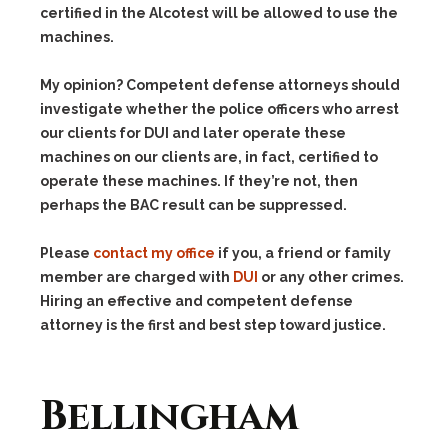
certified in the Alcotest will be allowed to use the
machines.
My opinion? Competent defense attorneys should
investigate whether the police officers who arrest
our clients for DUI and later operate these
machines on our clients are, in fact, certified to
operate these machines. If they’re not, then
perhaps the BAC result can be suppressed.
Please
contact my office
if you, a friend or family
member are charged with
DUI
or any other crimes.
Hiring an effective and competent defense
attorney is the first and best step toward justice.
Bellingham