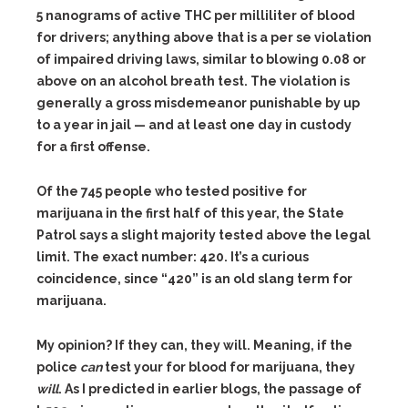
o
5 nanograms of active THC per milliliter of blood
r
for drivers; anything above that is a per se violation
e
h
of impaired driving laws, similar to blowing 0.08 or
e
above on an alcohol breath test. The violation is
r
e
generally a gross misdemeanor punishable by up
:
h
to a year in jail — and at least one day in custody
t
for a first offense.
t
p
:
R
/
Of the 745 people who tested positive for
e
/
marijuana in the first half of this year, the State
a
w
d
w
Patrol says a slight majority tested above the legal
m
w
o
limit. The exact number: 420. It’s a curious
.
r
b
coincidence, since “420” is an old slang term for
e
e
h
l
marijuana.
e
l
r
i
e
R
n
My opinion? If they can, they will. Meaning, if the
:
e
g
h
police
can
test your for blood for marijuana, they
a
h
t
d
a
will
. As I predicted in earlier blogs, the passage of
t
m
m
p