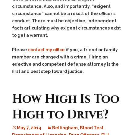
circumstance. Also, and importantly, “exigent
circumstance” cannot be a result of the officer’s
conduct. There must be objective, independent
facts articulating why exigent circumstances exist
to get a warrant.
Please
contact my office
if you, a friend or family
member are charged with a crime. Hiring an
effective and competent defense attorney is the
first and best step toward justice.
How High Is Too
High to Drive?
May 7, 2014
Bellingham
,
Blood Test
,