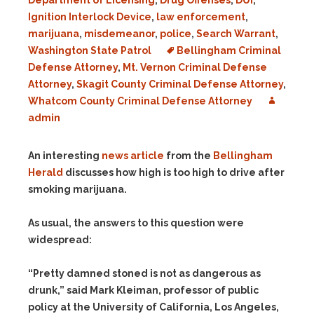
Department of Licensing
,
Drug Offenses
,
DUI
,
Ignition Interlock Device
,
law enforcement
,
marijuana
,
misdemeanor
,
police
,
Search Warrant
,
Washington State Patrol
Bellingham Criminal
Defense Attorney
,
Mt. Vernon Criminal Defense
Attorney
,
Skagit County Criminal Defense Attorney
,
Whatcom County Criminal Defense Attorney
admin
An interesting
news article
from the
Bellingham
Herald
discusses how high is too high to drive after
smoking marijuana.
As usual, the answers to this question were
widespread:
“Pretty damned stoned is not as dangerous as
drunk,” said Mark Kleiman, professor of public
policy at the University of California, Los Angeles,