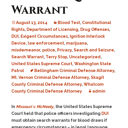
Warrant
August 13, 2014
Blood Test
,
Constitutional
Rights
,
Department of Licensing
,
Drug Offenses
,
DUI
,
Exigent Circumstances
,
Ignition Interlock
Device
,
law enforcement
,
marijuana
,
misdemeanor
,
police
,
Privacy
,
Search and Seizure
,
Search Warrant
,
Terry Stop
,
Uncategorized
,
United States Supreme Court
,
Washington State
Patrol
Bellingham Criminal Defense Attorney
,
Mt. Vernon Criminal Defense Attorney
,
Skagit
County Criminal Defense Attorney
,
Whatcom
County Criminal Defense Attorney
admin
In
Missouri v. McNeely
, the United States Supreme
Court held that police officers investigating
DUI
must obtain search warrants for blood draws if
emergency circumstances – in legal language,