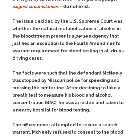
exigent circumstances
– do not exist.
The issue decided by the U.S. Supreme Court was
whether the natural metabolization of alcohol in
the bloodstream presents a
per se
exigency that
justifies an exception to the Fourth Amendment’s
warrant requirement for blood testing in all drunk-
driving cases.
The facts were such that the defendant McNeely
was stopped by Missouri police for speeding and
crossing the centerline. After declining to take a
breath test to measure his blood and alcohol
concentration (BAC), he was arrested and taken to
a nearby hospital for blood testing.
The officer never attempted to secure a search
warrant. McNeely refused to consent to the blood