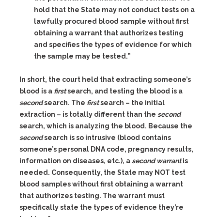
hold that the State may not conduct tests on a
lawfully procured blood sample without first
obtaining a warrant that authorizes testing
and specifies the types of evidence for which
the sample may be tested.”
In short, the court held that extracting someone’s
blood is a
first
search, and testing the blood is a
second
search. The
first
search – the initial
extraction – is totally different than the
second
search, which is analyzing the blood. Because the
second
search is so intrusive (blood contains
someone’s personal DNA code, pregnancy results,
information on diseases, etc.), a
second warrant
is
needed. Consequently, the State may NOT test
blood samples without first obtaining a warrant
that authorizes testing. The warrant must
specifically state the types of evidence they’re