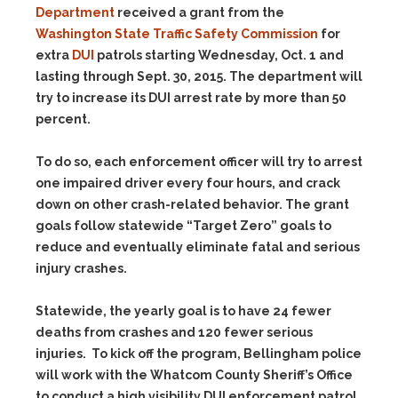
Department
received a grant from the
Washington State Traffic Safety Commission
for
extra
DUI
patrols starting Wednesday, Oct. 1 and
lasting through Sept. 30, 2015.
The department will
try to increase its DUI arrest rate by more than 50
percent.
To do so, each enforcement officer will try to arrest
one impaired driver every four hours, and crack
down on other crash-related behavior. The grant
goals follow statewide “Target Zero” goals to
reduce and eventually eliminate fatal and serious
injury crashes.
Statewide, the yearly goal is to have 24 fewer
deaths from crashes and 120 fewer serious
injuries. To kick off the program, Bellingham police
will work with the Whatcom County Sheriff’s Office
to conduct a high visibility DUI enforcement patrol