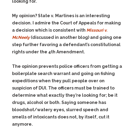
looking for.
My opinion? State v. Martines is an interesting
decision. I admire the Court of Appeals for making
a decision which is consistent with
Missouri v.
McNeely
(discussed in another blog) and going one
step further favoring a defendant’s constitutional
rights under the 4th Amendment.
The opinion prevents police officers from getting a
boilerplate search warrant and going on fishing
expeditions when they pull people over on
suspicion of DUI. The officers must be trained to
determine what exactly they’re looking for; be it
drugs, alcohol or both. Saying someone has
bloodshot/watery eyes, slurred speech and
smells of intoxicants does not, by itself, cut it
anymore.