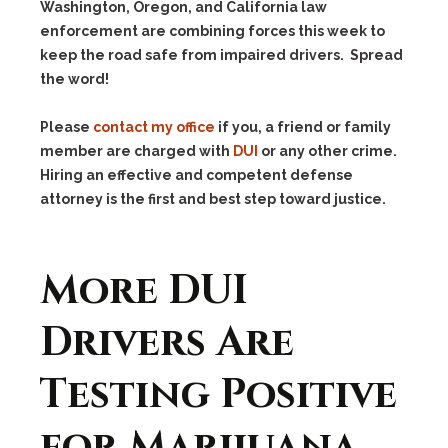
Washington, Oregon, and California law
enforcement are combining forces this week to
keep the road safe from impaired drivers. Spread
the word!
Please
contact my office
if you, a friend or family
member are charged with
DUI
or any other crime.
Hiring an effective and competent defense
attorney is the first and best step toward justice.
More DUI
Drivers Are
Testing Positive
for Marijuana