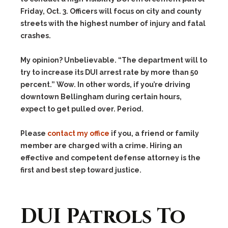
Friday, Oct. 3. Officers will focus on city and county
streets with the highest number of injury and fatal
crashes.
My opinion? Unbelievable. “The department will to
try to increase its DUI arrest rate by more than 50
percent.” Wow. In other words, if you’re driving
downtown Bellingham during certain hours,
expect to get pulled over. Period.
Please
contact my office
if you, a friend or family
member are charged with a crime. Hiring an
effective and competent defense attorney is the
first and best step toward justice.
DUI Patrols To