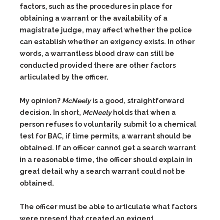
factors, such as the procedures in place for
obtaining a warrant or the availability of a
magistrate judge, may affect whether the police
can establish whether an exigency exists. In other
words, a warrantless blood draw can still be
conducted provided there are other factors
articulated by the officer.
My opinion?
McNeely
is a good, straightforward
decision. In short,
McNeely
holds that when a
person refuses to voluntarily submit to a chemical
test for BAC, if time permits, a warrant should be
obtained. If an officer cannot get a search warrant
in a reasonable time, the officer should explain in
great detail why a search warrant could not be
obtained.
The officer must be able to articulate what factors
were present that created an exigent