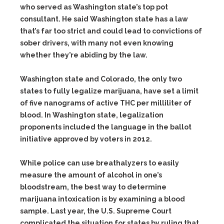
who served as Washington state’s top pot
consultant. He said Washington state has a law
that’s far too strict and could lead to convictions of
sober drivers, with many not even knowing
whether they’re abiding by the law.
Washington state and Colorado, the only two
states to fully legalize marijuana, have set a limit
of five nanograms of active THC per milliliter of
blood. In Washington state, legalization
proponents included the language in the ballot
initiative approved by voters in 2012.
While police can use breathalyzers to easily
measure the amount of alcohol in one’s
bloodstream, the best way to determine
marijuana intoxication is by examining a blood
sample. Last year, the U.S. Supreme Court
complicated the situation for states by ruling that