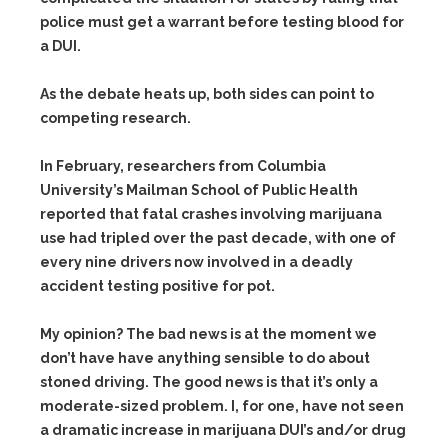
police must get a warrant before testing blood for
a DUI.
As the debate heats up, both sides can point to
competing research.
In February, researchers from Columbia
University’s Mailman School of Public Health
reported that fatal crashes involving marijuana
use had tripled over the past decade, with one of
every nine drivers now involved in a deadly
accident testing positive for pot.
My opinion? The bad news is at the moment we
don’t have have anything sensible to do about
stoned driving. The good news is that it’s only a
moderate-sized problem. I, for one, have not seen
a dramatic increase in marijuana DUI’s and/or drug