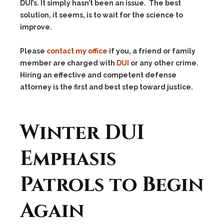
DUI’s. It simply hasn’t been an issue. The best
solution, it seems, is to wait for the science to
improve.
Please
contact my office
if you, a friend or family
member are charged with
DUI
or any other crime.
Hiring an effective and competent defense
attorney is the first and best step toward justice.
Winter DUI
Emphasis
Patrols to Begin
Again