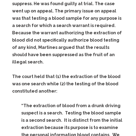
suppress. He was found guilty at trial. The case
went up on appeal. The primary issue on appeal
was that testing a blood sample for any purpose is
a search for which a search warrant is required.
Because the warrant authorizing the extraction of
blood did not specifically authorize blood testing
of any kind, Martines argued that the results
should have been suppressed as the fruit of an
illegal search.
The court held that (1) the extraction of the blood
was one search while (2) the testing of the blood
constituted another:
“The extraction of blood from a drunk driving
suspect is a search. Testing the blood sample
is a second search. It is distinct from the initial
extraction because its purpose is to examine
the personal information blood contains. We