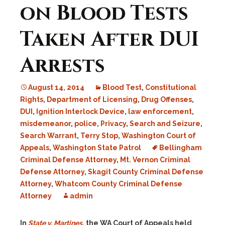
on Blood Tests
Taken After DUI
Arrests
August 14, 2014
Blood Test
,
Constitutional
Rights
,
Department of Licensing
,
Drug Offenses
,
DUI
,
Ignition Interlock Device
,
law enforcement
,
misdemeanor
,
police
,
Privacy
,
Search and Seizure
,
Search Warrant
,
Terry Stop
,
Washington Court of
Appeals
,
Washington State Patrol
Bellingham
Criminal Defense Attorney
,
Mt. Vernon Criminal
Defense Attorney
,
Skagit County Criminal Defense
Attorney
,
Whatcom County Criminal Defense
Attorney
admin
In
State v. Martines
, the WA Court of Appeals held