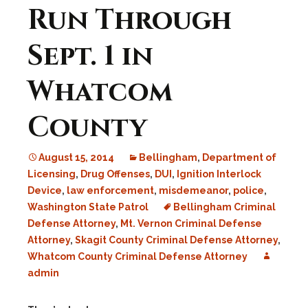
Run Through
Sept. 1 in
Whatcom
County
August 15, 2014
Bellingham
,
Department of
Licensing
,
Drug Offenses
,
DUI
,
Ignition Interlock
Device
,
law enforcement
,
misdemeanor
,
police
,
Washington State Patrol
Bellingham Criminal
Defense Attorney
,
Mt. Vernon Criminal Defense
Attorney
,
Skagit County Criminal Defense Attorney
,
Whatcom County Criminal Defense Attorney
admin