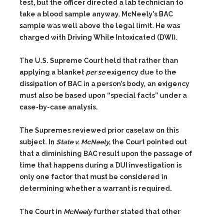
test, but the officer directed a lab technician to
take a blood sample anyway. McNeely’s BAC
sample was well above the legal limit. He was
charged with Driving While Intoxicated (DWI).
The U.S. Supreme Court held that rather than
applying a blanket
per se
exigency due to the
dissipation of BAC in a person’s body, an exigency
must also be based upon “special facts” under a
case-by-case analysis.
The Supremes reviewed prior caselaw on this
subject. In
State v. McNeely,
the Court pointed out
that a diminishing BAC result upon the passage of
time that happens during a DUI investigation is
only one factor that must be considered in
determining whether a warrant is required.
The Court in
McNeely
further stated that other