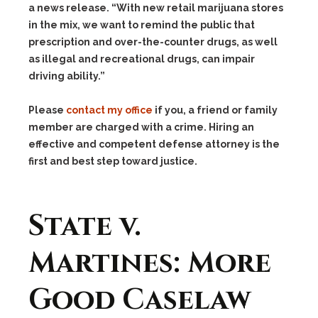
a news release. “With new retail marijuana stores
in the mix, we want to remind the public that
prescription and over-the-counter drugs, as well
as illegal and recreational drugs, can impair
driving ability.”
Please
contact my office
if you, a friend or family
member are charged with a crime. Hiring an
effective and competent defense attorney is the
first and best step toward justice.
State v.
Martines: More
Good Caselaw