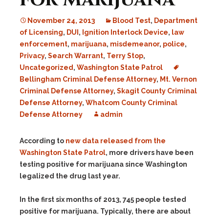
November 24, 2013
Blood Test
,
Department
of Licensing
,
DUI
,
Ignition Interlock Device
,
law
enforcement
,
marijuana
,
misdemeanor
,
police
,
Privacy
,
Search Warrant
,
Terry Stop
,
Uncategorized
,
Washington State Patrol
Bellingham Criminal Defense Attorney
,
Mt. Vernon
Criminal Defense Attorney
,
Skagit County Criminal
Defense Attorney
,
Whatcom County Criminal
Defense Attorney
admin
According to
new data released from the
Washington State Patrol
, more drivers have been
testing positive for marijuana since Washington
legalized the drug last year.
In the first six months of 2013, 745 people tested
positive for marijuana. Typically, there are about