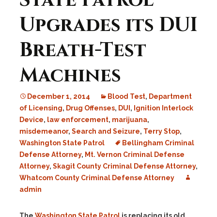
State Patrol
Upgrades its DUI
Breath-Test
Machines
December 1, 2014
Blood Test
,
Department
of Licensing
,
Drug Offenses
,
DUI
,
Ignition Interlock
Device
,
law enforcement
,
marijuana
,
misdemeanor
,
Search and Seizure
,
Terry Stop
,
Washington State Patrol
Bellingham Criminal
Defense Attorney
,
Mt. Vernon Criminal Defense
Attorney
,
Skagit County Criminal Defense Attorney
,
Whatcom County Criminal Defense Attorney
admin
The
Washington State Patrol
is replacing its old