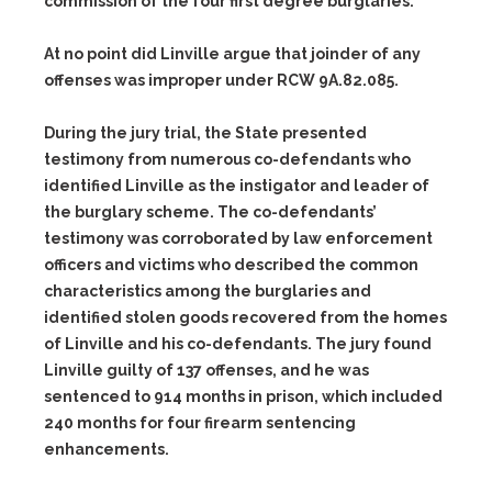
commission of the four first degree burglaries.
At no point did Linville argue that joinder of any
offenses was improper under RCW 9A.82.085.
During the jury trial, the State presented
testimony from numerous co-defendants who
identified Linville as the instigator and leader of
the burglary scheme. The co-defendants’
testimony was corroborated by law enforcement
officers and victims who described the common
characteristics among the burglaries and
identified stolen goods recovered from the homes
of Linville and his co-defendants. The jury found
Linville guilty of 137 offenses, and he was
sentenced to 914 months in prison, which included
240 months for four firearm sentencing
enhancements.