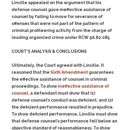
Linville appealed on the argument that his
defense counsel gave ineffective assistance of
counsel by failing to move for severance of
offenses that were not part of the pattern of
criminal profiteering activity from the charge of
leading organized crime under RCW 9A.82.085.
COURT’S ANALYSIS & CONCLUSIONS
Ultimately, the Court agreed with Linville. It
reasoned that the
Sixth Amendment
guarantees
the effective assistance of counsel in criminal
proceedings. To show
ineffective assistance of
counsel
, a defendant must show that
(1)
defense counsel’s conduct was deficient, and
(2)
the deficient performance resulted in prejudice.
To show deficient performance, Linville must show
that defense counsel’s performance fell below an
objective standard of reasonableness. To show