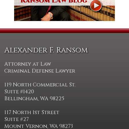
Alexander F. Ransom
Attorney at Law
Criminal Defense Lawyer
119 North Commercial St.
Suite #1420
Bellingham, WA 98225
117 North 1st Street
Suite #27
Mount Vernon, WA 98273