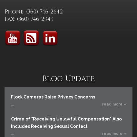
Phone: (360) 746-2642
Fax: (360) 746-2949
Blog Update
Flock Cameras Raise Privacy Concerns
...
read more »
Crime of "Receiving Unlawful Compensation" Also
Includes Receiving Sexual Contact
...
read more »