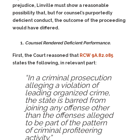
prejudice, Linville must show a reasonable
possibility that, but for counsel’s purportedly
deficient conduct, the outcome of the proceeding
would have differed.
Counsel Rendered Deficient Performance.
First, the Court reasoned that
RCW 9A.82.085
states the following, in relevant part:
“In a criminal prosecution
alleging a violation of
leading organized crime,
the state is barred from
joining any offense other
than the offenses alleged
to be part of the pattern
of criminal profiteering
activity.”