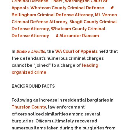
Criminal Defense
,
Theft
,
Washington Court of
Appeals
,
Whatcom County Criminal Defense
Bellingham Criminal Defense Attorney
,
Mt. Vernon
Criminal Defense Attorney
,
Skagit County Criminal
Defense Attorney
,
Whatcom County Criminal
Defense Attorney
Alexander Ransom
In
State v. Linville
, the
WA Court of Appeals
held that
the defendant’s numerous criminal charges
cannot be “joined” to a charge of
leading
organized crime
.
BACKGROUND FACTS
Following an increase in residential burglaries in
Thurston County
, law enforcement
officers noticed similarities among several
burglaries. Officers ultimately recovered
numerous items taken during the burglaries from