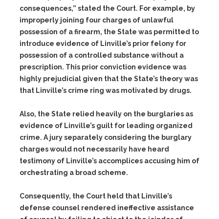
consequences,” stated the Court. For example, by
improperly joining four charges of unlawful
possession of a firearm, the State was permitted to
introduce evidence of Linville’s prior felony for
possession of a controlled substance without a
prescription. This prior conviction evidence was
highly prejudicial given that the State’s theory was
that Linville’s crime ring was motivated by drugs.
Also, the State relied heavily on the burglaries as
evidence of Linville’s guilt for leading organized
crime. A jury separately considering the burglary
charges would not necessarily have heard
testimony of Linville’s accomplices accusing him of
orchestrating a broad scheme.
Consequently, the Court held that Linville’s
defense counsel rendered ineffective assistance