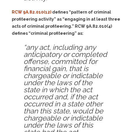
RCW 9A.82.010(12)
defines “pattern of criminal
profiteering activity” as “engaging in at least three
acts of criminal profiteering.” RCW 9A.82.010(4)
defines “criminal profiteering” as:
“any act, including any
anticipatory or completed
offense, committed for
financial gain, that is
chargeable or indictable
under the laws of the
state in which the act
occurred and, if the act
occurred in a state other
than this state, would be
chargeable or indictable
under the laws of this