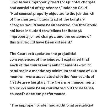
Linville was improperly tried for 138 total charges
and convicted of 137 offenses,” said the Court.
“Had counsel properly objected to the joinder, 56
of the charges, including all of the burglary
charges, would have been severed, the trial would
not have included convictions for those 56
improperly joined charges, and the outcome of
this trial would have been different.”
The Court extrapolated the prejudicial
consequences of the joinder. It explained that
each of the four firearm enhancements – which
resulted in a mandatory minimum sentence of 240
months – were associated with the four counts of
first degree burglary. The firearm enhancements
would
not
have been considered but for defense
counsel’s deficient performance.
“The improper joinder had additional prejudicial