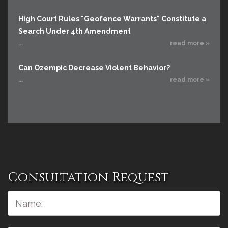
High Court Rules "Geofence Warrants" Constitute a
Search Under 4th Amendment
...
read more »
Can Ozempic Decrease Violent Behavior?
...
read more »
Consultation Request