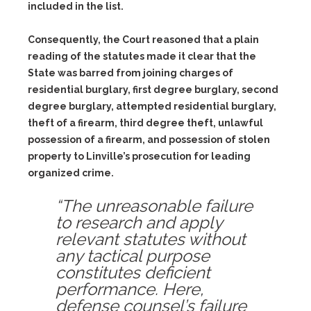
included in the list.
Consequently, the Court reasoned that a plain
reading of the statutes made it clear that the
State was barred from joining charges of
residential burglary, first degree burglary, second
degree burglary, attempted residential burglary,
theft of a firearm, third degree theft, unlawful
possession of a firearm, and possession of stolen
property to Linville’s prosecution for leading
organized crime.
“The unreasonable failure
to research and apply
relevant statutes without
any tactical purpose
constitutes deficient
performance. Here,
defense counsel’s failure