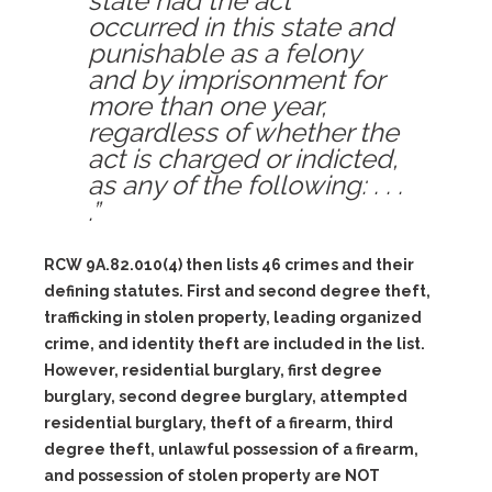
state had the act
occurred in this state and
punishable as a felony
and by imprisonment for
more than one year,
regardless of whether the
act is charged or indicted,
as any of the following: . . .
.”
RCW 9A.82.010(4) then lists 46 crimes and their
defining statutes. First and second degree theft,
trafficking in stolen property, leading organized
crime, and identity theft are included in the list.
However, residential burglary, first degree
burglary, second degree burglary, attempted
residential burglary, theft of a firearm, third
degree theft, unlawful possession of a firearm,
and possession of stolen property are NOT