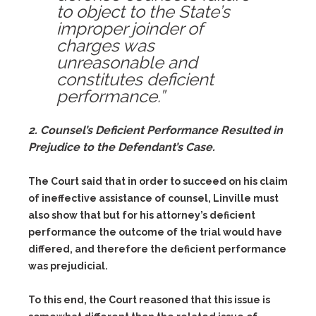
to object to the State’s
improper joinder of
charges was
unreasonable and
constitutes deficient
performance.”
2. Counsel’s Deficient Performance Resulted in
Prejudice to the Defendant’s Case.
The Court said that in order to succeed on his claim
of ineffective assistance of counsel, Linville must
also show that but for his attorney’s deficient
performance the outcome of the trial would have
differed, and therefore the deficient performance
was prejudicial.
To this end, the Court reasoned that this issue is