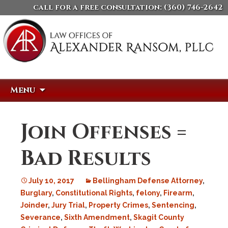
call for a free consultation:
(360) 746-2642
Skip
Search
Menu
to
for:
content
Join Offenses =
Bad Results
July 10, 2017
Bellingham Defense Attorney
,
Burglary
,
Constitutional Rights
,
felony
,
Firearm
,
Joinder
,
Jury Trial
,
Property Crimes
,
Sentencing
,
Severance
,
Sixth Amendment
,
Skagit County