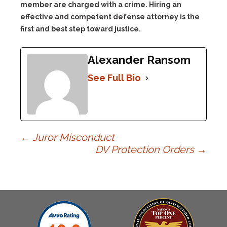
member are charged with a crime. Hiring an
effective and competent defense attorney is the
first and best step toward justice.
Alexander Ransom
See Full Bio
Post
←
Juror Misconduct
DV Protection Orders
→
navigation