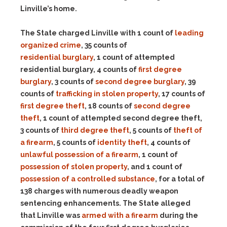
Linville’s home.
The State charged Linville with 1 count of
leading
organized crime
, 35 counts of
residential burglary
, 1 count of attempted
residential burglary, 4 counts of
first degree
burglary
, 3 counts of
second degree burglary
, 39
counts of
trafficking in stolen property
, 17 counts of
first degree theft
, 18 counts of
second degree
theft
, 1 count of attempted second degree theft,
3 counts of
third degree theft
, 5 counts of
theft of
a firearm
, 5 counts of
identity theft
, 4 counts of
unlawful possession of a firearm
, 1 count of
possession of stolen property
, and 1 count of
possession of a controlled substance
, for a total of
138 charges with numerous deadly weapon
sentencing enhancements. The State alleged
that Linville was
armed with a firearm
during the