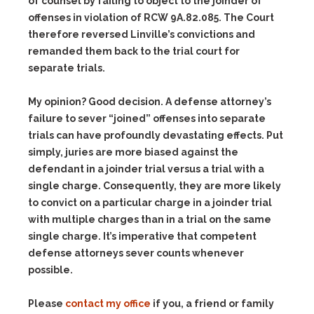
of counsel by failing to object to the joinder of
offenses in violation of RCW 9A.82.085. The Court
therefore reversed Linville’s convictions and
remanded them back to the trial court for
separate trials.
My opinion? Good decision. A defense attorney’s
failure to sever “joined” offenses into separate
trials can have profoundly devastating effects. Put
simply, juries are more biased against the
defendant in a joinder trial versus a trial with a
single charge. Consequently, they are more likely
to convict on a particular charge in a joinder trial
with multiple charges than in a trial on the same
single charge. It’s imperative that competent
defense attorneys sever counts whenever
possible.
Please
contact my office
if you, a friend or family