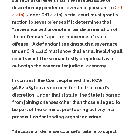
somewhat different than the related issue of
discretionary joinder or severance pursuant to
CrR
4.4(b)
. Under CrR 4.4(b), a trial court must grant a
motion to sever offenses if it determines that
“severance will promote a fair determination of
the defendant’s guilt or innocence of each
offense.” A defendant seeking such a severance
under CrR 4.4(b) must show that a trial involving all
counts would be so manifestly prejudicial as to
outweigh the concern for judicial economy.
In contrast, the Court explained that RCW
9A.82.085 leaves no room for the trial court’s
discretion. Under that statute, the State is barred
from joining offenses other than those alleged to
be part of the criminal profiteering activity in a
prosecution for leading organized crime.
“Because of defense counsel’s failure to object,