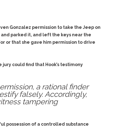
 given Gonzalez permission to take the Jeep on
and parked it, and left the keys near the
or or that she gave him permission to drive
 jury could find that Hook’s testimony
mission, a rational finder
tify falsely. Accordingly,
witness tampering
ful possession of a controlled substance