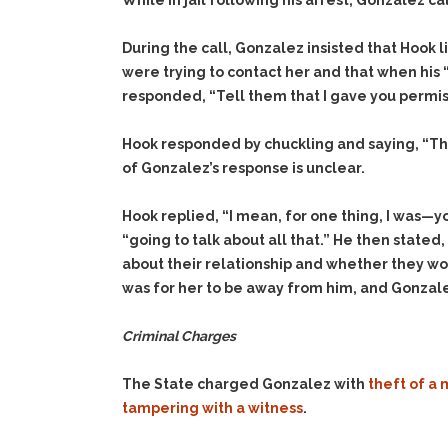
While in jail following his arrest, Gonzalez c
During the call, Gonzalez insisted that Hook 
were trying to contact her and that when his 
responded, “Tell them that I gave you permiss
Hook responded by chuckling and saying, “That
of Gonzalez’s response is unclear.
Hook replied, “I mean, for one thing, I was—
“going to talk about all that.” He then state
about their relationship and whether they wo
was for her to be away from him, and Gonzale
Criminal Charges
The State charged Gonzalez with
theft of a 
tampering with a witness
.