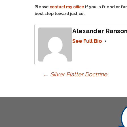
Please
contact my office
if you, a friend or 
best step toward justice.
Alexander Ranso
See Full Bio
Post
←
Silver Platter Doctrine
navigation