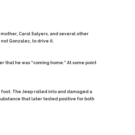
 mother, Carol Salyers, and several other
ot Gonzalez, to drive it.
er that he was “coming home.” At some point
n foot. The Jeep rolled into and damaged a
ubstance that later tested positive for both