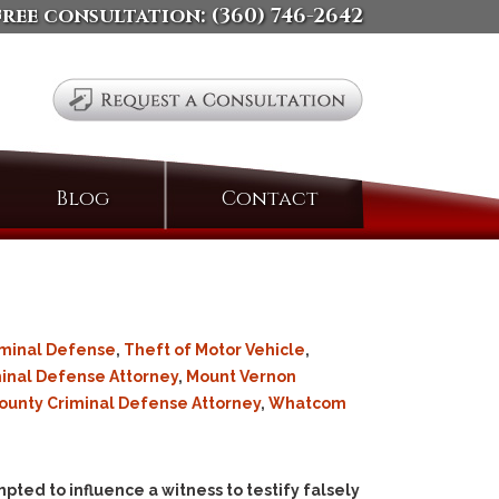
free consultation:
(360) 746-2642
Search
Blog
Contact
for:
iminal Defense
,
Theft of Motor Vehicle
,
inal Defense Attorney
,
Mount Vernon
ounty Criminal Defense Attorney
,
Whatcom
ted to influence a witness to testify falsely