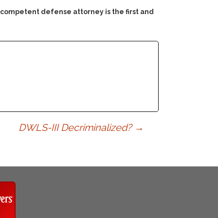
 competent defense attorney is the first and
DWLS-III Decriminalized?
→