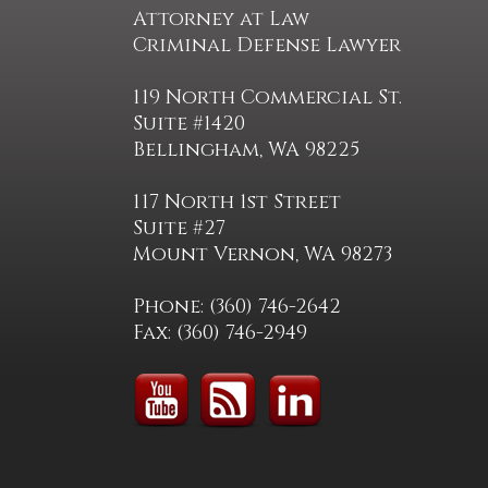
Attorney at Law
Criminal Defense Lawyer
119 North Commercial St.
Suite #1420
Bellingham, WA 98225
117 North 1st Street
Suite #27
Mount Vernon, WA 98273
Phone: (360) 746-2642
Fax: (360) 746-2949