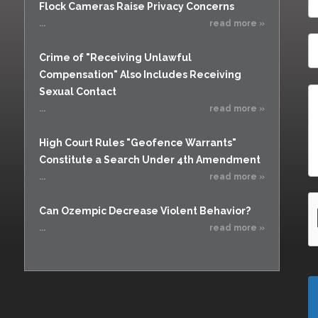
Flock Cameras Raise Privacy Concerns
...
read more »
Crime of "Receiving Unlawful
Compensation" Also Includes Receiving
Sexual Contact
...
read more »
High Court Rules "Geofence Warrants"
Constitute a Search Under 4th Amendment
...
read more »
Can Ozempic Decrease Violent Behavior?
...
read more »