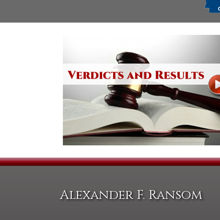
Alexander F. Ransom