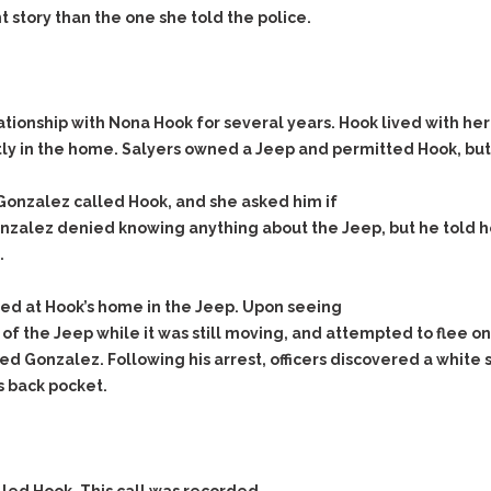
Evidence Outside the
t story than the one she told the police.
Defending Respondents
Immediate Facts of the
in Anti-Harassment
Case
Actions
Subpoena Duces Tecum:
Domestic Violence
Getting More Evidence
ionship with Nona Hook for several years. Hook lived with her
Drive-By Shooting
To Support Your Theory
 in the home. Salyers owned a Jeep and permitted Hook, but n
Drug Charges (Delivery &
Dismissing Cases
Possession)
Through Knapstad
Gonzalez called Hook, and she asked him if
Motions
DUI
Drug-DUI
onzalez denied knowing anything about the Jeep, but he told h
Quash Your Bench
Eluding
Alcohol DUI
.
Warrant
Firearms
Felony DUI
Making Bail
ed at Hook’s home in the Jeep. Upon seeing
Forgery
Physical Control DUI
Search & Seizure: Basic
of the Jeep while it was still moving, and attempted to flee o
Issues Regarding Their
Harassment
Minor DUI
d Gonzalez. Following his arrest, officers discovered a white s
Search For Weapons,
 back pocket.
Hit & Run
Drugs, Firearms and
Other Contraband
Homicide &
Manslaughter
Drug DUI’s in
Washington: The Issues
Hunting & Gaming