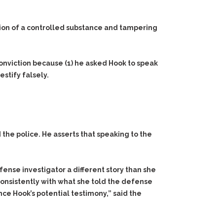
ession of a controlled substance and tampering
conviction because
(1)
he asked Hook to speak
stify falsely.
 the police. He asserts that speaking to the
ense investigator a different story than she
y consistently with what she told the defense
nce Hook’s potential testimony,” said the