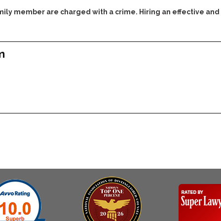
family member are charged with a crime. Hiring an effective and
m