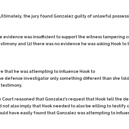
Assistance
Vacating a Prior Criminal
Conviction
Resisting Arrest
lls. Ultimately, the jury found Gonzalez guilty of unlawful poss
Statute of Limitations
Robbery
Sex Offenses
evidence was insufficient to support the witness tampering 
Stalking
testimony and
(2)
there was no evidence he was asking Hook to te
Tampering With a
Witness & Intimidation of
Witnesses
Theft
ve that he was attempting to influence Hook to
Trafficking In Stolen
the defense investigator only something different than she told
Property
 testimony.
Vacating Criminal
Charges
 Court reasoned that Gonzalez’s request that Hook tell the def
Vehicular
 did not also imply that Hook needed to also be willing to testif
Homicide/Assault
 could have easily found that Gonzalez was attempting to influe