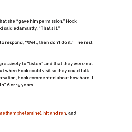
that she “gave him permission.” Hook
 said adamantly, “That’s it.”
o respond, “Well, then don’t do it.” The rest
ressively to “listen” and that they were not
ut when Hook could visit so they could talk
nversation, Hook commented about how hard it
” 6 or 15 years.
e (methamphetamine)
,
hit and run
, and