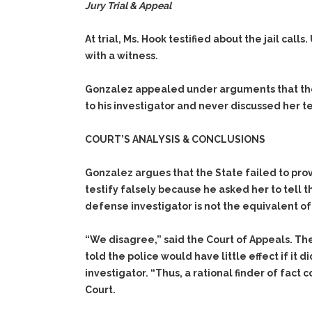
Jury Trial & Appeal
At trial, Ms. Hook testified about the jail ca
with a witness.
Gonzalez appealed under arguments that the 
to his investigator and never discussed her 
COURT’S ANALYSIS & CONCLUSIONS
Gonzalez argues that the State failed to pro
testify falsely because he asked her to tell 
defense investigator is not the equivalent of
“We disagree,” said the Court of Appeals. The
told the police would have little effect if it
investigator. “Thus, a rational finder of fact
Court.