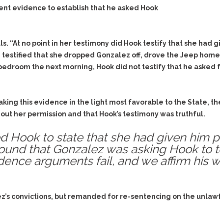
ient evidence to establish that he asked Hook
ls. “At no point in her testimony did Hook testify that she had
 testified that she dropped Gonzalez off, drove the Jeep home 
edroom the next morning, Hook did not testify that he asked f
ing this evidence in the light most favorable to the State, the
out her permission and that Hook’s testimony was truthful.
 Hook to state that she had given him per
found that Gonzalez was asking Hook to tes
idence arguments fail, and we affirm his 
ez’s convictions, but remanded for re-sentencing on the unlaw