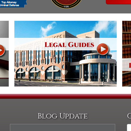
Blog Update