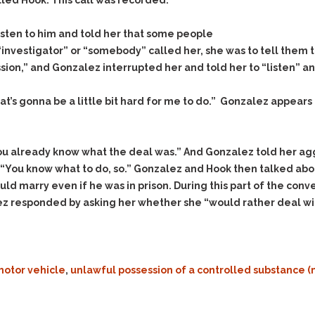
& Recent Case law
alled Hook. This call was recorded.
Identity Theft
Vehicle Impounds: The
listen to him and told her that some people
Kidnapping & Unlawful
Reasons, the Rules and
Imprisonment
(Hopefully) the Release
“investigator” or “somebody” called her, she was to tell them 
ion,” and Gonzalez interrupted her and told her to “listen” and
Malicious Mischief
Self-Defense
Negligent Driving
Getting Cases Dismissed
’s gonna be a little bit hard for me to do.” Gonzalez appears t
Via Stipulated Order of
No-Contact Order
Continuance
Violations
What Happens After
Obstructing
you already know what the deal was.” And Gonzalez told her agg
They Charge Me?
Criminal Procedure In A
d, “You know what to do, so.” Gonzalez and Hook then talked abo
Possession of Stolen
Nutshell
Property
uld marry even if he was in prison. During this part of the co
Alcohol DUI’s: The Basic
z responded by asking her whether she “would rather deal with
Possession & Theft of
Issues
Stolen Motor Vehicle
Hailey’s Law
Prostitution
Prosecutorial
Reckless Endangerment
motor vehicle
,
unlawful possession of a controlled substanc
Misconduct: The Rules,
Reckless Driving
The Issues & The
Remedies
Rendering Criminal