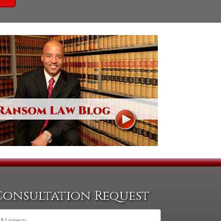
Consultation Request