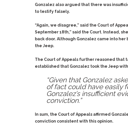
Gonzalez also argued that there was insuffic
to testify falsely.
“Again, we disagree,” said the Court of Appea
September 18th,” said the Court. Instead, she
back door. Although Gonzalez came into her b
the Jeep.
The Court of Appeals further reasoned that tak
established that Gonzalez took the Jeep with
“Given that Gonzalez asked
of fact could have easily 
Gonzalez’s insufficient ev
conviction.”
In sum, the Court of Appeals affirmed Gonzal
conviction consistent with this opinion.