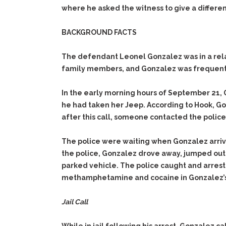
where he asked the witness to give a differen
BACKGROUND FACTS
The defendant Leonel Gonzalez was in a relat
family members, and Gonzalez was frequently
In the early morning hours of September 21, 
he had taken her Jeep. According to Hook, G
after this call, someone contacted the police
The police were waiting when Gonzalez arriv
the police, Gonzalez drove away, jumped out 
parked vehicle. The police caught and arreste
methamphetamine and cocaine in Gonzalez’s
Jail Call