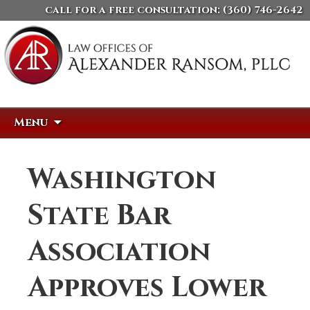
call for a free consultation:
(360) 746-2642
Skip
Search
Menu
to
for:
content
Washington
State Bar
Association
Approves Lower