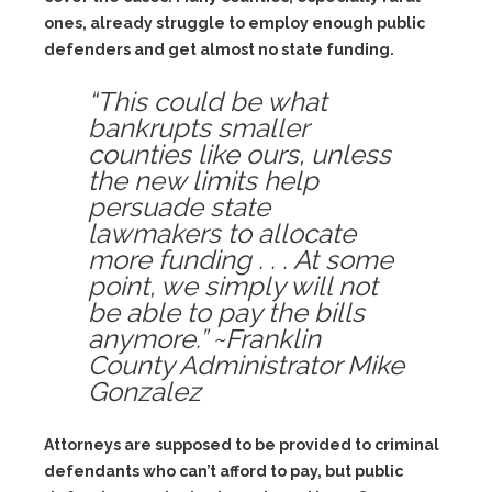
ones, already struggle to employ enough public
defenders and get almost no state funding.
“This could be what
bankrupts smaller
counties like ours, unless
the new limits help
persuade state
lawmakers to allocate
more funding . . . At some
point, we simply will not
be able to pay the bills
anymore.” ~Franklin
County Administrator Mike
Gonzalez
Attorneys are supposed to be provided to criminal
defendants who can’t afford to pay, but public