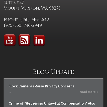
Suite #27
Mount Vernon, WA 98273
Phone: (360) 746-2642
Fax: (360) 746-2949
Blog Update
Flock Cameras Raise Privacy Concerns
...
read more »
Crime of "Receiving Unlawful Compensation" Also