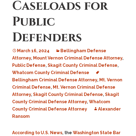
Caseloads for
Public
Defenders
March 16, 2024
Bellingham Defense
Attorney
,
Mount Vernon Criminal Defense Attorney
,
Public Defense
,
Skagit County Criminal Defense
,
Whatcom County Criminal Defense
Bellingham Criminal Defense Attorney
,
Mt. Vernon
Criminal Defense
,
Mt. Vernon Criminal Defense
Attorney
,
Skagit County Criminal Defense
,
Skagit
County Criminal Defense Attorney
,
Whatcom
County Criminal Defense Attorney
Alexander
Ransom
According to U.S. News
, the
Washington State Bar