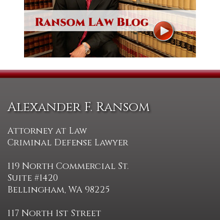
Alexander F. Ransom
Attorney at Law
Criminal Defense Lawyer
119 North Commercial St.
Suite #1420
Bellingham, WA 98225
117 North 1st Street