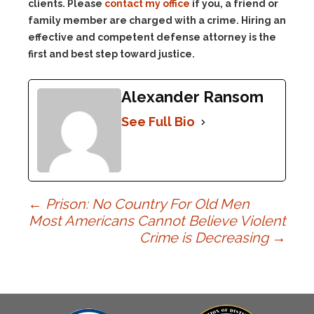
clients. Please
contact my office
if you, a friend or
family member are charged with a crime. Hiring an
effective and competent defense attorney is the
first and best step toward justice.
Alexander Ransom
See Full Bio
Post
←
Prison: No Country For Old Men
Most Americans Cannot Believe Violent
Crime is Decreasing
→
navigation