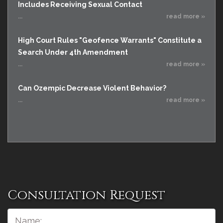
Includes Receiving Sexual Contact
...
read more »
High Court Rules "Geofence Warrants" Constitute a
Search Under 4th Amendment
...
read more »
Can Ozempic Decrease Violent Behavior?
...
read more »
Consultation Request