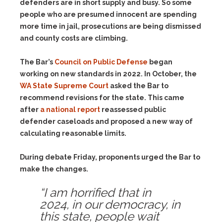
defenders are in short supply and busy. So some
people who are presumed innocent are spending
more time in jail, prosecutions are being dismissed
and county costs are climbing.
The Bar’s
Council on Public Defense
began
working on new standards in 2022. In October, the
WA State Supreme Court
asked the Bar to
recommend revisions for the state. This came
after
a national report
reassessed public
defender caseloads and proposed a new way of
calculating reasonable limits.
During debate Friday, proponents urged the Bar to
make the changes.
“I am horrified that in
2024, in our democracy, in
this state, people wait