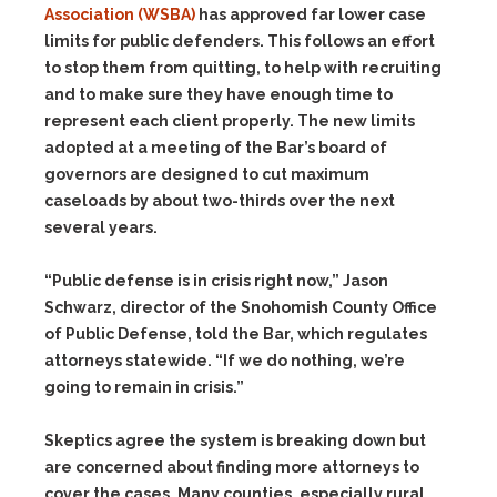
Association (WSBA)
has approved far lower case
limits for public defenders. This follows an effort
to stop them from quitting, to help with recruiting
and to make sure they have enough time to
represent each client properly. The new limits
adopted at a meeting of the Bar’s board of
governors are designed to cut maximum
caseloads by about two-thirds over the next
several years.
“Public defense is in crisis right now,” Jason
Schwarz, director of the Snohomish County Office
of Public Defense, told the Bar, which regulates
attorneys statewide. “If we do nothing, we’re
going to remain in crisis.”
Skeptics agree the system is breaking down but
are concerned about finding more attorneys to
cover the cases. Many counties, especially rural