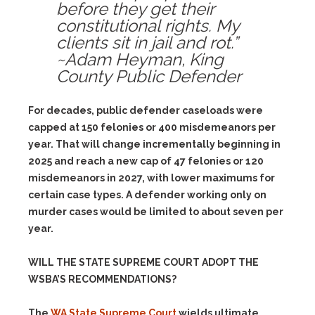
before they get their
constitutional rights. My
clients sit in jail and rot.”
~Adam Heyman, King
County Public Defender
For decades, public defender caseloads were
capped at 150 felonies or 400 misdemeanors per
year. That will change incrementally beginning in
2025 and reach a new cap of 47 felonies or 120
misdemeanors in 2027, with lower maximums for
certain case types. A defender working only on
murder cases would be limited to about seven per
year.
WILL THE STATE SUPREME COURT ADOPT THE
WSBA’S RECOMMENDATIONS?
The
WA State Supreme Court
wields ultimate