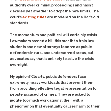
authority over criminal proceedings and hasn’t
decided yet whether to adopt the new limits. The
court’s
existing rules
are modeled on the Bar’s old
standards.
The momentum and political will certainly exists.
Lawmakers passed a bill this month to train law
students and new attorneys to serve as public
defenders in rural and underserved areas, but
advocates say that is unlikely to solve the crisis
overnight.
My opinion? Clearly, public defenders face
extremely heavy workloads that prevent them
from providing effective legal representation to
people accused of crimes. They are asked to
juggle too much work against their will, a
phenomenon that eventually causes harm to their