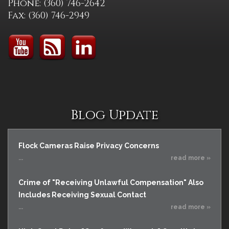
Phone: (360) 746-2642
Fax: (360) 746-2949
Blog Update
Flock Cameras Raise Privacy Concerns
...
read more »
Crime of "Receiving Unlawful Compensation" Also
Includes Receiving Sexual Contact
...
read more »