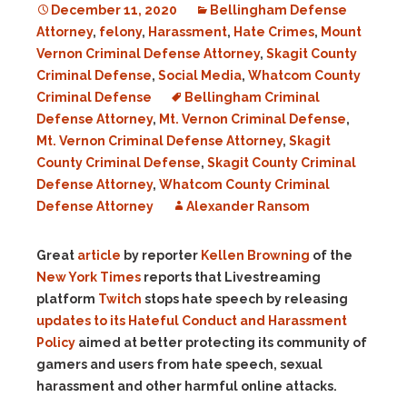
December 11, 2020
Bellingham Defense
Attorney
,
felony
,
Harassment
,
Hate Crimes
,
Mount
Vernon Criminal Defense Attorney
,
Skagit County
Criminal Defense
,
Social Media
,
Whatcom County
Criminal Defense
Bellingham Criminal
Defense Attorney
,
Mt. Vernon Criminal Defense
,
Mt. Vernon Criminal Defense Attorney
,
Skagit
County Criminal Defense
,
Skagit County Criminal
Defense Attorney
,
Whatcom County Criminal
Defense Attorney
Alexander Ransom
Great
article
by reporter
Kellen Browning
of the
New York Times
reports that Livestreaming
platform
Twitch
stops hate speech by releasing
updates to its Hateful Conduct and Harassment
Policy
aimed at better protecting its community of
gamers and users from hate speech, sexual
harassment and other harmful online attacks.