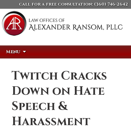
call for a free consultation:
(360) 746-2642
Skip
Search
Menu
to
for:
content
Twitch Cracks
Down on Hate
Speech &
Harassment