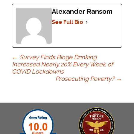
Alexander Ransom
See Full Bio
Post
←
Survey Finds Binge Drinking
Increased Nearly 20% Every Week of
COVID Lockdowns
navigation
Prosecuting Poverty?
→