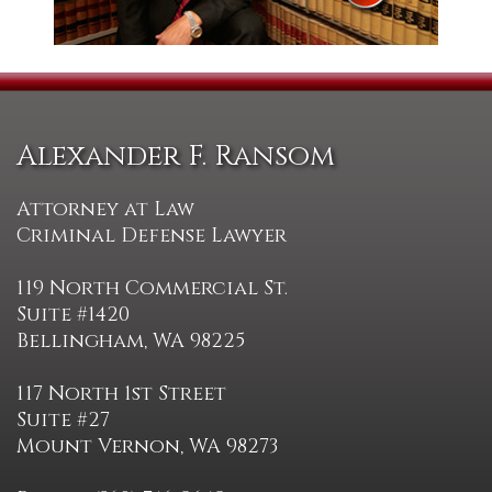
Alexander F. Ransom
Attorney at Law
Criminal Defense Lawyer
119 North Commercial St.
Suite #1420
Bellingham, WA 98225
117 North 1st Street
Suite #27
Mount Vernon, WA 98273