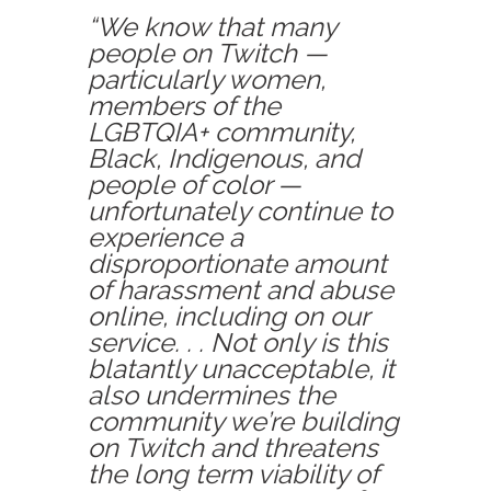
“We know that many
people on Twitch —
particularly women,
members of the
LGBTQIA+ community,
Black, Indigenous, and
people of color —
unfortunately continue to
experience a
disproportionate amount
of harassment and abuse
online, including on our
service. . . Not only is this
blatantly unacceptable, it
also undermines the
community we’re building
on Twitch and threatens
the long term viability of