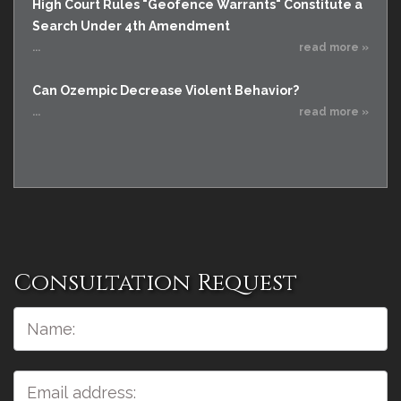
High Court Rules "Geofence Warrants" Constitute a
Search Under 4th Amendment
...
read more »
Can Ozempic Decrease Violent Behavior?
...
read more »
Consultation Request