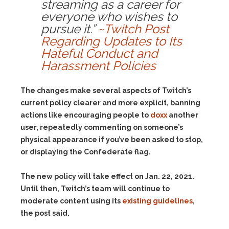
streaming as a career for
everyone who wishes to
pursue it.”
~Twitch Post
Regarding Updates to Its
Hateful Conduct and
Harassment Policies
The changes make several aspects of Twitch’s
current policy clearer and more explicit, banning
actions like encouraging people to
doxx
another
user, repeatedly commenting on someone’s
physical appearance if you’ve been asked to stop,
or displaying the Confederate flag.
The new policy will take effect on Jan. 22, 2021.
Until then, Twitch’s team will continue to
moderate content using its
existing guidelines
,
the post said.