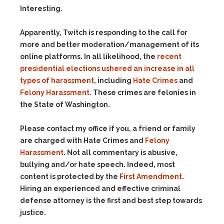
Interesting.
Apparently, Twitch is responding to the call for
more and better moderation/management of its
online platforms. In all likelihood, the
recent
presidential elections ushered an increase in all
types of harassment
, including
Hate Crimes
and
Felony Harassment.
These crimes are felonies in
the State of Washington.
Please contact my office if you, a friend or family
are charged with Hate Crimes and
Felony
Harassment
. Not all commentary is abusive,
bullying and/or hate speech. Indeed, most
content is protected by the
First Amendment
.
Hiring an experienced and effective criminal
defense attorney is the first and best step towards
justice.