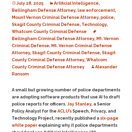
July 28, 2025
Artificial Intelligence
,
Bellingham Defense Attorney
,
law enforcement
,
Mount Vernon Criminal Defense Attorney
,
police
,
Skagit County Criminal Defense
,
Technology
,
Whatcom County Criminal Defense
Bellingham Criminal Defense Attorney
,
Mt. Vernon
Criminal Defense
,
Mt. Vernon Criminal Defense
Attorney
,
Skagit County Criminal Defense
,
Skagit
County Criminal Defense Attorney
,
Whatcom
County Criminal Defense Attorney
Alexander
Ransom
A small but growing number of police departments
are adopting software products that use AI to draft
police reports for officers.
Jay Stanley
, a
Senior
Policy Analyst for the
ACLU’s
Speech, Privacy, and
Technology Project, recently published a
six-page
white paper
explaining why it police departments