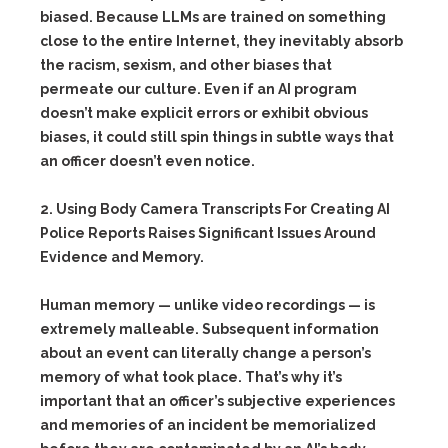
biased. Because LLMs are trained on something
close to the entire Internet, they inevitably absorb
the racism, sexism, and other biases that
permeate our culture. Even if an AI program
doesn’t make explicit errors or exhibit obvious
biases, it could still spin things in subtle ways that
an officer doesn’t even notice.
2. Using Body Camera Transcripts For Creating AI
Police Reports Raises Significant Issues Around
Evidence and Memory.
Human memory — unlike video recordings — is
extremely malleable. Subsequent information
about an event can literally change a person’s
memory of what took place. That’s why it’s
important that an officer’s subjective experiences
and memories of an incident be memorialized