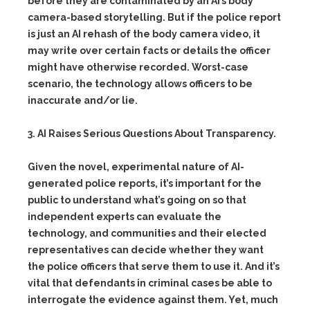
before they are contaminated by an AI’s body
camera-based storytelling. But if the police report
is just an AI rehash of the body camera video, it
may write over certain facts or details the officer
might have otherwise recorded. Worst-case
scenario, the technology allows officers to be
inaccurate and/or lie.
3. AI Raises Serious Questions About Transparency.
Given the novel, experimental nature of AI-
generated police reports, it’s important for the
public to understand what’s going on so that
independent experts can evaluate the
technology, and communities and their elected
representatives can decide whether they want
the police officers that serve them to use it. And it’s
vital that defendants in criminal cases be able to
interrogate the evidence against them. Yet, much