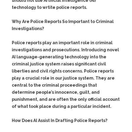
should not use Artificial Intelligence (AI)
technology to wrtite police reports.
Why Are Police Reports So Important to Criminal
Investigations?
Police reports play an important role in criminal
investigations and prosecutions. Introducing novel
AI language-generating technology into the
criminal justice system raises significant civil
liberties and civil rights concerns. Police reports
play a crucial role in our justice system. They are
central to the criminal proceedings that
determine people’s innocence, guilt, and
punishment, and are often the only official account
of what took place during a particular incident.
How Does AI Assist In Drafting Police Reports?