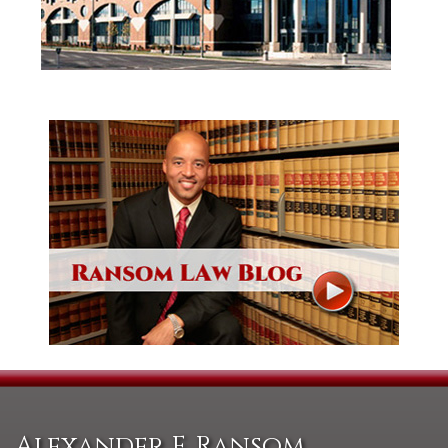
Alexander F. Ransom