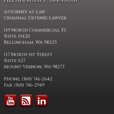
Attorney at Law
Criminal Defense Lawyer
119 North Commercial St.
Suite #1420
Bellingham, WA 98225
117 North 1st Street
Suite #27
Mount Vernon, WA 98273
Phone: (360) 746-2642
Fax: (360) 746-2949