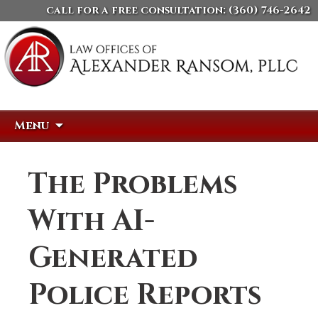
call for a free consultation:
(360) 746-2642
Skip
Search
Menu
to
for:
content
The Problems
With AI-
Generated
Police Reports