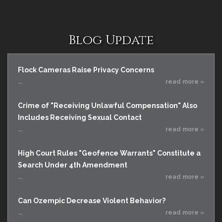
Blog Update
Flock Cameras Raise Privacy Concerns
...
read more »
Crime of "Receiving Unlawful Compensation" Also
Includes Receiving Sexual Contact
...
read more »
High Court Rules "Geofence Warrants" Constitute a
Search Under 4th Amendment
...
read more »
Can Ozempic Decrease Violent Behavior?
...
read more »