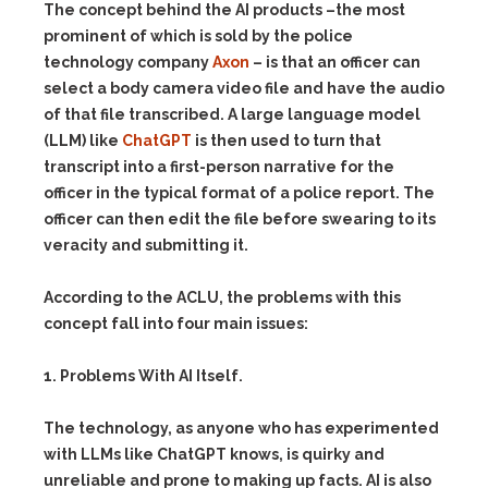
The concept behind the AI products –the most
prominent of which is sold by the police
technology company
Axon
– is that an officer can
select a body camera video file and have the audio
of that file transcribed. A large language model
(LLM) like
ChatGPT
is then used to turn that
transcript into a first-person narrative for the
officer in the typical format of a police report. The
officer can then edit the file before swearing to its
veracity and submitting it.
According to the ACLU, the problems with this
concept fall into four main issues:
1. Problems With AI Itself.
The technology, as anyone who has experimented
with LLMs like ChatGPT knows, is quirky and
unreliable and prone to making up facts. AI is also