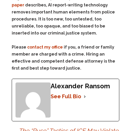
paper
describes, AI report-writing technology
removes important human elements from police
procedures. It is too new, too untested, too
unreliable, too opaque, and too biased to be
inserted into our criminal justice system.
Please
contact my office
if you, a friend or family
member are charged with a crime. Hiring an
effective and competent defense attorney is the
first and best step toward justice.
Alexander Ransom
See Full Bio
←
The “Ruse” Tactics of ICE May Violate