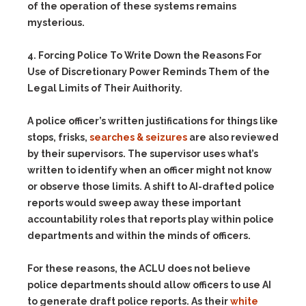
of the operation of these systems remains
mysterious.
4. Forcing Police To Write Down the Reasons For
Use of Discretionary Power Reminds Them of the
Legal Limits of Their Auithority.
A police officer’s written justifications for things like
stops, frisks,
searches & seizures
are also reviewed
by their supervisors. The supervisor uses what’s
written to identify when an officer might not know
or observe those limits. A shift to AI-drafted police
reports would sweep away these important
accountability roles that reports play within police
departments and within the minds of officers.
For these reasons, the ACLU does not believe
police departments should allow officers to use AI
to generate draft police reports. As their
white