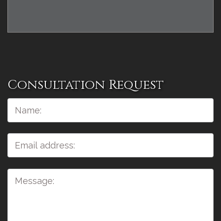
Consultation Request