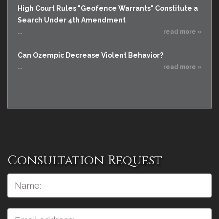
High Court Rules "Geofence Warrants" Constitute a
Search Under 4th Amendment
...
read more »
Can Ozempic Decrease Violent Behavior?
...
read more »
Consultation Request