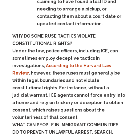
claiming to have found a lost ID and
needing to arrange a pickup, or
contacting them about a court date or
updated contact information.
WHY DO SOME RUSE TACTICS VIOLATE
CONSTITUTIONAL RIGHTS?
Under the law, police officers, including ICE, can
sometimes employ deceptive tactics in
investigations,
According to the Harvard Law
Review
, however, these ruses must generally be
within legal boundaries and not violate
constitutional rights. For instance, without a
judicial warrant, ICE agents cannot force entry into
a home and rely on trickery or deception to obtain
consent, which raises questions about the
voluntariness of that consent.
WHAT CAN PEOPLE IN IMMIGRANT COMMUNITIES
DO TO PREVENT UNLAWFUL ARREST, SEARCH,