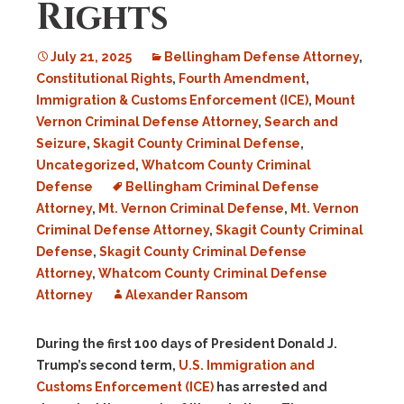
Rights
July 21, 2025
Bellingham Defense Attorney
,
Constitutional Rights
,
Fourth Amendment
,
Immigration & Customs Enforcement (ICE)
,
Mount
Vernon Criminal Defense Attorney
,
Search and
Seizure
,
Skagit County Criminal Defense
,
Uncategorized
,
Whatcom County Criminal
Defense
Bellingham Criminal Defense
Attorney
,
Mt. Vernon Criminal Defense
,
Mt. Vernon
Criminal Defense Attorney
,
Skagit County Criminal
Defense
,
Skagit County Criminal Defense
Attorney
,
Whatcom County Criminal Defense
Attorney
Alexander Ransom
During the first 100 days of President Donald J.
Trump’s second term,
U.S. Immigration and
Customs Enforcement (ICE)
has arrested and