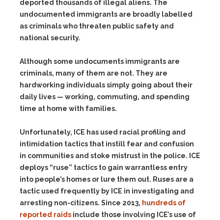
deported thousands of illegal aliens. The
undocumented immigrants are broadly labelled
as criminals who threaten public safety and
national security.
Although some undocuments immigrants are
criminals, many of them are not. They are
hardworking individuals simply going about their
daily lives — working, commuting, and spending
time at home with families.
Unfortunately, ICE has used racial profiling and
intimidation tactics that instill fear and confusion
in communities and stoke mistrust in the police. ICE
deploys “ruse” tactics to gain warrantless entry
into people’s homes or lure them out. Ruses are a
tactic used frequently by ICE in investigating and
arresting non-citizens. Since 2013,
hundreds of
reported raids
include those involving ICE’s use of