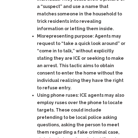
a “suspect” and use a name that
matches someone in the household to
trick residents into revealing
information or letting them inside.
Misrepresenting purpose:
Agents may
request to “take a quick look around” or
“come in to talk,” without explicitly
stating they are ICE or seeking to make
an arrest. This tactic aims to obtain
consent to enter the home without the
individual realizing they have the right
to refuse entry.
Using phone ruses:
ICE agents may also
employ ruses over the phone to locate
targets. These could include
pretending to be local police asking
questions, asking the person to meet
them regarding a fake criminal case,