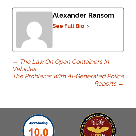
Alexander Ransom
See Full Bio
Post
←
The Law On Open Containers In
Vehicles
The Problems With AI-Generated Police
navigation
Reports
→