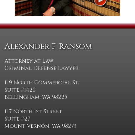
Alexander F. Ransom
Attorney at Law
Criminal Defense Lawyer
119 North Commercial St.
Suite #1420
Bellingham, WA 98225
117 North 1st Street
Suite #27
Mount Vernon, WA 98273