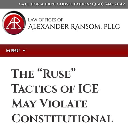
call for a free consultation:
(360) 746-2642
Skip
Search
Menu
to
for:
content
The “Ruse”
Tactics of ICE
May Violate
Constitutional