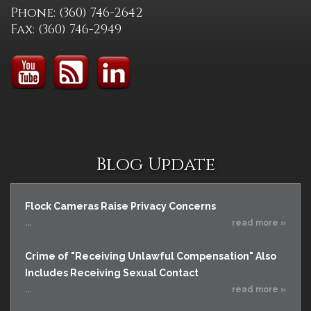
Phone: (360) 746-2642
Fax: (360) 746-2949
Blog Update
Flock Cameras Raise Privacy Concerns
...
read more »
Crime of "Receiving Unlawful Compensation" Also
Includes Receiving Sexual Contact
...
read more »