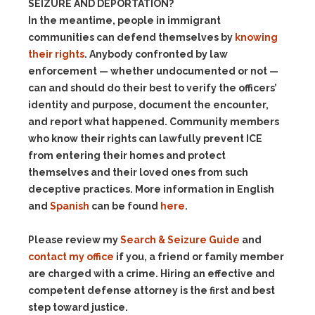
SEIZURE AND DEPORTATION?
In the meantime, people in immigrant
communities can defend themselves by
knowing
their rights
. Anybody confronted by law
enforcement — whether undocumented or not —
can and should do their best to verify the officers’
identity and purpose, document the encounter,
and report what happened. Community members
who know their rights can lawfully prevent ICE
from entering their homes and protect
themselves and their loved ones from such
deceptive practices.
More information in English
and
Spanish
can be found
here
.
Please review my
Search & Seizure Guide
and
contact my office
if you, a friend or family member
are charged with a crime. Hiring an effective and
competent defense attorney is the first and best
step toward justice.