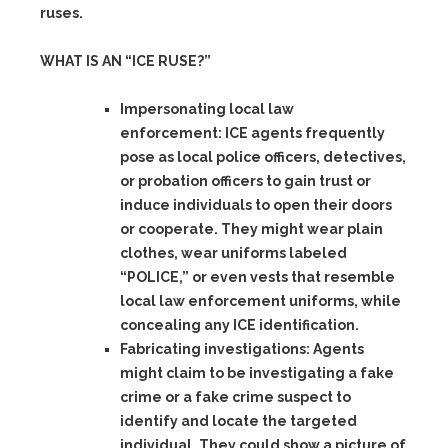
ruses.
WHAT IS AN “ICE RUSE?”
Impersonating local law
enforcement:
ICE agents frequently
pose as local police officers, detectives,
or probation officers to gain trust or
induce individuals to open their doors
or cooperate. They might wear plain
clothes, wear uniforms labeled
“POLICE,” or even vests that resemble
local law enforcement uniforms, while
concealing any ICE identification.
Fabricating investigations:
Agents
might claim to be investigating a fake
crime or a fake crime suspect to
identify and locate the targeted
individual. They could show a picture of