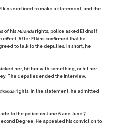
 Elkins declined to make a statement, and the
s of his
Miranda
rights, police asked Elkins if
 effect. After Elkins confirmed that he
greed to talk to the deputies. In short, he
ked her, hit her with something, or hit her
rney. The deputies ended the interview.
iranda
rights. In the statement, he admitted
de to the police on June 6 and June 7.
he Second Degree. He appealed his conviction to