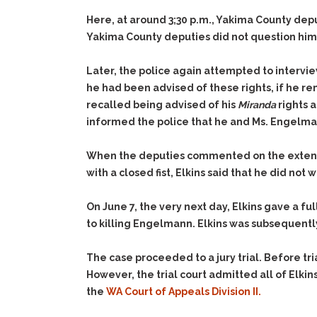
Here, at around 3;30 p.m., Yakima County depu
Yakima County deputies did not question him 
Later, the police again attempted to interview
he had been advised of these rights, if he re
recalled being advised of his
Miranda
rights a
informed the police that he and Ms. Engelman
When the deputies commented on the extensive
with a closed fist, Elkins said that he did n
On June 7, the very next day, Elkins gave a fu
to killing Engelmann. Elkins was subsequent
The case proceeded to a jury trial. Before tr
However, the trial court admitted all of Elkin
the
WA Court of Appeals Division II.