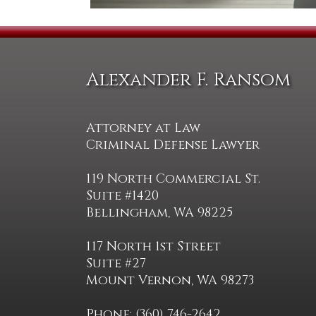
Alexander F. Ransom
Attorney at Law
Criminal Defense Lawyer
119 North Commercial St.
Suite #1420
Bellingham, WA 98225
117 North 1st Street
Suite #27
Mount Vernon, WA 98273
Phone: (360) 746-2642