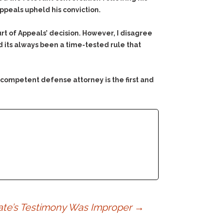
Appeals upheld his conviction.
urt of Appeals’ decision. However, I disagree
nd its always been a time-tested rule that
 competent defense attorney is the first and
ocate’s Testimony Was Improper
→