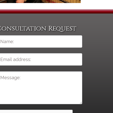
Consultation Request