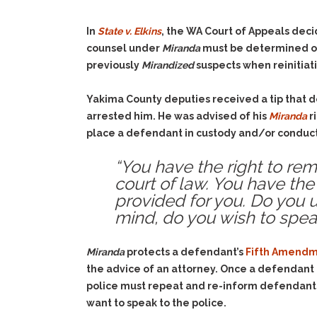
In
State v. Elkins
, the WA Court of Appeals deci
counsel under
Miranda
must be determined on a
previously
Mirandized
suspects when reinitiati
Yakima County deputies received a tip that 
arrested him. He was advised of his
Miranda
r
place a defendant in custody and/or conduct
“You have the right to rem
court of law. You have the 
provided for you. Do you u
mind, do you wish to spea
Miranda
protects a defendant’s
Fifth Amendme
the advice of an attorney. Once a defendant 
police must repeat and re-inform defendants
want to speak to the police.