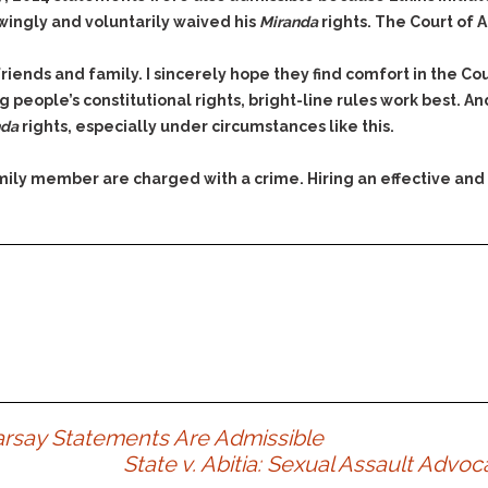
owingly and voluntarily waived his
Miranda
rights. The Court of 
friends and family. I sincerely hope they find comfort in the Co
 people’s constitutional rights, bright-line rules work best. A
nda
rights, especially under circumstances like this.
family member are charged with a crime. Hiring an effective and
earsay Statements Are Admissible
State v. Abitia: Sexual Assault Adv