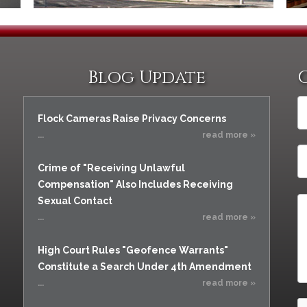
Blog Update
Flock Cameras Raise Privacy Concerns
...
read more »
Crime of "Receiving Unlawful
Compensation" Also Includes Receiving
Sexual Contact
...
read more »
High Court Rules "Geofence Warrants"
Constitute a Search Under 4th Amendment
...
read more »