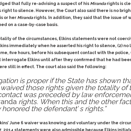
Assistance
Vacating a Prior Criminal
dged that fully re-advising a suspect of his
Miranda
rights is c
Conviction
right to silence. However, the Court also said there is no brig
Resisting Arrest
Statute of Limitations
is or her
Miranda
rights. In addition, they said that the issue of
Robbery
ed on a case-by-case basis.
Sex Offenses
Stalking
ality of the circumstances, Elkins statements were not coerciv
kins immediately when he asserted his right to silence, (2) n
Tampering With a
Witness & Intimidation of
 time, five hours, before his subsequent contact with the police
Witnesses
ot interrogate Elkins until after they confirmed that he had bee
e still in effect. The court also said the following:
Theft
Trafficking In Stolen
ation is proper if the State has shown t
Property
waived those rights given the totality of
Vacating Criminal
ontact was preceded by law enforcement 
Charges
randa
rights.
When this and the other factor
Vehicular
 honored the defendant’ s rights.”
Homicide/Assault
Elkins’ June 6 waiver was knowing and voluntary under the circ
 2014 statements were also admissible because Elkins initiat