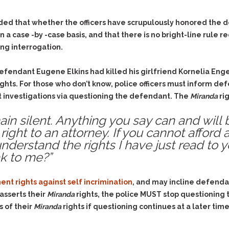
Evidence Outside the
Defending Respondents
Immediate Facts of the
in Anti-Harassment
ded that whether the officers have scrupulously honored the def
Case
Actions
 case -by -case basis, and that there is no bright-line rule req
Subpoena Duces Tecum:
Domestic Violence
ng interrogation.
Getting More Evidence
Drive-By Shooting
To Support Your Theory
defendant Eugene Elkins had killed his girlfriend Kornelia En
Drug Charges (Delivery &
Dismissing Cases
ights. For those who don’t know, police officers must inform de
Possession)
Through Knapstad
 investigations via questioning the defendant. The
Miranda
rig
Motions
DUI
Drug-DUI
Quash Your Bench
ain silent. Anything you say can and will 
Eluding
Alcohol DUI
Warrant
right to an attorney. If you cannot afford 
Firearms
Felony DUI
Making Bail
nderstand the rights I have just read to y
Forgery
Physical Control DUI
k to me?”
Search & Seizure: Basic
Issues Regarding Their
Harassment
Minor DUI
Search For Weapons,
Hit & Run
nt rights against self incrimination
, and may incline defenda
Drugs, Firearms and
Other Contraband
asserts their
Miranda
rights, the police MUST stop questioning
Homicide &
Manslaughter
 of their
Miranda
rights if questioning continues at a later t
Drug DUI’s in
Washington: The Issues
Hunting & Gaming