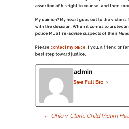
assertion of his right to counsel and then kn
My opinion? My heart goes out to the victim’s 
with the decision. When it comes to protecting
police MUST re-advise suspects of their
Mira
Please
contact my office
if you, a friend or 
best step toward justice.
admin
See Full Bio
Post
←
Ohio v. Clark: Child Victim H