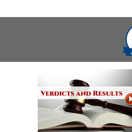
navigation