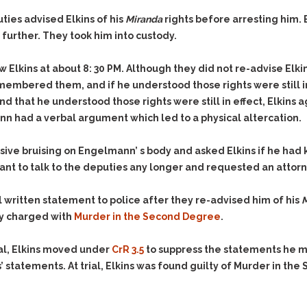
& Recent Case law
Identity Theft
ties advised Elkins of his
Miranda
rights before arresting him.
Vehicle Impounds: The
Kidnapping & Unlawful
Reasons, the Rules and
further. They took him into custody.
Imprisonment
(Hopefully) the Release
Malicious Mischief
Self-Defense
 Elkins at about 8: 30 PM. Although they did not re-advise Elkin
membered them, and if he understood those rights were still in
Negligent Driving
Getting Cases Dismissed
nd that he understood those rights were still in effect, Elkins a
Via Stipulated Order of
No-Contact Order
Continuance
n had a verbal argument which led to a physical altercation.
Violations
What Happens After
Obstructing
They Charge Me?
 bruising on Engelmann’ s body and asked Elkins if he had kic
Criminal Procedure In A
Possession of Stolen
ot want to talk to the deputies any longer and requested an atto
Nutshell
Property
Alcohol DUI’s: The Basic
Possession & Theft of
ll written statement to police after they re-advised him of his
M
Issues
Stolen Motor Vehicle
ly charged with
Murder in the Second Degree
.
Hailey’s Law
Prostitution
ial, Elkins moved under
CrR 3.5
to suppress the statements he ma
Prosecutorial
Reckless Endangerment
Misconduct: The Rules,
s’ statements. At trial, Elkins was found guilty of Murder in t
Reckless Driving
The Issues & The
Remedies
Rendering Criminal