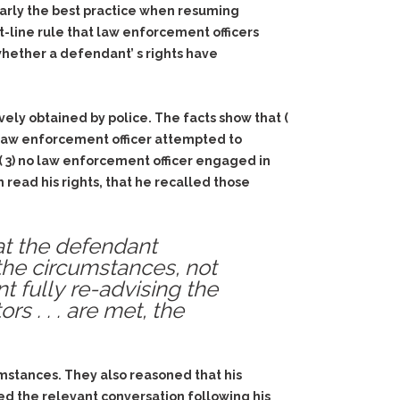
learly the best practice when resuming
ht-line rule that law enforcement officers
 whether a defendant’ s rights have
ely obtained by police. The facts show that (
o law enforcement officer attempted to
, ( 3) no law enforcement officer engaged in
n read his rights, that he recalled those
hat the defendant
 the circumstances, not
fully re-advising the
s . . . are met, the
umstances. They also reasoned that his
ed the relevant conversation following his