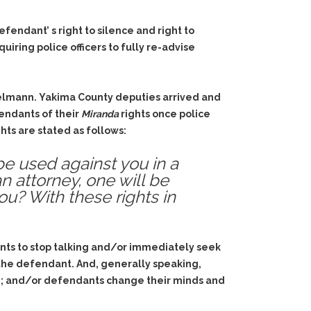
endant’ s right to silence and right to
uiring police officers to fully re-advise
gelmann. Yakima County deputies arrived and
fendants of their
Miranda
rights once police
hts are stated as follows:
be used against you in a
an attorney, one will be
ou? With these rights in
nts to stop talking and/or immediately seek
 the defendant. And, generally speaking,
ime; and/or defendants change their minds and