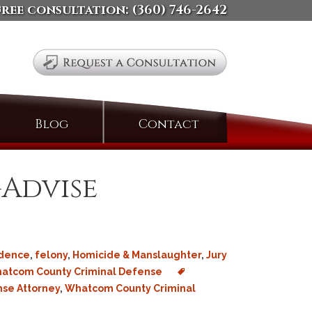
free consultation:
(360) 746-2642
Search
Blog
Contact
for:
-Advise
idence
,
felony
,
Homicide & Manslaughter
,
Jury
atcom County Criminal Defense
nse Attorney
,
Whatcom County Criminal