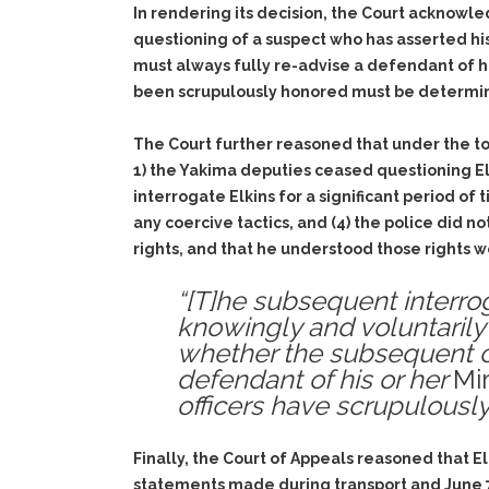
In rendering its decision, the Court acknowle
questioning of a suspect who has asserted his 
must always fully re-advise a defendant of h
been scrupulously honored must be determin
The Court further reasoned that under the tot
1) the Yakima deputies ceased questioning El
interrogate Elkins for a significant period of
any coercive tactics, and (4) the police did n
rights, and that he understood those rights wer
“[T]he subsequent interrog
knowingly and voluntarily 
whether the subsequent c
defendant of his or her
Mi
officers have scrupulously
Finally, the Court of Appeals reasoned that 
statements made during transport and June 7,