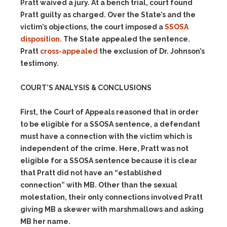
Pratt waived a jury. At a bench trial, court found
Pratt guilty as charged. Over the State’s and the
victim’s objections, the court imposed a
SSOSA
disposition
. The State appealed the sentence.
Pratt
cross-appealed
the exclusion of Dr. Johnson’s
testimony.
COURT’S ANALYSIS & CONCLUSIONS
First, the Court of Appeals reasoned that in order
to be eligible for a SSOSA sentence, a defendant
must have a connection with the victim which is
independent of the crime. Here, Pratt was not
eligible for a SSOSA sentence because it is clear
that Pratt did not have an “established
connection” with MB. Other than the sexual
molestation, their only connections involved Pratt
giving MB a skewer with marshmallows and asking
MB her name.