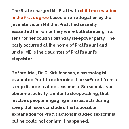
The State charged Mr. Pratt with
child molestation
in the first degree
based on an allegation by the
juvenile victim MB that Pratt had sexually
assaulted her while they were both sleeping in a
tent for her cousin’s birthday sleepover party. The
party occurred at the home of Pratt’s aunt and
uncle. MB is the daughter of Pratt’s aunt’s
stepsister.
Before trial, Dr. C. Kirk Johnson, a psychologist,
evaluated Pratt to determine if he suffered from a
sleep disorder called sexsomnia. Sexsomnia is an
abnormal activity, similar to sleepwalking, that
involves people engaging in sexual acts during
sleep. Johnson concluded that a possible
explanation for Pratt’s actions included sexsomnia,
but he could not confirm it happened.