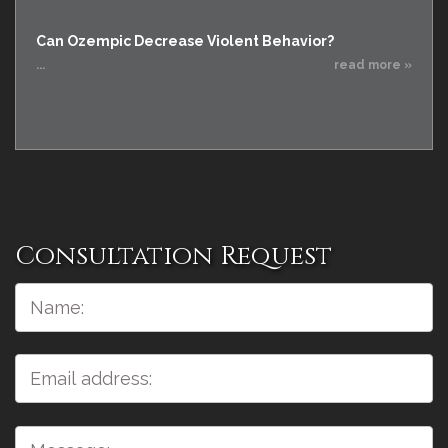
Can Ozempic Decrease Violent Behavior?
...
read more »
Consultation Request