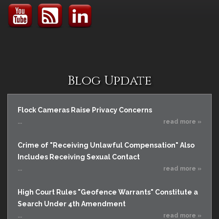
Blog Update
Flock Cameras Raise Privacy Concerns
...
read more »
Crime of "Receiving Unlawful Compensation" Also
Includes Receiving Sexual Contact
...
read more »
High Court Rules "Geofence Warrants" Constitute a
Search Under 4th Amendment
...
read more »