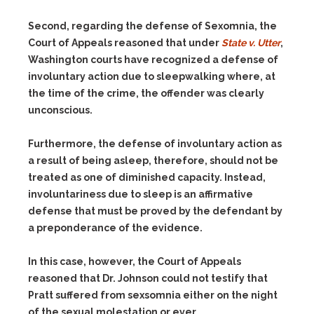
Second, regarding the defense of Sexomnia, the
Court of Appeals reasoned that under
State v. Utter
,
Washington courts have recognized a defense of
involuntary action due to sleepwalking where, at
the time of the crime, the offender was clearly
unconscious.
Furthermore, the defense of involuntary action as
a result of being asleep, therefore, should not be
treated as one of diminished capacity. Instead,
involuntariness due to sleep is an affirmative
defense that must be proved by the defendant by
a preponderance of the evidence.
In this case, however, the Court of Appeals
reasoned that Dr. Johnson could not testify that
Pratt suffered from sexsomnia either on the night
of the sexual molestation or ever.