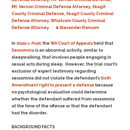
Mt. Vernon Criminal Defense Attorney
,
Skagit
County Criminal Defense
,
Skagit County Criminal
Defense Attorney
,
Whatcom County Criminal
Defense Attorney
Alexander Ransom
In
State v. Pratt
, the
WA Court of Appeals
held that
Sexsomnia
is an abnormal activity, similar to
sleepwalking, that involves people engaging in
sexual acts during sleep. However, the trial court’s
exclusion of expert testimony regarding
sexsomnia did not violate the defendant’s
Sixth
Amendment right to present a defense
because
no psychological evaluation could determine
whether the defendant suffered from sexsomnia
at the time of the offense or that the defendant
had the disorder.
BACKGROUND FACTS