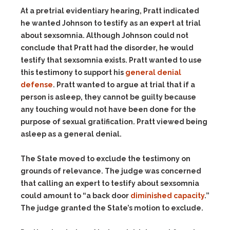
At a pretrial evidentiary hearing, Pratt indicated
he wanted Johnson to testify as an expert at trial
about sexsomnia. Although Johnson could not
conclude that Pratt had the disorder, he would
testify that sexsomnia exists. Pratt wanted to use
this testimony to support his
general denial
defense
. Pratt wanted to argue at trial that if a
person is asleep, they cannot be guilty because
any touching would not have been done for the
purpose of sexual gratification. Pratt viewed being
asleep as a general denial.
The State moved to exclude the testimony on
grounds of relevance. The judge was concerned
that calling an expert to testify about sexsomnia
could amount to “a back door
diminished capacity
.”
The judge granted the State’s motion to exclude.