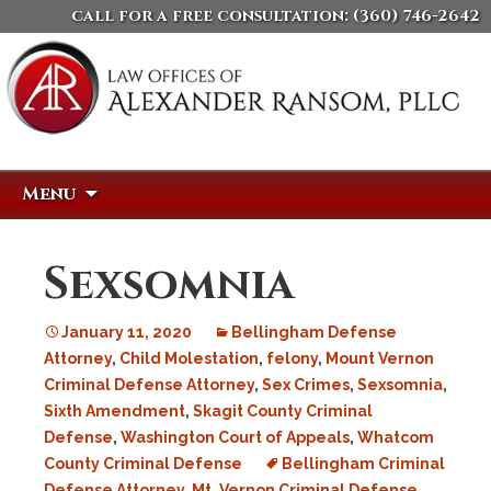
call for a free consultation:
(360) 746-2642
Skip
Search
Menu
to
for:
content
Sexsomnia
January 11, 2020
Bellingham Defense
Attorney
,
Child Molestation
,
felony
,
Mount Vernon
Criminal Defense Attorney
,
Sex Crimes
,
Sexsomnia
,
Sixth Amendment
,
Skagit County Criminal
Defense
,
Washington Court of Appeals
,
Whatcom
County Criminal Defense
Bellingham Criminal
Defense Attorney
,
Mt. Vernon Criminal Defense
,