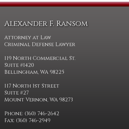
Alexander F. Ransom
Attorney at Law
Criminal Defense Lawyer
119 North Commercial St.
Suite #1420
Bellingham, WA 98225
117 North 1st Street
Suite #27
Mount Vernon, WA 98273
Phone: (360) 746-2642
Fax: (360) 746-2949