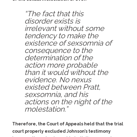
“The fact that this
disorder exists is
irrelevant without some
tendency to make the
existence of sexsomnia of
consequence to the
determination of the
action more probable
than it would without the
evidence. No nexus
existed between Pratt,
sexsomnia, and his
actions on the night of the
molestation.”
Therefore, the Court of Appeals held that the trial
court properly excluded Johnson’s testimony