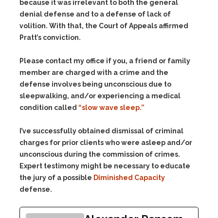
because it was irrelevant to both the general
denial defense and to a defense of lack of
volition. With that, the Court of Appeals affirmed
Pratt’s conviction.
Please contact my office if you, a friend or family
member are charged with a crime and the
defense involves being unconscious due to
sleepwalking, and/or experiencing a medical
condition called
“slow wave sleep.”
I’ve successfully obtained dismissal of criminal
charges for prior clients who were asleep and/or
unconscious during the commission of crimes.
Expert testimony might be necessary to educate
the jury of a possible
Diminished Capacity
defense.