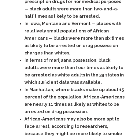
prescription drugs for nonmedical purposes
— black adults were more than two-and-a-
half times as likely to be arrested.
In Iowa, Montana and Vermont — places with
relatively small populations of African
Americans — blacks were more than six times
as likely to be arrested on drug possession
charges than whites.
In terms of marijuana possession, black
adults were more than four times as likely to
be arrested as white adults in the 39 states in
which sufficient data was available.
In Manhattan, where blacks make up about 15
percent of the population, African-Americans
are nearly 11 times as likely as whites to be
arrested on drug possession.
African-Americans may also be more apt to
face arrest, according to researchers,
because they might be more likely to smoke