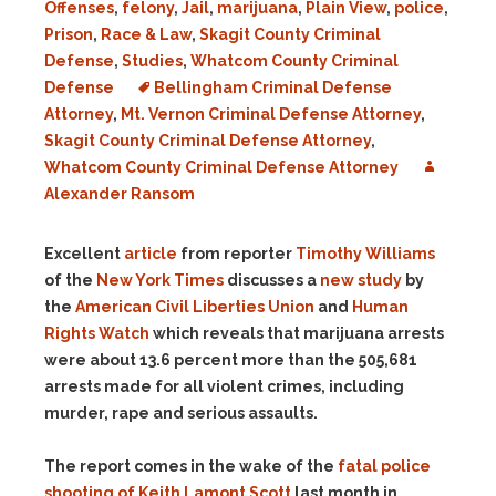
Offenses
,
felony
,
Jail
,
marijuana
,
Plain View
,
police
,
Prison
,
Race & Law
,
Skagit County Criminal
Defense
,
Studies
,
Whatcom County Criminal
Defense
Bellingham Criminal Defense
Attorney
,
Mt. Vernon Criminal Defense Attorney
,
Skagit County Criminal Defense Attorney
,
Whatcom County Criminal Defense Attorney
Alexander Ransom
Excellent
article
from reporter
Timothy Williams
of the
New York Times
discusses a
new study
by
the
American Civil Liberties Union
and
Human
Rights Watch
which reveals that marijuana arrests
were about 13.6 percent more than the 505,681
arrests made for all violent crimes, including
murder, rape and serious assaults.
The report comes in the wake of the
fatal police
shooting of Keith Lamont Scott
last month in