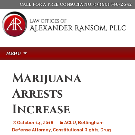
call for a free consultation:
(360) 746-2642
Skip
Search
Menu
to
for:
content
Marijuana
Arrests
Increase
October 14, 2016
ACLU
,
Bellingham
Defense Attorney
,
Constitutional Rights
,
Drug