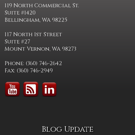
119 North Commercial St.
Suite #1420
Bellingham, WA 98225
117 North 1st Street
Suite #27
Mount Vernon, WA 98273
Phone: (360) 746-2642
Fax: (360) 746-2949
Blog Update