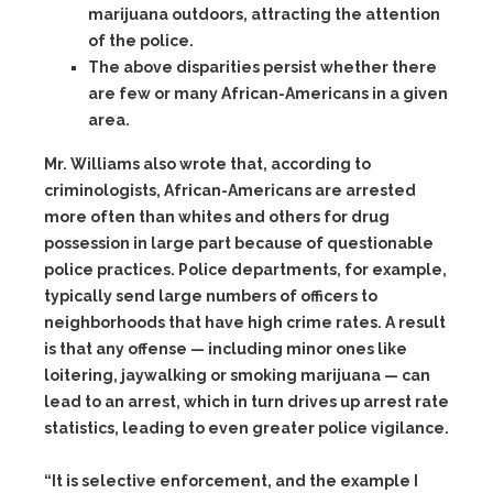
marijuana outdoors, attracting the attention
of the police.
The above disparities persist whether there
are few or many African-Americans in a given
area.
Mr. Williams also wrote that, according to
criminologists, African-Americans are arrested
more often than whites and others for drug
possession in large part because of questionable
police practices. Police departments, for example,
typically send large numbers of officers to
neighborhoods that have high crime rates. A result
is that any offense — including minor ones like
loitering, jaywalking or smoking marijuana — can
lead to an arrest, which in turn drives up arrest rate
statistics, leading to even greater police vigilance.
“It is selective enforcement, and the example I