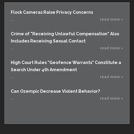
Flock Cameras Raise Privacy Concerns
...
read more »
Crime of "Receiving Unlawful Compensation" Also
Includes Receiving Sexual Contact
...
read more »
High Court Rules "Geofence Warrants" Constitute a
Search Under 4th Amendment
...
read more »
Can Ozempic Decrease Violent Behavior?
...
read more »