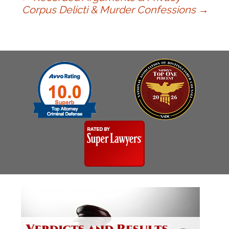
Post
Corpus Delicti & Murder Confessions
→
navigation