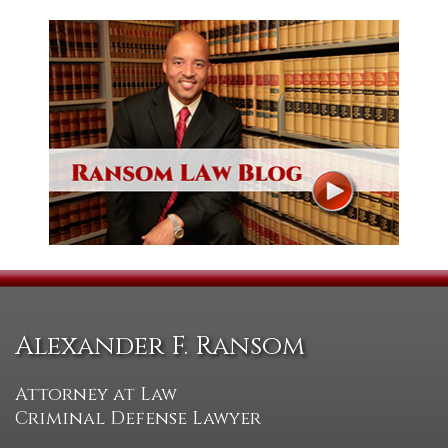
Alexander F. Ransom
Attorney at Law
Criminal Defense Lawyer