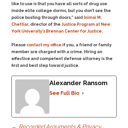
like to use is that you have all sorts of drug use
inside elite college dorms, but you don’t see the
police busting through doors,” said
Inimai M.
Chettiar
, director of the
Justice Program at New
York University’s Brennan Center for Justice
.
Please
contact my office
if you, a friend or family
member are charged with a crime. Hiring an
effective and competent defense attorney is the
first and best step toward justice.
Alexander Ransom
See Full Bio
←
Recorded Arguments & Privacy