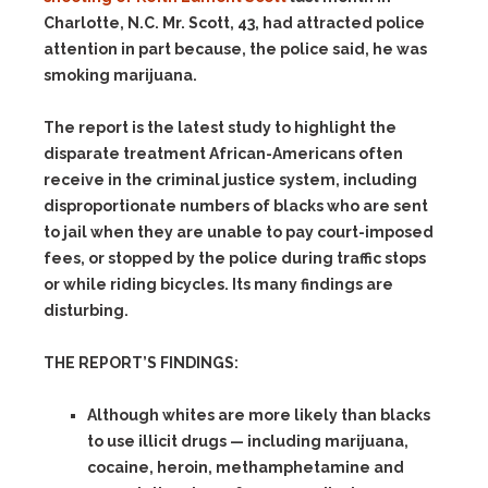
Charlotte, N.C. Mr. Scott, 43, had attracted police
attention in part because, the police said, he was
smoking marijuana.
The report is the latest study to highlight the
disparate treatment African-Americans often
receive in the criminal justice system, including
disproportionate numbers of blacks who are sent
to jail when they are unable to pay court-imposed
fees, or stopped by the police during traffic stops
or while riding bicycles. Its many findings are
disturbing.
THE REPORT’S FINDINGS:
Although whites are more likely than blacks
to use illicit drugs — including marijuana,
cocaine, heroin, methamphetamine and