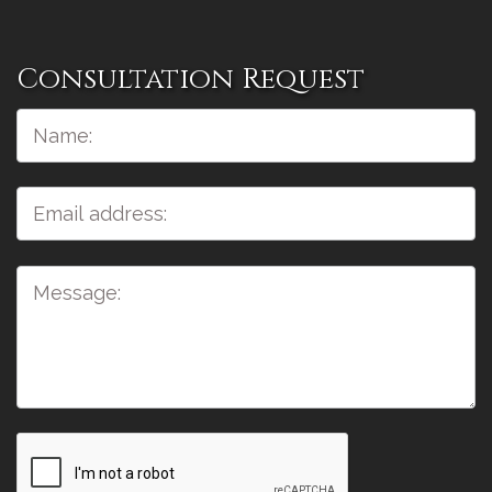
Consultation Request