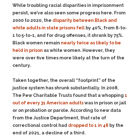
While troubling racial disparities in imprisonment
persist, we’ve also seen some progress here. From
2000 to 2020, the
disparity between Black and
white adults in state prisons fell
by 40%, from 8-to-
1 to 5-to-1, and for drug offenses, it shrank by 75%.
Black women remain
nearly twice as likely to be
held in prison
as white women. However, they
were over five times more likely at the turn of the
century.
Taken together, the overall “footprint” of the
justice system has shrunk substantially. In 2008,
The Pew Charitable Trusts found that a whopping
1
out of every 31 American adults
was in prison or jail
or on probation or parole. According to new data
from the Justice Department, that rate of
correctional control had
dropped to 1 in 48
by the
end of 2021, a decline of a third.