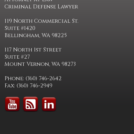
Criminal Defense Lawyer
119 North Commercial St.
Suite #1420
Bellingham, WA 98225
117 North 1st Street
Suite #27
Mount Vernon, WA 98273
Phone: (360) 746-2642
Fax: (360) 746-2949