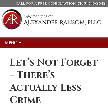
call for a free consultation:
(360) 746-2642
Skip
Search
Menu
to
for:
content
Let’s Not Forget
– There’s
Actually Less
Crime