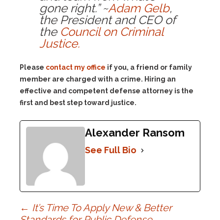
gone right.” ~
Adam Gelb
,
the President and CEO of
the
Council on Criminal
Justice.
Please
contact my office
if you, a friend or family
member are charged with a crime. Hiring an
effective and competent defense attorney is the
first and best step toward justice.
Alexander Ransom
See Full Bio
Post
←
It’s Time To Apply New & Better
Standards for Public Defense