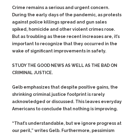
Crime remains a serious and urgent concern.
During the early days of the pandemic, as protests
against police killings spread and gun sales
spiked, homicide and other violent crimes rose.
But as troubling as these recent increases are, it’s
important to recognize that they occurred in the
wake of significant improvements in safety.
STUDY THE GOOD NEWS AS WELL AS THE BAD ON
CRIMINAL JUSTICE.
Gelb emphasizes that despite positive gains, the
shrinking criminal justice footprint is rarely
acknowledged or discussed. This leaves everyday
Americans to conclude that nothing is improving.
“That’s understandable, but we ignore progress at
our peril,” writes Gelb. Furthermore, pessimism