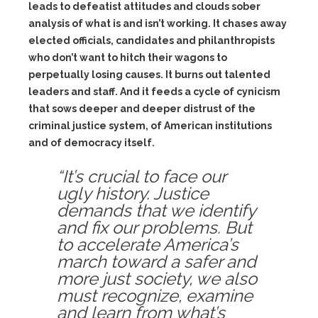
leads to defeatist attitudes and clouds sober
analysis of what is and isn’t working. It chases away
elected officials, candidates and philanthropists
who don’t want to hitch their wagons to
perpetually losing causes. It burns out talented
leaders and staff. And it feeds a cycle of cynicism
that sows deeper and deeper distrust of the
criminal justice system, of American institutions
and of democracy itself.
“It’s crucial to face our
ugly history. Justice
demands that we identify
and fix our problems. But
to accelerate America’s
march toward a safer and
more just society, we also
must recognize, examine
and learn from what’s