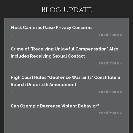
Blog Update
Flock Cameras Raise Privacy Concerns
...
read more »
Crime of "Receiving Unlawful Compensation" Also
Includes Receiving Sexual Contact
...
read more »
High Court Rules "Geofence Warrants" Constitute a
Search Under 4th Amendment
...
read more »
Can Ozempic Decrease Violent Behavior?
...
read more »