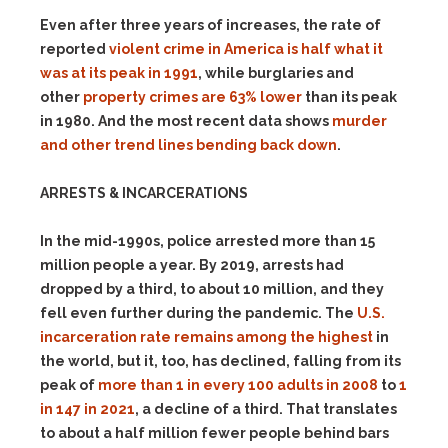
Even after three years of increases, the rate of
reported
violent crime in America is half what it
was at its peak in 1991
, while burglaries and
other
property crimes are 63% lower
than its peak
in 1980. And the most recent data shows
murder
and other trend lines bending back down
.
ARRESTS & INCARCERATIONS
In the mid-1990s, police arrested more than 15
million people a year. By 2019, arrests had
dropped by a third, to about 10 million, and they
fell even further during the pandemic. The
U.S.
incarceration rate remains among the highest
in
the world, but it, too, has declined, falling from its
peak of
more than 1 in every 100 adults in 2008
to
1
in 147 in 2021
, a decline of a third. That translates
to about a half million fewer people behind bars