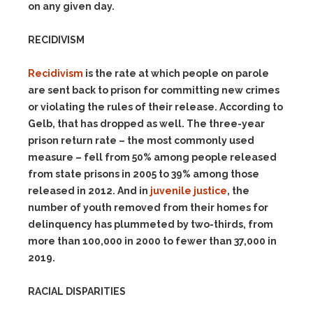
on any given day.
RECIDIVISM
Recidivism
is the rate at which people on parole
are sent back to prison for committing new crimes
or violating the rules of their release. According to
Gelb, that has dropped as well. The three-year
prison return rate – the most commonly used
measure – fell from 50% among people released
from state prisons in 2005 to 39% among those
released in 2012. And in
juvenile justice
, the
number of youth removed from their homes for
delinquency has plummeted by two-thirds, from
more than 100,000 in 2000 to fewer than 37,000 in
2019.
RACIAL DISPARITIES