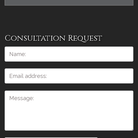
Consultation Request