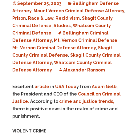
September 25, 2023
Bellingham Defense
Attorney
,
Mount Vernon Criminal Defense Attorney
,
Prison
,
Race & Law
,
Recidivism
,
Skagit County
Criminal Defense
,
Studies
,
Whatcom County
Criminal Defense
Bellingham Criminal
Defense Attorney
,
Mt. Vernon Criminal Defense
,
Mt. Vernon Criminal Defense Attorney
,
Skagit
County Criminal Defense
,
Skagit County Criminal
Defense Attorney
,
Whatcom County Criminal
Defense Attorney
Alexander Ransom
Excellent
article
in
USA Toda
y from
Adam Gelb
,
the President and CEO of the
Council on Criminal
Justice.
According to
crime and justice trends,
there is positive news in the realm of crime and
punishment.
VIOLENT CRIME