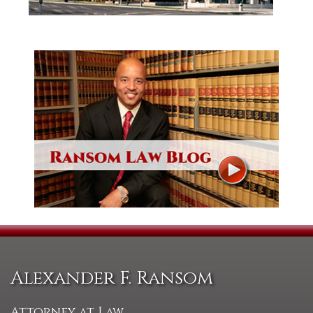
Alexander F. Ransom
Attorney at Law