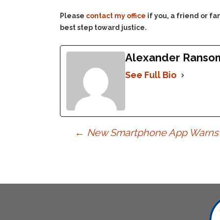
Please
contact my office
if you, a friend or 
best step toward justice.
Alexander Ranso
See Full Bio
Post
←
New Smartphone App Warns Y
navigation