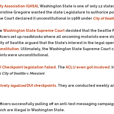
& Recent Case law
Identity Theft
y Association (GHSA)
, Washington State is one of only 12 stat
Vehicle Impounds: The
hristine Gregoire wanted the state Legislature to authorize pol
Kidnapping & Unlawful
Reasons, the Rules and
Imprisonment
(Hopefully) the Release
e Court declared it unconstitutional in 1988 under
City of Seatt
Malicious Mischief
Self-Defense
he
Washington State Supreme Court
decided that the Seattle 
Negligent Driving
Getting Cases Dismissed
 officers set up roadblocks where all oncoming motorists were 
Via Stipulated Order of
No-Contact Order
 City of Seattle argued that the State’s interest in the legal op
Continuance
Violations
onstitution.
Ultimately, the Washington State Supreme Court con
What Happens After
Obstructing
ints were unconstitutional.
They Charge Me?
Criminal Procedure In A
Possession of Stolen
Nutshell
Property
 Checkpoint legislation failed.
The
ACLU even got involved.
I
Alcohol DUI’s: The Basic
s
City of Seattle v. Messiani.
Possession & Theft of
Issues
Stolen Motor Vehicle
tively
legalized
DUI checkpoints.
They are conducted weekly an
Hailey’s Law
Prostitution
Prosecutorial
Reckless Endangerment
Misconduct: The Rules,
Reckless Driving
The Issues & The
officers successfully pulling off an anti-text messaging campaign
Remedies
ich are illegal in Washington State.
Rendering Criminal