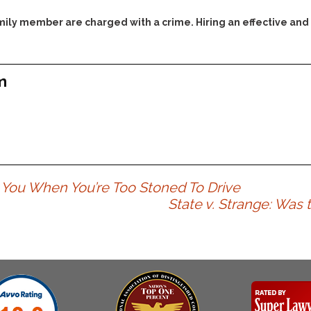
Assistance
Vacating a Prior Criminal
Conviction
family member are charged with a crime. Hiring an effective and
Resisting Arrest
Statute of Limitations
Robbery
Sex Offenses
m
Stalking
Tampering With a
Witness & Intimidation of
Witnesses
Theft
Trafficking In Stolen
ou When You’re Too Stoned To Drive
Property
State v. Strange: Was t
Vacating Criminal
Charges
Vehicular
Homicide/Assault