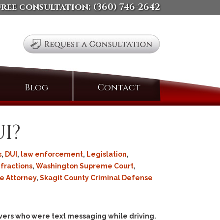
free consultation:
(360) 746-2642
Search
Blog
Contact
for:
I?
s
,
DUI
,
law enforcement
,
Legislation
,
Infractions
,
Washington Supreme Court
,
e Attorney
,
Skagit County Criminal Defense
rivers who were text messaging while driving.