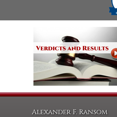
Alexander F. Ransom