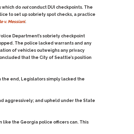
es which do
not
conduct DUI checkpoints. The
ice to set up sobriety spot checks, a practice
le v. Messiani
.
Police Department’s sobriety checkpoint
stopped. The police lacked warrants and any
eration of vehicles outweighs any privacy
cluded that the City of Seattle’s position
n the end, Legislators simply lacked the
d aggressively; and upheld under the State
 like the Georgia police officers can. This