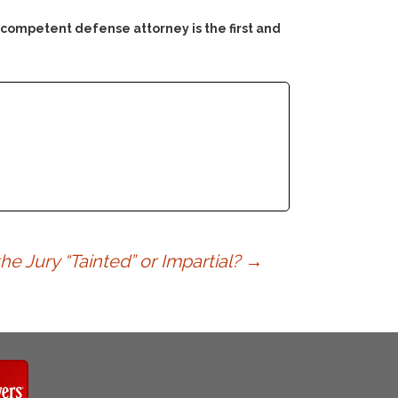
 competent defense attorney is the first and
he Jury “Tainted” or Impartial?
→