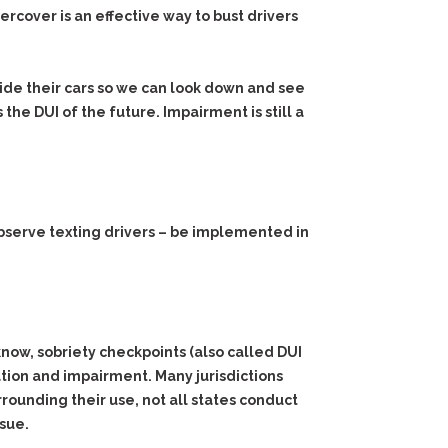
ercover is an effective way to bust drivers
side their cars so we can look down and see
 the DUI of the future. Impairment is still a
 observe texting drivers – be implemented in
know, sobriety checkpoints (also called DUI
ation and impairment. Many jurisdictions
rrounding their use, not all states conduct
ssue.