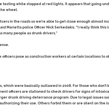
Evidence Outside the
e texting while stopped at red lights. It appears that going und
Defending Respondents
Immediate Facts of the
in Anti-Harassment
the wheel.
Case
Actions
Subpoena Duces Tecum:
Domestic Violence
ficers in the roads so we’re able to get close enough almost in
Getting More Evidence
d Marietta police Officer Nick Serkedakis. “I really think this is
Drive-By Shooting
To Support Your Theory
g as many people as drunk drivers.”
Drug Charges (Delivery &
Dismissing Cases
Possession)
Through Knapstad
cense.
Motions
DUI
Drug-DUI
Quash Your Bench
Eluding
Alcohol DUI
 officers pose as construction workers at certain locations to
Warrant
Firearms
Felony DUI
Making Bail
Forgery
Physical Control DUI
Search & Seizure: Basic
Issues Regarding Their
Harassment
Minor DUI
Search For Weapons,
ts, which were basically outlawed in 2008. For those who don’t 
Hit & Run
Drugs, Firearms and
nt officers are stationed to check drivers for signs of intoxic
Other Contraband
Homicide &
larger drunk driving deterrance program. Due to legal issues su
Manslaughter
Drug DUI’s in
uthorizing their use. Others forbid them or are silent on the i
Washington: The Issues
Hunting & Gaming