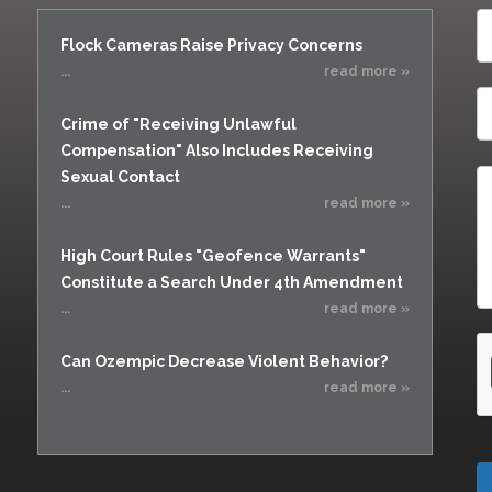
Flock Cameras Raise Privacy Concerns
...
read more »
Crime of "Receiving Unlawful
Compensation" Also Includes Receiving
Sexual Contact
...
read more »
High Court Rules "Geofence Warrants"
Constitute a Search Under 4th Amendment
...
read more »
Can Ozempic Decrease Violent Behavior?
...
read more »