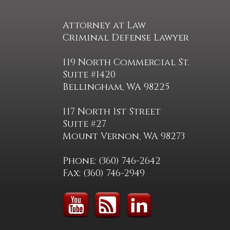
Attorney at Law
Criminal Defense Lawyer
119 North Commercial St.
Suite #1420
Bellingham, WA 98225
117 North 1st Street
Suite #27
Mount Vernon, WA 98273
Phone: (360) 746-2642
Fax: (360) 746-2949