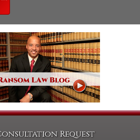
Consultation Request