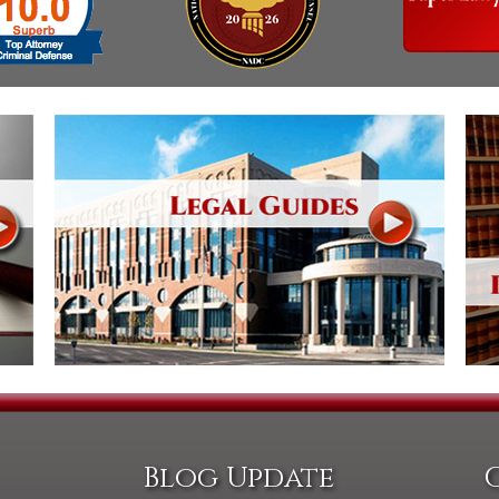
Blog Update