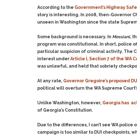
According to the
Government’s Highway Safet
story is interesting. In 2008, then-Governor C
unseen in Washington since the state Suprem
Some background is necessary. In
Messiani
, t
program was constitutional. In short, police
particular suspicion of criminal activity. The
interest under
Article I, Section 7 of the WA C
was unlawful, and held that sobriety checkpo
At any rate,
Governor Gregoire’s proposed DUI
political will overturn the WA Supreme Court’
Unlike Washington, however,
Georgia has ac
of Georgia’s Constitution.
Due to the differences, I can’t see WA police 
campaign is too similar to DUI checkpoints, wh