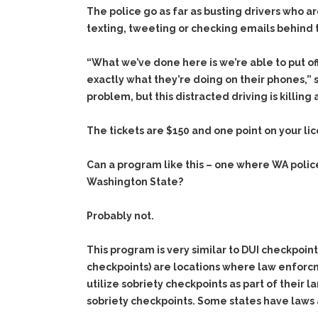
The police go as far as busting drivers who ar
texting, tweeting or checking emails behind 
“What we’ve done here is we’re able to put of
exactly what they’re doing on their phones,” sai
problem, but this distracted driving is killin
The tickets are $150 and one point on your li
Can a program like this – one where WA police
Washington State?
Probably not.
This program is very similar to DUI checkpoin
checkpoints) are locations where law enforcme
utilize sobriety checkpoints as part of their 
sobriety checkpoints. Some states have laws a