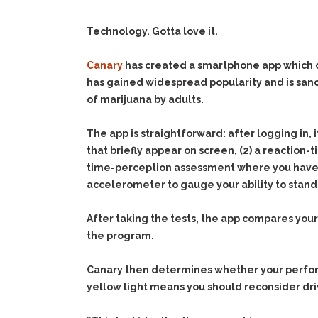
Technology. Gotta love it.
Canary
has created a smartphone app which c
has gained widespread popularity and is san
of marijuana by adults.
The app is straightforward: after logging in, 
that briefly appear on screen, (2) a reaction-
time-perception assessment where you have to 
accelerometer to gauge your ability to stand
After taking the tests, the app compares your
the program.
Canary then determines whether your performa
yellow light means you should reconsider dri