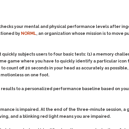
Evidence Outside the
Defending Respondents
Immediate Facts of the
in Anti-Harassment
Case
Actions
Subpoena Duces Tecum:
Domestic Violence
hecks your mental and physical performance levels after ing
Getting More Evidence
ctioned by
NORML
, an organization whose mission is to move pu
Drive-By Shooting
To Support Your Theory
Drug Charges (Delivery &
Dismissing Cases
Possession)
Through Knapstad
it quickly subjects users to four basic tests: (1) a memory chal
Motions
DUI
Drug-DUI
time game where you have to quickly identify a particular icon f
Quash Your Bench
Eluding
Alcohol DUI
count off 20 seconds in your head as accurately as possible, a
Warrant
 motionless on one foot.
Firearms
Felony DUI
Making Bail
Forgery
Physical Control DUI
Search & Seizure: Basic
 results to a personalized performance baseline based on your 
Issues Regarding Their
Harassment
Minor DUI
Search For Weapons,
Hit & Run
Drugs, Firearms and
Other Contraband
nce is impaired. At the end of the three-minute session, a g
Homicide &
Manslaughter
ving, and a blinking red light means you are impaired.
Drug DUI’s in
Washington: The Issues
Hunting & Gaming