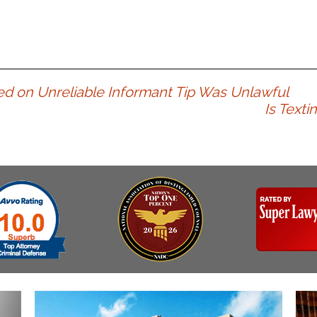
Assistance
Vacating a Prior Criminal
Conviction
Resisting Arrest
Statute of Limitations
Robbery
Sex Offenses
ased on Unreliable Informant Tip Was Unlawful
Stalking
Is Text
Tampering With a
Witness & Intimidation of
Witnesses
Theft
Trafficking In Stolen
Property
Vacating Criminal
Charges
Vehicular
Homicide/Assault