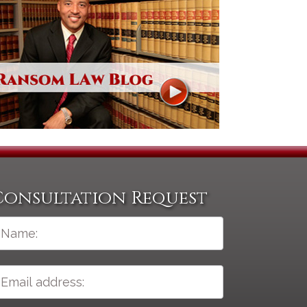
Consultation Request