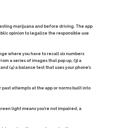
esting marijuana and before driving. The app
blic opinion to legalize the responsible use
lenge where you have to recall six numbers
rom a series of images that pop up, (3) a
nd (4) a balance test that uses your phone’s
past attempts at the app or norms built into
reen light means you’re not impaired, a