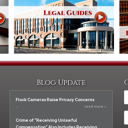
Blog Update
Flock Cameras Raise Privacy Concerns
...
read more »
Crime of "Receiving Unlawful
Compensation" Also Includes Receiving