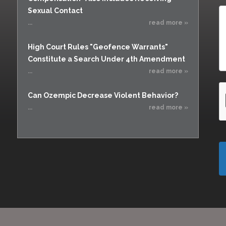
Sexual Contact
...
read more »
High Court Rules "Geofence Warrants"
Constitute a Search Under 4th Amendment
...
read more »
Can Ozempic Decrease Violent Behavior?
...
read more »