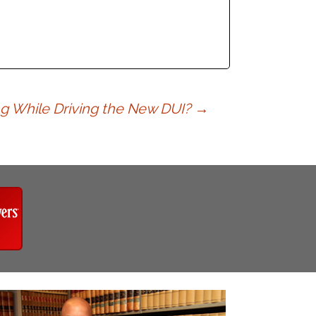
ing While Driving the New DUI?
→