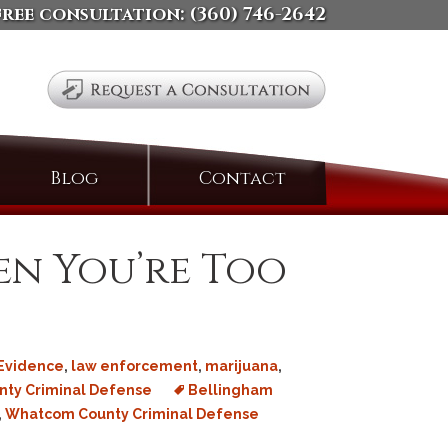
free consultation:
(360) 746-2642
Search
Blog
Contact
for:
n You’re Too
Evidence
,
law enforcement
,
marijuana
,
ty Criminal Defense
Bellingham
,
Whatcom County Criminal Defense