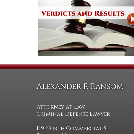
Alexander F. Ransom
Attorney at Law
Criminal Defense Lawyer
119 North Commercial St.