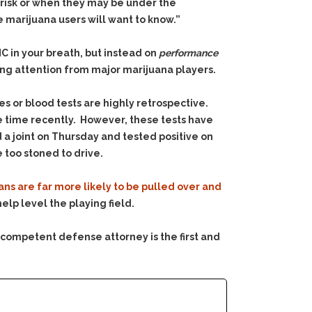
y risk or when they may be under the
e marijuana users will want to know.”
HC in your breath, but instead on
performance
ng attention from major marijuana players.
es or blood tests are highly retrospective.
e time recently. However, these tests have
a joint on Thursday and tested positive on
 too stoned to drive.
ns are far more likely to be pulled over and
lp level the playing field.
 competent defense attorney is the first and