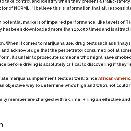
& Recent Case law
to take control and identify when they present a traffic-safet
Identity Theft
or of NORML. “I believe this is information that all responsibl
Vehicle Impounds: The
Kidnapping & Unlawful
Reasons, the Rules and
Imprisonment
(Hopefully) the Release
 on potential markers of impaired performance, like levels of T
Malicious Mischief
Self-Defense
ry has been downloaded more than 10,000 times and is attracti
Negligent Driving
Getting Cases Dismissed
on. When it comes to marijuana use, drug tests such as urinalys
Via Stipulated Order of
No-Contact Order
Continuance
yle and acknowledge that the perpetrator consumed pot at som
Violations
orm. It’s unfair to prosecute someone who might have smoked 
What Happens After
Obstructing
They Charge Me?
 before driving is absolutely critical to discovering if they’re
Criminal Procedure In A
Possession of Stolen
Nutshell
Property
urate marijuana impairment tests as well: Since
African-America
Alcohol DUI’s: The Basic
Possession & Theft of
an objective way to determine who’s high and who’s not could he
Issues
Stolen Motor Vehicle
Hailey’s Law
family member are charged with a crime. Hiring an effective and
Prostitution
Prosecutorial
Reckless Endangerment
Misconduct: The Rules,
Reckless Driving
The Issues & The
m
Remedies
Rendering Criminal