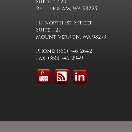
Suite #1420
Bellingham, WA 98225
117 North 1st Street
Suite #27
Mount Vernon, WA 98273
Phone: (360) 746-2642
Fax: (360) 746-2949