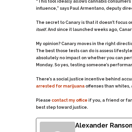
“This tool ideally allows cannabis consumers 
influence,” says Paul Armentano, deputy direct
The secret to Canary is that it doesn’t focus
itself
. And since it launched weeks ago, Cana
My opinion? Canary moves in the right directi
The best those tests can do is assess lifest
absolutely no impact on whether you can perf
Monday. So yes, testing someone’s performance
There’s a social justice incentive behind acc
arrested for marijuana
offenses than whites, 
Please
contact my office
if you, a friend or 
best step toward justice.
Alexander Ranso