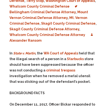
Defense
,
Terry Stop
,
Washington Court of Appeals
,
Whatcom County Criminal Defense
Bellingham Criminal Defense Attorney
,
Mount
Vernon Criminal Defense Attorney
,
Mt. Vernon
Criminal Defense
,
Skagit County Criminal Defense
,
Skagit County Criminal Defense Attorney
,
Whatcom County Criminal Defense Attorney
Alexander Ransom
In
State v. Martin
, the
WA Court of Appeals
held that
the illegal search of a person in a
Starbucks
store
should have been suppressed because the officer
was not conducting a
criminal trespass
investigation when he removed a metal utensil
that was sticking out of the defendant’s pocket.
BACKGROUND FACTS
On December 11, 2017, Officer Bickar responded to