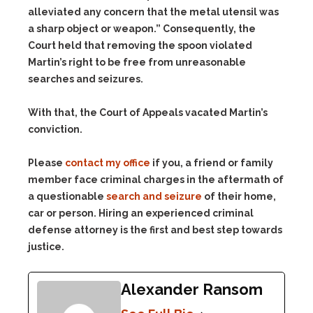
alleviated any concern that the metal utensil was
a sharp object or weapon.” Consequently, the
Court held that removing the spoon violated
Martin’s right to be free from unreasonable
searches and seizures.
With that, the Court of Appeals vacated Martin’s
conviction.
Please
contact my office
if you, a friend or family
member face criminal charges in the aftermath of
a questionable
search and seizure
of their home,
car or person. Hiring an experienced criminal
defense attorney is the first and best step towards
justice.
Alexander Ransom