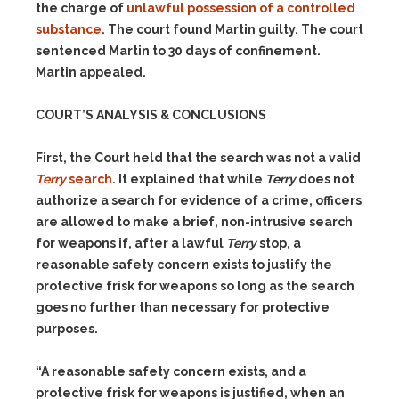
the charge of
unlawful possession of a controlled
substance
. The court found Martin guilty. The court
sentenced Martin to 30 days of confinement.
Martin appealed.
COURT’S ANALYSIS & CONCLUSIONS
First, the Court held that the search was not a valid
Terry
search
. It explained that while
Terry
does not
authorize a search for evidence of a crime, officers
are allowed to make a brief, non-intrusive search
for weapons if, after a lawful
Terry
stop, a
reasonable safety concern exists to justify the
protective frisk for weapons so long as the search
goes no further than necessary for protective
purposes.
“A reasonable safety concern exists, and a
protective frisk for weapons is justified, when an