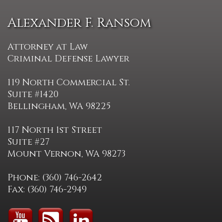
Alexander F. Ransom
Attorney at Law
Criminal Defense Lawyer
119 North Commercial St.
Suite #1420
Bellingham, WA 98225
117 North 1st Street
Suite #27
Mount Vernon, WA 98273
Phone: (360) 746-2642
Fax: (360) 746-2949