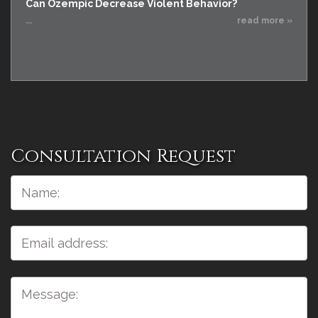
Can Ozempic Decrease Violent Behavior?
...
read more »
Consultation Request