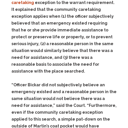
caretaking
exception to the warrant requirement.
It explained that the community caretaking
exception applies when
(1)
the officer subjectively
believed that an emergency existed requiring
that he or she provide immediate assistance to
protect or preserve life or property, or to prevent
serious injury,
(2)
a reasonable person in the same
situation would similarly believe that there was a
need for assistance, and
(3)
there was a
reasonable basis to associate the need for
assistance with the place searched.
“Officer Bickar did not subjectively believe an
emergency existed and a reasonable person in the
same situation would not believe there was a
need for assistance,” said the Court. “Furthermore,
even if the community caretaking exception
applied to this search, a simple pat-down on the
outside of Martin’s coat pocket would have