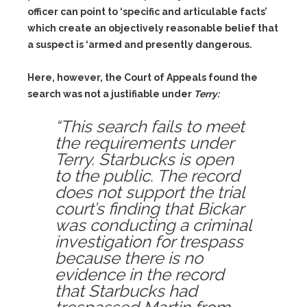
officer can point to ‘specific and articulable facts’
which create an objectively reasonable belief that
a suspect is ‘armed and presently dangerous.
Here, however, the Court of Appeals found the
search was not a justifiable under
Terry:
“This search fails to meet
the requirements under
Terry. Starbucks is open
to the public. The record
does not support the trial
court’s finding that Bickar
was conducting a criminal
investigation for trespass
because there is no
evidence in the record
that Starbucks had