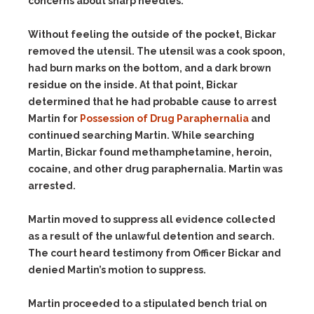
concerns about sharp needles.
Without feeling the outside of the pocket, Bickar
removed the utensil. The utensil was a cook spoon,
had burn marks on the bottom, and a dark brown
residue on the inside. At that point, Bickar
determined that he had probable cause to arrest
Martin for
Possession of Drug Paraphernalia
and
continued searching Martin. While searching
Martin, Bickar found methamphetamine, heroin,
cocaine, and other drug paraphernalia. Martin was
arrested.
Martin moved to suppress all evidence collected
as a result of the unlawful detention and search.
The court heard testimony from Officer Bickar and
denied Martin’s motion to suppress.
Martin proceeded to a stipulated bench trial on