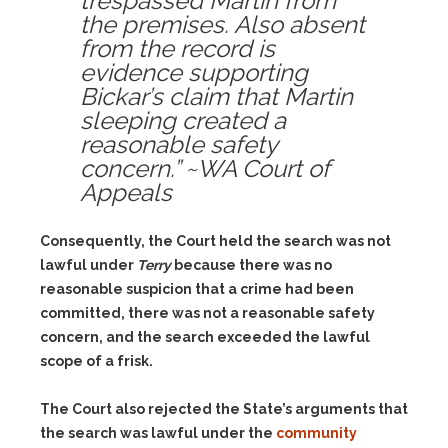
trespassed Martin from
the premises. Also absent
from the record is
evidence supporting
Bickar’s claim that Martin
sleeping created a
reasonable safety
concern.” ~WA Court of
Appeals
Consequently, the Court held the search was not
lawful under
Terry
because there was no
reasonable suspicion that a crime had been
committed, there was not a reasonable safety
concern, and the search exceeded the lawful
scope of a frisk.
The Court also rejected the State’s arguments that
the search was lawful under the
community