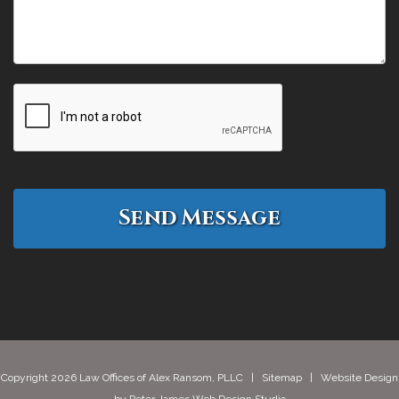
Copyright 2026 Law Offices of Alex Ransom, PLLC |
Sitemap
| Website Design