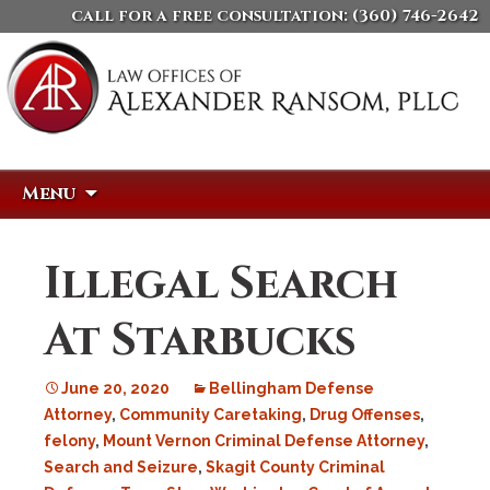
call for a free consultation:
(360) 746-2642
Skip
Search
Menu
to
for:
content
Illegal Search
At Starbucks
June 20, 2020
Bellingham Defense
Attorney
,
Community Caretaking
,
Drug Offenses
,
felony
,
Mount Vernon Criminal Defense Attorney
,
Search and Seizure
,
Skagit County Criminal