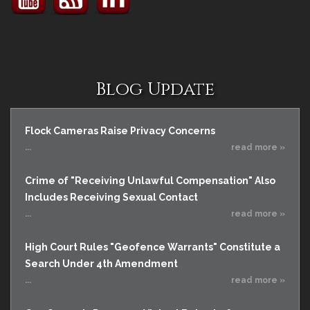
Blog Update
Flock Cameras Raise Privacy Concerns
...
read more »
Crime of "Receiving Unlawful Compensation" Also
Includes Receiving Sexual Contact
...
read more »
High Court Rules "Geofence Warrants" Constitute a
Search Under 4th Amendment
...
read more »