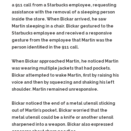
a 911 call from a Starbucks employee, requesting
assistance with the removal of a sleeping person
inside the store. When Bickar arrived, he saw
Martin sleeping in a chair. Bickar gestured to the
Starbucks employee and received a responsive
gesture from the employee that Martin was the
person identified in the 911 call.
When Bickar approached Martin, he noticed Martin
was wearing multiple jackets that had pockets.
Bickar attempted to wake Martin, first by raising his
voice and then by squeezing and shaking his left
shoulder. Martin remained unresponsive.
Bickar noticed the end of a metal utensil sticking
out of Martin’s pocket. Bickar worried that the
metal utensil could be a knife or another utensil
sharpened into a weapon. Bickar also expressed