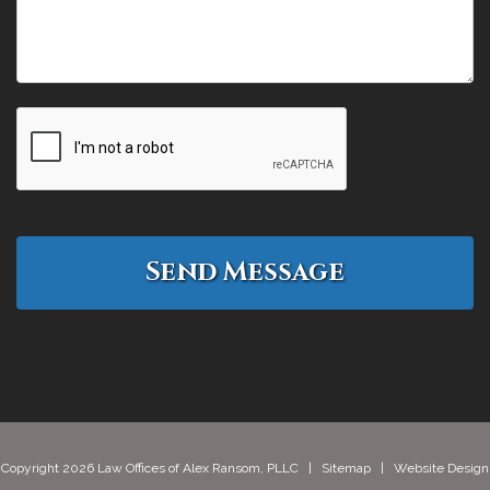
Copyright 2026 Law Offices of Alex Ransom, PLLC |
Sitemap
| Website Design