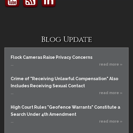
Blog Update
Flock Cameras Raise Privacy Concerns
...
read more »
Crime of "Receiving Unlawful Compensation" Also
Includes Receiving Sexual Contact
...
read more »
High Court Rules "Geofence Warrants" Constitute a
Search Under 4th Amendment
...
read more »