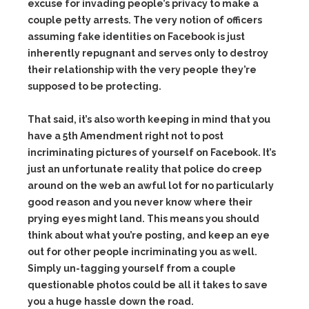
excuse for invading people’s privacy to make a
couple petty arrests. The very notion of officers
assuming fake identities on Facebook is just
inherently repugnant and serves only to destroy
their relationship with the very people they’re
supposed to be protecting.
That said, it’s also worth keeping in mind that you
have a 5th Amendment right
not to post
incriminating pictures of yourself on Facebook
. It’s
just an unfortunate reality that police do creep
around on the web an awful lot for no particularly
good reason and you never know where their
prying eyes might land. This means you should
think about what you’re posting, and keep an eye
out for other people incriminating you as well.
Simply un-tagging yourself from a couple
questionable photos could be all it takes to save
you a huge hassle down the road.