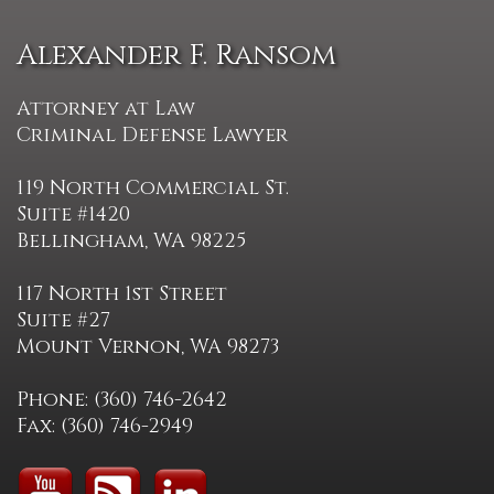
Alexander F. Ransom
Attorney at Law
Criminal Defense Lawyer
119 North Commercial St.
Suite #1420
Bellingham, WA 98225
117 North 1st Street
Suite #27
Mount Vernon, WA 98273
Phone: (360) 746-2642
Fax: (360) 746-2949