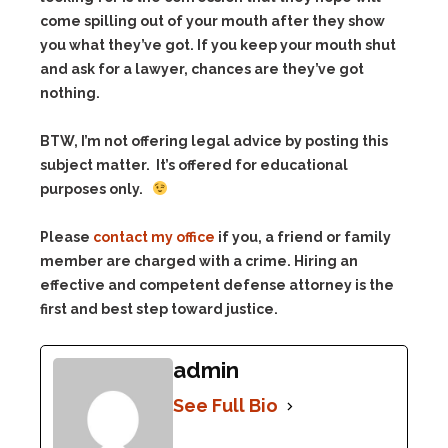
come spilling out of your mouth after they show
you what they’ve got. If you keep your mouth shut
and ask for a lawyer, chances are they’ve got
nothing.
BTW, I’m not offering legal advice by posting this
subject matter. It’s offered for educational
purposes only.
Please
contact my office
if you, a friend or family
member are charged with a crime. Hiring an
effective and competent defense attorney is the
first and best step toward justice.
admin
See Full Bio