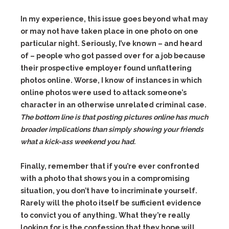
In my experience, this issue goes beyond what may
or may not have taken place in one photo on one
particular night. Seriously, I’ve known – and heard
of – people who got passed over for a job because
their prospective employer found unflattering
photos online. Worse, I know of instances in which
online photos were used to attack someone’s
character in an otherwise unrelated criminal case.
The bottom line is that posting pictures online has much
broader implications than simply showing your friends
what a kick-ass weekend you had.
Finally, remember that if you’re ever confronted
with a photo that shows you in a compromising
situation, you don’t have to incriminate yourself.
Rarely will the photo itself be sufficient evidence
to convict you of anything. What they’re really
looking for is the confession that they hope will