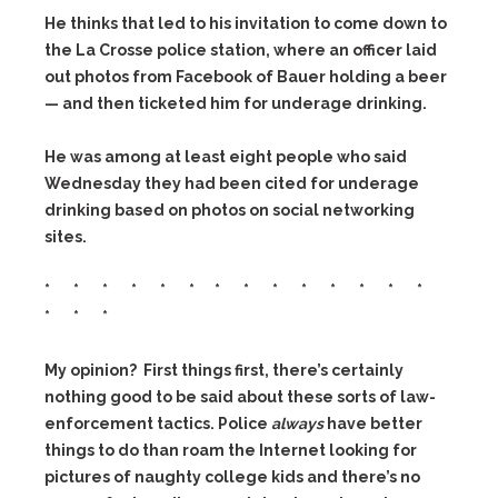
He thinks that led to his invitation to come down to
the La Crosse police station, where an officer laid
out photos from Facebook of Bauer holding a beer
— and then ticketed him for underage drinking.
He was among at least eight people who said
Wednesday they had been cited for underage
drinking based on photos on social networking
sites.
* * * * * * * * * * * * * *
* * *
My opinion? First things first, there’s certainly
nothing good to be said about these sorts of law-
enforcement tactics. Police
always
have better
things to do than roam the Internet looking for
pictures of naughty college kids and there’s no