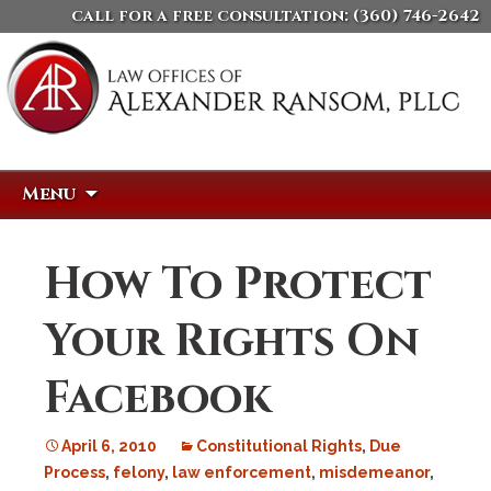
call for a free consultation:
(360) 746-2642
Skip
Search
Menu
to
for:
content
How To Protect
Your Rights On
Facebook
April 6, 2010
Constitutional Rights
,
Due
Process
,
felony
,
law enforcement
,
misdemeanor
,