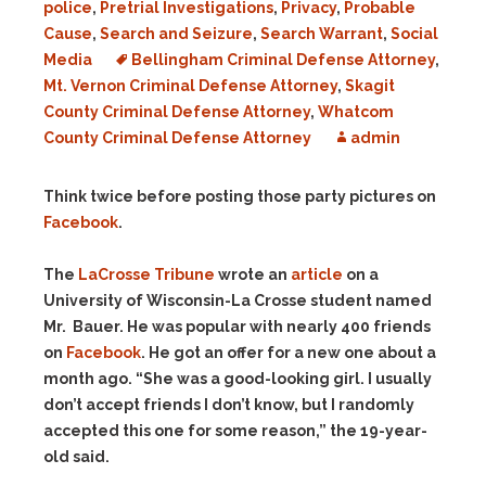
police
,
Pretrial Investigations
,
Privacy
,
Probable
Cause
,
Search and Seizure
,
Search Warrant
,
Social
Media
Bellingham Criminal Defense Attorney
,
Mt. Vernon Criminal Defense Attorney
,
Skagit
County Criminal Defense Attorney
,
Whatcom
County Criminal Defense Attorney
admin
Think twice before posting those party pictures on
Facebook
.
The
LaCrosse Tribune
wrote an
article
on a
University of Wisconsin-La Crosse student named
Mr. Bauer. He was popular with nearly 400 friends
on
Facebook
. He got an offer for a new one about a
month ago. “She was a good-looking girl. I usually
don’t accept friends I don’t know, but I randomly
accepted this one for some reason,” the 19-year-
old said.