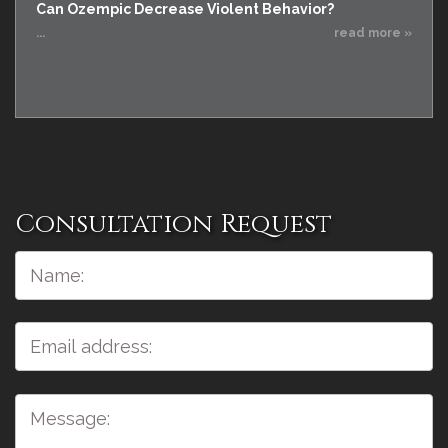
Can Ozempic Decrease Violent Behavior?
...
read more »
Consultation Request